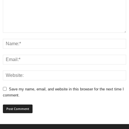
Save my name, email, and website in this browser for the next time I
comment.