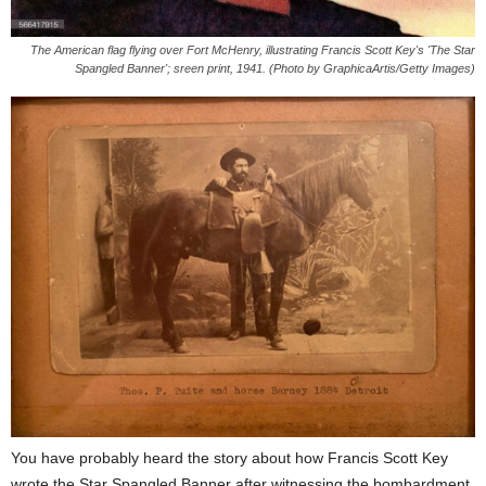
The American flag flying over Fort McHenry, illustrating Francis Scott Key's 'The Star
Spangled Banner'; sreen print, 1941. (Photo by GraphicaArtis/Getty Images)
You have probably heard the story about how Francis Scott Key
wrote the Star Spangled Banner after witnessing the bombardment