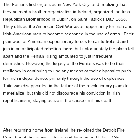
The Fenians first organized in New York City, and, realizing that
they needed a brother organization in Ireland, organized the Irish
Republican Brotherhood in Dublin, on Saint Patrick’s Day, 1858.
They utilized the American Civil War as an opportunity for Irish and
Irish-American men to become seasoned in the use of arms. Their
plan was for American expeditionary forces to sail to Ireland and
join in an anticipated rebellion there, but unfortunately the plans fell
apart and the Fenian Rising amounted to just infrequent
skirmishes. However, the legacy of the Fenians was to be their
resiliency in continuing to use any means at their disposal to push
for Irish independence, primarily through the use of explosives.
Tuite was disappointed in the failure of the revolutionary plans to
materialize, but this did not discourage his conviction in Irish
republicanism, staying active in the cause until his death.
After returning home from Ireland, he re-joined the Detroit Fire
Department, becoming a decorated fireman and later a City