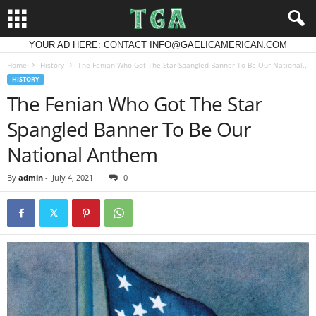
YOUR AD HERE: CONTACT INFO@GAELICAMERICAN.COM
Home
History
The Fenian Who Got The Star Spangled Banner To Be Our National...
HISTORY
The Fenian Who Got The Star
Spangled Banner To Be Our
National Anthem
By
admin
-
July 4, 2021
0