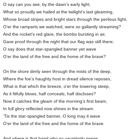
O say can you see, by the dawn’s early light,
What so proudly we hailed at the twilight’s last gleaming,
Whose broad stripes and bright stars through the perilous fight,
O’er the ramparts we watched, were so gallantly streaming?
And the rocket’s red glare, the bombs bursting in air,
Gave proof through the night that our flag was still there;
O say does that star-spangled banner yet wave
O’er the land of the free and the home of the brave?
On the shore dimly seen through the mists of the deep,
Where the foe’s haughty host in dread silence reposes,
What is that which the breeze, o’er the towering steep,
As it fitfully blows, half conceals, half discloses?
Now it catches the gleam of the morning’s first beam,
In full glory reflected now shines in the stream:
‘Tis the star-spangled banner, O long may it wave
O’er the land of the free and the home of the brave.
And where is that band who so vauntingly swore