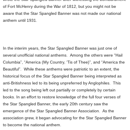
of Fort McHenry during the War of 1812, but you might not be
aware that the Star Spangled Banner was not made our national
anthem until 1931.
In the interim years, the Star Spangled Banner was just one of
several unofficial national anthems. Among the others were “Hail
Columbia”, “America (My Country, ‘Tis of Thee)”, and “America the
Beautiful”. While these anthems were patriotic to an extent, the
historical focus of the Star Spangled Banner being interpreted as
anti-Britishness led to its being unpreferred by Anglophiles. This
led to the song being left out partially or completely by certain
books. In an effort to restore knowledge of the full four verses of
the Star Spangled Banner, the early 20th century saw the
emergence of the Star Spangled Banner Association. As the
association grew, it began advocating for the Star Spangled Banner
to become the national anthem.