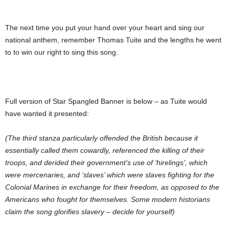
The next time you put your hand over your heart and sing our
national anthem, remember Thomas Tuite and the lengths he went
to to win our right to sing this song.
Full version of Star Spangled Banner is below – as Tuite would
have wanted it presented:
(The third stanza particularly offended the British because it
essentially called them cowardly, referenced the killing of their
troops, and derided their government’s use of ‘hirelings’, which
were mercenaries, and ‘slaves’ which were slaves fighting for the
Colonial Marines in exchange for their freedom, as opposed to the
Americans who fought for themselves. Some modern historians
claim the song glorifies slavery – decide for yourself)