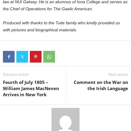
law at NUI Galway. He is an alumnus of Iona College and serves as
the Chief of Operations for The Gaelic American.
Produced with thanks to the Tuite family who kindly provided us
with pictures and biographical materials.
Previous article
Next article
Fourth of July 1805 –
Comment on the War on
William James MacNeven
the Irish Language
Arrives in New York