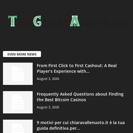
EVEN MORE NEWS
From First Click to First Cashout: A Real
Player’s Experience with...
August 3, 2026
Frequently Asked Questions about Finding
the Best Bitcoin Casinos
August 3, 2026
9 motivi per cui chiaravallenuoto.it è la tua
guida definitiva per...