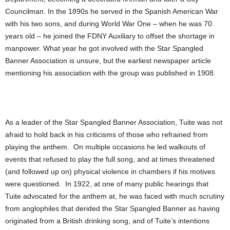
Councilman. In the 1890s he served in the Spanish American War
with his two sons, and during World War One – when he was 70
years old – he joined the FDNY Auxiliary to offset the shortage in
manpower. What year he got involved with the Star Spangled
Banner Association is unsure, but the earliest newspaper article
mentioning his association with the group was published in 1908.
As a leader of the Star Spangled Banner Association, Tuite was not
afraid to hold back in his criticisms of those who refrained from
playing the anthem. On multiple occasions he led walkouts of
events that refused to play the full song, and at times threatened
(and followed up on) physical violence in chambers if his motives
were questioned. In 1922, at one of many public hearings that
Tuite advocated for the anthem at, he was faced with much scrutiny
from anglophiles that derided the Star Spangled Banner as having
originated from a British drinking song, and of Tuite’s intentions