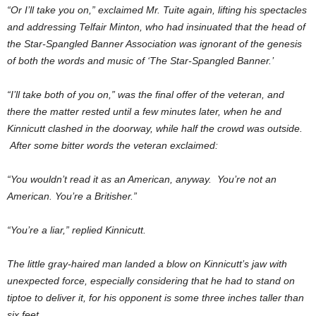
“Or I’ll take you on,” exclaimed Mr. Tuite again, lifting his spectacles
and addressing Telfair Minton, who had insinuated that the head of
the Star-Spangled Banner Association was ignorant of the genesis
of both the words and music of ‘The Star-Spangled Banner.’
“I’ll take both of you on,” was the final offer of the veteran, and
there the matter rested until a few minutes later, when he and
Kinnicutt clashed in the doorway, while half the crowd was outside.
After some bitter words the veteran exclaimed:
“You wouldn’t read it as an American, anyway. You’re not an
American. You’re a Britisher.”
“You’re a liar,” replied Kinnicutt.
The little gray-haired man landed a blow on Kinnicutt’s jaw with
unexpected force, especially considering that he had to stand on
tiptoe to deliver it, for his opponent is some three inches taller than
six feet..