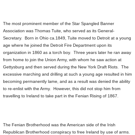
The most prominent member of the Star Spangled Banner
Association was Thomas Tuite, who served as its General-
Secretary. Born in Ohio ca.1849, Tuite moved to Detroit at a young
age where he joined the Detroit Fire Department upon its
organization in 1860 as a torch boy. Three years later he ran away
from home to join the Union Army, with whom he saw action at
Gettysburg and then served during the New York Draft Riots. The
excessive marching and drilling at such a young age resulted in him
becoming permanently lame, and as a result was denied the ability
to re-enlist with the Army. However, this did not stop him from
travelling to Ireland to take part in the Fenian Rising of 1867.
The Fenian Brotherhood was the American side of the Irish
Republican Brotherhood conspiracy to free Ireland by use of arms.