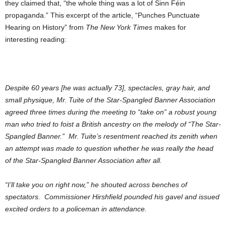
they claimed that, “the whole thing was a lot of Sinn Féin
propaganda.” This excerpt of the article, “Punches Punctuate
Hearing on History” from
The New York Times
makes for
interesting reading:
Despite 60 years [he was actually 73], spectacles, gray hair, and
small physique, Mr. Tuite of the Star-Spangled Banner Association
agreed three times during the meeting to “take on” a robust young
man who tried to foist a British ancestry on the melody of “The Star-
Spangled Banner.” Mr. Tuite’s resentment reached its zenith when
an attempt was made to question whether he was really the head
of the Star-Spangled Banner Association after all.
“I’ll take you on right now,” he shouted across benches of
spectators. Commissioner Hirshfield pounded his gavel and issued
excited orders to a policeman in attendance.