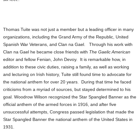
Thomas Tuite was not just a member but a leading officer in many
organizations, including the Grand Army of the Republic, United
Spanish War Veterans, and Clan na Gael. Through his work with
Clan na Gael he became close friends with
The Gaelic American
editor and fellow Fenian, John Devoy. It is remarkable how, in
addition to these civic duties, raising a family, as well as working
and lecturing on Irish history, Tuite still found time to advocate for
the national anthem for over 20 years. During that time he faced
criticisms from a myriad of sources, but stayed determined to his
goal. Woodrow Wilson recognized the Star Spangled Banner as the
official anthem of the armed forces in 1916, and after five
unsuccessful attempts, Congress passed legislation that made the
Star Spangled Banner the national anthem of the United States in
1931.