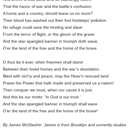
That the havoc of war and the battle’s confusion,
A home and a country, should leave us no more?
Their blood has washed out their foul footsteps’ pollution.
No refuge could save the hireling and slave
From the terror of flight, or the gloom of the grave:
And the star-spangled banner in triumph doth wave,
O’er the land of the free and the home of the brave.
O thus be it ever, when freemen shall stand
Between their loved homes and the war’s desolation.
Blest with vict’ry and peace, may the Heav’n rescued land
Praise the Power that hath made and preserved us a nation!
Then conquer we must, when our cause it is just,
And this be our motto: ‘In God is our trust.’
And the star-spangled banner in triumph shall wave
O’er the land of the free and the home of the brave!
By James McGlashin. James is from Brooklyn and currently studies