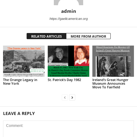
admin
https://gaelicamerican.org
RELATED ARTICLES
MORE FROM AUTHOR
The Orange Legacy in
St. Patrick’s Day 1982
Ireland’s Great Hunger
New York
Museum Announces
Move To Fairfield
LEAVE A REPLY