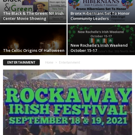
The Black & The Green: NY Irish
Bronx Hibernians Set To Honor
Center Movie Showing
Community Leaders
New Rochelle’s Irish Weekend
The Celtic Origins Of Halloween
October 15-17
ENTERTAINMENT
Home
Entertainment