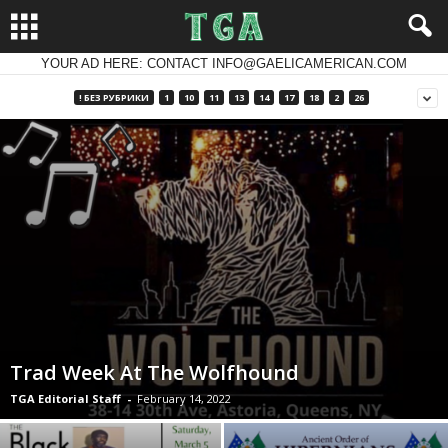
YOUR AD HERE: CONTACT INFO@GAELICAMERICAN.COM
! БЕЗ РУБРИКИ
1
10
11
13
14
17
18
2
26
Trad Week At The Wolfhound
TGA Editorial Staff
-
February 14, 2022