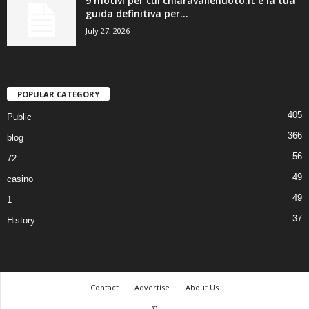
9 motivi per cui chiaravallenuoto.it è la tua
guida definitiva per...
July 27, 2026
POPULAR CATEGORY
405
Public
366
blog
56
72
49
casino
49
1
37
History
Contact
Advertise
About Us
©