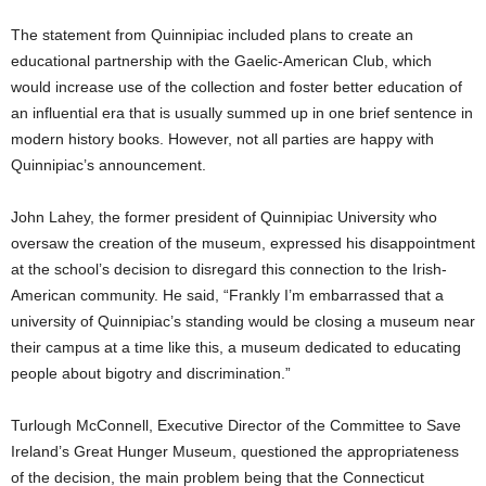
The statement from Quinnipiac included plans to create an
educational partnership with the Gaelic-American Club, which
would increase use of the collection and foster better education of
an influential era that is usually summed up in one brief sentence in
modern history books. However, not all parties are happy with
Quinnipiac’s announcement.
John Lahey, the former president of Quinnipiac University who
oversaw the creation of the museum, expressed his disappointment
at the school’s decision to disregard this connection to the Irish-
American community. He said, “Frankly I’m embarrassed that a
university of Quinnipiac’s standing would be closing a museum near
their campus at a time like this, a museum dedicated to educating
people about bigotry and discrimination.”
Turlough McConnell, Executive Director of the Committee to Save
Ireland’s Great Hunger Museum, questioned the appropriateness
of the decision, the main problem being that the Connecticut