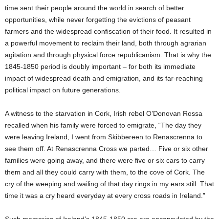
time sent their people around the world in search of better
opportunities, while never forgetting the evictions of peasant
farmers and the widespread confiscation of their food. It resulted in
a powerful movement to reclaim their land, both through agrarian
agitation and through physical force republicanism. That is why the
1845-1850 period is doubly important – for both its immediate
impact of widespread death and emigration, and its far-reaching
political impact on future generations.
A witness to the starvation in Cork, Irish rebel O’Donovan Rossa
recalled when his family were forced to emigrate, “The day they
were leaving Ireland, I went from Skibbereen to Renascrenna to
see them off. At Renascrenna Cross we parted… Five or six other
families were going away, and there were five or six cars to carry
them and all they could carry with them, to the cove of Cork. The
cry of the weeping and wailing of that day rings in my ears still. That
time it was a cry heard everyday at every cross roads in Ireland.”