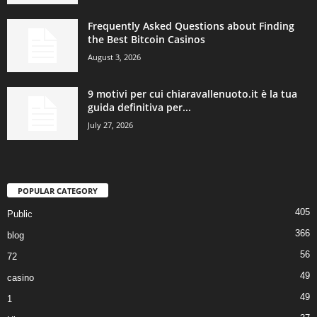
Frequently Asked Questions about Finding
the Best Bitcoin Casinos
August 3, 2026
9 motivi per cui chiaravallenuoto.it è la tua
guida definitiva per...
July 27, 2026
POPULAR CATEGORY
405
Public
366
blog
56
72
49
casino
49
1