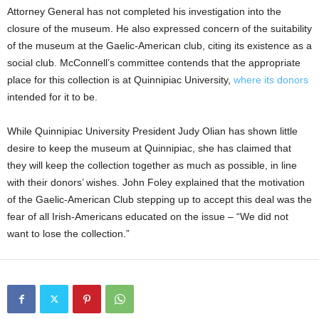
Attorney General has not completed his investigation into the
closure of the museum. He also expressed concern of the suitability
of the museum at the Gaelic-American club, citing its existence as a
social club. McConnell’s committee contends that the appropriate
place for this collection is at Quinnipiac University,
where its donors
intended for it to be.
While Quinnipiac University President Judy Olian has shown little
desire to keep the museum at Quinnipiac, she has claimed that
they will keep the collection together as much as possible, in line
with their donors’ wishes. John Foley explained that the motivation
of the Gaelic-American Club stepping up to accept this deal was the
fear of all Irish-Americans educated on the issue – “We did not
want to lose the collection.”