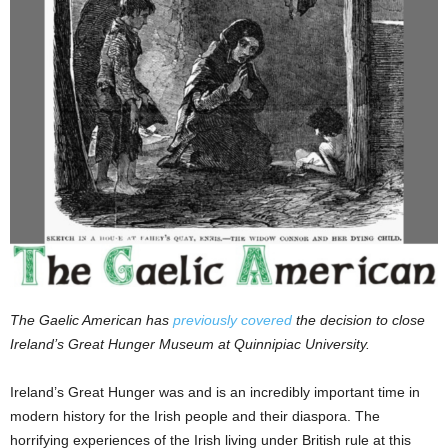
The Gaelic American has
previously covered
the decision to close
Ireland’s Great Hunger Museum at Quinnipiac University.
Ireland’s Great Hunger was and is an incredibly important time in
modern history for the Irish people and their diaspora. The
horrifying experiences of the Irish living under British rule at this