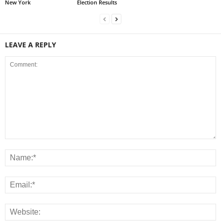
New York
Election Results
LEAVE A REPLY