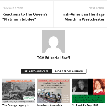
Previous article
Next article
Reactions to the Queen’s
Irish-American Heritage
“Platinum Jubilee”
Month In Westchester
TGA Editorial Staff
RELATED ARTICLES
MORE FROM AUTHOR
The Orange Legacy in
Northern Assembly
St. Patrick’s Day 1982