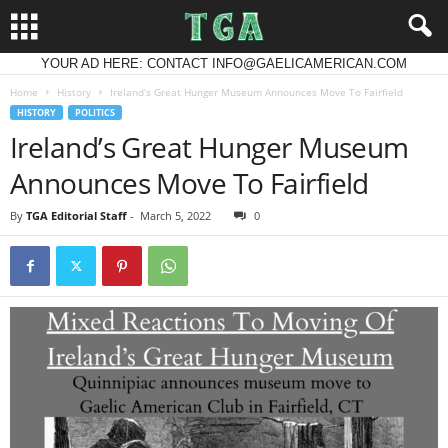
YOUR AD HERE: CONTACT INFO@GAELICAMERICAN.COM
Home
History
Ireland’s Great Hunger Museum Announces Move To Fairfield
HISTORY
POLITICS
Ireland’s Great Hunger Museum
Announces Move To Fairfield
By
TGA Editorial Staff
-
March 5, 2022
0