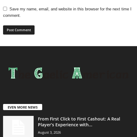
Save my name, email, and website in this browser for the next time I
comment.
EVEN MORE NEWS
From First Click to First Cashout: A Real
Player’s Experience with...
August 3, 2026