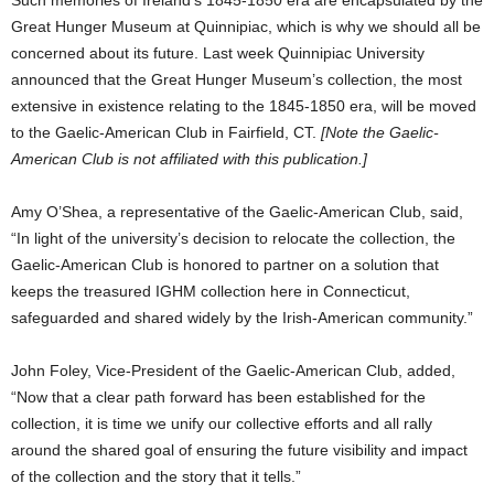
Such memories of Ireland’s 1845-1850 era are encapsulated by the
Great Hunger Museum at Quinnipiac, which is why we should all be
concerned about its future. Last week Quinnipiac University
announced that the Great Hunger Museum’s collection, the most
extensive in existence relating to the 1845-1850 era, will be moved
to the Gaelic-American Club in Fairfield, CT.
[Note the Gaelic-
American Club is not affiliated with this publication.]
Amy O’Shea, a representative of the Gaelic-American Club, said,
“In light of the university’s decision to relocate the collection, the
Gaelic-American Club is honored to partner on a solution that
keeps the treasured IGHM collection here in Connecticut,
safeguarded and shared widely by the Irish-American community.”
John Foley, Vice-President of the Gaelic-American Club, added,
“Now that a clear path forward has been established for the
collection, it is time we unify our collective efforts and all rally
around the shared goal of ensuring the future visibility and impact
of the collection and the story that it tells.”