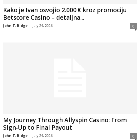
Kako je Ivan osvojio 2.000 € kroz promociju
Betscore Casino – detaljna...
John T. Ridge
-
July 24, 2026
0
My Journey Through Allyspin Casino: From
Sign‑Up to Final Payout
John T. Ridge
-
July 24, 2026
0