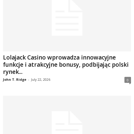
Lolajack Casino wprowadza innowacyjne
funkcje i atrakcyjne bonusy, podbijając polski
rynek...
John T. Ridge
-
July 22, 2026
0