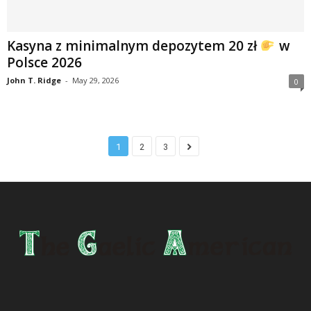
Kasyna z minimalnym depozytem 20 zł
w
Polsce 2026
John T. Ridge
-
May 29, 2026
0
1
2
3