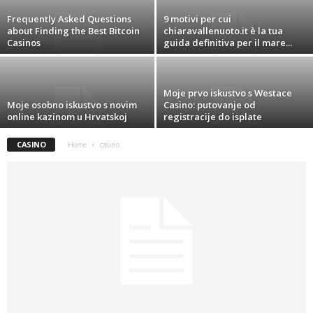
Frequently Asked Questions
9 motivi per cui
about Finding the Best Bitcoin
chiaravallenuoto.it è la tua
Casinos
guida definitiva per il mare...
Moje prvo iskustvo s Westace
Moje osobno iskustvo s novim
Casino: putovanje od
online kazinom u Hrvatskoj
registracije do isplate
CASINO
Home
casino