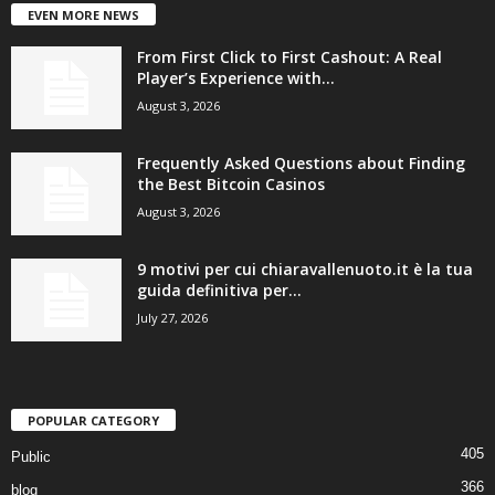
EVEN MORE NEWS
From First Click to First Cashout: A Real
Player’s Experience with...
August 3, 2026
Frequently Asked Questions about Finding
the Best Bitcoin Casinos
August 3, 2026
9 motivi per cui chiaravallenuoto.it è la tua
guida definitiva per...
July 27, 2026
POPULAR CATEGORY
405
Public
366
blog