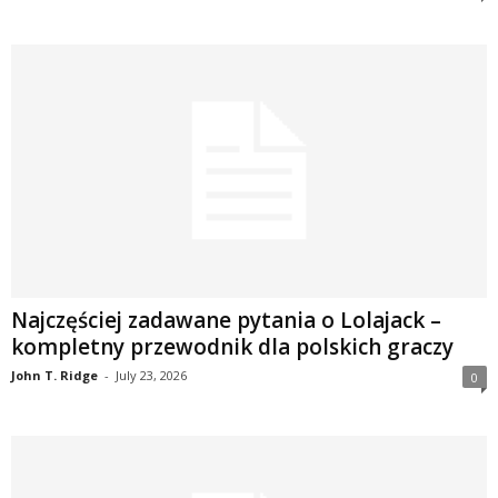
Najczęściej zadawane pytania o Lolajack –
kompletny przewodnik dla polskich graczy
John T. Ridge
-
July 23, 2026
0