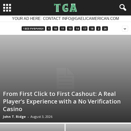
YOUR AD HERE: CONTACT INFO@GAELICAMERICAN.COM
! БЕЗ РУБРИКИ
1
10
11
13
14
17
18
2
26
From First Click to First Cashout: A Real
Player’s Experience with a No Verification
Casino
John T. Ridge
-
August 3, 2026