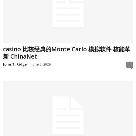
casino 比较经典的Monte Carlo 模拟软件 核能革
新 ChinaNet
John T. Ridge
-
June 3, 2026
0