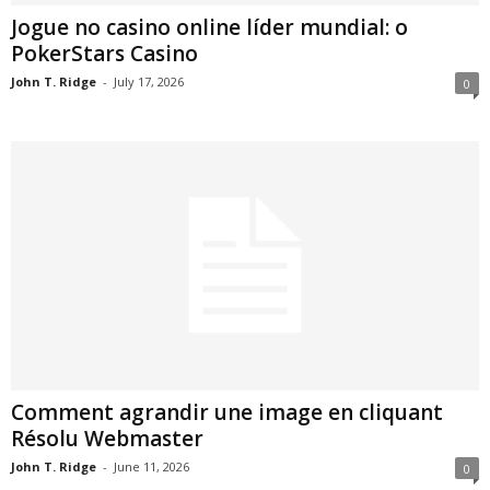
Jogue no casino online líder mundial: o
PokerStars Casino
John T. Ridge
-
July 17, 2026
0
Comment agrandir une image en cliquant
Résolu Webmaster
John T. Ridge
-
June 11, 2026
0