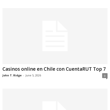
Casinos online en Chile con CuentaRUT Top 7
John T. Ridge
-
June 5, 2026
0