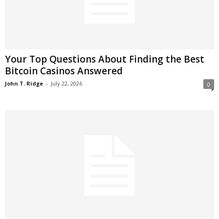
Your Top Questions About Finding the Best
Bitcoin Casinos Answered
John T. Ridge
-
July 22, 2026
0