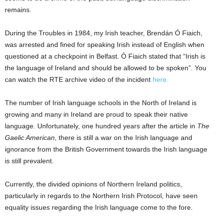
remains.
During the Troubles in 1984, my Irish teacher, Brendán Ó Fiaich,
was arrested and fined for speaking Irish instead of English when
questioned at a checkpoint in Belfast. Ó Fiaich stated that “Irish is
the language of Ireland and should be allowed to be spoken”. You
can watch the RTE archive video of the incident
here.
The number of Irish language schools in the North of Ireland is
growing and many in Ireland are proud to speak their native
language. Unfortunately, one hundred years after the article in
The
Gaelic American
, there is still a war on the Irish language and
ignorance from the British Government towards the Irish language
is still prevalent.
Currently, the divided opinions of Northern Ireland politics,
particularly in regards to the Northern Irish Protocol, have seen
equality issues regarding the Irish language come to the fore.