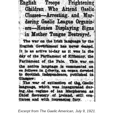
Excerpt from The Gaelic American, July 9, 1921.