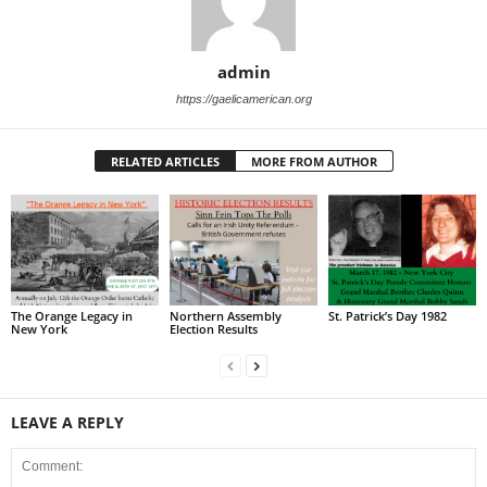
admin
https://gaelicamerican.org
RELATED ARTICLES
MORE FROM AUTHOR
The Orange Legacy in
Northern Assembly
St. Patrick’s Day 1982
New York
Election Results
LEAVE A REPLY