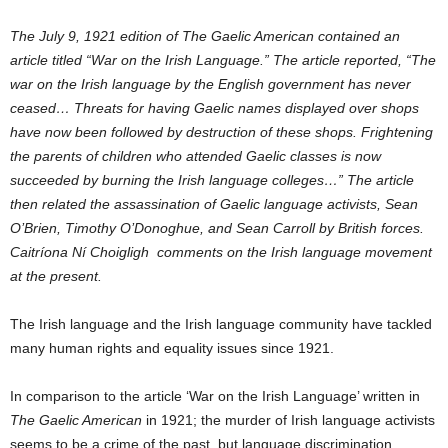
The July 9, 1921 edition of The Gaelic American contained an
article titled “War on
the Irish Language.” The article reported, “The
war on the Irish language by the
English government has never
ceased… Threats for having Gaelic names displayed
over shops
have now been followed by destruction of these shops. Frightening
the
parents of children who attended Gaelic classes is now
succeeded by burning the
Irish language colleges…” The article
then related the assassination of Gaelic
language activists, Sean
O’Brien, Timothy O’Donoghue, and Sean Carroll by British
forces.
Caitríona Ní Choigligh comments on the Irish language movement
at the present.
The Irish language and the Irish language community have tackled
many human rights and equality issues since 1921.
In comparison to the article ‘War on the Irish Language’ written in
The Gaelic American
in 1921; the murder of Irish language activists
seems to be a crime of the past, but language discrimination