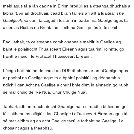
méid agus tá a lán daoine in Éirinn bródúil as a dteanga dhúchais a
labhairt. Ar an drochuair, céad bliain tar éis an ailt a luaitear
The
Gaeilge American,
tá cogadh fós ann in éadan na Gaeilge agus tá
aineolas Rialtas na Breataine i leith na Gaeilge fós le feiceáil.
Faoi láthair, tá ceisteanna comhionannais maidir le Gaeilge ag
baint le polaitíocht Thuaisceart Éireann agus tuairimí roinnte, go
háirithe maidir le Prótacal Thuaisceart Éireann.
Léirigh baill áirithe de chuid an DUP dímheas ar an nGaeilge agus
ar phobal na Gaeilge agus tá a bpáirtí polaitiúil ag déanamh a
ndíchill gan Acht na Gaeilge a chur i bhfeidhm in ainneoin go raibh
sé mar chuid de ‘Ré Nua, Chur Chuige Nua’.
Tabharfaidh an reachtaíocht Ghaeilge nár cuireadh i bhfeidhm go
fóill aitheantas oifigiúil don Ghaeilge i dTuaisceart Éireann agus tá
sé mar aidhm ag an acht Gaeilge tacú le forbairt na Gaeilge, í a
chosaint agus a fheabhsú.