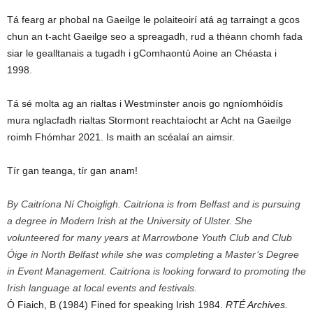
Tá fearg ar phobal na Gaeilge le polaiteoirí atá ag tarraingt a gcos
chun an t-acht Gaeilge seo a spreagadh, rud a théann chomh fada
siar le gealltanais a tugadh i gComhaontú Aoine an Chéasta i
1998.
Tá sé molta ag an rialtas i Westminster anois go ngníomhóidís
mura nglacfadh rialtas Stormont reachtaíocht ar Acht na Gaeilge
roimh Fhómhar 2021. Is maith an scéalaí an aimsir.
Tír gan teanga, tír gan anam!
By Caitríona Ní Choigligh. Caitríona is from Belfast and is pursuing
a degree in Modern Irish at the University of Ulster. She
volunteered for many years at Marrowbone Youth Club and Club
Óige in North Belfast while she was completing a Master’s Degree
in Event Management. Caitríona is looking forward to promoting the
Irish language at local events and festivals.
Ó Fiaich, B (1984) Fined for speaking Irish 1984.
RTÉ Archives.