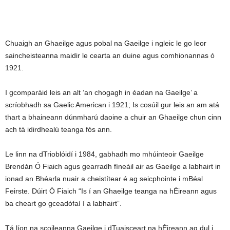
Chuaigh an Ghaeilge agus pobal na Gaeilge i ngleic le go leor
saincheisteanna maidir le cearta an duine agus comhionannas ó
1921.
I gcomparáid leis an alt ‘an chogagh in éadan na Gaeilge’ a
scríobhadh sa Gaelic American i 1921; Is cosúil gur leis an am atá
thart a bhaineann dúnmharú daoine a chuir an Ghaeilge chun cinn
ach tá idirdhealú teanga fós ann.
Le linn na dTrioblóidí i 1984, gabhadh mo mhúinteoir Gaeilge
Brendán Ó Fiaich agus gearradh fíneáil air as Gaeilge a labhairt in
ionad an Bhéarla nuair a cheistítear é ag seicphointe i mBéal
Feirste. Dúirt Ó Fiaich “Is í an Ghaeilge teanga na hÉireann agus
ba cheart go gceadófaí í a labhairt”.
Tá líon na scoileanna Gaeilge i dTuaisceart na hÉireann ag dul i