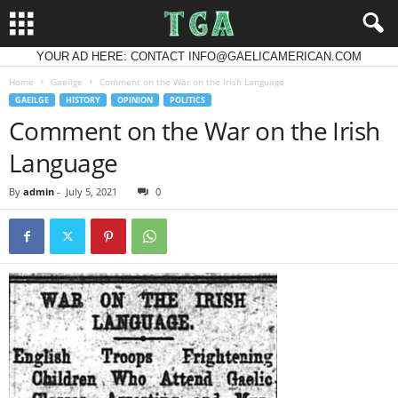
YOUR AD HERE: CONTACT INFO@GAELICAMERICAN.COM
Home
Gaeilge
Comment on the War on the Irish Language
GAEILGE
HISTORY
OPINION
POLITICS
Comment on the War on the Irish
Language
By
admin
-
July 5, 2021
0