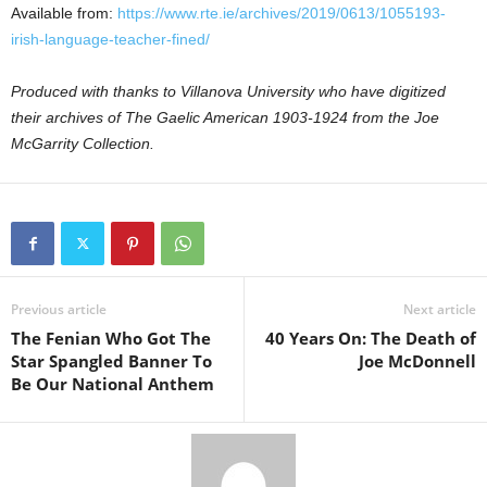
Available from:
https://www.rte.ie/archives/2019/0613/1055193-
irish-language-teacher-fined/
Produced with thanks to Villanova University who have digitized
their archives of The Gaelic American 1903-1924 from the Joe
McGarrity Collection.
Previous article
Next article
The Fenian Who Got The
40 Years On: The Death of
Star Spangled Banner To
Joe McDonnell
Be Our National Anthem