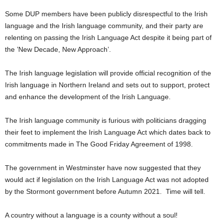
Some DUP members have been publicly disrespectful to the Irish
language and the Irish language community, and their party are
relenting on passing the Irish Language Act despite it being part of
the ’New Decade, New Approach’.
The Irish language legislation will provide official recognition of the
Irish language in Northern Ireland and sets out to support, protect
and enhance the development of the Irish Language.
The Irish language community is furious with politicians dragging
their feet to implement the Irish Language Act which dates back to
commitments made in The Good Friday Agreement of 1998.
The government in Westminster have now suggested that they
would act if legislation on the Irish Language Act was not adopted
by the Stormont government before Autumn 2021. Time will tell.
A country without a language is a county without a soul!