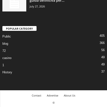
guida definitiva per...
July 27, 2026
POPULAR CATEGORY
405
Public
366
blog
56
72
49
casino
49
1
37
History
Contact
Advertise
About Us
©