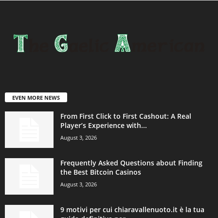
EVEN MORE NEWS
From First Click to First Cashout: A Real
Player’s Experience with...
August 3, 2026
Frequently Asked Questions about Finding
the Best Bitcoin Casinos
August 3, 2026
9 motivi per cui chiaravallenuoto.it è la tua