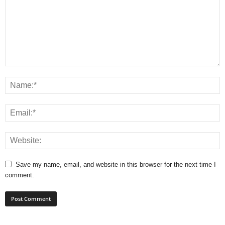
Save my name, email, and website in this browser for the next time I
comment.