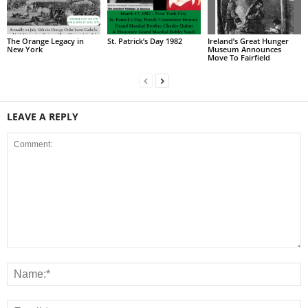
The Orange Legacy in
St. Patrick’s Day 1982
Ireland’s Great Hunger
New York
Museum Announces
Move To Fairfield
LEAVE A REPLY