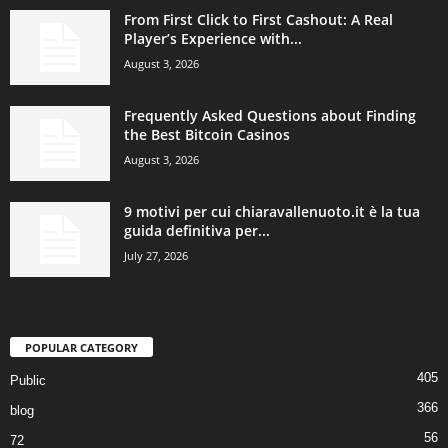
From First Click to First Cashout: A Real
Player’s Experience with...
August 3, 2026
Frequently Asked Questions about Finding
the Best Bitcoin Casinos
August 3, 2026
9 motivi per cui chiaravallenuoto.it è la tua
guida definitiva per...
July 27, 2026
POPULAR CATEGORY
405
Public
366
blog
56
72