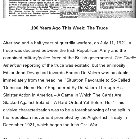
100 Years Ago This Week: The Truce
After two and a half years of guerrilla warfare, on July 11, 1921, a
truce was declared between the Irish Republican Army and the
combined military/police force of the British government.
The Gaelic
American
reporting of the truce was ecstatic, but the animosity
Editor John Devoy had towards Eamon De Valera was palatable
immediately from the headline, “Situation Favorable to So-Called
‘Dominion Home Rule’ Engineered By De Valera Through His
Sinister Action In America – A Game In Which The Cards Are
Stacked Against Ireland – A Hard Ordeal Yet Before Her.” This
divisive characterization was to be a foreshadowing of the split in
the republican movement prompted by the Anglo-Irish Treaty in
December 1921, which began the Irish Civil War.