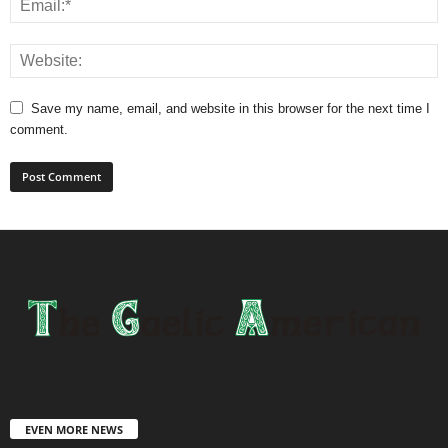
Save my name, email, and website in this browser for the next time I
comment.
EVEN MORE NEWS