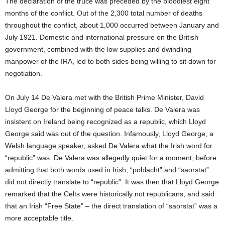
The declaration of the truce was preceded by the bloodiest eight
months of the conflict. Out of the 2,300 total number of deaths
throughout the conflict, about 1,000 occurred between January and
July 1921. Domestic and international pressure on the British
government, combined with the low supplies and dwindling
manpower of the IRA, led to both sides being willing to sit down for
negotiation.
On July 14 De Valera met with the British Prime Minister, David
Lloyd George for the beginning of peace talks. De Valera was
insistent on Ireland being recognized as a republic, which Lloyd
George said was out of the question. Infamously, Lloyd George, a
Welsh language speaker, asked De Valera what the Irish word for
“republic” was. De Valera was allegedly quiet for a moment, before
admitting that both words used in Irish, “poblacht” and “saorstat”
did not directly translate to “republic”. It was then that Lloyd George
remarked that the Celts were historically not republicans, and said
that an Irish “Free State” – the direct translation of “saorstat” was a
more acceptable title.