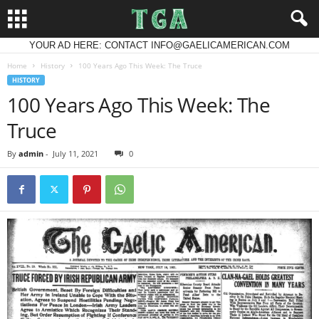
YOUR AD HERE: CONTACT INFO@GAELICAMERICAN.COM
Home
History
100 Years Ago This Week: The Truce
HISTORY
100 Years Ago This Week: The
Truce
By
admin
-
July 11, 2021
0