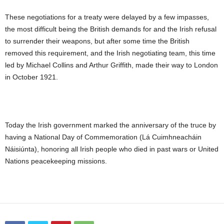
These negotiations for a treaty were delayed by a few impasses,
the most difficult being the British demands for and the Irish refusal
to surrender their weapons, but after some time the British
removed this requirement, and the Irish negotiating team, this time
led by Michael Collins and Arthur Griffith, made their way to London
in October 1921.
Today the Irish government marked the anniversary of the truce by
having a National Day of Commemoration (Lá Cuimhneacháin
Náisiúnta), honoring all Irish people who died in past wars or United
Nations peacekeeping missions.