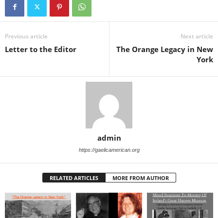
Previous article
Next article
Letter to the Editor
The Orange Legacy in New
York
admin
https://gaelicamerican.org
RELATED ARTICLES
MORE FROM AUTHOR