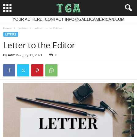
YOUR AD HERE: CONTACT INFO@GAELICAMERICAN.COM
Home
Letters
Letter to the Editor
LETTERS
Letter to the Editor
By
admin
-
July 11, 2021
0