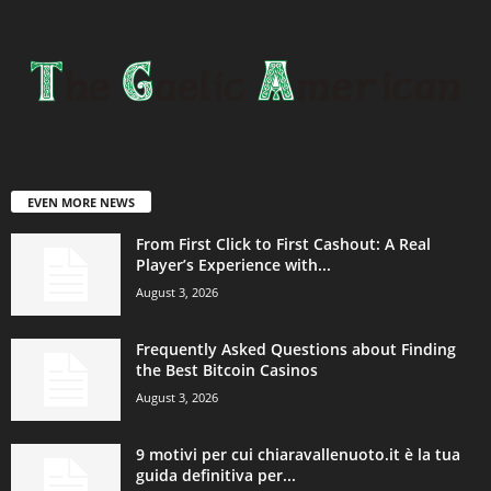
EVEN MORE NEWS
From First Click to First Cashout: A Real
Player’s Experience with...
August 3, 2026
Frequently Asked Questions about Finding
the Best Bitcoin Casinos
August 3, 2026
9 motivi per cui chiaravallenuoto.it è la tua
guida definitiva per...