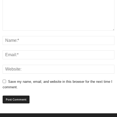
Save my name, email, and website in this browser for the next time I
comment.