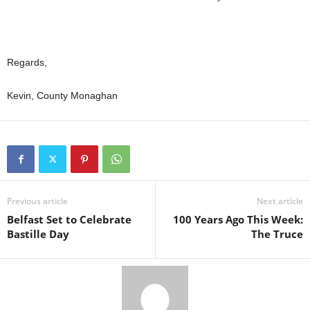
Regards,
Kevin, County Monaghan
Previous article
Next article
Belfast Set to Celebrate
100 Years Ago This Week:
Bastille Day
The Truce