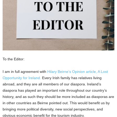
To the Editor:
I am in full agreement with
Hilary Beirne’s Opinion article, A Lost
Opportunity for Ireland.
Every Irish family has relatives living
abroad, and they are all members of our diaspora. Ireland’s
diaspora has played an important role throughout our country’s
history, and as such they should be more included as diasporas are
in other countries as Beirne pointed out. This would benefit us by
bringing more political diversity, new social perspectives, and
obvious economic benefit for the tourism industry.