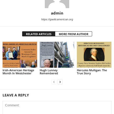
admin
https://gaelicamerican.org
RELATED ARTICLES
MORE FROM AUTHOR
Irish-American Heritage
Hugh Lunney
Hercules Mulligan: The
Month In Westchester
Remembered
True Story
LEAVE A REPLY