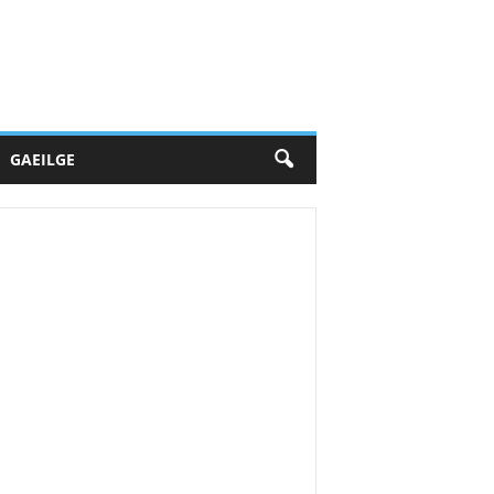
GAEILGE