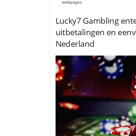
webpages.
Lucky7 Gambling ente
uitbetalingen en eenv
Nederland