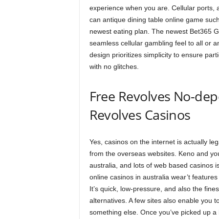
experience when you are. Cellular ports
can antique dining table online game such
newest eating plan. The newest Bet365 Ga
seamless cellular gambling feel to all or
design prioritizes simplicity to ensure par
with no glitches.
Free Revolves No-depo
Revolves Casinos
Yes, casinos on the internet is actually leg
from the overseas websites. Keno and you
australia, and lots of web based casinos is
online casinos in australia wear’t featur
It’s quick, low-pressure, and also the fine
alternatives. A few sites also enable you 
something else. Once you’ve picked up a b