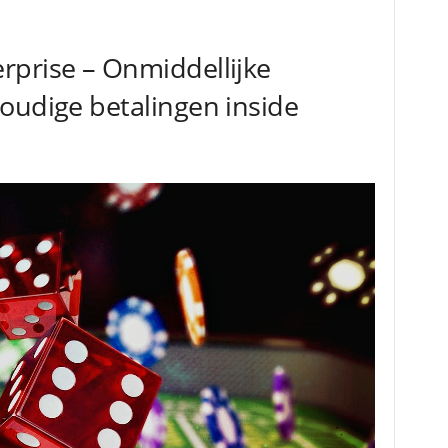
rprise – Onmiddellijke
oudige betalingen inside