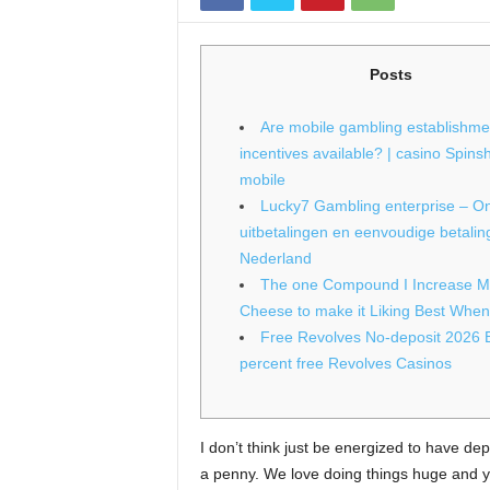
n
Posts
Are mobile gambling establishme
incentives available? | casino Spins
mobile
Lucky7 Gambling enterprise – On
uitbetalingen en eenvoudige betalin
Nederland
The one Compound I Increase M
Cheese to make it Liking Best Whe
Free Revolves No-deposit 2026 
percent free Revolves Casinos
I don’t think just be energized to have de
a penny. We love doing things huge and y