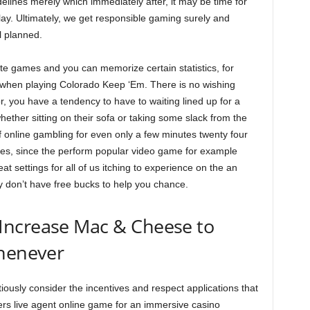
delines merely which immediately after, it may be time for
play. Ultimately, we get responsible gaming surely and
l planned.
ite games and you can memorize certain statistics, for
when playing Colorado Keep ‘Em. There is no wishing
, you have a tendency to have to waiting lined up for a
hether sitting on their sofa or taking some slack from the
 online gambling for even only a few minutes twenty four
tives, since the perform popular video game for example
 settings for all of us itching to experience on the an
ly don’t have free bucks to help you chance.
Increase Mac & Cheese to
Whenever
tiously consider the incentives and respect applications that
fers live agent online game for an immersive casino