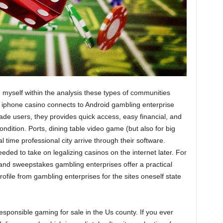
 myself within the analysis these types of communities
 iphone casino connects to Android gambling enterprise
-wade users, they provides quick access, easy financial, and
dition. Ports, dining table video game (but also for big
 time professional city arrive through their software.
ded to take on legalizing casinos on the internet later. For
and sweepstakes gambling enterprises offer a practical
profile from gambling enterprises for the sites oneself state
esponsible gaming for sale in the Us county. If you ever