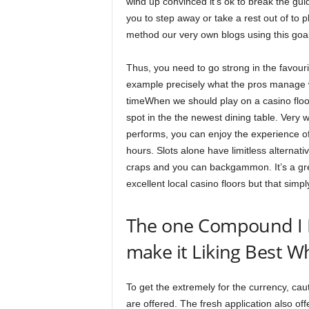
wind up convinced it’s ok to break the gui
you to step away or take a rest out of to 
method our very own blogs using this goa
Thus, you need to go strong in the favour
example precisely what the pros manage 
timeWhen we should play on a casino floor
spot in the the newest dining table. Very w
performs, you can enjoy the experience of
hours. Slots alone have limitless alterna
craps and you can backgammon. It’s a great
excellent local casino floors but that simp
The one Compound I 
make it Liking Best 
To get the extremely for the currency, cau
are offered. The fresh application also of