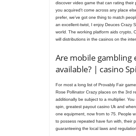
discover video game that can rating their
you acquired’t come across any place el
prefer, we’ve got one thing to match peop
an excellent-twist, I enjoy Deuces Crazy
world. The working platform aids crypto
will distributions in the casinos on the int
Are mobile gambling 
available? | casino S
For most a long list of Provably Fair gam
Rose Pollinator Crazy places on the 3rd re
additionally be subject to a multiplier. You
spin, greatest payout casino Uk and when t
one equipment, now from to 75. People wh
to possess repeated have fun with, their p
guaranteeing the local laws and regulation