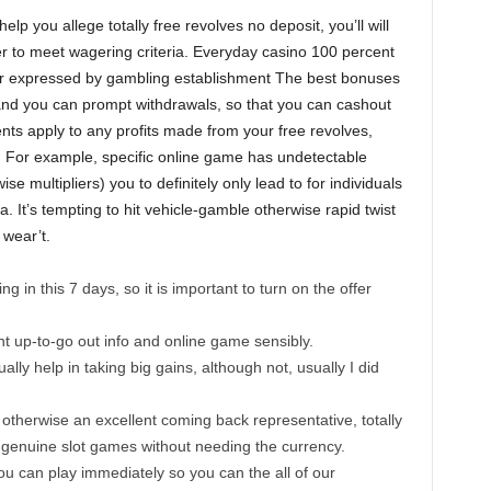
lp you allege totally free revolves no deposit, you’ll will
der to meet wagering criteria. Everyday casino 100 percent
mber expressed by gambling establishment The best bonuses
and you can prompt withdrawals, so that you can cashout
nts apply to any profits made from your free revolves,
 For example, specific online game has undetectable
 multipliers) you to definitely only lead to for individuals
. It’s tempting to hit vehicle-gamble otherwise rapid twist
 wear’t.
g in this 7 days, so it is important to turn on the offer
ght up-to-go out info and online game sensibly.
ally help in taking big gains, although not, usually I did
 otherwise an excellent coming back representative, totally
ly genuine slot games without needing the currency.
ou can play immediately so you can the all of our