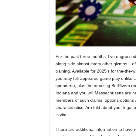
For the past three months, I’ve engrossed
along side almost every other gizmos – of
training. Available for 2025’s for the-the
you may full-appeared game play unlike con
spenders), plus the amazing BetRivers real
Indiana and you will Massachusetts are nee
members of such claims, options options 
characteristics. Are told about your legal 
is vital.
There are additional information to have r