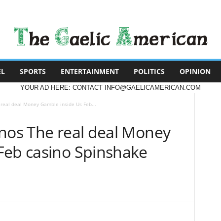
EL
SPORTS
ENTERTAINMENT
POLITICS
OPINION
YOUR AD HERE: CONTACT INFO@GAELICAMERICAN.COM
real deal Money Gamble inside Us Feb...
inos The real deal Money
Feb casino Spinshake