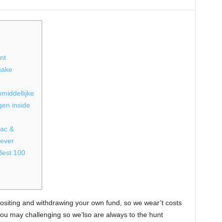
nt
hake
middellijke
gen inside
ac &
never
Best 100
positing and withdrawing your own fund, so we wear’t costs
ou may challenging so we’lso are always to the hunt