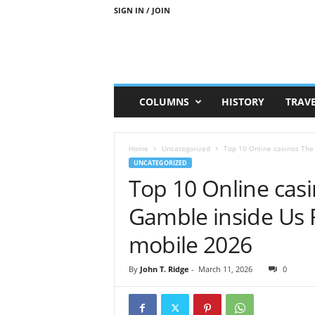
SIGN IN / JOIN
T
COLUMNS
HISTORY
TRAV
h
e
G
Home
Uncategorized
Top 10 Online casinos The 
a
UNCATEGORIZED
e
Top 10 Online cas
l
i
Gamble inside Us 
c
A
mobile 2026
m
e
r
By
John T. Ridge
-
March 11, 2026
0
i
c
a