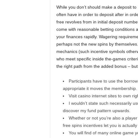
While you don’t should make a deposit to he
often have in order to deposit after in or
free revolves from in initial deposit nu
come with reasonable betting conditions 
your finances rapidly. Wagering requireme
perhaps not the new spins by themselves.
mechanics (such incentive symbols otherwise
who meet specific inside the-games criteria
the right path from the added bonus – but
Participants have to use the borrowin
appropriate it moves the membership.
Visit casino internet sites to own ri
I wouldn’t state such necessarily usu
discover my fund pattern upwards.
Whether or not you’re also a player
free spins incentives let you is actual
You will find of many online game y