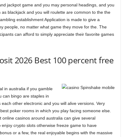
, and jackpot game and you may personal headings, and you
 as blackjack and you will roulette are common to the the
mbling establishment Application is made to give a
 any people, no matter what game they move for the. The
ticipants can afford to simply appreciate their favorite games
sit 2026 Best 100 percent free
al in australia if you gamble
 can bingo are staples in
 each other electronic and you will alive versions. Very
es best poker rooms in which you play facing someone else.
st online casinos around australia can give several
to enjoy crypto slots otherwise freeze game to have
onus or a few, the real enjoyable begins with the massive