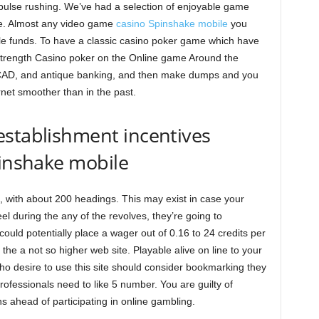
 pulse rushing. We’ve had a selection of enjoyable game
se. Almost any video game
casino Spinshake mobile
you
le funds.
To have a classic casino poker game which have
 Strength Casino poker on the Online game Around the
, CAD, and antique banking, and then make dumps and you
ernet smoother than in the past.
establishment incentives
pinshake mobile
e, with about 200 headings. This may exist in case your
el during the any of the revolves, they’re going to
 could potentially place a wager out of 0.16 to 24 credits per
he a not so higher web site. Playable alive on line to your
o desire to use this site should consider bookmarking they
rofessionals need to like 5 number. You are guilty of
s ahead of participating in online gambling.