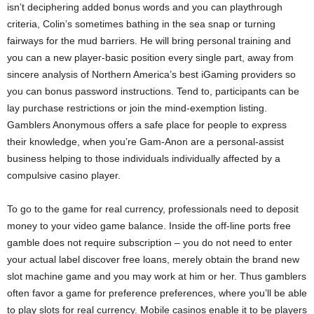
isn’t deciphering added bonus words and you can playthrough
criteria, Colin’s sometimes bathing in the sea snap or turning
fairways for the mud barriers. He will bring personal training and
you can a new player-basic position every single part, away from
sincere analysis of Northern America’s best iGaming providers so
you can bonus password instructions. Tend to, participants can be
lay purchase restrictions or join the mind-exemption listing.
Gamblers Anonymous offers a safe place for people to express
their knowledge, when you’re Gam-Anon are a personal-assist
business helping to those individuals individually affected by a
compulsive casino player.
To go to the game for real currency, professionals need to deposit
money to your video game balance. Inside the off-line ports free
gamble does not require subscription – you do not need to enter
your actual label discover free loans, merely obtain the brand new
slot machine game and you may work at him or her. Thus gamblers
often favor a game for preference preferences, where you’ll be able
to play slots for real currency. Mobile casinos enable it to be players