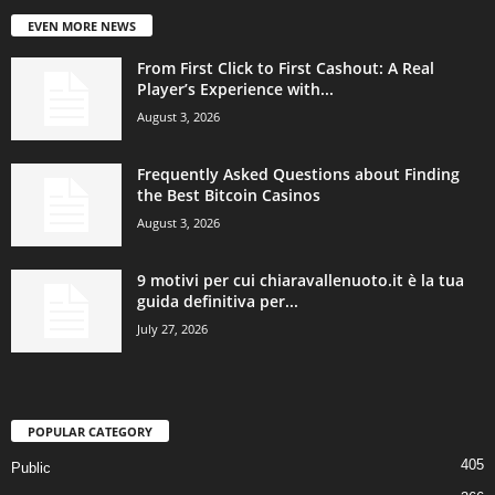
EVEN MORE NEWS
From First Click to First Cashout: A Real
Player’s Experience with...
August 3, 2026
Frequently Asked Questions about Finding
the Best Bitcoin Casinos
August 3, 2026
9 motivi per cui chiaravallenuoto.it è la tua
guida definitiva per...
July 27, 2026
POPULAR CATEGORY
405
Public