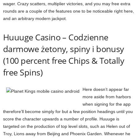
wager. Crazy scatters, multiplier victories, and you may free extra
rounds are a couple of the features one to be noticeable right here,
and an arbitrary modern jackpot.
Huuuge Casino – Codzienne
darmowe żetony, spiny i bonusy
(100 percent free Chips & Totally
free Spins)
Here doesn’t appear far
more aside from harbors
when signing for the app
therefore’ll become simply for but a few position headings until you
score the character upwards a number of profile. Huuuge is
targeted on the production of top level slots, such as Helen out of
Troy, Lions away from Beijing and Phoenix Garden. Whenever he