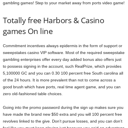
gambling games! Step to your market away from ports video game!
Totally free Harbors & Casino
games On line
Commitment incentives always epidermis in the form of support or
sweepstakes casino VIP software. Most of the required sweepstake
gambling enterprises offer every day added bonus also offers just
to possess signing in the account, such RealPrize, which provides
5,100000 GC and you can 0.30 100 percent free South carolina all
of the 24 hours. It is more prevalent than not to come across a
good brush which have ports, real time agent game, and you can
zero old-fashioned table choices.
Going into the promo password during the sign up makes sure you
have made the brand new $50 extra and you will 100 percent free
revolves linked to the give. Don’t pursue losses, and you can don’t