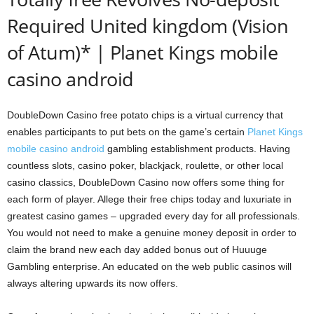
Required United kingdom (Vision
of Atum)* | Planet Kings mobile
casino android
DoubleDown Casino free potato chips is a virtual currency that
enables participants to put bets on the game’s certain
Planet Kings
mobile casino android
gambling establishment products. Having
countless slots, casino poker, blackjack, roulette, or other local
casino classics, DoubleDown Casino now offers some thing for
each form of player. Allege their free chips today and luxuriate in
greatest casino games – upgraded every day for all professionals.
You would not need to make a genuine money deposit in order to
claim the brand new each day added bonus out of Huuuge
Gambling enterprise. An educated on the web public casinos will
always altering upwards its now offers.