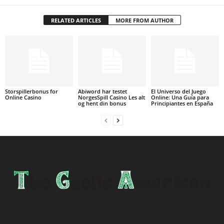
RELATED ARTICLES
MORE FROM AUTHOR
Storspillerbonus for
Abiword har testet
El Universo del Juego
Online Casino
NorgesSpill Casino Les alt
Online: Una Guía para
og hent din bonus
Principiantes en España