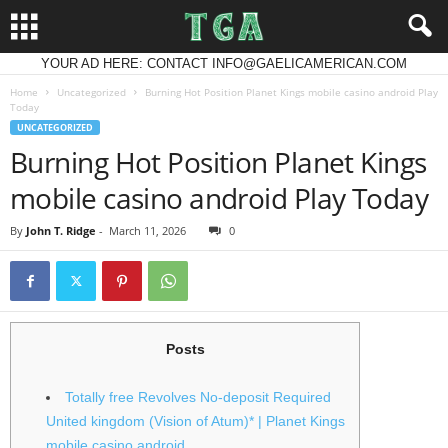
YOUR AD HERE: CONTACT INFO@GAELICAMERICAN.COM
Home
Uncategorized
Burning Hot Position Planet Kings mobile casino android Play
Today
UNCATEGORIZED
Burning Hot Position Planet Kings
mobile casino android Play Today
By
John T. Ridge
-
March 11, 2026
0
Posts
Totally free Revolves No-deposit Required
United kingdom (Vision of Atum)* | Planet Kings
mobile casino android