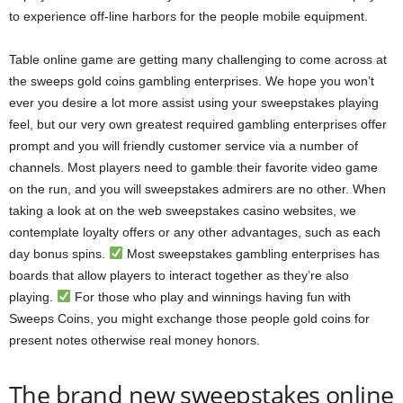
to experience off-line harbors for the people mobile equipment.
Table online game are getting many challenging to come across at
the sweeps gold coins gambling enterprises. We hope you won’t
ever you desire a lot more assist using your sweepstakes playing
feel, but our very own greatest required gambling enterprises offer
prompt and you will friendly customer service via a number of
channels. Most players need to gamble their favorite video game
on the run, and you will sweepstakes admirers are no other. When
taking a look at on the web sweepstakes casino websites, we
contemplate loyalty offers or any other advantages, such as each
day bonus spins.
Most sweepstakes gambling enterprises has
boards that allow players to interact together as they’re also
playing.
For those who play and winnings having fun with
Sweeps Coins, you might exchange those people gold coins for
present notes otherwise real money honors.
The brand new sweepstakes online