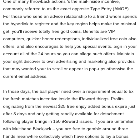
One of many throwback actions ‘s the mail-inside incentive,
commonly referred to as the exact opposite Type Entry (AMOE).
For those who send an advice relationship to a friend whom spends
the hyperlink to register and the key region helps make the minimal
get, you’ll receive totally free gold coins. Benefits are VIP
computers, quicker honor redemptions, individualized free coin also
offers, and also encourages to help you special events. Sign in your
account all of the 24 hours so you can allege such offers. Maintain
your sight discover to own advertising and marketing also provides
that may wanted your to scroll or appear in pop-ups otherwise the
current email address.
In those days, the ball player need over a requirement equal to 6x
the fresh matches incentive inside the iReward things. Profits
originating from the newest $25 free enjoy added bonus expire just
after 3 days and only getting readily available for detachment
following player brings in 150 iReward issues. If you are unfamiliar
with Multihand Blackjack – you are free to gamble around three
hands meanwhile collectively which have options to lay a bonus