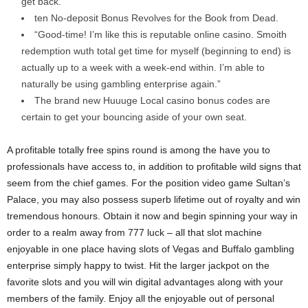
get back.
ten No-deposit Bonus Revolves for the Book from Dead.
“Good-time! I’m like this is reputable online casino. Smoith
redemption wuth total get time for myself (beginning to end) is
actually up to a week with a week-end within. I’m able to
naturally be using gambling enterprise again.”
The brand new Huuuge Local casino bonus codes are
certain to get your bouncing aside of your own seat.
A profitable totally free spins round is among the have you to
professionals have access to, in addition to profitable wild signs that
seem from the chief games. For the position video game Sultan’s
Palace, you may also possess superb lifetime out of royalty and win
tremendous honours. Obtain it now and begin spinning your way in
order to a realm away from 777 luck – all that slot machine
enjoyable in one place having slots of Vegas and Buffalo gambling
enterprise simply happy to twist. Hit the larger jackpot on the
favorite slots and you will win digital advantages along with your
members of the family. Enjoy all the enjoyable out of personal