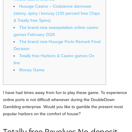
Huuuge Casino – Codzienne darmowe
żetony, spiny i bonusy (100 percent free Chips
& Totally free Spins)
The brand new sweepstakes online casino
games February 2026
The brand new Huuuge Ports Remark Final
Decision
Totally free Harbors & Casino games On
line
Money Game
I have had times away from fun to play these game. To experience
online ports is not difficult whenever during the DoubleDown
Gambling enterprise.
Would you like to gamble the present most
popular harbors on the comfort of house?
Totally free Revolves No-deposit