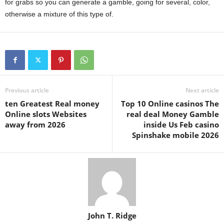
for grabs so you can generate a gamble, going for several, color,
otherwise a mixture of this type of.
Previous article
Next article
ten Greatest Real money
Top 10 Online casinos The
Online slots Websites
real deal Money Gamble
away from 2026
inside Us Feb casino
Spinshake mobile 2026
John T. Ridge