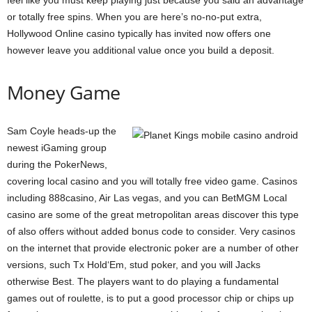
feel like you must keep playing just because you said an advantage
or totally free spins. When you are here’s no-no-put extra,
Hollywood Online casino typically has invited now offers one
however leave you additional value once you build a deposit.
Money Game
Sam Coyle heads-up the
newest iGaming group
during the PokerNews,
covering local casino and you will totally free video game. Casinos
including 888casino, Air Las vegas, and you can BetMGM Local
casino are some of the great metropolitan areas discover this type
of also offers without added bonus code to consider. Very casinos
on the internet that provide electronic poker are a number of other
versions, such Tx Hold‘Em, stud poker, and you will Jacks
otherwise Best. The players want to do playing a fundamental
games out of roulette, is to put a good processor chip or chips up