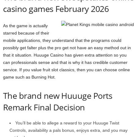
casino games February 2026
As the game is actually
starred because of their
mobile applications, they understand that the programs could
possibly get falter plus the pro get not have an easy method out in
that it situation. Huuuge Casino has given extra attention so you
can professionals sense and that is why it has credible customer
service. If you value fruit slot classics, then you can choose online
game such as Burning Hot.
The brand new Huuuge Ports
Remark Final Decision
You’ll be able to allege a reward to your Huuuge Twist
Controls, availability a pals bonus, enjoys extra, and you may