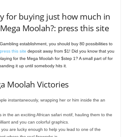
gy for buying just how much in
 Mega Moolah?: press this site
ambling establishment, you should buy 80 possibilities to
press this site
deposit away from $1! Did you know that you
playing for the Mega Moolah for $step 1? A small part of for
anding it up until somebody hits it.
 Moolah Victories
ple instantaneously, wrapping her or him inside the an
n the an exciting African safari motif, hauling them to the
illiant and you can colorful graphics.
 you are lucky enough to help you lead to one of the
ot where the real fireworks is.