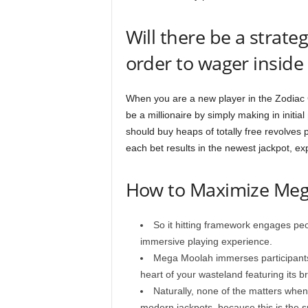
Will there be a strate
order to wager inside
When you are a new player in the Zodiac G
be a millionaire by simply making in initial
should buy heaps of totally free revolves 
each bet results in the newest jackpot, exp
How to Maximize Mega
So it hitting framework engages peo
immersive playing experience.
Mega Moolah immerses participants i
heart of your wasteland featuring its br
Naturally, none of the matters when
modern jackpots, because this is the sp