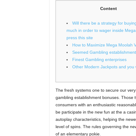
n
Content
Will there be a strategy for buyin
much in order to wager inside Meg
press this site
How to Maximize Mega Moolah Vi
Seemed Gambling establishment
Finest Gambling enterprises
Other Modern Jackpots and you 
The fresh systems one to secure our very
gambling establishment bonuses. Those t
consumers with an enthusiastic reasonabl
be participate in the new fun at the a casi
autoplay characteristics, helping the new
level of spins. The rules governing the n
of an elementary pokie.