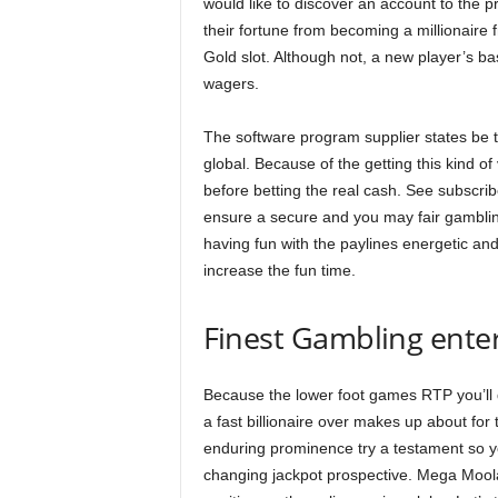
would like to discover an account to the p
their fortune from becoming a millionaire
Gold slot. Although not, a new player’s bas
wagers.
The software program supplier states be th
global. Because of the getting this kind o
before betting the real cash. See subscri
ensure a secure and you may fair gamblin
having fun with the paylines energetic an
increase the fun time.
Finest Gambling ente
Because the lower foot games RTP you’ll 
a fast billionaire over makes up about for t
enduring prominence try a testament so y
changing jackpot prospective. Mega Moola