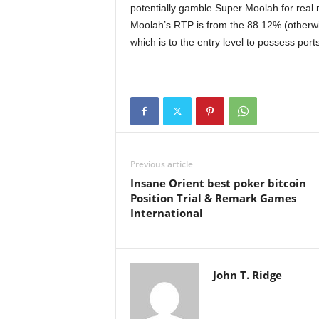
potentially gamble Super Moolah for real
Moolah’s RTP is from the 88.12% (otherwi
which is to the entry level to possess ports
Previous article
Insane Orient best poker bitcoin
Position Trial & Remark Games
International
John T. Ridge