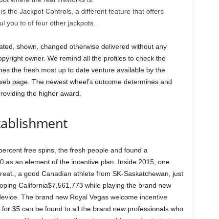
s the Jackpot Controls, a different feature that offers
l you to of four other jackpots.
reated, shown, changed otherwise delivered without any
opyright owner. We remind all the profiles to check the
 the fresh most up to date venture available by the
e web page. The newest wheel’s outcome determines and
providing the higher award.
ablishment
percent free spins, the fresh people and found a
 as an element of the incentive plan. Inside 2015, one
reat., a good Canadian athlete from SK-Saskatchewan, just
ping California$7,561,773 while playing the brand new
 device. The brand new Royal Vegas welcome incentive
ns for $5 can be found to all the brand new professionals who