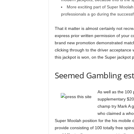
More exciting part of Super Moolah i
professionals a go during the successfu
That it matter is almost certainly not rec
express prior written permission of your c
brand new promotion demonstrated matches
clicking through to the driver acceptanc
this jackpot is won, on the Super jackpot 
Seemed Gambling est
As well as the 100 
supplementary $200
champ try Mark A g
who claimed a whoo
Super Moolah position for the his mobile
provide consisting of 100 totally free spi