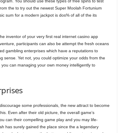
rogram. You should use these types of free spins to test
 from the to try out the newest Super Moolah Fortunium
ic sum for a modern jackpot is dos% of all of the its
e inventor of your very first real internet casino app
f venture, participants can also be attempt the fresh oceans
bed gambling enterprises which have a reputations to
g sense. Yet not, you could optimize your odds from the
d you can managing your own money intelligently to
rprises
discourage some professionals, the new attract to become
his. Even after their old picture, the overall game’s
ou can their compelling game play and you may life-
h has surely gained the place since the a legendary