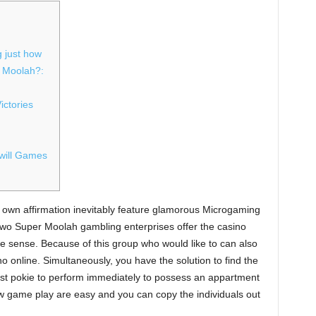
g just how
a Moolah?:
ctories
will Games
 own affirmation inevitably feature glamorous Microgaming
wo Super Moolah gambling enterprises offer the casino
e sense. Because of this group who would like to can also
no online.
Simultaneously, you have the solution to find the
est pokie to perform immediately to possess an appartment
ew game play are easy and you can copy the individuals out