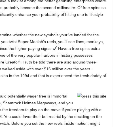
s take a look at among the better gambling enterprises where
probably become the second millionaire. Of free spins so
nificantly enhance your probability of hitting one to lifestyle-
determine whether the new symbols your’ve landed for the
 you twist Super Moolah’s reels, you’ll see lions, monkeys,
since the higher-paying signs.
Have a free spins extra
one of the very popular harbors in history possesses
re Creator”. Truth be told there are also around three
 walked aside with over $16 million over the years.
asino in the 1994 and that is experienced the fresh daddy of
uld potentially wager free is Immortal
dos, Shamrock Holmes Megaways, and you
 the freedom to play on the move if you’re playing with a
6. You could favor their bet restrict by the deciding on the
witch. Before you set the new reels inside motion, might