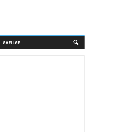
GAEILGE