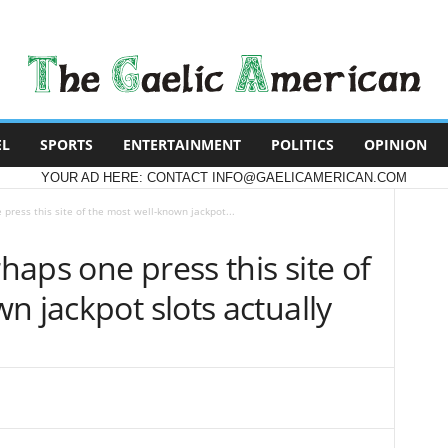
EL
SPORTS
ENTERTAINMENT
POLITICS
OPINION
YOUR AD HERE: CONTACT INFO@GAELICAMERICAN.COM
press this site of the most well-known jackpot...
aps one press this site of
n jackpot slots actually