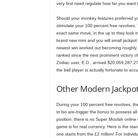
very first need regulate how far you want t
Should your monkey features preferred you 
stimulate your 100 percent free revolves. T
exact same move, in the up to they look in 
brand new mini and you will small jackpot
newest win worked out becoming roughly t
ranked since the next prominent victory o
Zodiac user, E.O., arrived $20,059,287.27
the ball player is actually fortunate to acc
Other Modern Jackpot
During your 100 percent free revolves, the
to lso are-trigger the bonus to possess all 
position, there is no Super Moolah online 
game is for real currency. Here is the st
one starts from the £2 million! For individ