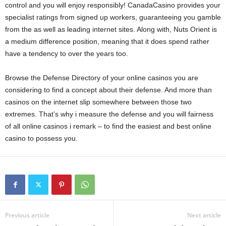
control and you will enjoy responsibly! CanadaCasino provides your
specialist ratings from signed up workers, guaranteeing you gamble
from the as well as leading internet sites. Along with, Nuts Orient is
a medium difference position, meaning that it does spend rather
have a tendency to over the years too.
Browse the Defense Directory of your online casinos you are
considering to find a concept about their defense. And more than
casinos on the internet slip somewhere between those two
extremes. That’s why i measure the defense and you will fairness
of all online casinos i remark – to find the easiest and best online
casino to possess you.
Previous article
Next article