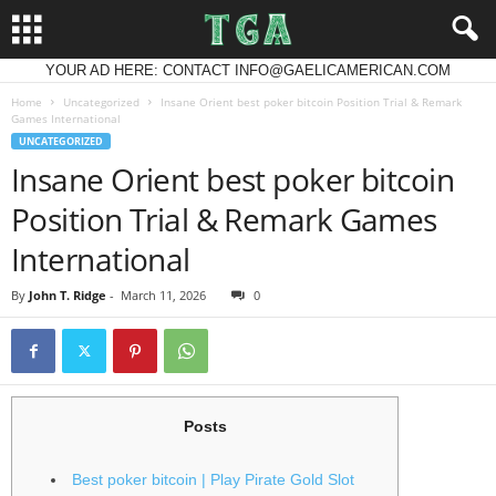
YOUR AD HERE: CONTACT INFO@GAELICAMERICAN.COM
Home
Uncategorized
Insane Orient best poker bitcoin Position Trial & Remark
Games International
UNCATEGORIZED
Insane Orient best poker bitcoin
Position Trial & Remark Games
International
By
John T. Ridge
-
March 11, 2026
0
Posts
Best poker bitcoin | Play Pirate Gold Slot