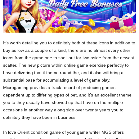
It’s worth detailing you to definitely both of these icons in addition to
buy as low as a couple of a kind, there are no almost every other
icons from the game one to shell out for two aside from the newest
scatter. The new picture within online game exercise perfectly to
have delivering that it theme round the, and it also will bring a
substantial base for accumulating a level of game play.
Microgaming provides a track record of producing games
dependent up to differing types of pet, and it’s an excellent theme
you to they usually have showed up that have on the multiple
occasions in another way along side over twenty years you to
definitely they have been in business.
In love Orient condition game of your game writer MGS offers