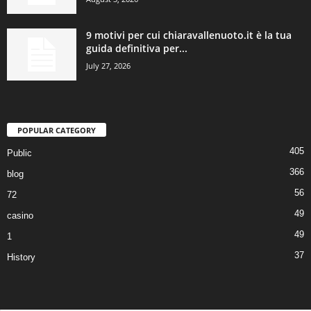
9 motivi per cui chiaravallenuoto.it è la tua
guida definitiva per...
July 27, 2026
POPULAR CATEGORY
405
Public
366
blog
56
72
49
casino
49
1
37
History