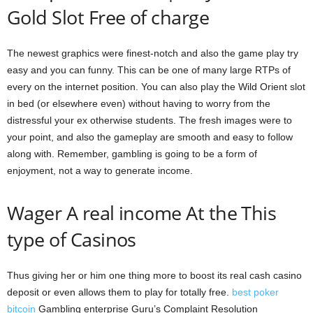
Gold Slot Free of charge
The newest graphics were finest-notch and also the game play try
easy and you can funny. This can be one of many large RTPs of
every on the internet position. You can also play the Wild Orient slot
in bed (or elsewhere even) without having to worry from the
distressful your ex otherwise students. The fresh images were to
your point, and also the gameplay are smooth and easy to follow
along with. Remember, gambling is going to be a form of
enjoyment, not a way to generate income.
Wager A real income At the This
type of Casinos
Thus giving her or him one thing more to boost its real cash casino
deposit or even allows them to play for totally free.
best poker
bitcoin
Gambling enterprise Guru’s Complaint Resolution