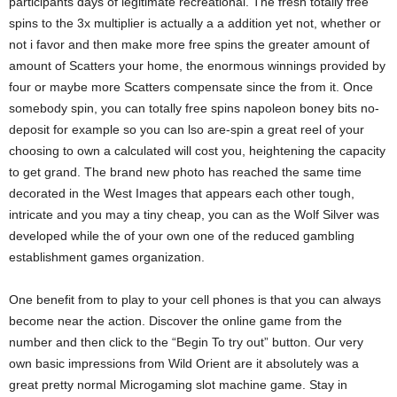
participants days of legitimate recreational. The fresh totally free
spins to the 3x multiplier is actually a a addition yet not, whether or
not i favor and then make more free spins the greater amount of
amount of Scatters your home, the enormous winnings provided by
four or maybe more Scatters compensate since the from it. Once
somebody spin, you can totally free spins napoleon boney bits no-
deposit for example so you can lso are-spin a great reel of your
choosing to own a calculated will cost you, heightening the capacity
to get grand. The brand new photo has reached the same time
decorated in the West Images that appears each other tough,
intricate and you may a tiny cheap, you can as the Wolf Silver was
developed while the of your own one of the reduced gambling
establishment games organization.
One benefit from to play to your cell phones is that you can always
become near the action. Discover the online game from the
number and then click to the “Begin To try out” button. Our very
own basic impressions from Wild Orient are it absolutely was a
great pretty normal Microgaming slot machine game. Stay in