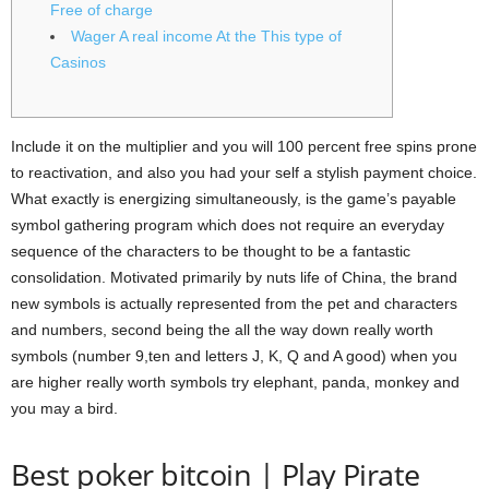
Free of charge
Wager A real income At the This type of
Casinos
Include it on the multiplier and you will 100 percent free spins prone
to reactivation, and also you had your self a stylish payment choice.
What exactly is energizing simultaneously, is the game’s payable
symbol gathering program which does not require an everyday
sequence of the characters to be thought to be a fantastic
consolidation.
Motivated primarily by nuts life of China, the brand
new symbols is actually represented from the pet and characters
and numbers, second being the all the way down really worth
symbols (number 9,ten and letters J, K, Q and A good) when you
are higher really worth symbols try elephant, panda, monkey and
you may a bird.
Best poker bitcoin | Play Pirate