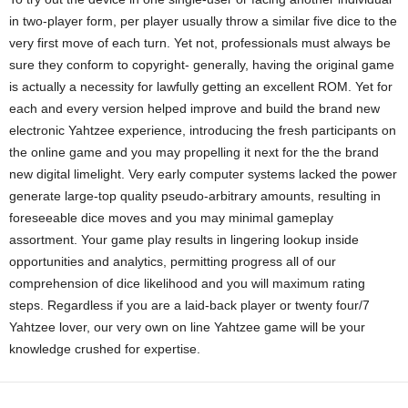
in two-player form, per player usually throw a similar five dice to the
very first move of each turn. Yet not, professionals must always be
sure they conform to copyright- generally, having the original game
is actually a necessity for lawfully getting an excellent ROM. Yet for
each and every version helped improve and build the brand new
electronic Yahtzee experience, introducing the fresh participants on
the online game and you may propelling it next for the the brand
new digital limelight. Very early computer systems lacked the power
generate large-top quality pseudo-arbitrary amounts, resulting in
foreseeable dice moves and you may minimal gameplay
assortment. Your game play results in lingering lookup inside
opportunities and analytics, permitting progress all of our
comprehension of dice likelihood and you will maximum rating
steps. Regardless if you are a laid-back player or twenty four/7
Yahtzee lover, our very own on line Yahtzee game will be your
knowledge crushed for expertise.