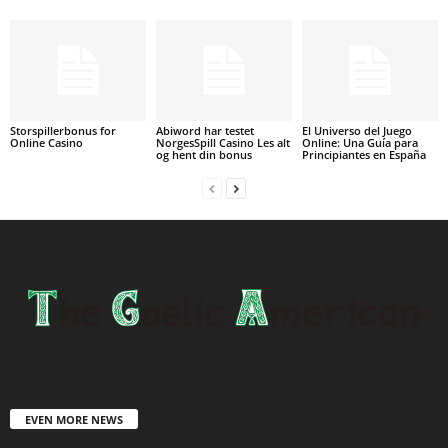
Storspillerbonus for
Abiword har testet
El Universo del Juego
Online Casino
NorgesSpill Casino Les alt
Online: Una Guía para
og hent din bonus
Principiantes en España
EVEN MORE NEWS