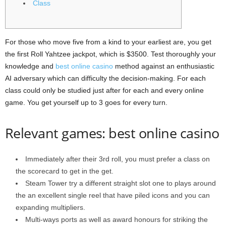
Class
For those who move five from a kind to your earliest are, you get
the first Roll Yahtzee jackpot, which is $3500. Test thoroughly your
knowledge and
best online casino
method against an enthusiastic
AI adversary which can difficulty the decision-making. For each
class could only be studied just after for each and every online
game.
You get yourself up to 3 goes for every turn.
Relevant games: best online casino
Immediately after their 3rd roll, you must prefer a class on
the scorecard to get in the get.
Steam Tower try a different straight slot one to plays around
the an excellent single reel that have piled icons and you can
expanding multipliers.
Multi-ways ports as well as award honours for striking the