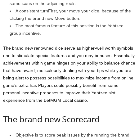
same icons on the adjoining reels.
A consistent turnFirst, your move your dice, because of the
clicking the brand new Move button.
The most famous feature of this position is the Yahtzee
group incentive.
The brand new renowned dice serve as higher-well worth symbols
one to stimulate special features and you may bonuses. Essentially,
achievements within game hinges on your ability to balance chance
that have award, meticulously dealing with your tips while you are
being alert to possess possibilities to maximize income from online
game’s extra has Players could possibly benefit from some
personal incentive proposes to improve their Yahtzee slot
experience from the BetMGM Local casino.
The brand new Scorecard
Objective is to score peak issues by the running the brand