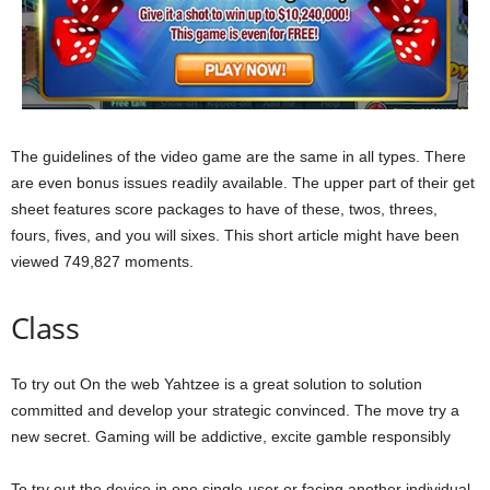
The guidelines of the video game are the same in all types. There
are even bonus issues readily available. The upper part of their get
sheet features score packages to have of these, twos, threes,
fours, fives, and you will sixes. This short article might have been
viewed 749,827 moments.
Class
To try out On the web Yahtzee is a great solution to solution
committed and develop your strategic convinced. The move try a
new secret. Gaming will be addictive, excite gamble responsibly
To try out the device in one single-user or facing another individual