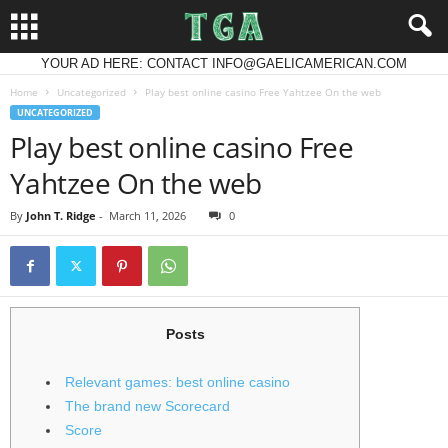
YOUR AD HERE: CONTACT INFO@GAELICAMERICAN.COM
Home
Uncategorized
Play best online casino Free Yahtzee On the web
UNCATEGORIZED
Play best online casino Free
Yahtzee On the web
By
John T. Ridge
-
March 11, 2026
0
Posts
Relevant games: best online casino
The brand new Scorecard
Score