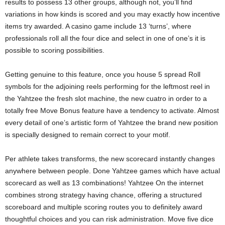
results to possess 13 other groups, although not, you’ll find
variations in how kinds is scored and you may exactly how incentive
items try awarded. A casino game include 13 ‘turns’, where
professionals roll all the four dice and select in one of one’s it is
possible to scoring possibilities.
Getting genuine to this feature, once you house 5 spread Roll
symbols for the adjoining reels performing for the leftmost reel in
the Yahtzee the fresh slot machine, the new cuatro in order to a
totally free Move Bonus feature have a tendency to activate. Almost
every detail of one’s artistic form of Yahtzee the brand new position
is specially designed to remain correct to your motif.
Per athlete takes transforms, the new scorecard instantly changes
anywhere between people. Done Yahtzee games which have actual
scorecard as well as 13 combinations! Yahtzee On the internet
combines strong strategy having chance, offering a structured
scoreboard and multiple scoring routes you to definitely award
thoughtful choices and you can risk administration. Move five dice