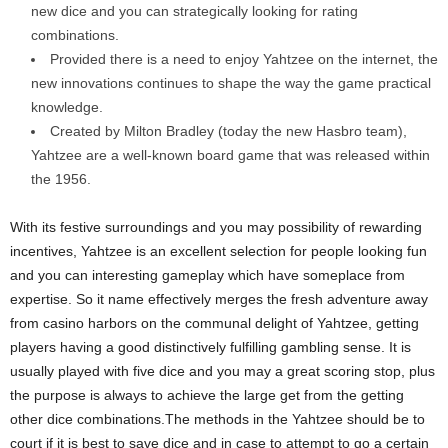
new dice and you can strategically looking for rating
combinations.
Provided there is a need to enjoy Yahtzee on the internet, the
new innovations continues to shape the way the game practical
knowledge.
Created by Milton Bradley (today the new Hasbro team),
Yahtzee are a well-known board game that was released within
the 1956.
With its festive surroundings and you may possibility of rewarding
incentives, Yahtzee is an excellent selection for people looking fun
and you can interesting gameplay which have someplace from
expertise. So it name effectively merges the fresh adventure away
from casino harbors on the communal delight of Yahtzee, getting
players having a good distinctively fulfilling gambling sense. It is
usually played with five dice and you may a great scoring stop, plus
the purpose is always to achieve the large get from the getting
other dice combinations.The methods in the Yahtzee should be to
court if it is best to save dice and in case to attempt to go a certain