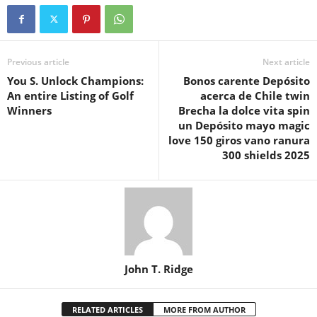
Previous article
Next article
You S. Unlock Champions:
Bonos carente Depósito
An entire Listing of Golf
acerca de Chile twin
Winners
Brecha la dolce vita spin
un Depósito mayo magic
love 150 giros vano ranura
300 shields 2025
John T. Ridge
RELATED ARTICLES
MORE FROM AUTHOR