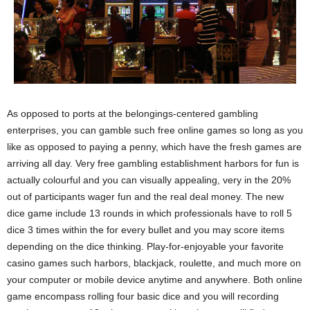
As opposed to ports at the belongings-centered gambling
enterprises, you can gamble such free online games so long as you
like as opposed to paying a penny, which have the fresh games are
arriving all day. Very free gambling establishment harbors for fun is
actually colourful and you can visually appealing, very in the 20%
out of participants wager fun and the real deal money. The new
dice game include 13 rounds in which professionals have to roll 5
dice 3 times within the for every bullet and you may score items
depending on the dice thinking. Play-for-enjoyable your favorite
casino games such harbors, blackjack, roulette, and much more on
your computer or mobile device anytime and anywhere. Both online
game encompass rolling four basic dice and you will recording