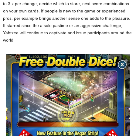
to 3 x per change, decide which to store, next score combinations
on your own cards. If people is new to the game or experienced
pros, per example brings another sense one adds to the pleasure.
If starred since the a solo pastime or an aggressive challenge,
Yahtzee will continue to captivate and issue participants around the
world.