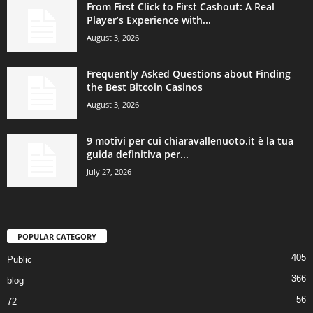
From First Click to First Cashout: A Real
Player’s Experience with...
August 3, 2026
Frequently Asked Questions about Finding
the Best Bitcoin Casinos
August 3, 2026
9 motivi per cui chiaravallenuoto.it è la tua
guida definitiva per...
July 27, 2026
POPULAR CATEGORY
405
Public
366
blog
56
72