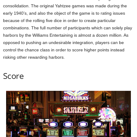
consolidation. The original Yahtzee games was made during the
early 1940’s, and also the object of the game is to rating issues
because of the rolling five dice in order to create particular
combinations. The full number of participants which can solely play
harbors by the Williams Entertaining is almost a dozen million. As
opposed to pushing an undesirable integration, players can be
control the chance class in order to score higher points instead
risking other rewarding harbors.
Score