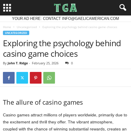
YOUR AD HERE: CONTACT INFO@GAELICAMERICAN.COM
Home
Uncategorized
Exploring the psychology behind casino game choices
UNCATEGORIZED
Exploring the psychology behind
casino game choices
By
John T. Ridge
-
February 25, 2026
0
The allure of casino games
Casino games attract millions of players worldwide, primarily due to
the excitement and thrill they offer. The vibrant atmosphere,
coupled with the chance of winning substantial rewards, creates an