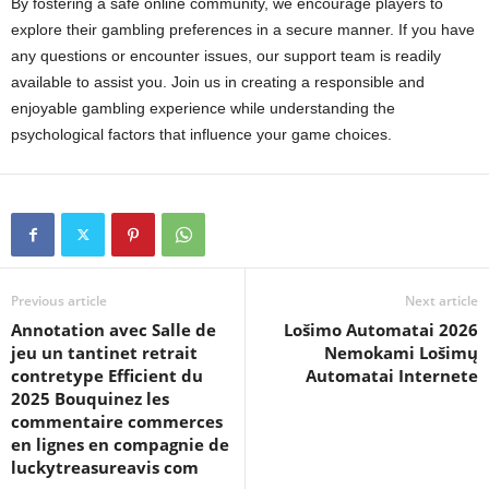
By fostering a safe online community, we encourage players to
explore their gambling preferences in a secure manner. If you have
any questions or encounter issues, our support team is readily
available to assist you. Join us in creating a responsible and
enjoyable gambling experience while understanding the
psychological factors that influence your game choices.
Previous article
Next article
Annotation avec Salle de
Lošimo Automatai 2026
jeu un tantinet retrait
Nemokami Lošimų
contretype Efficient du
Automatai Internete
2025 Bouquinez les
commentaire commerces
en lignes en compagnie de
luckytreasureavis com