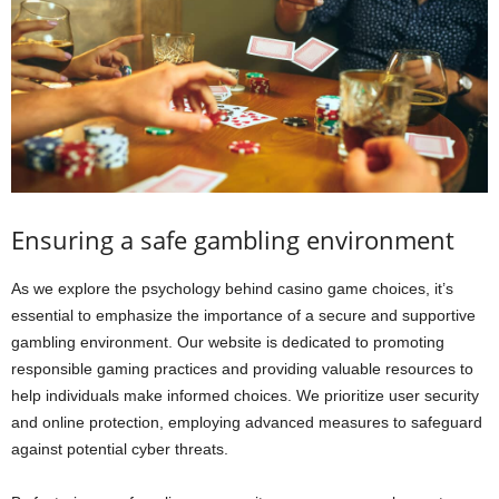
Ensuring a safe gambling environment
As we explore the psychology behind casino game choices, it’s
essential to emphasize the importance of a secure and supportive
gambling environment. Our website is dedicated to promoting
responsible gaming practices and providing valuable resources to
help individuals make informed choices. We prioritize user security
and online protection, employing advanced measures to safeguard
against potential cyber threats.