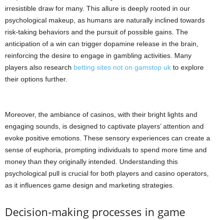
irresistible draw for many. This allure is deeply rooted in our
psychological makeup, as humans are naturally inclined towards
risk-taking behaviors and the pursuit of possible gains. The
anticipation of a win can trigger dopamine release in the brain,
reinforcing the desire to engage in gambling activities. Many
players also research
betting sites not on gamstop uk
to explore
their options further.
Moreover, the ambiance of casinos, with their bright lights and
engaging sounds, is designed to captivate players’ attention and
evoke positive emotions. These sensory experiences can create a
sense of euphoria, prompting individuals to spend more time and
money than they originally intended. Understanding this
psychological pull is crucial for both players and casino operators,
as it influences game design and marketing strategies.
Decision-making processes in game