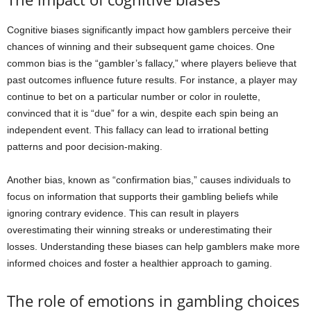
Cognitive biases significantly impact how gamblers perceive their
chances of winning and their subsequent game choices. One
common bias is the “gambler’s fallacy,” where players believe that
past outcomes influence future results. For instance, a player may
continue to bet on a particular number or color in roulette,
convinced that it is “due” for a win, despite each spin being an
independent event. This fallacy can lead to irrational betting
patterns and poor decision-making.
Another bias, known as “confirmation bias,” causes individuals to
focus on information that supports their gambling beliefs while
ignoring contrary evidence. This can result in players
overestimating their winning streaks or underestimating their
losses. Understanding these biases can help gamblers make more
informed choices and foster a healthier approach to gaming.
The role of emotions in gambling choices