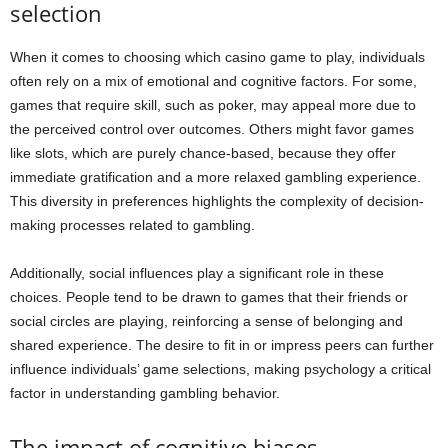
selection
When it comes to choosing which casino game to play, individuals
often rely on a mix of emotional and cognitive factors. For some,
games that require skill, such as poker, may appeal more due to
the perceived control over outcomes. Others might favor games
like slots, which are purely chance-based, because they offer
immediate gratification and a more relaxed gambling experience.
This diversity in preferences highlights the complexity of decision-
making processes related to gambling.
Additionally, social influences play a significant role in these
choices. People tend to be drawn to games that their friends or
social circles are playing, reinforcing a sense of belonging and
shared experience. The desire to fit in or impress peers can further
influence individuals’ game selections, making psychology a critical
factor in understanding gambling behavior.
The impact of cognitive biases