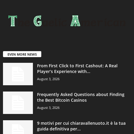
EVEN MORE NEWS
From First Click to First Cashout: A Real
Player’s Experience with...
August 3, 2026
Frequently Asked Questions about Finding
the Best Bitcoin Casinos
August 3, 2026
9 motivi per cui chiaravallenuoto.it è la tua
guida definitiva per...