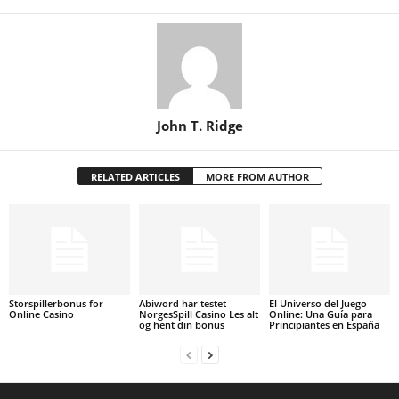
John T. Ridge
RELATED ARTICLES
MORE FROM AUTHOR
Storspillerbonus for
Abiword har testet
El Universo del Juego
Online Casino
NorgesSpill Casino Les alt
Online: Una Guía para
og hent din bonus
Principiantes en España