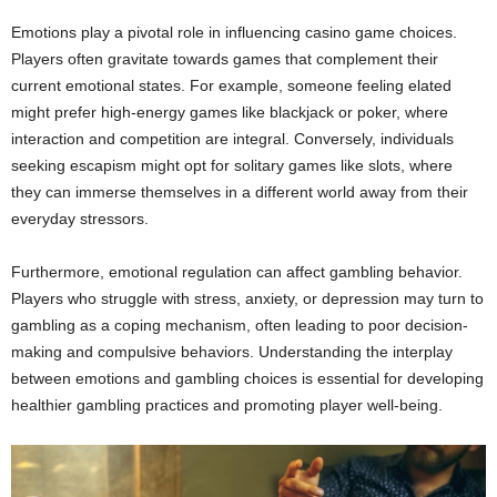
Emotions play a pivotal role in influencing casino game choices.
Players often gravitate towards games that complement their
current emotional states. For example, someone feeling elated
might prefer high-energy games like blackjack or poker, where
interaction and competition are integral. Conversely, individuals
seeking escapism might opt for solitary games like slots, where
they can immerse themselves in a different world away from their
everyday stressors.
Furthermore, emotional regulation can affect gambling behavior.
Players who struggle with stress, anxiety, or depression may turn to
gambling as a coping mechanism, often leading to poor decision-
making and compulsive behaviors. Understanding the interplay
between emotions and gambling choices is essential for developing
healthier gambling practices and promoting player well-being.