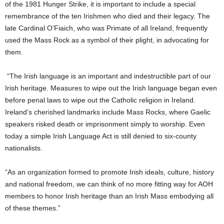
of the 1981 Hunger Strike, it is important to include a special
remembrance of the ten Irishmen who died and their legacy. The
late Cardinal O’Fiaich, who was Primate of all Ireland, frequently
used the Mass Rock as a symbol of their plight, in advocating for
them.
“The Irish language is an important and indestructible part of our
Irish heritage. Measures to wipe out the Irish language began even
before penal laws to wipe out the Catholic religion in Ireland.
Ireland’s cherished landmarks include Mass Rocks, where Gaelic
speakers risked death or imprisonment simply to worship. Even
today a simple Irish Language Act is still denied to six-county
nationalists.
“As an organization formed to promote Irish ideals, culture, history
and national freedom, we can think of no more fitting way for AOH
members to honor Irish heritage than an Irish Mass embodying all
of these themes.”