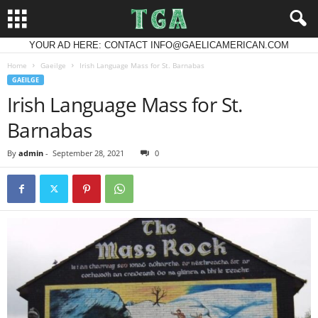
YOUR AD HERE: CONTACT INFO@GAELICAMERICAN.COM
Home
Gaeilge
Irish Language Mass for St. Barnabas
GAEILGE
Irish Language Mass for St.
Barnabas
By
admin
-
September 28, 2021
0