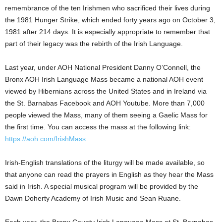
remembrance of the ten Irishmen who sacrificed their lives during
the 1981 Hunger Strike, which ended forty years ago on October 3,
1981 after 214 days. It is especially appropriate to remember that
part of their legacy was the rebirth of the Irish Language.
Last year, under AOH National President Danny O’Connell, the
Bronx AOH Irish Language Mass became a national AOH event
viewed by Hibernians across the United States and in Ireland via
the St. Barnabas Facebook and AOH Youtube. More than 7,000
people viewed the Mass, many of them seeing a Gaelic Mass for
the first time. You can access the mass at the following link:
https://aoh.com/IrishMass
Irish-English translations of the liturgy will be made available, so
that anyone can read the prayers in English as they hear the Mass
said in Irish. A special musical program will be provided by the
Dawn Doherty Academy of Irish Music and Sean Ruane.