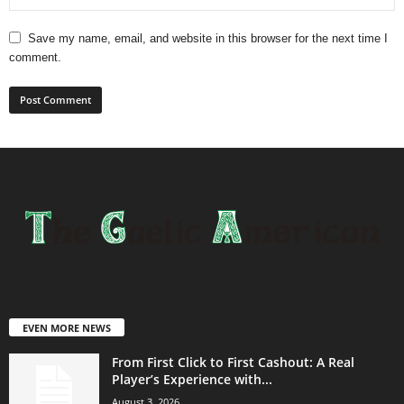
Save my name, email, and website in this browser for the next time I
comment.
EVEN MORE NEWS
From First Click to First Cashout: A Real
Player’s Experience with...
August 3, 2026