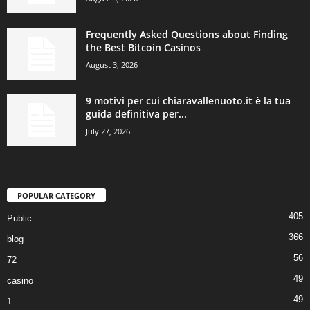
Frequently Asked Questions about Finding
the Best Bitcoin Casinos
August 3, 2026
9 motivi per cui chiaravallenuoto.it è la tua
guida definitiva per...
July 27, 2026
POPULAR CATEGORY
405
Public
366
blog
56
72
49
casino
49
1