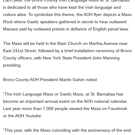
Each year, the Bronx County Irish Language Mass at St. Barnabas
is dedicated to all those who have kept the Irish language and
culture alive. To symbolize this theme, the AOH flyer depicts a Mass
Rock where Gaelic speakers gathered in secret to hear outlawed
Masses said by outlawed priests in defiance of English penal laws.
The Mass will be held in the Main Church on Martha Avenue near
East 241st Street, followed by a brief installation ceremony of Bronx
County officers, with New York State President John Manning
presiding.
Bronx County AOH President Martin Galvin noted:
“The Irish Language Mass or Gaelic Mass, at St. Barnabas has
become an important annual event on the AOH national calendar.
Last year more than 7,000 people viewed the Mass on Facebook
or the AOH Youtube.
“This year, with the Mass coinciding with the anniversary of the end