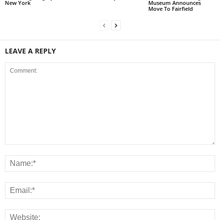
New York
Museum Announces
Move To Fairfield
LEAVE A REPLY