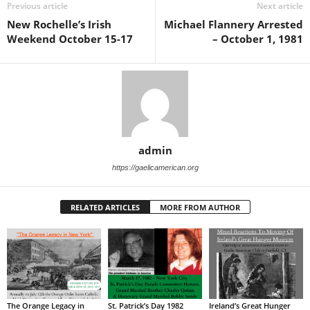
Previous article
Next article
New Rochelle’s Irish
Michael Flannery Arrested
Weekend October 15-17
– October 1, 1981
admin
https://gaelicamerican.org
RELATED ARTICLES
MORE FROM AUTHOR
The Orange Legacy in
St. Patrick’s Day 1982
Ireland’s Great Hunger