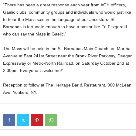
“There has been a great response each year from AOH officers,
Gaelic clubs, community groups and individuals who would just like
to hear the Mass said in the language of our ancestors. St.
Barnabas is fortunate enough to have a pastor like Fr. Fitzgerald
who can say the Mass in Gaelic.”
The Mass will be held in the St. Barnabas Main Church, on Martha
Avenue at East 241st Street near the Bronx River Parkway, Deegan
Expressway or Metro-North Railroad, on Saturday October 2nd at
2:30pm. Everyone is welcome!”
Reception to follow at The Heritage Bar & Restaurant, 960 McLean
Ave, Yonkers, NY.