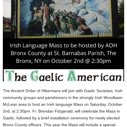
The Ancient Order of Hibernians will join with Gaelic Societies, Irish
community groups and parishioners in the strongly Irish Woodlawn-
McLean area to host an Irish language Mass on Saturday, October
2nd, at 2:30pm. Fr. Brendan Fitzgerald, will celebrate the Mass in
Gaelic, followed by a brief installation ceremony for newly elected
Bronx County officers. This year the Mass will include a special