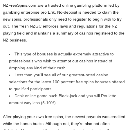
NZFreeSpins.com are a trusted online gambling platform led by
gambling enterprise pro Erik. No-deposit is needed to claim the
new spins, professionals only need to register to begin with to try
out. The fresh NZGC enforces laws and regulations for the NZ
playing field and maintains a summary of casinos registered to the
NZ business.
This type of bonuses is actually extremely attractive to
professionals who wish to attempt out casinos instead of
dropping any kind of their cash.
Less than you’ll see all of our greatest-rated casino
selections for the latest 100 percent free spins bonuses offered
to qualified participants.
Desk online game such Black-jack and you will Roulette
amount way less (5-10%).
After playing your own free spins, the newest payouts was credited
while the bonus bucks. Although not, they’re also not often