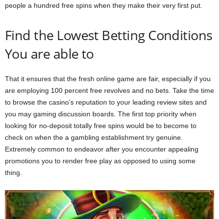
people a hundred free spins when they make their very first put.
Find the Lowest Betting Conditions
You are able to
That it ensures that the fresh online game are fair, especially if you
are employing 100 percent free revolves and no bets. Take the time
to browse the casino’s reputation to your leading review sites and
you may gaming discussion boards. The first top priority when
looking for no-deposit totally free spins would be to become to
check on when the a gambling establishment try genuine.
Extremely common to endeavor after you encounter appealing
promotions you to render free play as opposed to using some
thing.