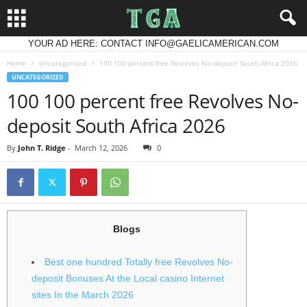
YOUR AD HERE: CONTACT INFO@GAELICAMERICAN.COM
Home
Uncategorized
100 100 percent free Revolves No-deposit South Africa 2026
UNCATEGORIZED
100 100 percent free Revolves No-
deposit South Africa 2026
By
John T. Ridge
-
March 12, 2026
0
Blogs
Best one hundred Totally free Revolves No-
deposit Bonuses At the Local casino Internet
sites In the March 2026