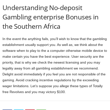
Understanding No-deposit
Gambling enterprise Bonuses in
the Southern Africa
In the event the anything fails, you’ll wish to know that the gambling
establishment usually support you. As well as, we think about the
software when to play to the a computer otherwise mobile device to
make certain you have the best experience. User security are the
priority, that is why we check the newest licensing and you may
legality away from all gambling establishment we recommend.
Delight avoid immediately if you feel you are not responsible of the
gaming. Avoid cracking incentive regulations by the exceeding
wager limitations. Let’s suppose you allege these types of Totally
free Revolves and you may victory $100.