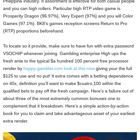
Philippine industry. It assortment is effective for both casual people
and you can high rollers. Particular high RTP video game is
Prosperity Dragon (96.97%), Very Expert (97%) and you will Color
Games (97.1%). BK8’s games reception screens Return to Pro
(RTP) proportions beforehand.
To locate so it provide, make sure to have fun with extra password
VSOCHIP whenever joining. Gambling enterprise High ups the
fresh ante to the typical $a hundred 100 percent free processor
render by
happy-gambler.com look at this now
giving your the full
$125 to use and no put! It extra comes with a betting dependence
on 40x, definition you’ll want to make $cuatro,100 within the
qualified bets to pay off the fresh campaign. Here’s a failure out of
about three of the most extremely common bonuses one to
complement that it breakdown. Here’s a simple action-by-action
book for you to claim and take advantageous asset of your earliest
extra render.