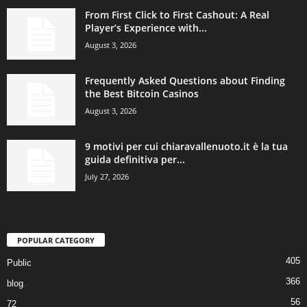
From First Click to First Cashout: A Real
Player’s Experience with...
August 3, 2026
Frequently Asked Questions about Finding
the Best Bitcoin Casinos
August 3, 2026
9 motivi per cui chiaravallenuoto.it è la tua
guida definitiva per...
July 27, 2026
POPULAR CATEGORY
405
Public
366
blog
56
72