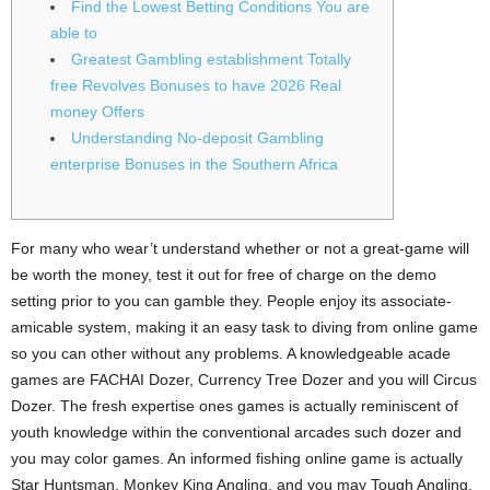
Find the Lowest Betting Conditions You are
able to
Greatest Gambling establishment Totally
free Revolves Bonuses to have 2026 Real
money Offers
Understanding No-deposit Gambling
enterprise Bonuses in the Southern Africa
For many who wear’t understand whether or not a great-game will
be worth the money, test it out for free of charge on the demo
setting prior to you can gamble they. People enjoy its associate-
amicable system, making it an easy task to diving from online game
so you can other without any problems. A knowledgeable acade
games are FACHAI Dozer, Currency Tree Dozer and you will Circus
Dozer.
The fresh expertise ones games is actually reminiscent of
youth knowledge within the conventional arcades such dozer and
you may color games. An informed fishing online game is actually
Star Huntsman, Monkey King Angling, and you may Tough Angling.