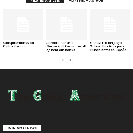
RELATED ARTICLES
MORE FROM AUTHOR
Storspillerbonus for
Abiword har testet
El Universo del Juego
Online Casino
NorgesSpill Casino Les alt
Online: Una Guía para
og hent din bonus
Principiantes en España
EVEN MORE NEWS