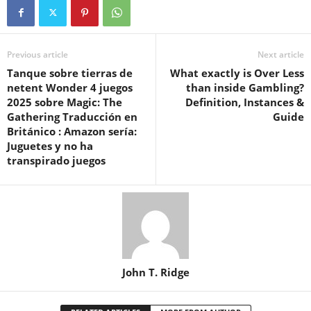
Previous article
Next article
Tanque sobre tierras de
What exactly is Over Less
netent Wonder 4 juegos
than inside Gambling?
2025 sobre Magic: The
Definition, Instances &
Gathering Traducción en
Guide
Británico : Amazon serí­a:
Juguetes y no ha
transpirado juegos
John T. Ridge