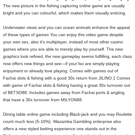
The new picture in the fishing capturing online game are usually
bright and you can colourful, which makes them visually enticing.
Underwater views and you can ocean animals enhance the appeal
of these types of games.You can enjoy this video game despite
your own sex, also it’s multiplayer, instead of most other casino
games where you are able to merely play by yourself. The new
graphics look refined, the new gameplay seems fulfilling, each class
now offers new things and see—if your’lso are simply playing
enjoyment or already love playing. Comes with games out of
Fachai slots & fishing with a good 30x return from JILINO.1 Comes
with game of Fachai slots & fishing having a great 30x turnover out
of BETSO88. Includes games away from Fachai ports & angling
that have a 30x turnover from MILYON88.
Dining table online game including Black-jack and you may Roulette
count much less (5-10%). Wazamba Gambling enterprise also
offers a new styled betting experience one stands out in the