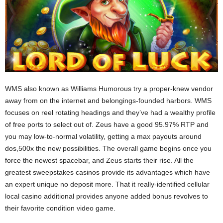
WMS also known as Williams Humorous try a proper-knew vendor
away from on the internet and belongings-founded harbors. WMS
focuses on reel rotating headings and they’ve had a wealthy profile
of free ports to select out of. Zeus have a good 95.97% RTP and
you may low-to-normal volatility, getting a max payouts around
dos,500x the new possibilities. The overall game begins once you
force the newest spacebar, and Zeus starts their rise. All the
greatest sweepstakes casinos provide its advantages which have
an expert unique no deposit more. That it really-identified cellular
local casino additional provides anyone added bonus revolves to
their favorite condition video game.