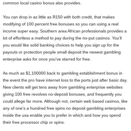
common local casino bonus also provides.
You can drop in as little as R150 with both credit, that makes
modifying of 100 percent free bonuses so you can using a real
income super easy. Southern area African professionals provides a
lot of effortless a method to pay during the no-put casinos. You’ll
you would like solid banking choices to help you sign up for the
payouts or protection people small deposit the newest gambling
enterprise asks for once you’ve starred for free.
As much as $1,100000 back to gambling establishment bonus in
the event the pro have internet loss to the ports just after basic day.
New clients will get tens away from gambling enterprise websites
giving 100 free revolves no-deposit bonuses, and frequently you
could allege far more. Although not, certain web based casinos, like
any of one’s a hundred free spins no deposit gambling enterprises
inside the usa enable you to prefer in which and how you spend
their free processor chip or spins.