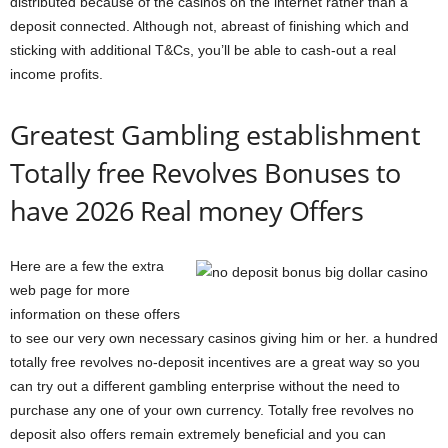
distributed because of the casinos on the internet rather than a
deposit connected. Although not, abreast of finishing which and
sticking with additional T&Cs, you’ll be able to cash-out a real
income profits.
Greatest Gambling establishment
Totally free Revolves Bonuses to
have 2026 Real money Offers
Here are a few the extra
web page for more
information on these offers
to see our very own necessary casinos giving him or her. a hundred
totally free revolves no-deposit incentives are a great way so you
can try out a different gambling enterprise without the need to
purchase any one of your own currency. Totally free revolves no
deposit also offers remain extremely beneficial and you can