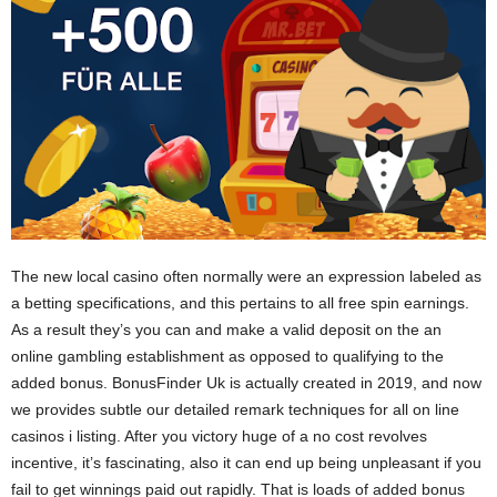
The new local casino often normally were an expression labeled as
a betting specifications, and this pertains to all free spin earnings.
As a result they’s you can and make a valid deposit on the an
online gambling establishment as opposed to qualifying to the
added bonus. BonusFinder Uk is actually created in 2019, and now
we provides subtle our detailed remark techniques for all on line
casinos i listing. After you victory huge of a no cost revolves
incentive, it’s fascinating, also it can end up being unpleasant if you
fail to get winnings paid out rapidly. That is loads of added bonus