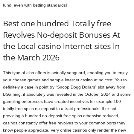
fund, even with betting standards!
Best one hundred Totally free
Revolves No-deposit Bonuses At
the Local casino Internet sites In
the March 2026
This type of also offers is actually vanguard, enabling you to enjoy
your chosen games and sample internet casino at no cost! You to
definitely a case in point try “Snoop Dogg Dollars” slot away from
BGaming, it absolutely was revealed in the October 2024 and some
gambling enterprises have created incentives for example 100
totally free spins no-deposit to attract professionals. If or not
providing a hundred no-deposit free spins otherwise reduced,
casinos constantly offer free revolves to your common ports they
know people appreciate. Very online casinos only render the new