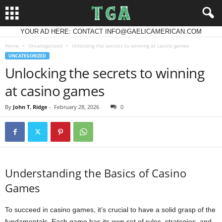
YOUR AD HERE: CONTACT INFO@GAELICAMERICAN.COM
Home
Uncategorized
Unlocking the secrets to winning at casino games
UNCATEGORIZED
Unlocking the secrets to winning
at casino games
By
John T. Ridge
-
February 28, 2026
0
Understanding the Basics of Casino
Games
To succeed in casino games, it’s crucial to have a solid grasp of the
fundamentals. Each game has its own set of rules, strategies, and