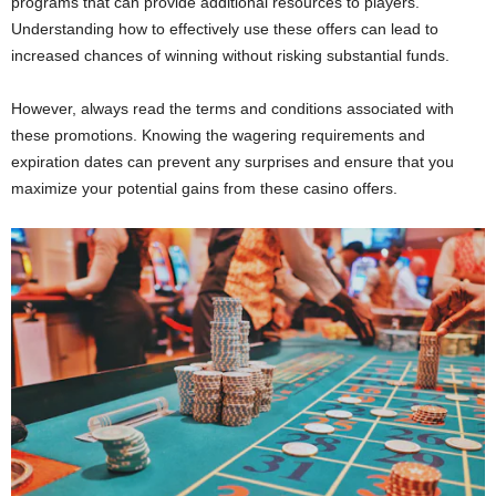
programs that can provide additional resources to players.
Understanding how to effectively use these offers can lead to
increased chances of winning without risking substantial funds.
However, always read the terms and conditions associated with
these promotions. Knowing the wagering requirements and
expiration dates can prevent any surprises and ensure that you
maximize your potential gains from these casino offers.