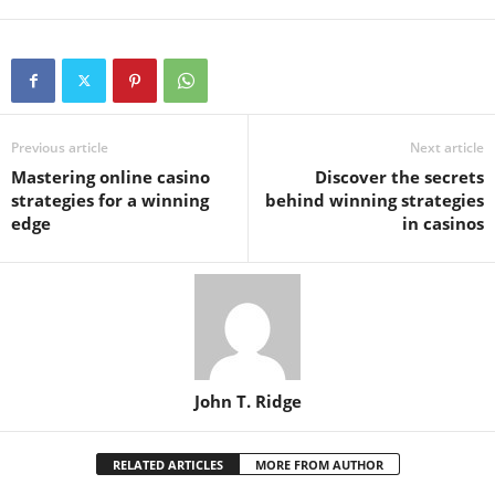
Previous article
Next article
Mastering online casino
Discover the secrets
strategies for a winning
behind winning strategies
edge
in casinos
John T. Ridge
RELATED ARTICLES
MORE FROM AUTHOR