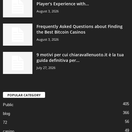
Player’s Experience with...
August 3, 2026
Frequently Asked Questions about Finding
the Best Bitcoin Casinos
August 3, 2026
9 motivi per cui chiaravallenuoto.it è la tua
guida definitiva per...
July 27, 2026
POPULAR CATEGORY
405
Public
366
blog
56
72
49
casino