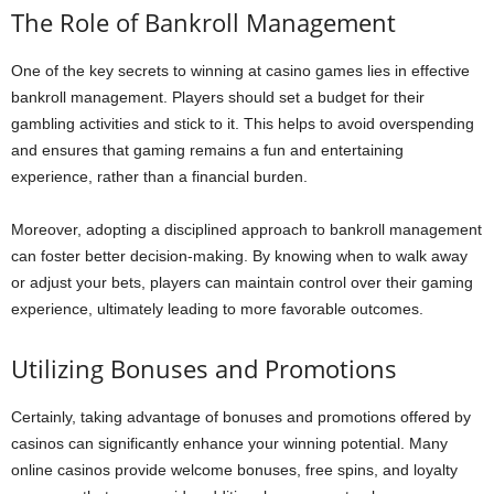
The Role of Bankroll Management
One of the key secrets to winning at casino games lies in effective
bankroll management. Players should set a budget for their
gambling activities and stick to it. This helps to avoid overspending
and ensures that gaming remains a fun and entertaining
experience, rather than a financial burden.
Moreover, adopting a disciplined approach to bankroll management
can foster better decision-making. By knowing when to walk away
or adjust your bets, players can maintain control over their gaming
experience, ultimately leading to more favorable outcomes.
Utilizing Bonuses and Promotions
Certainly, taking advantage of bonuses and promotions offered by
casinos can significantly enhance your winning potential. Many
online casinos provide welcome bonuses, free spins, and loyalty