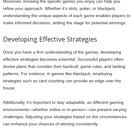
Moreover, knowing the specific games you enjoy can help you
refine your approach. Whether it’s slots, poker, or blackjack,
understanding the unique aspects of each game enables players to
make informed decisions, setting the stage for potential winnings.
Developing Effective Strategies
Once you have a firm understanding of the games, developing
effective strategies becomes essential. Successful players often
devise plans that consider their bankroll, game rules, and betting
patterns. For instance, in games like blackjack, employing
strategies such as card counting can provide an edge over the
house.
Additionally, it’s important to stay adaptable, as different gaming
environments—whether online or in-person—can present varying
challenges. Adjusting your strategies based on the circumstances
can enhance your chances of winning consistently.