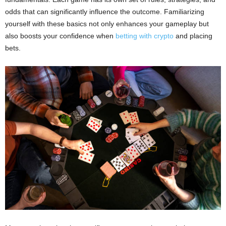
odds that can significantly influence the outcome. Familiarizing
yourself with these basics not only enhances your gameplay but
also boosts your confidence when
betting with crypto
and placing
bets.