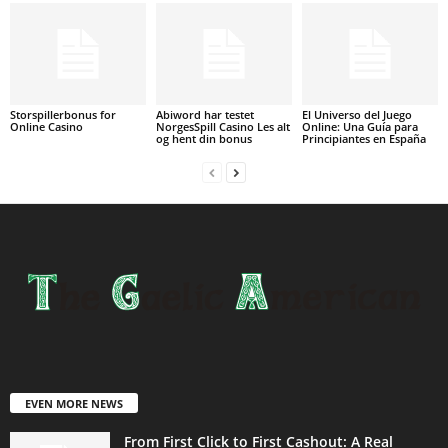
Storspillerbonus for
Abiword har testet
El Universo del Juego
Online Casino
NorgesSpill Casino Les alt
Online: Una Guía para
og hent din bonus
Principiantes en España
EVEN MORE NEWS
From First Click to First Cashout: A Real