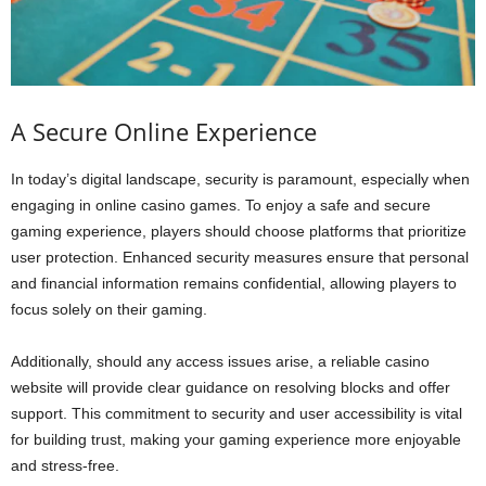
A Secure Online Experience
In today’s digital landscape, security is paramount, especially when
engaging in online casino games. To enjoy a safe and secure
gaming experience, players should choose platforms that prioritize
user protection. Enhanced security measures ensure that personal
and financial information remains confidential, allowing players to
focus solely on their gaming.
Additionally, should any access issues arise, a reliable casino
website will provide clear guidance on resolving blocks and offer
support. This commitment to security and user accessibility is vital
for building trust, making your gaming experience more enjoyable
and stress-free.