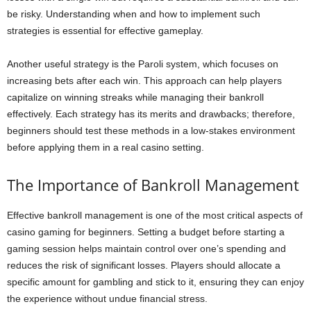
be risky. Understanding when and how to implement such
strategies is essential for effective gameplay.
Another useful strategy is the Paroli system, which focuses on
increasing bets after each win. This approach can help players
capitalize on winning streaks while managing their bankroll
effectively. Each strategy has its merits and drawbacks; therefore,
beginners should test these methods in a low-stakes environment
before applying them in a real casino setting.
The Importance of Bankroll Management
Effective bankroll management is one of the most critical aspects of
casino gaming for beginners. Setting a budget before starting a
gaming session helps maintain control over one’s spending and
reduces the risk of significant losses. Players should allocate a
specific amount for gambling and stick to it, ensuring they can enjoy
the experience without undue financial stress.