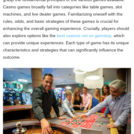
Casino games broadly fall into categories like table games, slot
machines, and live dealer games. Familiarizing oneself with the
rules, odds, and basic strategies of these games is crucial for
enhancing the overall gaming experience. Crucially, players should
also explore options like the
best casinos not on gamstop
, which
can provide unique experiences. Each type of game has its unique
characteristics and strategies that can significantly influence the
outcome.