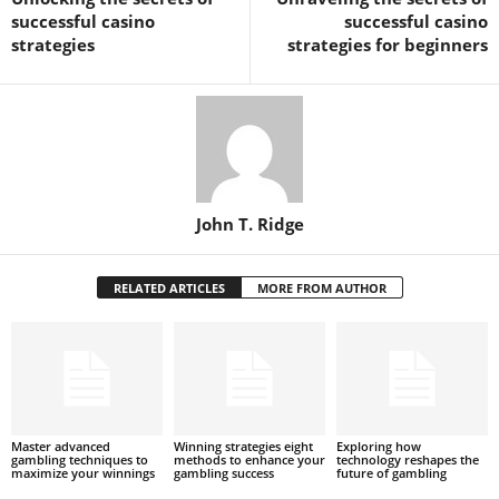
successful casino
successful casino
strategies
strategies for beginners
John T. Ridge
RELATED ARTICLES
MORE FROM AUTHOR
Master advanced
Winning strategies eight
Exploring how
gambling techniques to
methods to enhance your
technology reshapes the
maximize your winnings
gambling success
future of gambling