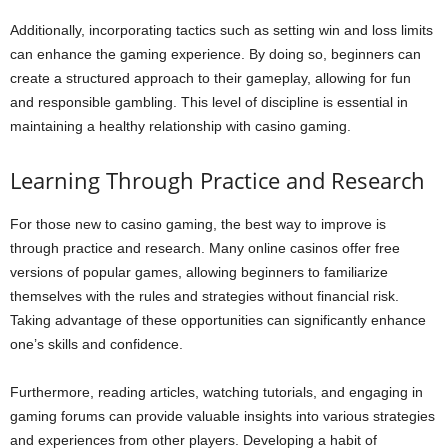
Additionally, incorporating tactics such as setting win and loss limits
can enhance the gaming experience. By doing so, beginners can
create a structured approach to their gameplay, allowing for fun
and responsible gambling. This level of discipline is essential in
maintaining a healthy relationship with casino gaming.
Learning Through Practice and Research
For those new to casino gaming, the best way to improve is
through practice and research. Many online casinos offer free
versions of popular games, allowing beginners to familiarize
themselves with the rules and strategies without financial risk.
Taking advantage of these opportunities can significantly enhance
one’s skills and confidence.
Furthermore, reading articles, watching tutorials, and engaging in
gaming forums can provide valuable insights into various strategies
and experiences from other players. Developing a habit of