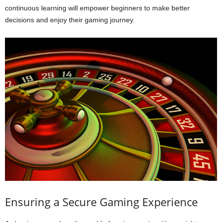
continuous learning will empower beginners to make better
decisions and enjoy their gaming journey.
Ensuring a Secure Gaming Experience