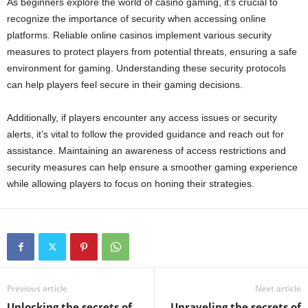
As beginners explore the world of casino gaming, it’s crucial to
recognize the importance of security when accessing online
platforms. Reliable online casinos implement various security
measures to protect players from potential threats, ensuring a safe
environment for gaming. Understanding these security protocols
can help players feel secure in their gaming decisions.
Additionally, if players encounter any access issues or security
alerts, it’s vital to follow the provided guidance and reach out for
assistance. Maintaining an awareness of access restrictions and
security measures can help ensure a smoother gaming experience
while allowing players to focus on honing their strategies.
Previous article
Next article
Unlocking the secrets of
Unraveling the secrets of