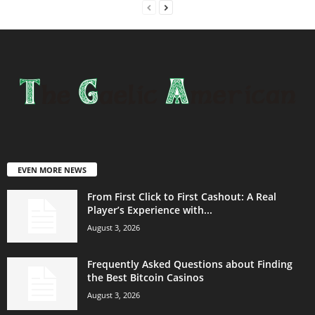
EVEN MORE NEWS
From First Click to First Cashout: A Real
Player’s Experience with...
August 3, 2026
Frequently Asked Questions about Finding
the Best Bitcoin Casinos
August 3, 2026