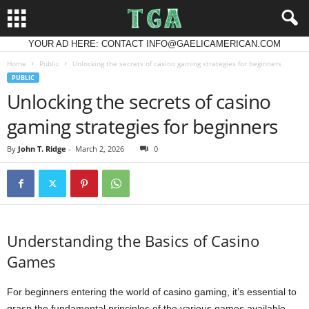
YOUR AD HERE: CONTACT INFO@GAELICAMERICAN.COM
Home
Public
Unlocking the secrets of casino gaming strategies for beginners
PUBLIC
Unlocking the secrets of casino
gaming strategies for beginners
By
John T. Ridge
-
March 2, 2026
0
Understanding the Basics of Casino
Games
For beginners entering the world of casino gaming, it’s essential to
grasp the fundamental principles of the various games available.