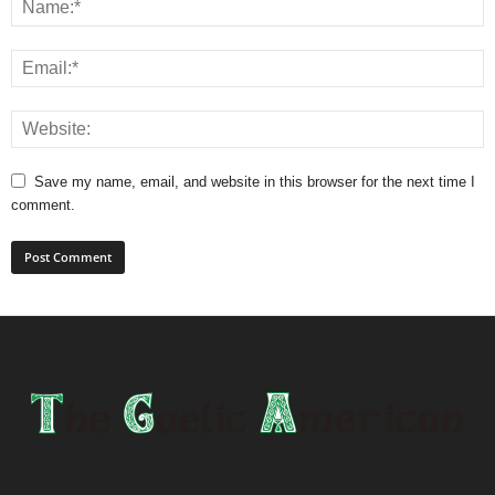
Save my name, email, and website in this browser for the next time I
comment.