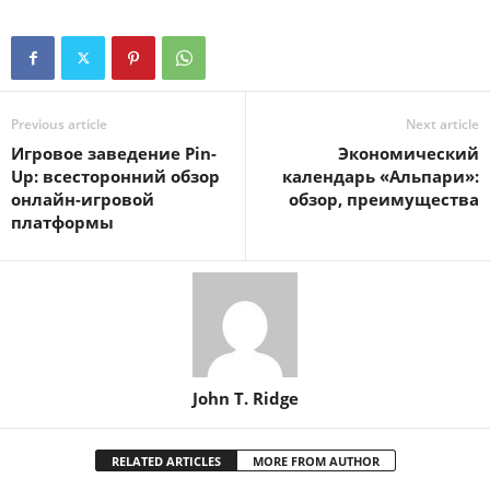
Previous article
Next article
Игровое заведение Pin-
Экономический
Up: всесторонний обзор
календарь «Альпари»:
онлайн-игровой
обзор, преимущества
платформы
John T. Ridge
RELATED ARTICLES
MORE FROM AUTHOR