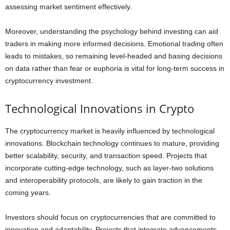
assessing market sentiment effectively.
Moreover, understanding the psychology behind investing can aid
traders in making more informed decisions. Emotional trading often
leads to mistakes, so remaining level-headed and basing decisions
on data rather than fear or euphoria is vital for long-term success in
cryptocurrency investment.
Technological Innovations in Crypto
The cryptocurrency market is heavily influenced by technological
innovations. Blockchain technology continues to mature, providing
better scalability, security, and transaction speed. Projects that
incorporate cutting-edge technology, such as layer-two solutions
and interoperability protocols, are likely to gain traction in the
coming years.
Investors should focus on cryptocurrencies that are committed to
innovation and adaptability. Projects that integrate advancements