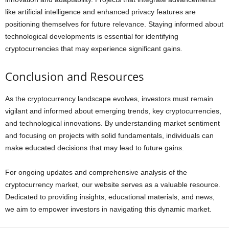
like artificial intelligence and enhanced privacy features are
positioning themselves for future relevance. Staying informed about
technological developments is essential for identifying
cryptocurrencies that may experience significant gains.
Conclusion and Resources
As the cryptocurrency landscape evolves, investors must remain
vigilant and informed about emerging trends, key cryptocurrencies,
and technological innovations. By understanding market sentiment
and focusing on projects with solid fundamentals, individuals can
make educated decisions that may lead to future gains.
For ongoing updates and comprehensive analysis of the
cryptocurrency market, our website serves as a valuable resource.
Dedicated to providing insights, educational materials, and news,
we aim to empower investors in navigating this dynamic market.