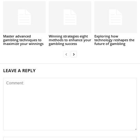
Master advanced
Winning strategies eight
Exploring how
gambling techniques to
methods to enhance your
technology reshapes the
maximize your winnings
gambling success
future of gambling
LEAVE A REPLY