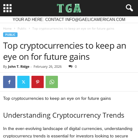
YOUR AD HERE: CONTACT INFO@GAELICAMERICAN.COM
Home
Public
Top cryptocurrencies to keep an eye on for future gains
PUBLIC
Top cryptocurrencies to keep an
eye on for future gains
By
John T. Ridge
-
February 26, 2026
0
Top cryptocurrencies to keep an eye on for future gains
Understanding Cryptocurrency Trends
In the ever-evolving landscape of digital currencies, understanding
cryptocurrency trends is essential for investors looking to secure