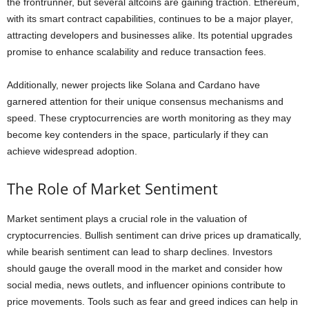
the frontrunner, but several altcoins are gaining traction. Ethereum,
with its smart contract capabilities, continues to be a major player,
attracting developers and businesses alike. Its potential upgrades
promise to enhance scalability and reduce transaction fees.
Additionally, newer projects like Solana and Cardano have
garnered attention for their unique consensus mechanisms and
speed. These cryptocurrencies are worth monitoring as they may
become key contenders in the space, particularly if they can
achieve widespread adoption.
The Role of Market Sentiment
Market sentiment plays a crucial role in the valuation of
cryptocurrencies. Bullish sentiment can drive prices up dramatically,
while bearish sentiment can lead to sharp declines. Investors
should gauge the overall mood in the market and consider how
social media, news outlets, and influencer opinions contribute to
price movements. Tools such as fear and greed indices can help in