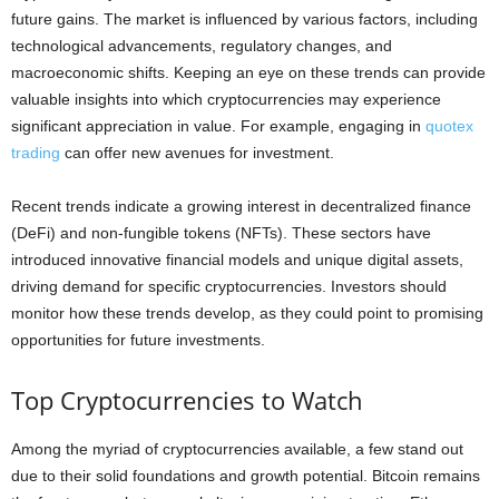
future gains. The market is influenced by various factors, including
technological advancements, regulatory changes, and
macroeconomic shifts. Keeping an eye on these trends can provide
valuable insights into which cryptocurrencies may experience
significant appreciation in value. For example, engaging in
quotex
trading
can offer new avenues for investment.
Recent trends indicate a growing interest in decentralized finance
(DeFi) and non-fungible tokens (NFTs). These sectors have
introduced innovative financial models and unique digital assets,
driving demand for specific cryptocurrencies. Investors should
monitor how these trends develop, as they could point to promising
opportunities for future investments.
Top Cryptocurrencies to Watch
Among the myriad of cryptocurrencies available, a few stand out
due to their solid foundations and growth potential. Bitcoin remains