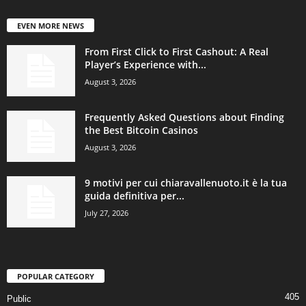
EVEN MORE NEWS
From First Click to First Cashout: A Real
Player’s Experience with...
August 3, 2026
Frequently Asked Questions about Finding
the Best Bitcoin Casinos
August 3, 2026
9 motivi per cui chiaravallenuoto.it è la tua
guida definitiva per...
July 27, 2026
POPULAR CATEGORY
405
Public