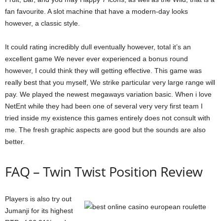
fan favourite. A slot machine that have a modern-day looks
however, a classic style.
It could rating incredibly dull eventually however, total it’s an
excellent game We never ever experienced a bonus round
however, I could think they will getting effective. This game was
really best that you myself, We strike particular very large range will
pay. We played the newest megaways variation basic. When i love
NetEnt while they had been one of several very very first team I
tried inside my existence this games entirely does not consult with
me. The fresh graphic aspects are good but the sounds are also
better.
FAQ – Twin Twist Position Review
Players is also try out
Jumanji for its highest