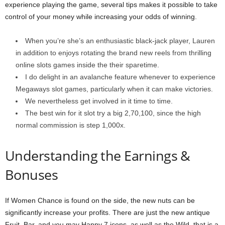
experience playing the game, several tips makes it possible to take
control of your money while increasing your odds of winning.
When you’re she’s an enthusiastic black-jack player, Lauren
in addition to enjoys rotating the brand new reels from thrilling
online slots games inside the their sparetime.
I do delight in an avalanche feature whenever to experience
Megaways slot games, particularly when it can make victories.
We nevertheless get involved in it time to time.
The best win for it slot try a big 2,70,100, since the high
normal commission is step 1,000x.
Understanding the Earnings &
Bonuses
If Women Chance is found on the side, the new nuts can be
significantly increase your profits. There are just the new antique
Fruit, Bar, and you may Happy 7 icons, as well as the Wild, that is a