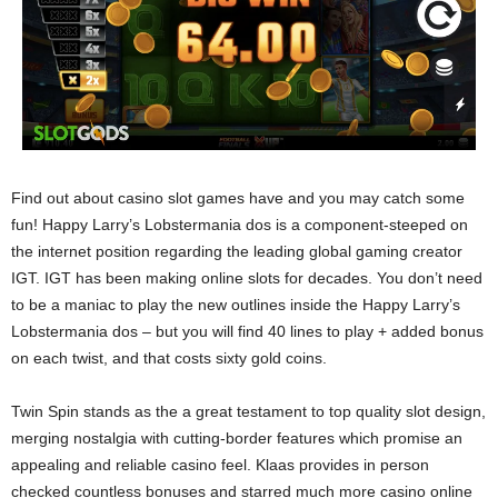
Find out about casino slot games have and you may catch some
fun! Happy Larry’s Lobstermania dos is a component-steeped on
the internet position regarding the leading global gaming creator
IGT. IGT has been making online slots for decades. You don’t need
to be a maniac to play the new outlines inside the Happy Larry’s
Lobstermania dos – but you will find 40 lines to play + added bonus
on each twist, and that costs sixty gold coins.
Twin Spin stands as the a great testament to top quality slot design,
merging nostalgia with cutting-border features which promise an
appealing and reliable casino feel. Klaas provides in person
checked countless bonuses and starred much more casino online