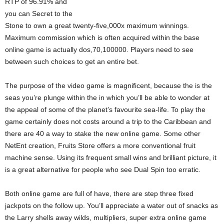
RTP of 96.91% and
you can Secret to the
Stone to own a great twenty-five,000x maximum winnings.
Maximum commission which is often acquired within the base
online game is actually dos,70,100000. Players need to see
between such choices to get an entire bet.
The purpose of the video game is magnificent, because the is the
seas you’re plunge within the in which you’ll be able to wonder at
the appeal of some of the planet’s favourite sea-life. To play the
game certainly does not costs around a trip to the Caribbean and
there are 40 a way to stake the new online game. Some other
NetEnt creation, Fruits Store offers a more conventional fruit
machine sense. Using its frequent small wins and brilliant picture, it
is a great alternative for people who see Dual Spin too erratic.
Both online game are full of have, there are step three fixed
jackpots on the follow up. You’ll appreciate a water out of snacks as
the Larry shells away wilds, multipliers, super extra online game