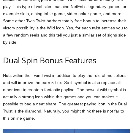
play. This type of websites machine NetEnt’s legendary games for
example slots, dining table game, video poker game, and more.
Some other Twin Twist harbors totally free bonus to increase their
victory possibility is the Wild icon. Yes, for each twist entitles you to
a few random reels and this tell you just a similar set of signs side
by side.
Dual Spin Bonus Features
Nuts within the Twin Twist in addition to play the role of multipliers
and will improve the earn 5-flex. So it symbol is also replace all
other icon to create a fantastic payline. The newest wild symbol is
actually a strong icon within this games and you can makes it
possible to bag a neat share. The greatest paying icon in the Dual
Twist is the diamond. Naturally, you might think there is not far to
this online game.