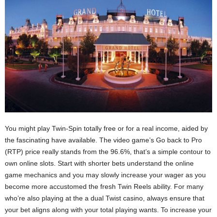
You might play Twin-Spin totally free or for a real income, aided by
the fascinating have available. The video game’s Go back to Pro
(RTP) price really stands from the 96.6%, that’s a simple contour to
own online slots. Start with shorter bets understand the online
game mechanics and you may slowly increase your wager as you
become more accustomed the fresh Twin Reels ability. For many
who’re also playing at the a dual Twist casino, always ensure that
your bet aligns along with your total playing wants. To increase your