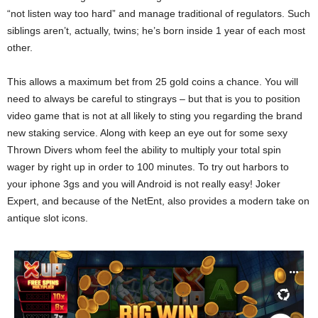
“not listen way too hard” and manage traditional of regulators. Such
siblings aren’t, actually, twins; he’s born inside 1 year of each most
other.
This allows a maximum bet from 25 gold coins a chance. You will
need to always be careful to stingrays – but that is you to position
video game that is not at all likely to sting you regarding the brand
new staking service. Along with keep an eye out for some sexy
Thrown Divers whom feel the ability to multiply your total spin
wager by right up in order to 100 minutes. To try out harbors to
your iphone 3gs and you will Android is not really easy! Joker
Expert, and because of the NetEnt, also provides a modern take on
antique slot icons.