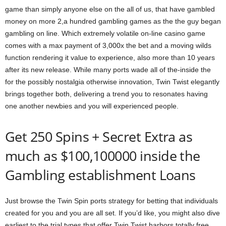
game than simply anyone else on the all of us, that have gambled
money on more 2,a hundred gambling games as the the guy began
gambling on line. Which extremely volatile on-line casino game
comes with a max payment of 3,000x the bet and a moving wilds
function rendering it value to experience, also more than 10 years
after its new release. While many ports wade all of the-inside the
for the possibly nostalgia otherwise innovation, Twin Twist elegantly
brings together both, delivering a trend you to resonates having
one another newbies and you will experienced people.
Get 250 Spins + Secret Extra as
much as $100,100000 inside the
Gambling establishment Loans
Just browse the Twin Spin ports strategy for betting that individuals
created for you and you are all set. If you’d like, you might also dive
earliest to the trial types that offer Twin Twist harbors totally free