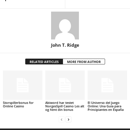
John T. Ridge
RELATED ARTICLES
MORE FROM AUTHOR
Storspillerbonus for
Abiword har testet
El Universo del Juego
Online Casino
NorgesSpill Casino Les alt
Online: Una Guía para
og hent din bonus
Principiantes en España