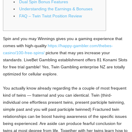
Dual Spin Bonus Features
Understanding the Earnings & Bonuses
FAQ – Twin Twist Position Review
Spin and you may Winnings gives you a gaming experience that
comes with high-quality
https://happy-gambler.com/thebes-
casino/100-free-spins/
picture that may yes increase your
standards. LiveBet Gambling establishment offers 81 Konami Slots
for free trial gamble!
Yes, Twin Gambling enterprise NZ are totally
optimized for cellular explore.
You actually know already regarding the a couple of most frequent
kind of twins — fraternal and you can identical. Twin (third-
individual one effortless present twins, present participle twinning,
simple past and you will past participle twinned) Fractured twin
relationships can be boost having awareness of the specific issues
being experienced. Are aside can produce fearful conclusion for
twins at most degree from life. Together with her twins learn how to