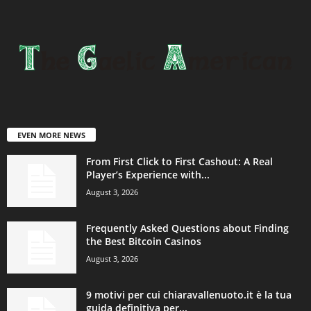
EVEN MORE NEWS
From First Click to First Cashout: A Real
Player’s Experience with...
August 3, 2026
Frequently Asked Questions about Finding
the Best Bitcoin Casinos
August 3, 2026
9 motivi per cui chiaravallenuoto.it è la tua
guida definitiva per...