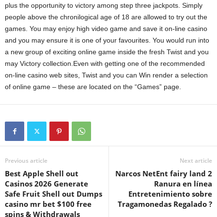
plus the opportunity to victory among step three jackpots. Simply
people above the chronilogical age of 18 are allowed to try out the
games. You may enjoy high video game and save it on-line casino
and you may ensure it is one of your favourites. You would run into
a new group of exciting online game inside the fresh Twist and you
may Victory collection.Even with getting one of the recommended
on-line casino web sites, Twist and you can Win render a selection
of online game – these are located on the “Games” page.
Previous article
Next article
Best Apple Shell out
Narcos NetEnt fairy land 2
Casinos 2026 Generate
Ranura en línea
Safe Fruit Shell out Dumps
Entretenimiento sobre
casino mr bet $100 free
Tragamonedas Regalado ?
spins & Withdrawals