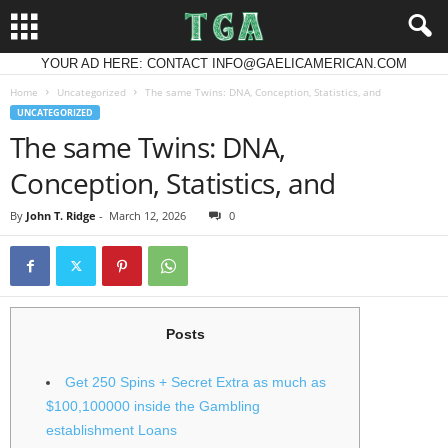
YOUR AD HERE: CONTACT INFO@GAELICAMERICAN.COM
Home
Uncategorized
The same Twins: DNA, Conception, Statistics, and
UNCATEGORIZED
The same Twins: DNA,
Conception, Statistics, and
By
John T. Ridge
-
March 12, 2026
0
Posts
Get 250 Spins + Secret Extra as much as
$100,100000 inside the Gambling
establishment Loans