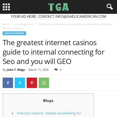
YOUR AD HERE: CONTACT INFO@GAELICAMERICAN.COM
Home
Uncategorized
The greatest internet casinos guide to internal connecting
for Seo and you...
UNCATEGORIZED
The greatest internet casinos
guide to internal connecting for
Seo and you will GEO
By
John T. Ridge
-
March 11, 2026
0
Blogs
Internet casinos: Initiate backlinking for