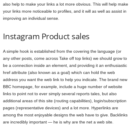
also help to make your links a lot more obvious. This will help make
your links more noticeable to profiles, and it will as well as assist in
improving an individual sense.
Instagram Product sales
A simple hook is established from the covering the language (or
any other posts, come across Take off top links) we should grow to
be a connection inside an element, and providing it an enthusiastic
href attribute (also known as a goal) which can hold the web
address you want the web link to help you indicate. The brand new
BBC homepage, for example, include a huge number of website
links to point not to ever simply several reports tales, but also
additional areas of this site (routing capabilities), login/subscription
pages (representative devices) and a lot more. Hyperlinks are
among the most enjoyable designs the web have to give. Backlinks
are incredibly important — he is why are the net a web site.