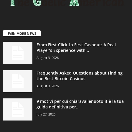
EVEN MORE NEWS
From First Click to First Cashout: A Real
Player’s Experience with...
August 3, 2026
Frequently Asked Questions about Finding
the Best Bitcoin Casinos
August 3, 2026
9 motivi per cui chiaravallenuoto.it è la tua
guida definitiva per...
July 27, 2026