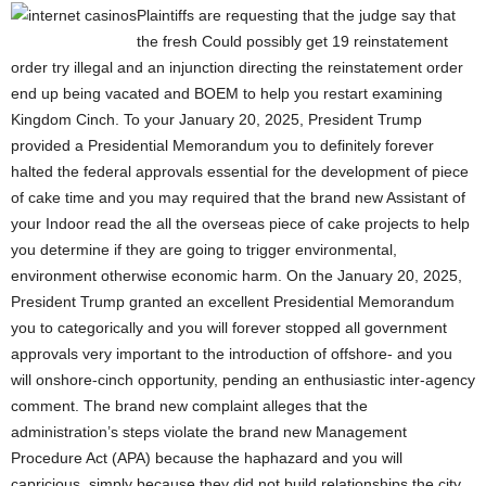
Plaintiffs are requesting that the judge say that
the fresh Could possibly get 19 reinstatement
order try illegal and an injunction directing the reinstatement order
end up being vacated and BOEM to help you restart examining
Kingdom Cinch. To your January 20, 2025, President Trump
provided a Presidential Memorandum you to definitely forever
halted the federal approvals essential for the development of piece
of cake time and you may required that the brand new Assistant of
your Indoor read the all the overseas piece of cake projects to help
you determine if they are going to trigger environmental,
environment otherwise economic harm. On the January 20, 2025,
President Trump granted an excellent Presidential Memorandum
you to categorically and you will forever stopped all government
approvals very important to the introduction of offshore- and you
will onshore-cinch opportunity, pending an enthusiastic inter-agency
comment. The brand new complaint alleges that the
administration’s steps violate the brand new Management
Procedure Act (APA) because the haphazard and you will
capricious, simply because they did not build relationships the city,