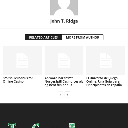
John T. Ridge
RELATED ARTICLES
MORE FROM AUTHOR
Storspillerbonus for
Abiword har testet
El Universo del Juego
Online Casino
NorgesSpill Casino Les alt
Online: Una Guía para
og hent din bonus
Principiantes en España