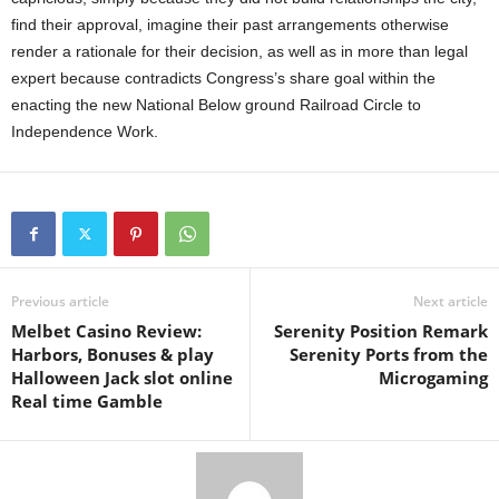
find their approval, imagine their past arrangements otherwise
render a rationale for their decision, as well as in more than legal
expert because contradicts Congress’s share goal within the
enacting the new National Below ground Railroad Circle to
Independence Work.
Previous article
Next article
Melbet Casino Review:
Serenity Position Remark
Harbors, Bonuses & play
Serenity Ports from the
Halloween Jack slot online
Microgaming
Real time Gamble