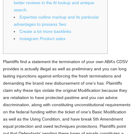
better reviews in the AI lookup and antique
search.
Expertise outline markup and its particular
advantages to possess Seo:
Create a lot more backlinks
Instagram Product sales
Plaintiffs find a statement the termination of your own ABA’s CDSV
provides is actually illegal as well as preliminary and you can long
lasting injunctions against enforcing the fresh terminations and
demanding the brand new disbursement of one’s has.
Plaintiffs
claim why these tips violate the original Modification because they
are retaliation to have protected pastime and you can advice
discrimination, along with constituting unconstitutional requirements
on the federal funding within the ticket of one’s Basic Modification
as well as the Using Condition, and have break 5th Amendment
equal protection and owed techniques protections. Plaintiffs point
out that Defendants’ sending these types of emails constitutes a