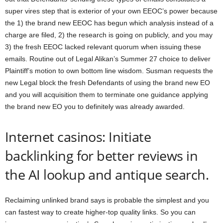
super vires step that is exterior of your own EEOC’s power because
the 1) the brand new EEOC has begun which analysis instead of a
charge are filed, 2) the research is going on publicly, and you may
3) the fresh EEOC lacked relevant quorum when issuing these
emails. Routine out of Legal Alikan’s Summer 27 choice to deliver
Plaintiff’s motion to own bottom line wisdom. Susman requests the
new Legal block the fresh Defendants of using the brand new EO
and you will acquisition them to terminate one guidance applying
the brand new EO you to definitely was already awarded.
Internet casinos: Initiate
backlinking for better reviews in
the AI lookup and antique search.
Reclaiming unlinked brand says is probable the simplest and you
can fastest way to create higher-top quality links. So you can