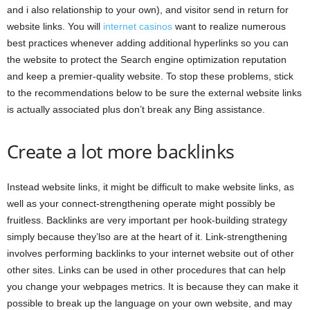
and i also relationship to your own), and visitor send in return for
website links. You will
internet casinos
want to realize numerous
best practices whenever adding additional hyperlinks so you can
the website to protect the Search engine optimization reputation
and keep a premier-quality website. To stop these problems, stick
to the recommendations below to be sure the external website links
is actually associated plus don’t break any Bing assistance.
Create a lot more backlinks
Instead website links, it might be difficult to make website links, as
well as your connect-strengthening operate might possibly be
fruitless. Backlinks are very important per hook-building strategy
simply because they’lso are at the heart of it. Link-strengthening
involves performing backlinks to your internet website out of other
other sites. Links can be used in other procedures that can help
you change your webpages metrics. It is because they can make it
possible to break up the language on your own website, and may