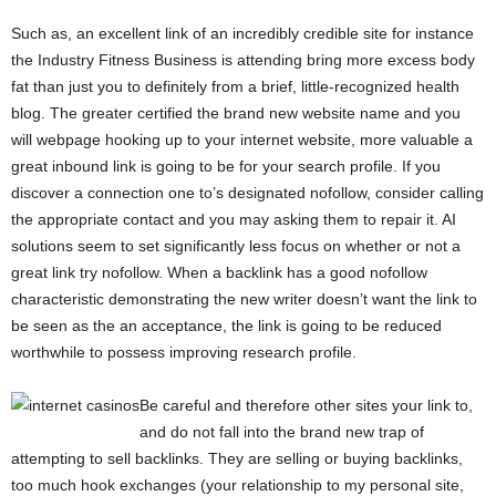
Such as, an excellent link of an incredibly credible site for instance
the Industry Fitness Business is attending bring more excess body
fat than just you to definitely from a brief, little-recognized health
blog. The greater certified the brand new website name and you
will webpage hooking up to your internet website, more valuable a
great inbound link is going to be for your search profile. If you
discover a connection one to’s designated nofollow, consider calling
the appropriate contact and you may asking them to repair it. AI
solutions seem to set significantly less focus on whether or not a
great link try nofollow. When a backlink has a good nofollow
characteristic demonstrating the new writer doesn’t want the link to
be seen as the an acceptance, the link is going to be reduced
worthwhile to possess improving research profile.
Be careful and therefore other sites your link to,
and do not fall into the brand new trap of
attempting to sell backlinks. They are selling or buying backlinks,
too much hook exchanges (your relationship to my personal site,