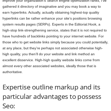
improve your organization’s Search engine optimization ranks, I’ve
gathered it directory of imaginative and you may book a way to
earn hyperlinks. Actually, actually obtaining highest-top quality
hyperlinks can be rather enhance your site’s positions browsing
system results pages (SERPs). Experts in the Editorial.Hook, a
high-stop link-strengthening service, states that it is not required to
have hundreds of backlinks pointing to your internet website. For
those who to get website links simply because you could potentially,
at any place, but they’re perhaps not associated otherwise high-
high quality, you then’ll do your website and link method an
excellent disservice. High-high quality website links come from
almost every other associated websites, ideally those that is
authoritative.
Expertise outline markup and its
particular advantages to possess
Seo: