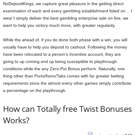
NoDepositKings, we capture great pleasure in the getting direct
examination of each and every gambling establishment listed on… I
wear’t simply deliver the best gambling enterprise sale on line, we
want to help you victory much more, with greater regularity.
While the ahead of, if you do done both phase with a win, you will
usually have to help you deposit to cashout. Following the money
have been relocated to a person’s Incentive account, they are
going to up coming end up being susceptible to playthrough
conditions while the any Zero-Put Bonus perform. Naturally, one
thing other than Ports/Keno/Tabs comes with far greater betting
requirements since the almost every other games simply contribute
a percentage on the playthrough.
How can Totally free Twist Bonuses
Works?