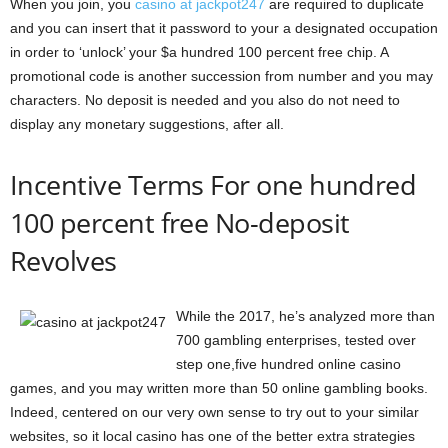
When you join, you
casino at jackpot247
are required to duplicate
and you can insert that it password to your a designated occupation
in order to ‘unlock’ your $a hundred 100 percent free chip. A
promotional code is another succession from number and you may
characters. No deposit is needed and you also do not need to
display any monetary suggestions, after all.
Incentive Terms For one hundred
100 percent free No-deposit
Revolves
While the 2017, he’s analyzed more than
700 gambling enterprises, tested over
step one,five hundred online casino
games, and you may written more than 50 online gambling books.
Indeed, centered on our very own sense to try out to your similar
websites, so it local casino has one of the better extra strategies