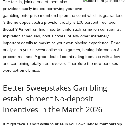
The fact is, joining one of them also
provides usually indeed borrowing your own
gambling enterprise membership on the count which is guaranteed.
‘s the no deposit extra provide it really is 100 percent free, even
though? As well as, find important info such as nation constraints,
expiration schedules, bonus codes, or any other extremely
important details to maximise your own playing experience. Read
analysis to your newest online slots games, betting information &
procedures, and. A great deal of coordinating bonuses with a few
and combining totally free revolves. Therefore the new bonuses
were extremely nice.
Better Sweepstakes Gambling
establishment No-deposit
Incentives in the March 2026
It might take a short while to arise in your own lender membership.