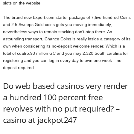
slots on the website.
The brand new Expert.com starter package of 7,five-hundred Coins
and 2.5 Sweeps Gold coins gets you moving immediately,
nevertheless ways to remain stacking don’t-stop there. An
astounding transport, Chance Coins is really inside a category of its
own when considering its no-deposit welcome render. Which is a
total of cuatro.93 million GC and you may 2,320 South carolina for
registering and you can log in every day to own one week – no
deposit required.
Do web based casinos very render
a hundred 100 percent free
revolves with no put required? –
casino at jackpot247