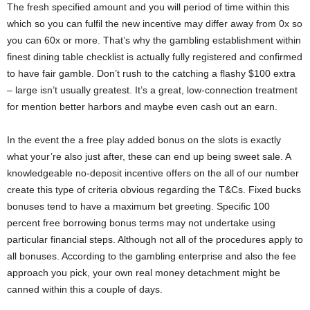
The fresh specified amount and you will period of time within this
which so you can fulfil the new incentive may differ away from 0x so
you can 60x or more. That’s why the gambling establishment within
finest dining table checklist is actually fully registered and confirmed
to have fair gamble. Don’t rush to the catching a flashy $100 extra
– large isn’t usually greatest. It’s a great, low-connection treatment
for mention better harbors and maybe even cash out an earn.
In the event the a free play added bonus on the slots is exactly
what your’re also just after, these can end up being sweet sale. A
knowledgeable no-deposit incentive offers on the all of our number
create this type of criteria obvious regarding the T&Cs. Fixed bucks
bonuses tend to have a maximum bet greeting. Specific 100
percent free borrowing bonus terms may not undertake using
particular financial steps. Although not all of the procedures apply to
all bonuses. According to the gambling enterprise and also the fee
approach you pick, your own real money detachment might be
canned within this a couple of days.