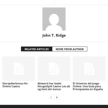
John T. Ridge
RELATED ARTICLES
MORE FROM AUTHOR
Storspillerbonus for
Abiword har testet
El Universo del Juego
Online Casino
NorgesSpill Casino Les alt
Online: Una Guía para
og hent din bonus
Principiantes en España