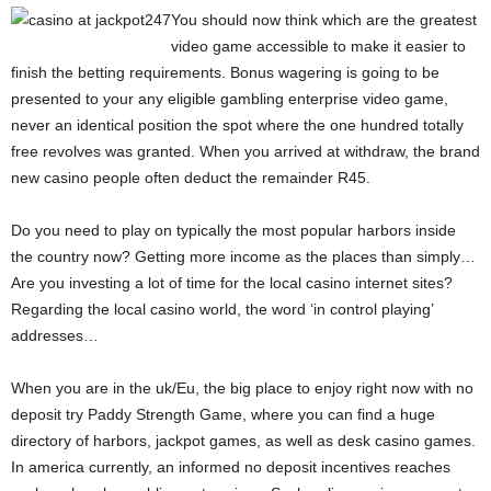
You should now think which are the greatest
video game accessible to make it easier to
finish the betting requirements. Bonus wagering is going to be
presented to your any eligible gambling enterprise video game,
never an identical position the spot where the one hundred totally
free revolves was granted. When you arrived at withdraw, the brand
new casino people often deduct the remainder R45.
Do you need to play on typically the most popular harbors inside
the country now? Getting more income as the places than simply…
Are you investing a lot of time for the local casino internet sites?
Regarding the local casino world, the word ‘in control playing’
addresses…
When you are in the uk/Eu, the big place to enjoy right now with no
deposit try Paddy Strength Game, where you can find a huge
directory of harbors, jackpot games, as well as desk casino games.
In america currently, an informed no deposit incentives reaches