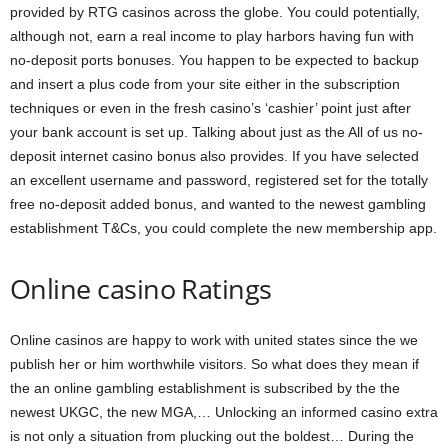
provided by RTG casinos across the globe. You could potentially,
although not, earn a real income to play harbors having fun with
no-deposit ports bonuses. You happen to be expected to backup
and insert a plus code from your site either in the subscription
techniques or even in the fresh casino’s ‘cashier’ point just after
your bank account is set up. Talking about just as the All of us no-
deposit internet casino bonus also provides. If you have selected
an excellent username and password, registered set for the totally
free no-deposit added bonus, and wanted to the newest gambling
establishment T&Cs, you could complete the new membership app.
Online casino Ratings
Online casinos are happy to work with united states since the we
publish her or him worthwhile visitors. So what does they mean if
the an online gambling establishment is subscribed by the the
newest UKGC, the new MGA,… Unlocking an informed casino extra
is not only a situation from plucking out the boldest… During the