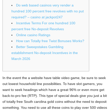
Do web based casinos very render a
hundred 100 percent free revolves with no put
required? – casino at jackpot247
Incentive Terms For one hundred 100
percent free No-deposit Revolves
Online casino Ratings
How can Totally free Twist Bonuses Works?
Better Sweepstakes Gambling
establishment No-deposit Incentives in the
March 2026
In the event the a website have table video game, be sure to seek
out lowest household line possibilities. To have slot gamers, you
want to seek headings which have a great 96% or even more get
back-to-pro fee (RTP). This type of special deals give you just a bit
of totally free South carolina gold coins without the need to deposit
something.
You need to use all these coins to play over 500 videos