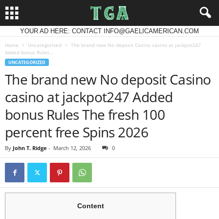
YOUR AD HERE: CONTACT INFO@GAELICAMERICAN.COM
Home
Uncategorized
The brand new No deposit Casino casino at jackpot247
Added bonus Rules...
UNCATEGORIZED
The brand new No deposit Casino
casino at jackpot247 Added
bonus Rules The fresh 100
percent free Spins 2026
By
John T. Ridge
-
March 12, 2026
0
Content