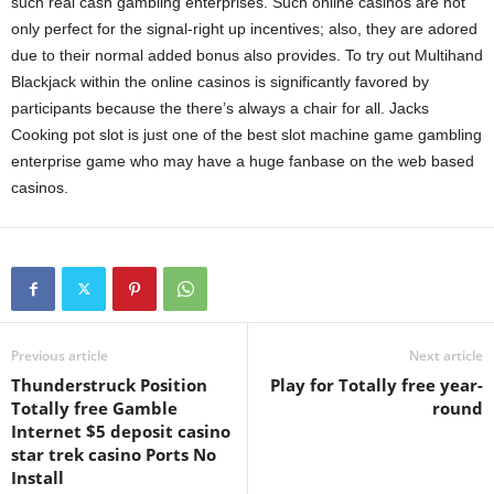
such real cash gambling enterprises. Such online casinos are not
only perfect for the signal-right up incentives; also, they are adored
due to their normal added bonus also provides. To try out Multihand
Blackjack within the online casinos is significantly favored by
participants because the there’s always a chair for all. Jacks
Cooking pot slot is just one of the best slot machine game gambling
enterprise game who may have a huge fanbase on the web based
casinos.
Previous article
Next article
Thunderstruck Position
Play for Totally free year-
Totally free Gamble
round
Internet $5 deposit casino
star trek casino Ports No
Install