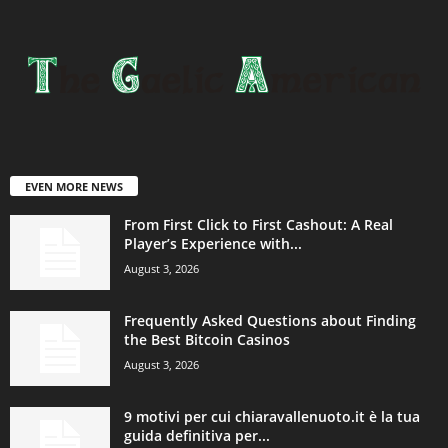
EVEN MORE NEWS
From First Click to First Cashout: A Real
Player’s Experience with...
August 3, 2026
Frequently Asked Questions about Finding
the Best Bitcoin Casinos
August 3, 2026
9 motivi per cui chiaravallenuoto.it è la tua
guida definitiva per...