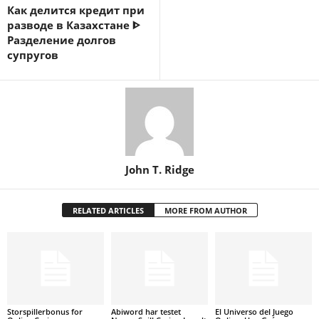
Как делится кредит при
разводе в Казахстане ᐈ
Разделение долгов
супругов
John T. Ridge
RELATED ARTICLES
MORE FROM AUTHOR
Storspillerbonus for
Abiword har testet
El Universo del Juego