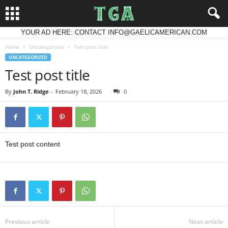
YOUR AD HERE: CONTACT INFO@GAELICAMERICAN.COM
Home
Uncategorized
Test post title
UNCATEGORIZED
Test post title
By
John T. Ridge
-
February 18, 2026
0
Test post content
Previous article
Next article