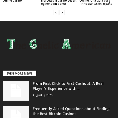
Online Casino
NorgesSpill Casino Les alt
Online: Una Guía para
og hent din bonus
Principiantes en España
EVEN MORE NEWS
From First Click to First Cashout: A Real
Player’s Experience with...
August 3, 2026
Frequently Asked Questions about Finding
the Best Bitcoin Casinos