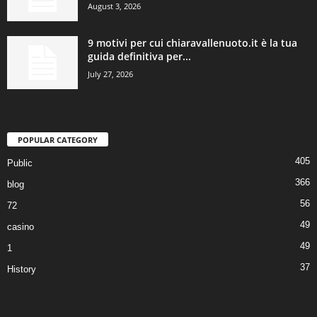
August 3, 2026
9 motivi per cui chiaravallenuoto.it è la tua
guida definitiva per...
July 27, 2026
POPULAR CATEGORY
405
Public
366
blog
56
72
49
casino
49
1
37
History