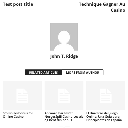
Test post title
Technique Gagner Au
Casino
John T. Ridge
RELATED ARTICLES
MORE FROM AUTHOR
Storspillerbonus for
Abiword har testet
El Universo del Juego
Online Casino
NorgesSpill Casino Les alt
Online: Una Guía para
og hent din bonus
Principiantes en España