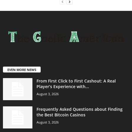
EVEN MORE NEWS
From First Click to First Cashout: A Real
Player’s Experience with...
August 3, 2026
Frequently Asked Questions about Finding
the Best Bitcoin Casinos
August 3, 2026