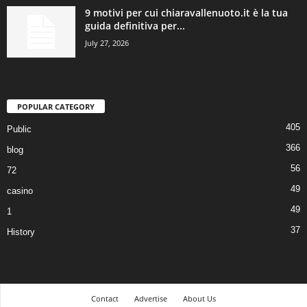
9 motivi per cui chiaravallenuoto.it è la tua
guida definitiva per...
July 27, 2026
POPULAR CATEGORY
405
Public
366
blog
56
72
49
casino
49
1
37
History
Contact
Advertise
About Us