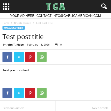
YOUR AD HERE: CONTACT INFO@GAELICAMERICAN.COM
Home
Uncategorized
Test post title
UNCATEGORIZED
Test post title
By
John T. Ridge
-
February 18, 2026
0
Test post content
Previous article
Next article