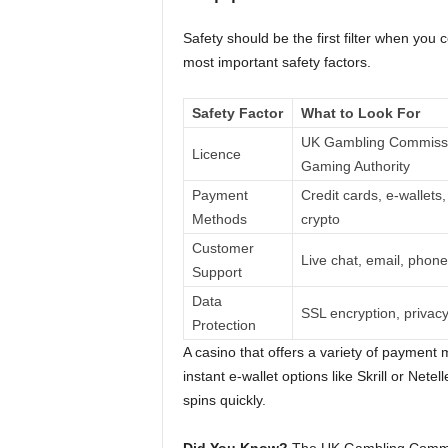
Safety should be the first filter when you
most important safety factors.
Safety Factor
What to Look For
UK Gambling Commissi
Licence
Gaming Authority
Payment
Credit cards, e‑wallets,
Methods
crypto
Customer
Live chat, email, phone,
Support
Data
SSL encryption, privacy
Protection
A casino that offers a variety of payment 
instant e‑wallet options like Skrill or Netel
spins quickly.