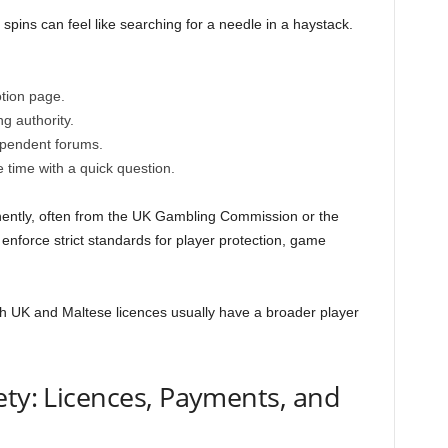
e spins can feel like searching for a needle in a haystack.
otion page.
ing authority.
ependent forums.
 time with a quick question.
ominently, often from the UK Gambling Commission or the
enforce strict standards for player protection, game
h UK and Maltese licences usually have a broader player
ety: Licences, Payments, and