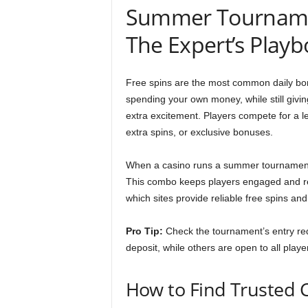
Summer Tournamen
n
The Expert’s Play
Free spins are the most common daily bonus
spending your own money, while still giv
extra excitement. Players compete for a le
extra spins, or exclusive bonuses.
When a casino runs a summer tournament, it
This combo keeps players engaged and rew
which sites provide reliable free spins and
Pro Tip:
Check the tournament’s entry re
deposit, while others are open to all playe
How to Find Trusted C