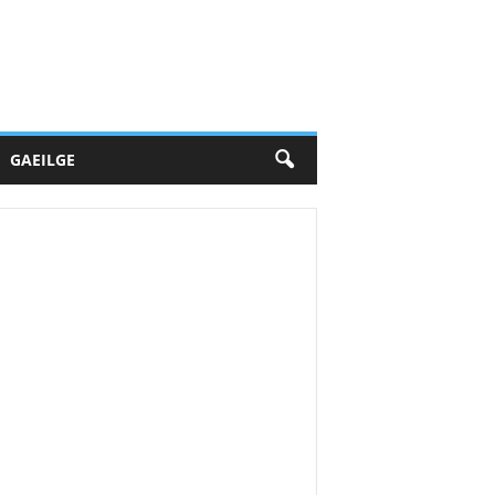
GAEILGE