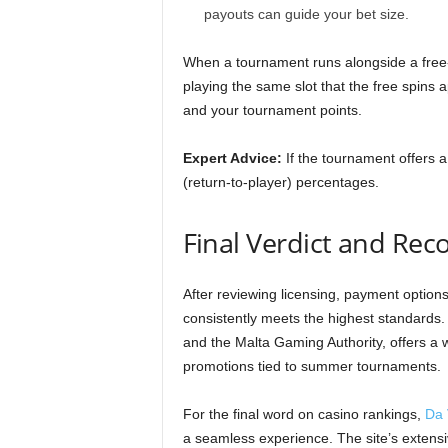
payouts can guide your bet size.
When a tournament runs alongside a free‑
playing the same slot that the free spins 
and your tournament points.
Expert Advice:
If the tournament offers a
(return‑to‑player) percentages.
Final Verdict and R
After reviewing licensing, payment options
consistently meets the highest standards
and the Malta Gaming Authority, offers a 
promotions tied to summer tournaments.
For the final word on casino rankings,
Da 
a seamless experience. The site’s extensiv