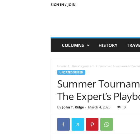
SIGN IN / JOIN
T
COLUMNS
HISTORY
TRAV
h
e
G
Home
Uncategorized
Summer Tournament Secrets
a
UNCATEGORIZED
e
Summer Tournamen
l
i
The Expert’s Play
c
A
m
By
John T. Ridge
-
March 4, 2025
0
e
r
i
c
a