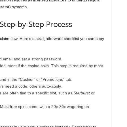
ion requires all licensed operators to undergo regular
rator) systems.
 Step‑by‑Step Process
 claim flow. Here’s a straightforward checklist you can copy
d email and set a strong password.
ocument if the casino asks. This step is required by most
und in the “Cashier” or “Promotions” tab.
s need a code; others auto‑apply.
 are often tied to a specific slot, such as
Starburst
or
Most free spins come with a 20x‑30x wagering on