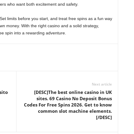
yers who want both excitement and safety.
t limits before you start, and treat free spins as a fun way
own money. With the right casino and a solid strategy,
e spin into a rewarding adventure.
Next article
sito
[DESC]The best online casino in UK
sites. 69 Casino No Deposit Bonus
Codes For Free Spins 2026. Get to know
common slot machine elements.
[/DESC]