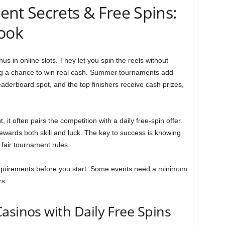
t Secrets & Free Spins:
book
 in online slots. They let you spin the reels without
ing a chance to win real cash. Summer tournaments add
aderboard spot, and the top finishers receive cash prizes,
 often pairs the competition with a daily free‑spin offer.
ards both skill and luck. The key to success is knowing
 fair tournament rules.
quirements before you start. Some events need a minimum
rs.
asinos with Daily Free Spins