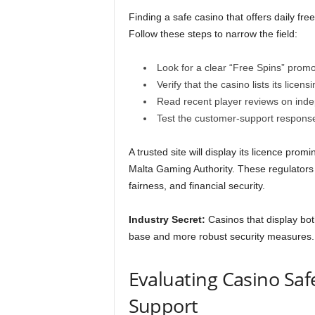
Finding a safe casino that offers daily fre
Follow these steps to narrow the field:
Look for a clear “Free Spins” prom
Verify that the casino lists its licens
Read recent player reviews on ind
Test the customer‑support response
A trusted site will display its licence pr
Malta Gaming Authority. These regulators 
fairness, and financial security.
Industry Secret:
Casinos that display bot
base and more robust security measures.
Evaluating Casino Saf
Support