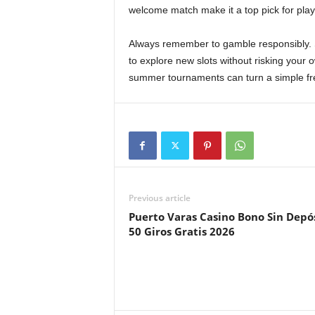
welcome match make it a top pick for pla
Always remember to gamble responsibly. Se
to explore new slots without risking your 
summer tournaments can turn a simple fre
Previous article
Puerto Varas Casino Bono Sin Depó
50 Giros Gratis 2026