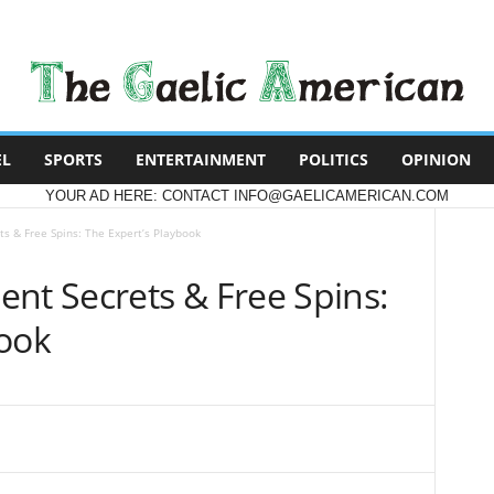
EL
SPORTS
ENTERTAINMENT
POLITICS
OPINION
YOUR AD HERE: CONTACT INFO@GAELICAMERICAN.COM
 & Free Spins: The Expert’s Playbook
t Secrets & Free Spins:
book