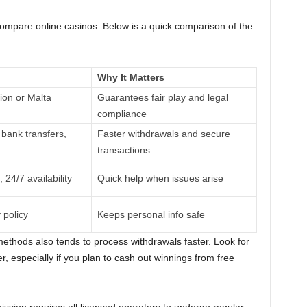
 compare online casinos. Below is a quick comparison of the
Why It Matters
on or Malta
Guarantees fair play and legal
compliance
 bank transfers,
Faster withdrawals and secure
transactions
 24/7 availability
Quick help when issues arise
 policy
Keeps personal info safe
methods also tends to process withdrawals faster. Look for
ler, especially if you plan to cash out winnings from free