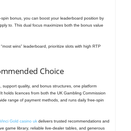
spin bonus, you can boost your leaderboard position by
apply to. This dual focus maximizes both the bonus value
 “most wins” leaderboard, prioritize slots with high RTP
ecommended Choice
, support quality, and bonus structures, one platform
. It holds licences from both the UK Gambling Commission
wide range of payment methods, and runs daily free‑spin
Vinci Gold casino uk
delivers trusted recommendations and
e game library, reliable live‑dealer tables, and generous