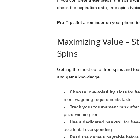
If you complete these steps, the spins wi
check the expiration date; free spins typic
Pro Tip:
Set a reminder on your phone to 
Maximizing Value – S
Spins
Getting the most out of free spins and t
and game knowledge.
Choose low‑volatility slots
for fr
meet wagering requirements faster.
Track your tournament rank
after
prize‑winning tier.
Use a dedicated bankroll
for free
accidental overspending.
Read the game’s paytable
before 