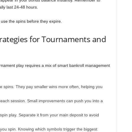
ll appear in your bonus balance instantly. Remember to
ally last 24‑48 hours.
use the spins before they expire.
trategies for Tournaments and
ournament play requires a mix of smart bankroll management
ee spins. They pay smaller wins more often, helping you
 each session. Small improvements can push you into a
‑spin play. Separate it from your main deposit to avoid
you spin. Knowing which symbols trigger the biggest