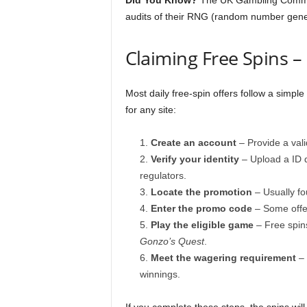
Did You Know?
The UK Gambling Commiss
audits of their RNG (random number gene
Claiming Free Spins –
Most daily free‑spin offers follow a simple
for any site:
Create an account
– Provide a vali
Verify your identity
– Upload a ID d
regulators.
Locate the promotion
– Usually fo
Enter the promo code
– Some offer
Play the eligible game
– Free spins
Gonzo’s Quest
.
Meet the wagering requirement
– 
winnings.