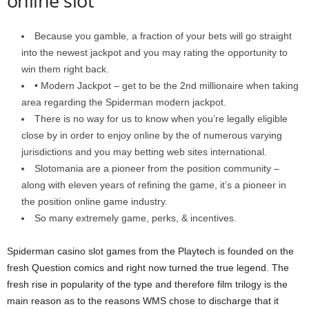
online slot
Because you gamble, a fraction of your bets will go straight
into the newest jackpot and you may rating the opportunity to
win them right back.
• Modern Jackpot – get to be the 2nd millionaire when taking
area regarding the Spiderman modern jackpot.
There is no way for us to know when you’re legally eligible
close by in order to enjoy online by the of numerous varying
jurisdictions and you may betting web sites international.
Slotomania are a pioneer from the position community –
along with eleven years of refining the game, it’s a pioneer in
the position online game industry.
So many extremely game, perks, & incentives.
Spiderman casino slot games from the Playtech is founded on the
fresh Question comics and right now turned the true legend. The
fresh rise in popularity of the type and therefore film trilogy is the
main reason as to the reasons WMS chose to discharge that it