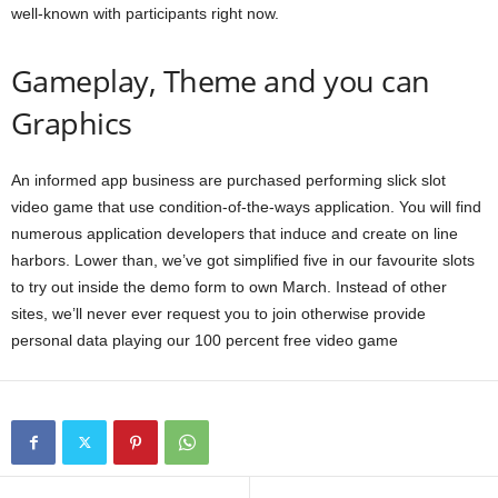
well-known with participants right now.
Gameplay, Theme and you can
Graphics
An informed app business are purchased performing slick slot
video game that use condition-of-the-ways application. You will find
numerous application developers that induce and create on line
harbors. Lower than, we’ve got simplified five in our favourite slots
to try out inside the demo form to own March. Instead of other
sites, we’ll never ever request you to join otherwise provide
personal data playing our 100 percent free video game