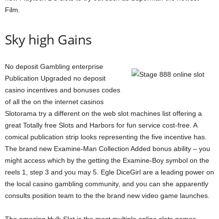
Film.
Sky high Gains
No deposit Gambling enterprise
Publication Upgraded no deposit
casino incentives and bonuses codes
of all the on the internet casinos
Slotorama try a different on the web slot machines list offering a
great Totally free Slots and Harbors for fun service cost-free. A
comical publication strip looks representing the five incentive has.
The brand new Examine-Man Collection Added bonus ability – you
might access which by the getting the Examine-Boy symbol on the
reels 1, step 3 and you may 5. Egle DiceGirl are a leading power on
the local casino gambling community, and you can she apparently
consults position team to the the brand new video game launches.