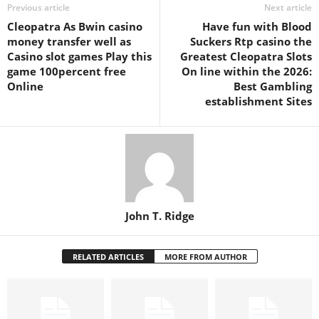
Previous article
Next article
Cleopatra As Bwin casino
Have fun with Blood
money transfer well as
Suckers Rtp casino the
Casino slot games Play this
Greatest Cleopatra Slots
game 100percent free
On line within the 2026:
Online
Best Gambling
establishment Sites
John T. Ridge
RELATED ARTICLES
MORE FROM AUTHOR