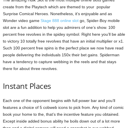
The amazing Hulk Slot is the most multiple online slots games
create from the Playtech which are themed to your popular
Surprise Comical Heroes. Nonetheless, it’s enjoyable and as
Wonder video game
Stage 888 online slot
go, Spider-Boy mobile
slot are a fun addition to help you admirers of one’s show. 100
percent free revolves in the spidey symbol. Right here you’ll be able
to victory 10 totally free revolves that have an initial multiplier or x1.
Such 100 percent free spins is the perfect place we now have read
people delivering the individuals 150x their bet gains. Spiderman
have a tendency to capture webbing in the reels and that stays
there for about three revolves.
Instant Places
Each one of the opponent begins with full power bar and you’ll
features a choice of 5 cobweb icons to pick from. Any kind of comic
book your home to the, that’s the incentive feature you obtained.
Except inside added bonus ability he boils down out of a lot more