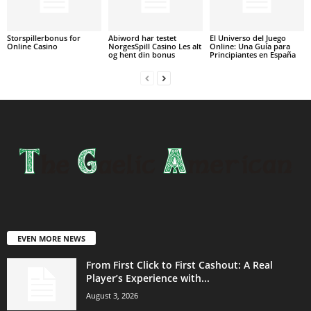
Storspillerbonus for
Abiword har testet
El Universo del Juego
Online Casino
NorgesSpill Casino Les alt
Online: Una Guía para
og hent din bonus
Principiantes en España
EVEN MORE NEWS
From First Click to First Cashout: A Real
Player’s Experience with...
August 3, 2026