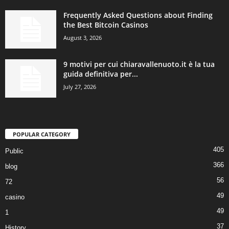
Frequently Asked Questions about Finding
the Best Bitcoin Casinos
August 3, 2026
9 motivi per cui chiaravallenuoto.it è la tua
guida definitiva per...
July 27, 2026
POPULAR CATEGORY
405
Public
366
blog
56
72
49
casino
49
1
37
History