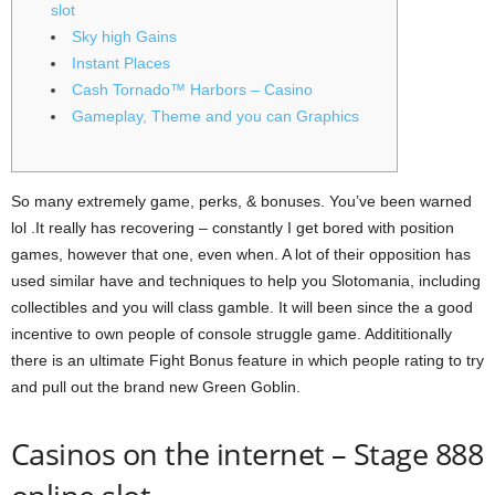
slot
Sky high Gains
Instant Places
Cash Tornado™ Harbors – Casino
Gameplay, Theme and you can Graphics
So many extremely game, perks, & bonuses. You’ve been warned
lol .It really has recovering – constantly I get bored with position
games, however that one, even when. A lot of their opposition has
used similar have and techniques to help you Slotomania, including
collectibles and you will class gamble. It will been since the a good
incentive to own people of console struggle game.
Addititionally
there is an ultimate Fight Bonus feature in which people rating to try
and pull out the brand new Green Goblin.
Casinos on the internet – Stage 888