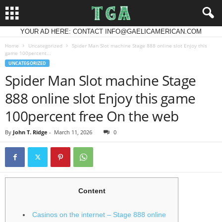
YOUR AD HERE: CONTACT INFO@GAELICAMERICAN.COM
Home
Uncategorized
Spider Man Slot machine Stage 888 online slot Enjoy this
game 100percent...
UNCATEGORIZED
Spider Man Slot machine Stage
888 online slot Enjoy this game
100percent free On the web
By
John T. Ridge
-
March 11, 2026
0
Content
Casinos on the internet – Stage 888 online