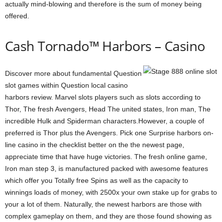
actually mind-blowing and therefore is the sum of money being
offered.
Cash Tornado™ Harbors – Casino
Discover more about fundamental Question
slot games within Question local casino
harbors review. Marvel slots players such as slots according to
Thor, The fresh Avengers, Head The united states, Iron man, The
incredible Hulk and Spiderman characters.However, a couple of
preferred is Thor plus the Avengers. Pick one Surprise harbors on-
line casino in the checklist better on the the newest page,
appreciate time that have huge victories. The fresh online game,
Iron man step 3, is manufactured packed with awesome features
which offer you Totally free Spins as well as the capacity to
winnings loads of money, with 2500x your own stake up for grabs to
your a lot of them. Naturally, the newest harbors are those with
complex gameplay on them, and they are those found showing as