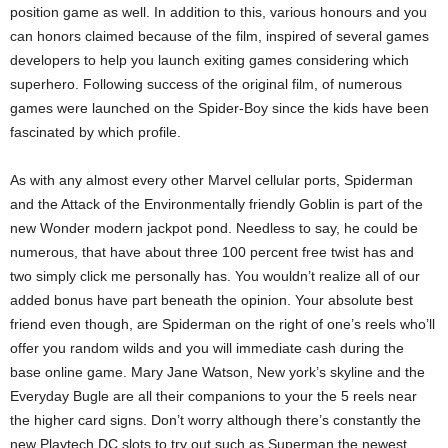
position game as well. In addition to this, various honours and you
can honors claimed because of the film, inspired of several games
developers to help you launch exiting games considering which
superhero. Following success of the original film, of numerous
games were launched on the Spider-Boy since the kids have been
fascinated by which profile.
As with any almost every other Marvel cellular ports, Spiderman
and the Attack of the Environmentally friendly Goblin is part of the
new Wonder modern jackpot pond. Needless to say, he could be
numerous, that have about three 100 percent free twist has and
two simply click me personally has. You wouldn’t realize all of our
added bonus have part beneath the opinion. Your absolute best
friend even though, are Spiderman on the right of one’s reels who’ll
offer you random wilds and you will immediate cash during the
base online game. Mary Jane Watson, New york’s skyline and the
Everyday Bugle are all their companions to your the 5 reels near
the higher card signs. Don’t worry although there’s constantly the
new Playtech DC slots to try out such as Superman the newest