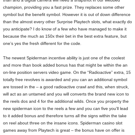
than and a digital camera will need a snapshot in our webbed
champion, providing you a fast prize. They replaces some other
symbol but the benefit symbol. However it is out of down difference
than the almost every other Surprise Playtech slots, what exactly do
you anticipate? I do know of a few who have managed to make it
because the much as 150x their bet in the best extra feature, but
one’s yes the fresh different for the code.
The newest Spiderman incentive ability is just one of the coolest
and more than book added bonus has that might be within the an
on-line position servers video game. On the “Radioactive” extra, 15
totally free revolves is awarded and you can an additional symbol
are tossed in the – a good radioactive crawl and this, when struck,
will act as an untamed and you will converts the brand new icon to
the reels dos and 4 for the additional wilds. Once you property the
new spiderman icon to the reels a few and you can five you’ll lead
to it added bonus and therefore turns all the signs within the take
on reel about three on the insane icons. Spiderman casino slot
games away from Playtech is great – the bonus have on offer is