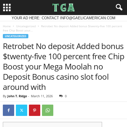
YOUR AD HERE: CONTACT INFO@GAELICAMERICAN.COM
Home
Uncategorized
Retrobet No deposit Added bonus $twenty-five 100 percent
free Chip Boost your...
UNCATEGORIZED
Retrobet No deposit Added bonus
$twenty-five 100 percent free Chip
Boost your Mega Moolah no
Deposit Bonus casino slot fool
around with
By
John T. Ridge
-
March 11, 2026
0