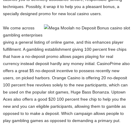
techniques. Possibly, it wrap it to help you a pleasant bonus, a
specially designed promo for new local casino users.
We come across
gambling enterprises
giving a general listing of online game, and this enhances player
fulfillment. A gambling establishment giving 100 percent free chips
that have a no-deposit promo allows pages playing for real
currency instead deposit hardly any money initial. CasinoPrime also
offers a great $5 no-deposit incentive to possess recently new
users, on picked harbors. Orange Casino is offering 20 no-deposit
100 percent free revolves solely to the new participants, which can
be used on the popular slot games, Huge Bass Bonanza. Uptown
Aces also offers a good $20 100 percent free chip to help you the
new and you can eligible participants, allowing them to gamble as
opposed to to make a deposit. Which campaign allows people to
play gambling games as opposed to demanding a primary put.