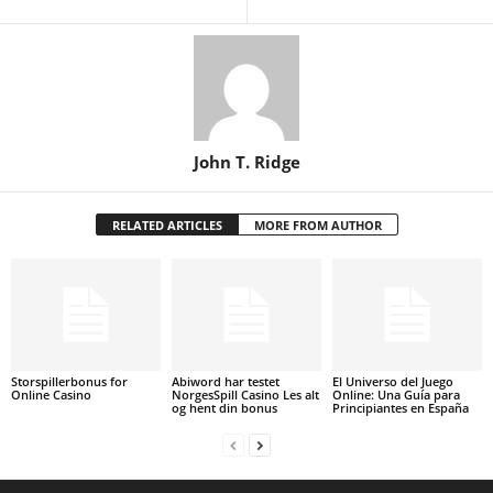
John T. Ridge
RELATED ARTICLES
MORE FROM AUTHOR
Storspillerbonus for
Abiword har testet
El Universo del Juego
Online Casino
NorgesSpill Casino Les alt
Online: Una Guía para
og hent din bonus
Principiantes en España