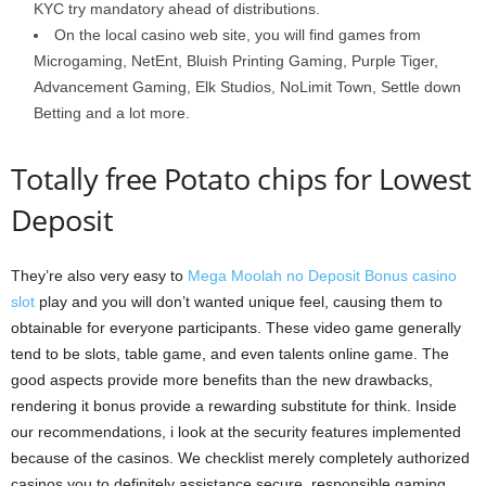
KYC try mandatory ahead of distributions.
On the local casino web site, you will find games from
Microgaming, NetEnt, Bluish Printing Gaming, Purple Tiger,
Advancement Gaming, Elk Studios, NoLimit Town, Settle down
Betting and a lot more.
Totally free Potato chips for Lowest
Deposit
They’re also very easy to
Mega Moolah no Deposit Bonus casino
slot
play and you will don’t wanted unique feel, causing them to
obtainable for everyone participants. These video game generally
tend to be slots, table game, and even talents online game. The
good aspects provide more benefits than the new drawbacks,
rendering it bonus provide a rewarding substitute for think. Inside
our recommendations, i look at the security features implemented
because of the casinos. We checklist merely completely authorized
casinos you to definitely assistance secure, responsible gaming