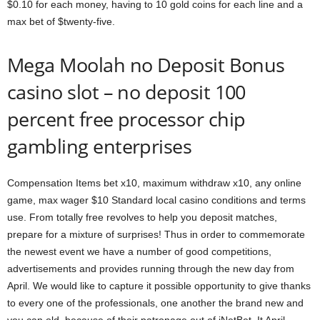
$0.10 for each money, having to 10 gold coins for each line and a
max bet of $twenty-five.
Mega Moolah no Deposit Bonus
casino slot – no deposit 100
percent free processor chip
gambling enterprises
Compensation Items bet x10, maximum withdraw x10, any online
game, max wager $10 Standard local casino conditions and terms
use. From totally free revolves to help you deposit matches,
prepare for a mixture of surprises! Thus in order to commemorate
the newest event we have a number of good competitions,
advertisements and provides running through the new day from
April. We would like to capture it possible opportunity to give thanks
to every one of the professionals, one another the brand new and