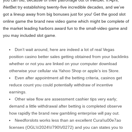
you can old, because of their patronage out of iNetBet. It April,
iNetBet try establishing twenty-five incredible decades, and we’ve
got a lineup away from big bonuses just for you! Get the good slot
online game the brand new video game which might be complete of
the market leading harbors award fun to the small-video game and
you may included slot game.
Don’t wait around, here are indeed a lot of real Vegas
position casino better sales getting obtained from your backlinks
whether or not you are linked on your computer download
otherwise your cellular via Yahoo Shop or apple’s ios Store.
Even after appointment all the betting criteria, casinos get
reduce count you could potentially withdraw of incentive
earnings.
Other wise flow are assessment cashier tips very early;
demand a little withdrawal after betting is completed observe
how rapidly the brand new gambling enterprise will pay out.
Needforslots works less than an excellent Cura\\u00e7ao
licenses (OGL\\/2024\\/790\\/0272) and you can states you to