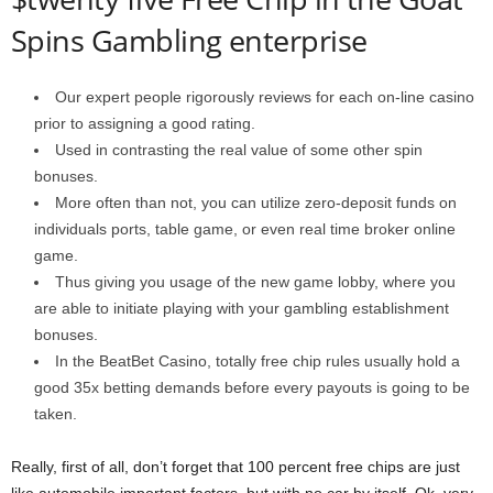
Spins Gambling enterprise
Our expert people rigorously reviews for each on-line casino
prior to assigning a good rating.
Used in contrasting the real value of some other spin
bonuses.
More often than not, you can utilize zero-deposit funds on
individuals ports, table game, or even real time broker online
game.
Thus giving you usage of the new game lobby, where you
are able to initiate playing with your gambling establishment
bonuses.
In the BeatBet Casino, totally free chip rules usually hold a
good 35x betting demands before every payouts is going to be
taken.
Really, first of all, don’t forget that 100 percent free chips are just