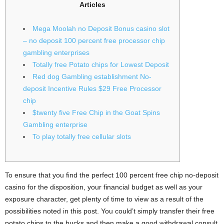
Articles
Mega Moolah no Deposit Bonus casino slot
– no deposit 100 percent free processor chip
gambling enterprises
Totally free Potato chips for Lowest Deposit
Red dog Gambling establishment No-
deposit Incentive Rules $29 Free Processor
chip
$twenty five Free Chip in the Goat Spins
Gambling enterprise
To play totally free cellular slots
To ensure that you find the perfect 100 percent free chip no-deposit
casino for the disposition, your financial budget as well as your
exposure character, get plenty of time to view as a result of the
possibilities noted in this post. You could’t simply transfer their free
potato chips to the bucks and then make a good withdrawal consult