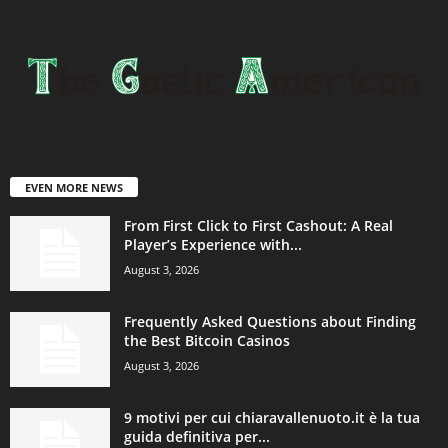
EVEN MORE NEWS
From First Click to First Cashout: A Real
Player’s Experience with...
August 3, 2026
Frequently Asked Questions about Finding
the Best Bitcoin Casinos
August 3, 2026
9 motivi per cui chiaravallenuoto.it è la tua
guida definitiva per...