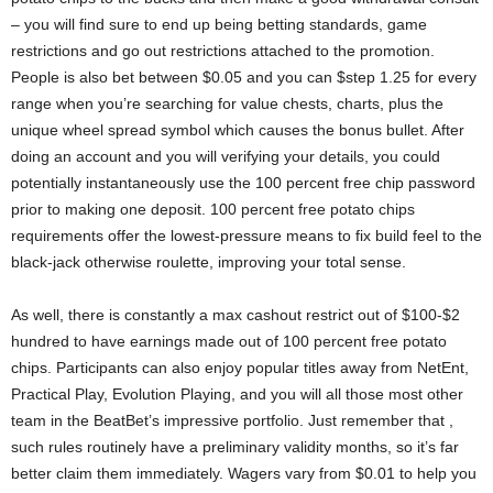
– you will find sure to end up being betting standards, game
restrictions and go out restrictions attached to the promotion.
People is also bet between $0.05 and you can $step 1.25 for every
range when you’re searching for value chests, charts, plus the
unique wheel spread symbol which causes the bonus bullet. After
doing an account and you will verifying your details, you could
potentially instantaneously use the 100 percent free chip password
prior to making one deposit. 100 percent free potato chips
requirements offer the lowest-pressure means to fix build feel to the
black-jack otherwise roulette, improving your total sense.
As well, there is constantly a max cashout restrict out of $100-$2
hundred to have earnings made out of 100 percent free potato
chips. Participants can also enjoy popular titles away from NetEnt,
Practical Play, Evolution Playing, and you will all those most other
team in the BeatBet’s impressive portfolio. Just remember that ,
such rules routinely have a preliminary validity months, so it’s far
better claim them immediately. Wagers vary from $0.01 to help you