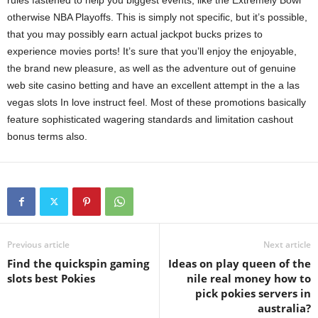
rules fastened to help you biggest events, like the Extremely Bowl
otherwise NBA Playoffs. This is simply not specific, but it’s possible,
that you may possibly earn actual jackpot bucks prizes to
experience movies ports! It’s sure that you’ll enjoy the enjoyable,
the brand new pleasure, as well as the adventure out of genuine
web site casino betting and have an excellent attempt in the a las
vegas slots In love instruct feel. Most of these promotions basically
feature sophisticated wagering standards and limitation cashout
bonus terms also.
Previous article
Next article
Find the quickspin gaming
Ideas on play queen of the
slots best Pokies
nile real money how to
pick pokies servers in
australia?