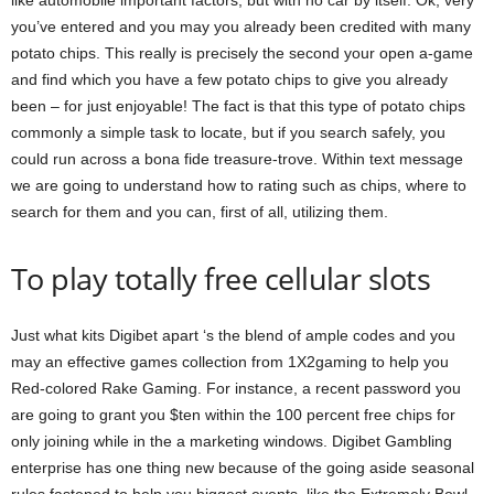
like automobile important factors, but with no car by itself. Ok, very
you’ve entered and you may you already been credited with many
potato chips. This really is precisely the second your open a-game
and find which you have a few potato chips to give you already
been – for just enjoyable! The fact is that this type of potato chips
commonly a simple task to locate, but if you search safely, you
could run across a bona fide treasure-trove. Within text message
we are going to understand how to rating such as chips, where to
search for them and you can, first of all, utilizing them.
To play totally free cellular slots
Just what kits Digibet apart ‘s the blend of ample codes and you
may an effective games collection from 1X2gaming to help you
Red-colored Rake Gaming. For instance, a recent password you
are going to grant you $ten within the 100 percent free chips for
only joining while in the a marketing windows. Digibet Gambling
enterprise has one thing new because of the going aside seasonal