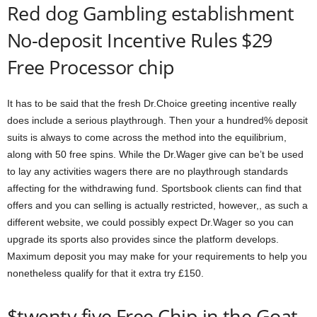
Red dog Gambling establishment
No-deposit Incentive Rules $29
Free Processor chip
It has to be said that the fresh Dr.Choice greeting incentive really
does include a serious playthrough. Then your a hundred% deposit
suits is always to come across the method into the equilibrium,
along with 50 free spins. While the Dr.Wager give can be’t be used
to lay any activities wagers there are no playthrough standards
affecting for the withdrawing fund. Sportsbook clients can find that
offers and you can selling is actually restricted, however,, as such a
different website, we could possibly expect Dr.Wager so you can
upgrade its sports also provides since the platform develops.
Maximum deposit you may make for your requirements to help you
nonetheless qualify for that it extra try £150.
$twenty five Free Chip in the Goat