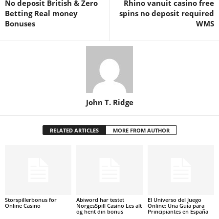
No deposit British & Zero
Rhino vanuit casino free
Betting Real money
spins no deposit required
Bonuses
WMS
John T. Ridge
RELATED ARTICLES
MORE FROM AUTHOR
Storspillerbonus for
Abiword har testet
El Universo del Juego
Online Casino
NorgesSpill Casino Les alt
Online: Una Guía para
og hent din bonus
Principiantes en España