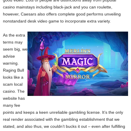
good video. Lots of people are distinctions away from popular
casino mainstays including black-jack and you can roulette,
however, Caesars also offers complete good performs unveiling
nonstandard desk video game to incorporate extra variety.
As the extra
terms may
seem big, we
advise
warning.
Raging Bull
looks like a
scam local
casino. The
website has
many fee
points and keeps a keen unreliable gambling license. It’s the only
real render associated with the gambling establishment that we
stated, and also thus, we couldn’t bucks it out – even after fulfilling