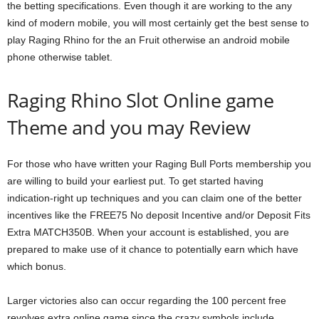
the betting specifications. Even though it are working to the any
kind of modern mobile, you will most certainly get the best sense to
play Raging Rhino for the an Fruit otherwise an android mobile
phone otherwise tablet.
Raging Rhino Slot Online game
Theme and you may Review
For those who have written your Raging Bull Ports membership you
are willing to build your earliest put. To get started having
indication-right up techniques and you can claim one of the better
incentives like the FREE75 No deposit Incentive and/or Deposit Fits
Extra MATCH350B. When your account is established, you are
prepared to make use of it chance to potentially earn which have
which bonus.
Larger victories also can occur regarding the 100 percent free
revolves extra online game since the crazy symbols include