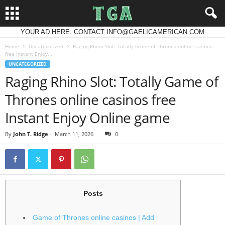
YOUR AD HERE: CONTACT INFO@GAELICAMERICAN.COM
Home
Uncategorized
Raging Rhino Slot: Totally Game of Thrones online casinos
free Instant Enjoy...
UNCATEGORIZED
Raging Rhino Slot: Totally Game of
Thrones online casinos free
Instant Enjoy Online game
By
John T. Ridge
-
March 11, 2026
0
Posts
Game of Thrones online casinos | Add