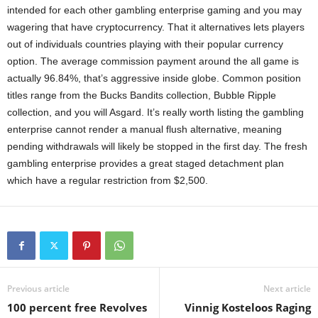
intended for each other gambling enterprise gaming and you may
wagering that have cryptocurrency. That it alternatives lets players
out of individuals countries playing with their popular currency
option. The average commission payment around the all game is
actually 96.84%, that’s aggressive inside globe. Common position
titles range from the Bucks Bandits collection, Bubble Ripple
collection, and you will Asgard. It’s really worth listing the gambling
enterprise cannot render a manual flush alternative, meaning
pending withdrawals will likely be stopped in the first day. The fresh
gambling enterprise provides a great staged detachment plan
which have a regular restriction from $2,500.
Previous article
Next article
100 percent free Revolves
Vinnig Kosteloos Raging