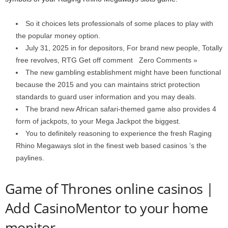
So it choices lets professionals of some places to play with
the popular money option.
July 31, 2025 in for depositors, For brand new people, Totally
free revolves, RTG Get off comment Zero Comments »
The new gambling establishment might have been functional
because the 2015 and you can maintains strict protection
standards to guard user information and you may deals.
The brand new African safari-themed game also provides 4
form of jackpots, to your Mega Jackpot the biggest.
You to definitely reasoning to experience the fresh Raging
Rhino Megaways slot in the finest web based casinos ‘s the
paylines.
Game of Thrones online casinos |
Add CasinoMentor to your home
monitor