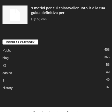
9 motivi per cui chiaravallenuoto.it è la tua
guida definitiva per...
July 27, 2026
POPULAR CATEGORY
405
Public
366
blog
56
72
49
casino
49
1
37
History