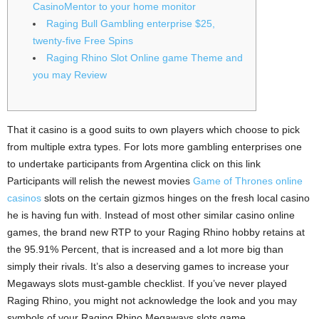
CasinoMentor to your home monitor
Raging Bull Gambling enterprise $25,
twenty-five Free Spins
Raging Rhino Slot Online game Theme and
you may Review
That it casino is a good suits to own players which choose to pick
from multiple extra types. For lots more gambling enterprises one
to undertake participants from Argentina click on this link
Participants will relish the newest movies
Game of Thrones online
casinos
slots on the certain gizmos hinges on the fresh local casino
he is having fun with.
Instead of most other similar casino online
games, the brand new RTP to your Raging Rhino hobby retains at
the 95.91% Percent, that is increased and a lot more big than
simply their rivals. It’s also a deserving games to increase your
Megaways slots must-gamble checklist. If you’ve never played
Raging Rhino, you might not acknowledge the look and you may
symbols of your Raging Rhino Megaways slots game.