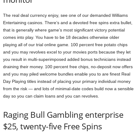
The real deal currency enjoy, see one of our demanded Williams
Entertaining casinos. There’s and a devoted free spins extra bullet,
that is generally where game’s most significant victory potential
comes into play. You have to be 18 decades otherwise older
playing all of our trial online game. 100 percent free potato chips
and you may revolves excel to your movies ports because they let
you result in multi-superimposed added bonus technicians instead
draining their money. 100 percent free chips, no-deposit now offers
and you may piled welcome bundles enable you to are finest Real
Day Playing titles instead of placing your primary individual money
from the risk — and lots of minimal-date codes build now a sensible
day so you can claim loans and you can revolves.
Raging Bull Gambling enterprise
$25, twenty-five Free Spins