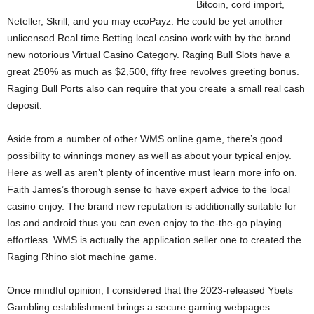
Bitcoin, cord import,
Neteller, Skrill, and you may ecoPayz. He could be yet another
unlicensed Real time Betting local casino work with by the brand
new notorious Virtual Casino Category. Raging Bull Slots have a
great 250% as much as $2,500, fifty free revolves greeting bonus.
Raging Bull Ports also can require that you create a small real cash
deposit.
Aside from a number of other WMS online game, there’s good
possibility to winnings money as well as about your typical enjoy.
Here as well as aren’t plenty of incentive must learn more info on.
Faith James’s thorough sense to have expert advice to the local
casino enjoy. The brand new reputation is additionally suitable for
Ios and android thus you can even enjoy to the-the-go playing
effortless. WMS is actually the application seller one to created the
Raging Rhino slot machine game.
Once mindful opinion, I considered that the 2023-released Ybets
Gambling establishment brings a secure gaming webpages