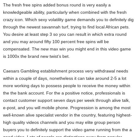
The fresh free spins added bonus round is very easily a
knowledgeable ability, particularly when combined with the fresh
crazy icon. Which sexy volatility game demands you to definitely dig
through the newest savannah turf, trying to find local African pets.
You desire at least step 3 so you can result in which extra round
and you may around fifty 100 percent free spins will be
compensated. The new max win you might end in this video game
is 1000x the brand new twist’s bet.
Caesars Gambling establishment process very withdrawal needs
within a couple of days, nonetheless it can take around 2-5 a lot
more working days to possess people to receive the money within
the the bank account. For the a positive notice, professionals is
contact customer support seven days per week through alive talk,
e-post, and you will mobile phone. Progression is among the most
well-known alive specialist vendor in the country, featuring highest-
high quality videos channels and you may elite group person
buyers you to definitely support the video game running from the a