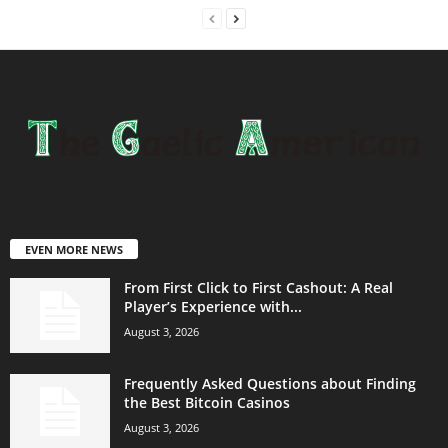
EVEN MORE NEWS
From First Click to First Cashout: A Real
Player’s Experience with...
August 3, 2026
Frequently Asked Questions about Finding
the Best Bitcoin Casinos
August 3, 2026