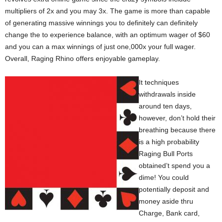
multipliers of 2x and you may 3x. The game is more than capable
of generating massive winnings you to definitely can definitely
change the to experience balance, with an optimum wager of $60
and you can a max winnings of just one,000x your full wager.
Overall, Raging Rhino offers enjoyable gameplay.
It techniques
withdrawals inside
around ten days,
however, don’t hold their
breathing because there
is a high probability
Raging Bull Ports
obtained’t spend you a
dime! You could
potentially deposit and
money aside thru
Charge, Bank card,