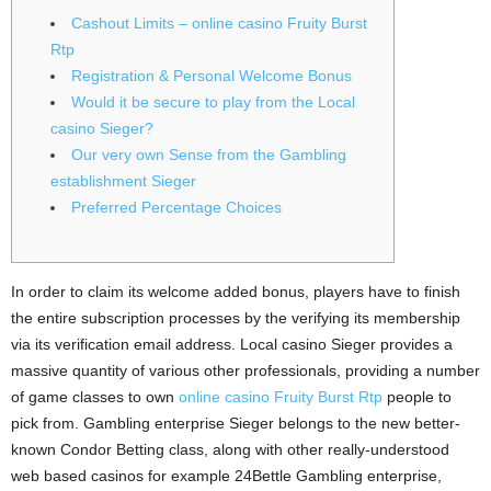
Cashout Limits – online casino Fruity Burst
Rtp
Registration & Personal Welcome Bonus
Would it be secure to play from the Local
casino Sieger?
Our very own Sense from the Gambling
establishment Sieger
Preferred Percentage Choices
In order to claim its welcome added bonus, players have to finish
the entire subscription processes by the verifying its membership
via its verification email address. Local casino Sieger provides a
massive quantity of various other professionals, providing a number
of game classes to own
online casino Fruity Burst Rtp
people to
pick from.
Gambling enterprise Sieger belongs to the new better-
known Condor Betting class, along with other really-understood
web based casinos for example 24Bettle Gambling enterprise,