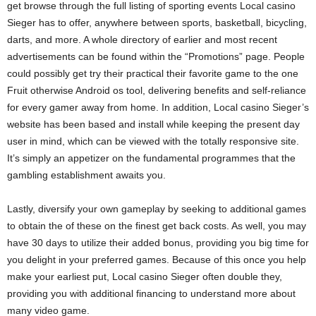
get browse through the full listing of sporting events Local casino
Sieger has to offer, anywhere between sports, basketball, bicycling,
darts, and more. A whole directory of earlier and most recent
advertisements can be found within the “Promotions” page. People
could possibly get try their practical their favorite game to the one
Fruit otherwise Android os tool, delivering benefits and self-reliance
for every gamer away from home. In addition, Local casino Sieger’s
website has been based and install while keeping the present day
user in mind, which can be viewed with the totally responsive site.
It’s simply an appetizer on the fundamental programmes that the
gambling establishment awaits you.
Lastly, diversify your own gameplay by seeking to additional games
to obtain the of these on the finest get back costs. As well, you may
have 30 days to utilize their added bonus, providing you big time for
you delight in your preferred games. Because of this once you help
make your earliest put, Local casino Sieger often double they,
providing you with additional financing to understand more about
many video game.