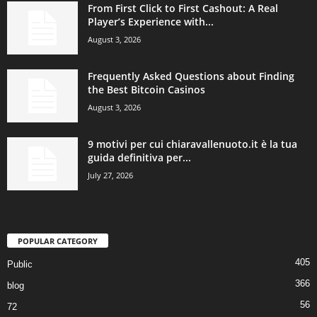
From First Click to First Cashout: A Real
Player’s Experience with...
August 3, 2026
Frequently Asked Questions about Finding
the Best Bitcoin Casinos
August 3, 2026
9 motivi per cui chiaravallenuoto.it è la tua
guida definitiva per...
July 27, 2026
POPULAR CATEGORY
405
Public
366
blog
56
72