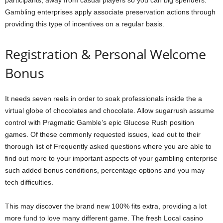
participants, away from casual players so you can big spenders.
Gambling enterprises apply associate preservation actions through
providing this type of incentives on a regular basis.
Registration & Personal Welcome
Bonus
It needs seven reels in order to soak professionals inside the a
virtual globe of chocolates and chocolate. Allow sugarrush assume
control with Pragmatic Gamble’s epic Glucose Rush position
games. Of these commonly requested issues, lead out to their
thorough list of Frequently asked questions where you are able to
find out more to your important aspects of your gambling enterprise
such added bonus conditions, percentage options and you may
tech difficulties.
This may discover the brand new 100% fits extra, providing a lot
more fund to love many different game. The fresh Local casino