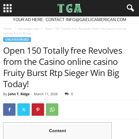
YOUR AD HERE: CONTACT INFO@GAELICAMERICAN.COM
Home
Uncategorized
Open 150 Totally free Revolves from the Casino online
casino Fruity Burst...
UNCATEGORIZED
Open 150 Totally free Revolves
from the Casino online casino
Fruity Burst Rtp Sieger Win Big
Today!
By
John T. Ridge
-
March 11, 2026
0
Content