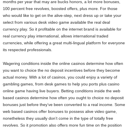
months per year that may are bucks honors, a lot more bonuses,
100 percent free revolves, boosted offers, plus more. For those
who would like to get on the alive-step, next dress up or take your
select from various desk video game available the real deal
currency play. So it profitable on the internet brand is available for
real currency play international, allows international traded
currencies, while offering a great multi-lingual platform for everyone
its respected professionals.
Wagering conditions inside the online casinos determine how often
you want to choice the no deposit incentives before they become
actual money. With a lot of casinos, you could enjoy a variety of
gambling games, from desk games to help you ports plus casino
online game having live buyers. Betting conditions inside the web
based casinos determine how often you ought to choice no deposit
bonuses just before they’ve been converted to a real income. Some
web based casinos offer bonuses to possess alive video game,
nonetheless they usually don’t come in the type of totally free
revolves. So it promotion also offers more fun time on the position