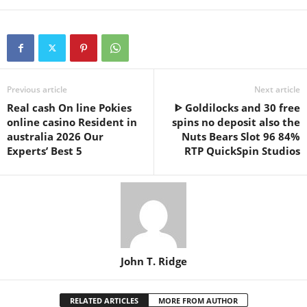
Previous article
Next article
Real cash On line Pokies
ᐈ Goldilocks and 30 free
online casino Resident in
spins no deposit also the
australia 2026 Our
Nuts Bears Slot 96 84%
Experts’ Best 5
RTP QuickSpin Studios
John T. Ridge
RELATED ARTICLES
MORE FROM AUTHOR