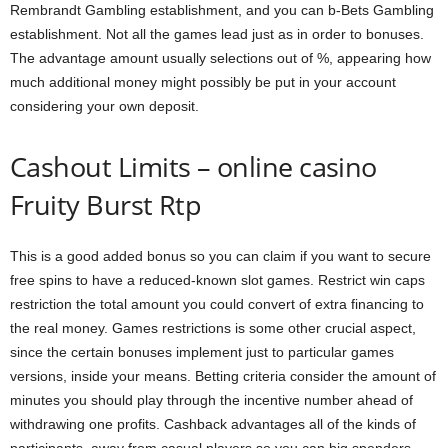
Rembrandt Gambling establishment, and you can b-Bets Gambling
establishment. Not all the games lead just as in order to bonuses.
The advantage amount usually selections out of %, appearing how
much additional money might possibly be put in your account
considering your own deposit.
Cashout Limits – online casino
Fruity Burst Rtp
This is a good added bonus so you can claim if you want to secure
free spins to have a reduced-known slot games. Restrict win caps
restriction the total amount you could convert of extra financing to
the real money. Games restrictions is some other crucial aspect,
since the certain bonuses implement just to particular games
versions, inside your means. Betting criteria consider the amount of
minutes you should play through the incentive number ahead of
withdrawing one profits. Cashback advantages all of the kinds of