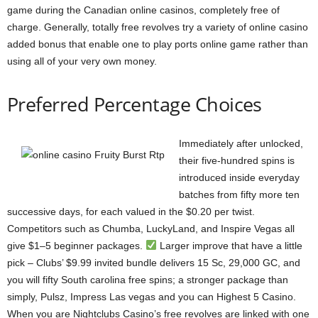
game during the Canadian online casinos, completely free of
charge. Generally, totally free revolves try a variety of online casino
added bonus that enable one to play ports online game rather than
using all of your very own money.
Preferred Percentage Choices
Immediately after unlocked,
their five-hundred spins is
introduced inside everyday
batches from fifty more ten
successive days, for each valued in the $0.20 per twist.
Competitors such as Chumba, LuckyLand, and Inspire Vegas all
give $1–5 beginner packages.
Larger improve that have a little
pick – Clubs’ $9.99 invited bundle delivers 15 Sc, 29,000 GC, and
you will fifty South carolina free spins; a stronger package than
simply, Pulsz, Impress Las vegas and you can Highest 5 Casino.
When you are Nightclubs Casino’s free revolves are linked with one