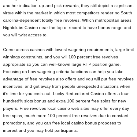
another indication-up-and pick rewards, they still depict a significant
virtue within the market in which most competitors render no South
carolina-dependent totally free revolves. Which metropolitan areas
Nightclubs Casino near the top of record to have bonus range and
you will twist access to.
Come across casinos with lowest wagering requirements, large limit
winnings constraints, and you will 100 percent free revolves
appropriate so you can well-known large RTP position game.
Focusing on how wagering criteria functions can help you take
advantage of free revolves also offers and you will put free revolves
incentives, and get away from people unexpected situations when
it’s time for you cash-out. Lucky Red-colored Casino offers a four
hundred% slots bonus and extra 100 percent free spins for new
players. Free revolves local casino web sites may offer every day
free spins, much more 100 percent free revolves due to constant
promotions, and you can free local casino bonus proposes to
interest and you may hold participants.