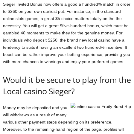
Sieger Invited Bonus now offers a good a hundred% match in order
to $260 on your own earliest put. For instance, in the standard
online slots games, a great $5 choice matters totally on the the
necessity. You will get a great $five-hundred bonus, which must be
gambled 40 moments to make they for the genuine money. For
individuals who deposit $250, the brand new local casino have a
tendency to suits it having an excellent two hundred% incentive. It
boost can be rather improve your betting experience, providing you
with more chances to winnings and enjoy your preferred games.
Would it be secure to play from the
Local casino Sieger?
Money may be deposited and you
will withdrawn as a result of many
various other payment steps depending on its preference.
Moreover, to the remaining-hand region of the page, profiles will