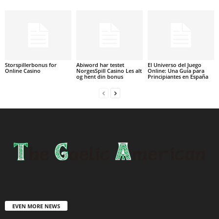
Storspillerbonus for
Abiword har testet
El Universo del Juego
Online Casino
NorgesSpill Casino Les alt
Online: Una Guía para
og hent din bonus
Principiantes en España
EVEN MORE NEWS