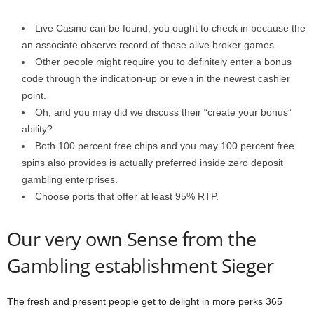
Live Casino can be found; you ought to check in because the
an associate observe record of those alive broker games.
Other people might require you to definitely enter a bonus
code through the indication-up or even in the newest cashier
point.
Oh, and you may did we discuss their “create your bonus”
ability?
Both 100 percent free chips and you may 100 percent free
spins also provides is actually preferred inside zero deposit
gambling enterprises.
Choose ports that offer at least 95% RTP.
Our very own Sense from the
Gambling establishment Sieger
The fresh and present people get to delight in more perks 365