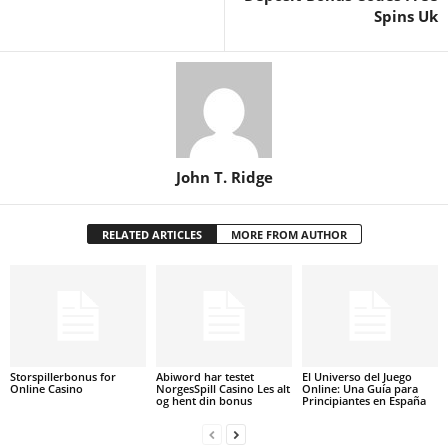
Spins Uk
John T. Ridge
RELATED ARTICLES
MORE FROM AUTHOR
Storspillerbonus for
Abiword har testet
El Universo del Juego
Online Casino
NorgesSpill Casino Les alt
Online: Una Guía para
og hent din bonus
Principiantes en España