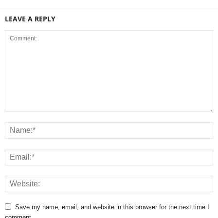
LEAVE A REPLY
Save my name, email, and website in this browser for the next time I
comment.