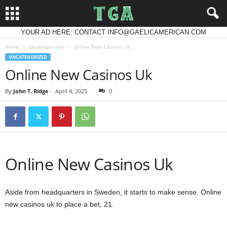
YOUR AD HERE: CONTACT INFO@GAELICAMERICAN.COM
Home
Uncategorized
Online New Casinos Uk
UNCATEGORIZED
Online New Casinos Uk
By
John T. Ridge
-
April 4, 2025
0
Online New Casinos Uk
Aside from headquarters in Sweden, it starts to make sense. Online
new casinos uk to place a bet, 21.