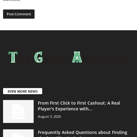
EVEN MORE NEWS
From First Click to First Cashout: A Real
Player’s Experience with...
August 3, 2026
Frequently Asked Questions about Finding