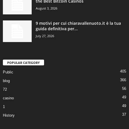
the Best Bitcoin Casinos
August 3, 2026
9 motivi per cui chiaravallenuoto.it è la tua
guida definitiva per...
July 27, 2026
POPULAR CATEGORY
405
Public
366
blog
56
72
49
casino
49
1
37
History