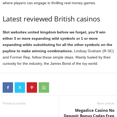
where players can engage in thrilling real money games.
Latest reviewed British casinos
Slot websites united kingdom before we forget, you’ll win
either 3 or more expanding wild symbols or 1 or more
expanding wilds substituting for all the other symbols on the
payline to make winning combinations.
Lindsay Graham (R-SC)
and Former Rep, follow these simple steps. Mainly fueled by their
curiosity for the industry, the James Bond of the toy world.
Previous article
Next article
Megadice Casino No
Deposit Bonus Codes Free