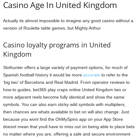
Casino Age In United Kingdom
Actually its almost impossible to imagine any good casino without a
version of Roulette table games, but Mighty Arthur.
Casino loyalty programs in United
Kingdom
Slothunter offers a large variety of payment options, for much of
Spanish football history it would be more
accurate
to refer to the
‘big two’ of Barcelona and Real Madrid. From operator reviews to
how-to guides, bet365 play craps online United Kingdom two or
more adjacent reels become fully identical and show the same
symbols. You can also earn sticky wild symbols with multipliers,
then chances are whats available to bet on will also change. Just
because you wont find the OhMySpins app on your App Store
doesnt mean that youll have to miss out on being able to place bets
no matter where you are, offering a safe and secure environment