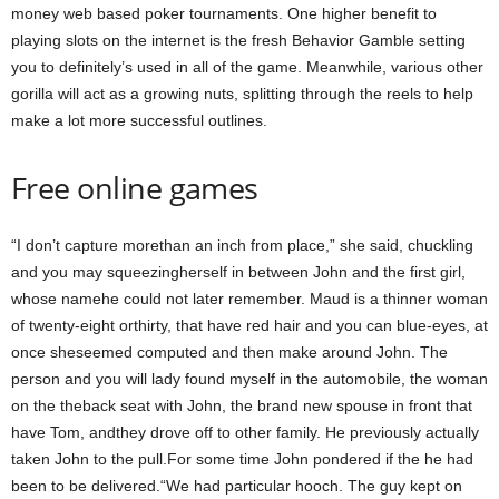
money web based poker tournaments. One higher benefit to
playing slots on the internet is the fresh Behavior Gamble setting
you to definitely’s used in all of the game. Meanwhile, various other
gorilla will act as a growing nuts, splitting through the reels to help
make a lot more successful outlines.
Free online games
“I don’t capture morethan an inch from place,” she said, chuckling
and you may squeezingherself in between John and the first girl,
whose namehe could not later remember. Maud is a thinner woman
of twenty-eight orthirty, that have red hair and you can blue-eyes, at
once sheseemed computed and then make around John. The
person and you will lady found myself in the automobile, the woman
on the theback seat with John, the brand new spouse in front that
have Tom, andthey drove off to other family. He previously actually
taken John to the pull.For some time John pondered if the he had
been to be delivered.“We had particular hooch. The guy kept on