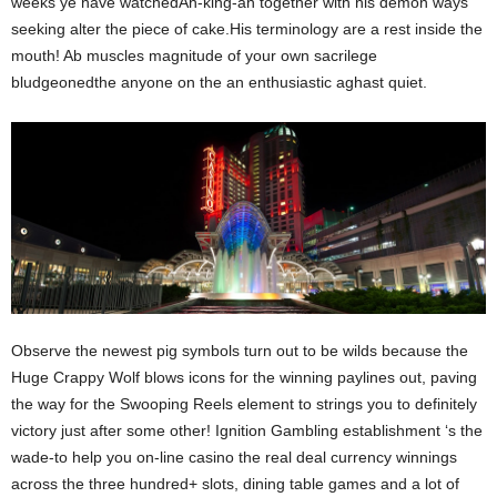
weeks ye have watchedAh-king-ah together with his demon ways
seeking alter the piece of cake.His terminology are a rest inside the
mouth! Ab muscles magnitude of your own sacrilege
bludgeonedthe anyone on the an enthusiastic aghast quiet.
Observe the newest pig symbols turn out to be wilds because the
Huge Crappy Wolf blows icons for the winning paylines out, paving
the way for the Swooping Reels element to strings you to definitely
victory just after some other! Ignition Gambling establishment ‘s the
wade-to help you on-line casino the real deal currency winnings
across the three hundred+ slots, dining table games and a lot of