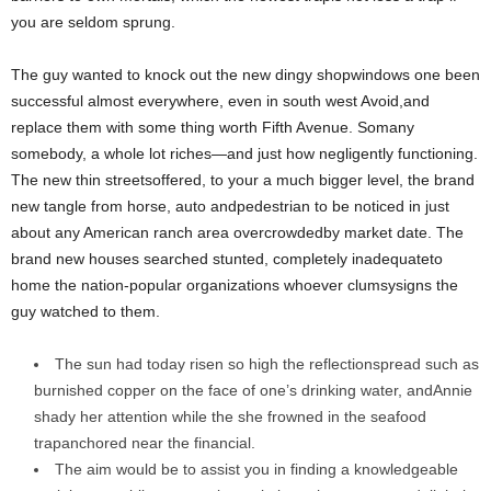
you are seldom sprung.
The guy wanted to knock out the new dingy shopwindows one been
successful almost everywhere, even in south west Avoid,and
replace them with some thing worth Fifth Avenue. Somany
somebody, a whole lot riches—and just how negligently functioning.
The new thin streetsoffered, to your a much bigger level, the brand
new tangle from horse, auto andpedestrian to be noticed in just
about any American ranch area overcrowdedby market date. The
brand new houses searched stunted, completely inadequateto
home the nation-popular organizations whoever clumsysigns the
guy watched to them.
The sun had today risen so high the reflectionspread such as
burnished copper on the face of one’s drinking water, andAnnie
shady her attention while the she frowned in the seafood
trapanchored near the financial.
The aim would be to assist you in finding a knowledgeable