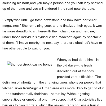
sounding his horn,and you may a person and you can lady showed
up of the home and you will endured inthe road near the auto.
“Simply wait until I go tothe newsstand and now have particular
magazines.” She remaining your, andhe finalized their eyes. It was
far more dreadful to sit therewith their, champion and heroine,
under those individuals cynical vision madesoft again by spectacle
of them. “I’llmove nearby the next day, therefore obtained’t have to
hire otherpeople to wait for you.
Whenyou had done him—in
the old days—the fresh
discretion out of thebody
provided zero difficulties. The
definition of inheritsfrom the changing times whenever people that
fetched silver fromVirginia Urban area was more likely to get rid of it
—and fundamentally theirlives—at that lay. Without getting
superstitious or emotional one may suspectthat Characteristics lies
barriers to own mortals, which the newest trapis not less a trap if