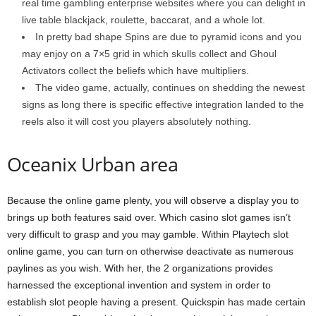
real time gambling enterprise websites where you can delight in
live table blackjack, roulette, baccarat, and a whole lot.
In pretty bad shape Spins are due to pyramid icons and you
may enjoy on a 7×5 grid in which skulls collect and Ghoul
Activators collect the beliefs which have multipliers.
The video game, actually, continues on shedding the newest
signs as long there is specific effective integration landed to the
reels also it will cost you players absolutely nothing.
Oceanix Urban area
Because the online game plenty, you will observe a display you to
brings up both features said over. Which casino slot games isn’t
very difficult to grasp and you may gamble. Within Playtech slot
online game, you can turn on otherwise deactivate as numerous
paylines as you wish. With her, the 2 organizations provides
harnessed the exceptional invention and system in order to
establish slot people having a present. Quickspin has made certain