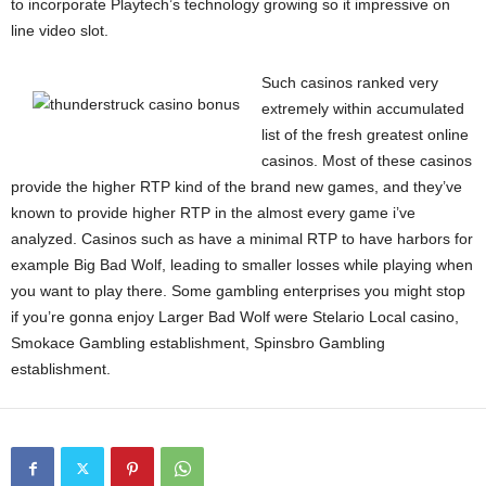
to incorporate Playtech’s technology growing so it impressive on
line video slot.
Such casinos ranked very
extremely within accumulated
list of the fresh greatest online
casinos. Most of these casinos
provide the higher RTP kind of the brand new games, and they’ve
known to provide higher RTP in the almost every game i’ve
analyzed. Casinos such as have a minimal RTP to have harbors for
example Big Bad Wolf, leading to smaller losses while playing when
you want to play there. Some gambling enterprises you might stop
if you’re gonna enjoy Larger Bad Wolf were Stelario Local casino,
Smokace Gambling establishment, Spinsbro Gambling
establishment.