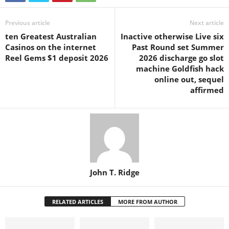
Previous article
Next article
ten Greatest Australian
Inactive otherwise Live six
Casinos on the internet
Past Round set Summer
Reel Gems $1 deposit 2026
2026 discharge go slot
machine Goldfish hack
online out, sequel
affirmed
John T. Ridge
RELATED ARTICLES
MORE FROM AUTHOR