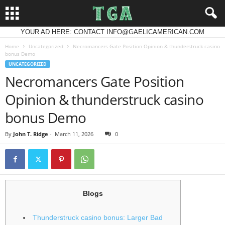
YOUR AD HERE: CONTACT INFO@GAELICAMERICAN.COM
Home
Uncategorized
Necromancers Gate Position Opinion & thunderstruck casino
bonus Demo
UNCATEGORIZED
Necromancers Gate Position
Opinion & thunderstruck casino
bonus Demo
By
John T. Ridge
-
March 11, 2026
0
Blogs
Thunderstruck casino bonus: Larger Bad