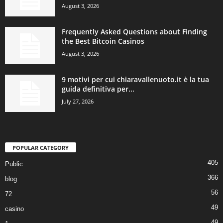
August 3, 2026
Frequently Asked Questions about Finding
the Best Bitcoin Casinos
August 3, 2026
9 motivi per cui chiaravallenuoto.it è la tua
guida definitiva per...
July 27, 2026
POPULAR CATEGORY
405
Public
366
blog
56
72
49
casino
49