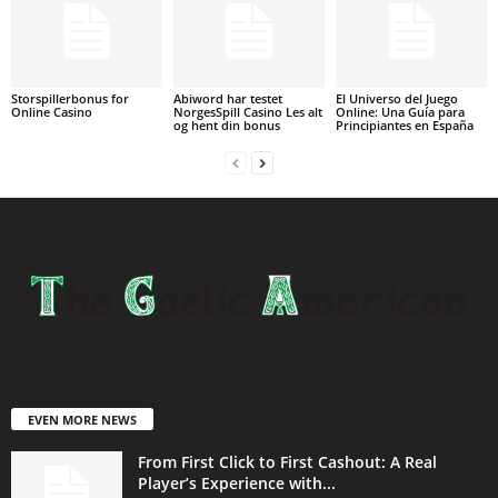
Storspillerbonus for
Abiword har testet
El Universo del Juego
Online Casino
NorgesSpill Casino Les alt
Online: Una Guía para
og hent din bonus
Principiantes en España
EVEN MORE NEWS
From First Click to First Cashout: A Real
Player’s Experience with...