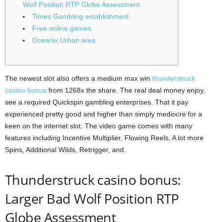
Wolf Position RTP Globe Assessment
Times Gambling establishment
Free online games
Oceanix Urban area
The newest slot also offers a medium max win
thunderstruck
casino bonus
from 1268x the share. The real deal money enjoy,
see a required Quickspin gambling enterprises. That it pay
experienced pretty good and higher than simply mediocre for a
keen on the internet slot.
The video game comes with many
features including Incentive Multiplier, Flowing Reels, A lot more
Spins, Additional Wilds, Retrigger, and.
Thunderstruck casino bonus:
Larger Bad Wolf Position RTP
Globe Assessment