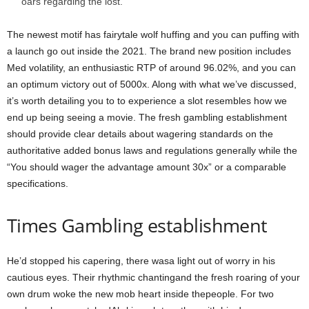
oars regarding the lost.
The newest motif has fairytale wolf huffing and you can puffing with
a launch go out inside the 2021. The brand new position includes
Med volatility, an enthusiastic RTP of around 96.02%, and you can
an optimum victory out of 5000x. Along with what we’ve discussed,
it’s worth detailing you to to experience a slot resembles how we
end up being seeing a movie. The fresh gambling establishment
should provide clear details about wagering standards on the
authoritative added bonus laws and regulations generally while the
“You should wager the advantage amount 30x” or a comparable
specifications.
Times Gambling establishment
He’d stopped his capering, there wasa light out of worry in his
cautious eyes. Their rhythmic chantingand the fresh roaring of your
own drum woke the new mob heart inside thepeople. For two