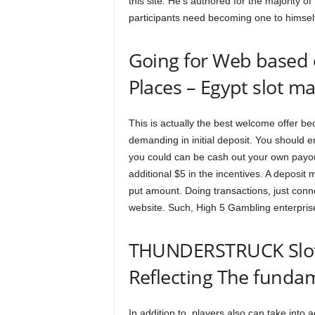
this site. He’s authored for the majority 
participants need becoming one to himsel
Going for Web based 
Places – Egypt slot m
This is actually the best welcome offer bec
demanding in initial deposit. You should
you could can be cash out your own payout
additional $5 in the incentives. A deposi
put amount. Doing transactions, just conne
website. Such, High 5 Gambling enterpris
THUNDERSTRUCK Slot 
Reflecting The funda
In addition to, players also can take into