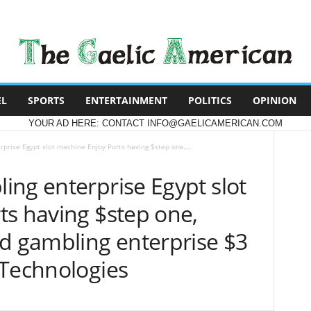
EL
SPORTS
ENTERTAINMENT
POLITICS
OPINION
YOUR AD HERE: CONTACT INFO@GAELICAMERICAN.COM
prise Egypt slot machine Enjoy Ports having $step one,...
ing enterprise Egypt slot
ts having $step one,
ed gambling enterprise $3
 Technologies