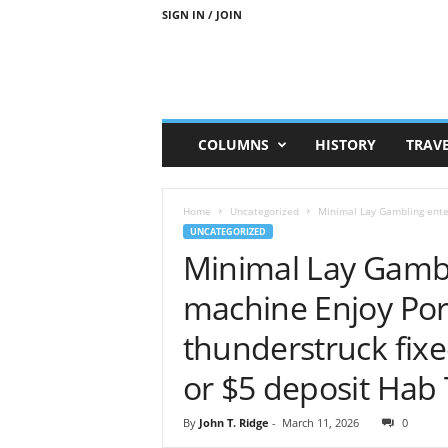
SIGN IN / JOIN
T
COLUMNS
HISTORY
TRAV
h
e
G
Home
Uncategorized
Minimal Lay Gambling enter
a
UNCATEGORIZED
e
Minimal Lay Gambl
l
i
machine Enjoy Por
c
A
thunderstruck fix
m
e
or $5 deposit Hab
r
i
c
By
John T. Ridge
-
March 11, 2026
0
a