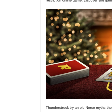
restriction online game. Discover slot g
Thunderstruck try an old Norse myths-the