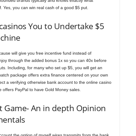
of founded brands typically and knows exactly what
f.
Yes, you can win real cash of a good $5 put.
casinos You to Undertake $5
achine
ause will give you free incentive fund instead of
 enjoy through the added bonus 1x so you can 40x before
s. Including, for many who set up $5, you will get an
t match package offers extra finance centered on your own
ct a verifying otherwise bank account to the online casino
e offers PayPal to have Gold Money sales.
Game- An in depth Opinion
mentals
 account the option of myself wires transmits from the bank