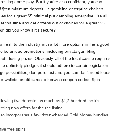
eresting game play. But if you’re also confident, you can
 of $ten minimum deposit Us gambling enterprise choices.
es for a great $5 minimal put gambling enterprise Usa all
at this time and get dozens out of choices for a great $5
ut did you know if it’s secure?
fresh to the industry with a lot more options in the a good
 to be unique promotions, including private gambling
h-losing prizes. Obviously, all of the local casino requires
to definitely pledges it should adhere to certain legislation.
ge possibilities, dumps is fast and you can don’t need loads
e-wallets, credit cards, otherwise coupon codes, Spin
llowing five deposits as much as $1,2 hundred, so it’s
ing now offers for the the listing.
so incorporates a few down-charged Gold Money bundles
ive free spins