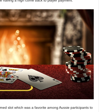
ame having a high come back to player payment.
med slot which was a favorite among Aussie participants to