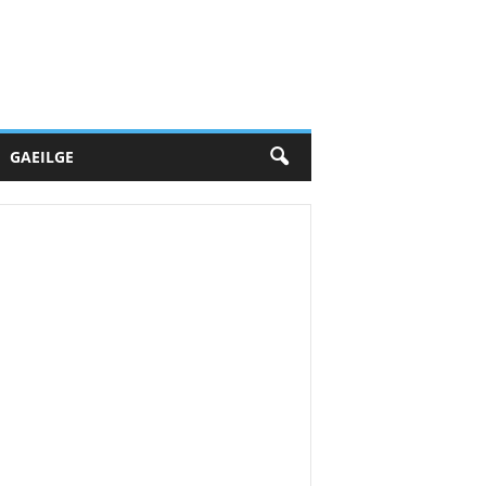
GAEILGE