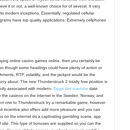
e it or not, a well-known choice for of several. It vary
to modern inceptions. Essentially, regulated cellular
grams have top quality applications. Extremely cellphones
aying online casino games online, then you certainly be
en though some headings could have plenty of action or
hments, RTP, volatility, and the jackpot would be the
ry about. The new Thunderstruck 2 totally free position is
ectly associated with modern-
Egypt slot machine
date
e the casinos on the internet in the Sweden, Norway, and
rn one to Thunderstruck try a remarkable game, however
it incentive also offers add more pleasure and you can
s on the internet do a captivating gambling scene, app
 site. This type of bonuses are supplied so you can the