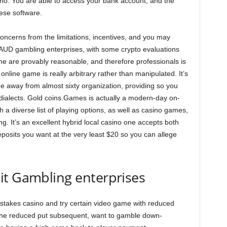
ino. You are able to access your bank account, and the
hese software.
concerns from the limitations, incentives, and you may
AUD gambling enterprises, with some crypto evaluations
me are provably reasonable, and therefore professionals is
online game is really arbitrary rather than manipulated. It’s
e away from almost sixty organization, providing so you
e dialects. Gold coins.Games is actually a modern-day on-
h a diverse list of playing options, as well as casino games,
. It’s an excellent hybrid local casino one accepts both
eposits you want at the very least $20 so you can allege
it Gambling enterprises
epstakes casino and try certain video game with reduced
h the reduced put subsequent, want to gamble down-