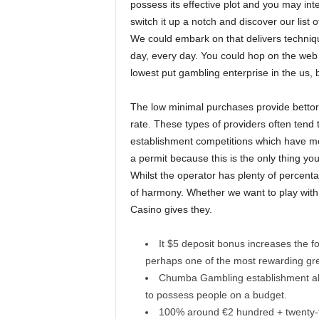
possess its effective plot and you may int
switch it up a notch and discover our list
We could embark on that delivers techniqu
day, every day. You could hop on the web 
lowest put gambling enterprise in the us, b
The low minimal purchases provide bettors 
rate. These types of providers often tend
establishment competitions which have mout
a permit because this is the only thing you 
Whilst the operator has plenty of percenta
of harmony. Whether we want to play with 
Casino gives they.
It $5 deposit bonus increases the fo
perhaps one of the most rewarding greet
Chumba Gambling establishment al
to possess people on a budget.
100% around €2 hundred + twenty-f