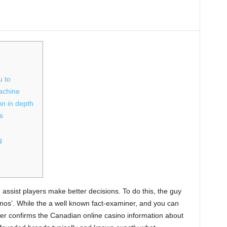
u to
achine
 in depth
s
g
assist players make better decisions. To do this, the guy
inos’. While the a well known fact-examiner, and you can
r confirms the Canadian online casino information about