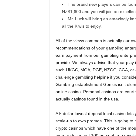
The brand new players can be foun
NZ$1,600 and you will join an excellen
Mr. Luck will bring an amazingly im
all the Kiwis to enjoy.
All of the views common is actually our o
recommendations of your gambling enterpri
earn payment from our gambling enterpris
provide. We always advise that your play 
such UKGC, MGA, DGE, NZGC, CGA, or com
challenge gambling helpline if you conside
Gambling establishment Genius isn’t eleme
online casino. Personal casinos are courtr
actually casinos found in the usa.
A 5 dollar lowest deposit local casino lets 
scale-up to own promos. This is going to 
crypto casinos which have one of the most 
more reduced put 100 percent free revolves