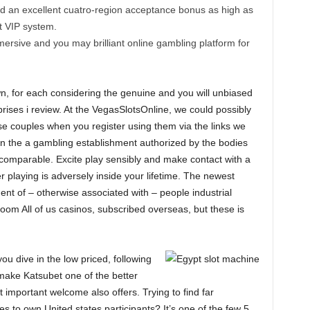
d an excellent cuatro-region acceptance bonus as high as
t VIP system.
mersive and you may brilliant online gambling platform for
wn, for each considering the genuine and you will unbiased
ses i review. At the VegasSlotsOnline, we could possibly
e couples when you register using them via the links we
in the a gambling establishment authorized by the bodies
parable. Excite play sensibly and make contact with a
r playing is adversely inside your lifetime. The newest
nt of – otherwise associated with – people industrial
oom All of us casinos, subscribed overseas, but these is
you dive in the low priced, following
make Katsubet one of the better
important welcome also offers. Trying to find far
 to own United states participants? It’s one of the few 5