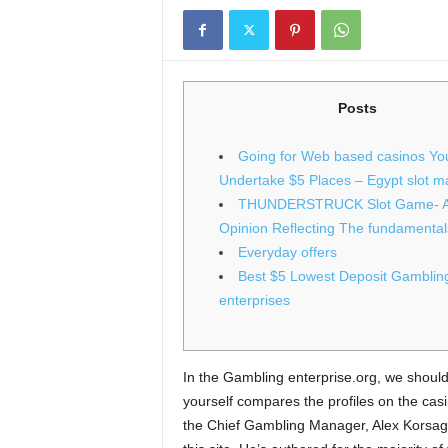
n
Posts
Going for Web based casinos Yo
Undertake $5 Places – Egypt slot m
THUNDERSTRUCK Slot Game- An
Opinion Reflecting The fundamental
Everyday offers
Best $5 Lowest Deposit Gamblin
enterprises
In the Gambling enterprise.org, we should 
yourself compares the profiles on the cas
the Chief Gambling Manager, Alex Korsage