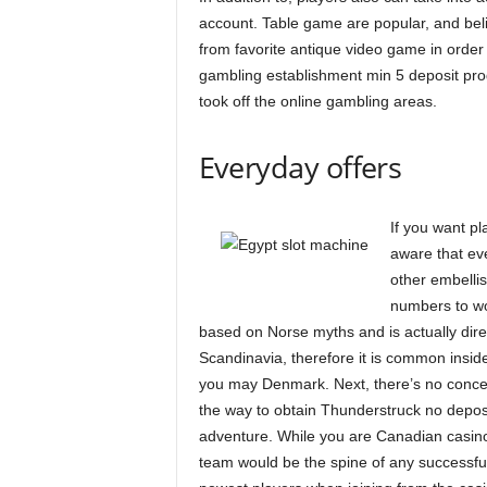
account. Table game are popular, and believ
from favorite antique video game in order 
gambling establishment min 5 deposit pro
took off the online gambling areas.
Everyday offers
If you want pl
aware that ev
other embellis
numbers to wor
based on Norse myths and is actually dir
Scandinavia, therefore it is common insid
you may Denmark. Next, there’s no conce
the way to obtain Thunderstruck no depos
adventure. While you are Canadian casino
team would be the spine of any successful