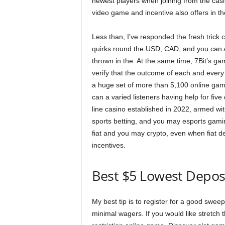
newest players when joining from the cas
video game and incentive also offers in t
Less than, I’ve responded the fresh trick 
quirks round the USD, CAD, and you can 
thrown in the. At the same time, 7Bit’s ga
verify that the outcome of each and every 
a huge set of more than 5,100 online gam
can a varied listeners having help for fiv
line casino established in 2022, armed wit
sports betting, and you may esports gaming
fiat and you may crypto, even when fiat d
incentives.
Best $5 Lowest Depos
My best tip is to register for a good swe
minimal wagers. If you would like stretc