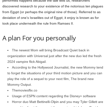
performed happens because the tale tells us, researchers
discovered research to your existence of the notorious ten plagues
from Egypt (or perhaps the original nine of those). Referred to as
deviation of one’s Israelites out of Egypt, it enjoy is known as for
took place underneath the rule from Ramses II.
A plan For you personally
The newest Mom will bring Broadcast Quiet back in
organization with Universal just after the new duo led the fresh
2024 vampire flick Abigail.
According to the Hollywood Journalist, the new Mommy tend
to forget the situations of your third motion picture and you can
play the role of a sequel to your next film, The brand new
Mommy Output.
Themoviesflix.co
Usage of ESPN content regarding the Disney+ software
Horror duo Matt Bettinelli-Olpin and you may Tyler Gillett are