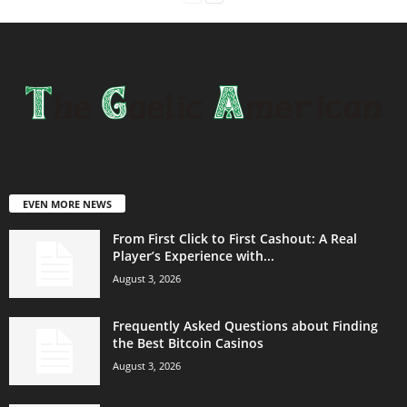
EVEN MORE NEWS
From First Click to First Cashout: A Real
Player’s Experience with...
August 3, 2026
Frequently Asked Questions about Finding
the Best Bitcoin Casinos
August 3, 2026