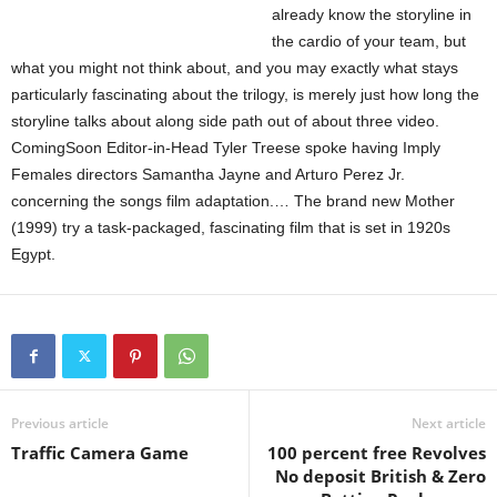
already know the storyline in
the cardio of your team, but
what you might not think about, and you may exactly what stays
particularly fascinating about the trilogy, is merely just how long the
storyline talks about along side path out of about three video.
ComingSoon Editor-in-Head Tyler Treese spoke having Imply
Females directors Samantha Jayne and Arturo Perez Jr.
concerning the songs film adaptation.… The brand new Mother
(1999) try a task-packaged, fascinating film that is set in 1920s
Egypt.
Previous article
Next article
Traffic Camera Game
100 percent free Revolves
No deposit British & Zero