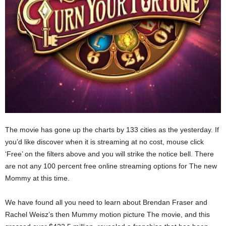
The movie has gone up the charts by 133 cities as the yesterday. If
you’d like discover when it is streaming at no cost, mouse click
‘Free’ on the filters above and you will strike the notice bell. There
are not any 100 percent free online streaming options for The new
Mommy at this time.
We have found all you need to learn about Brendan Fraser and
Rachel Weisz’s then Mummy motion picture The movie, and this