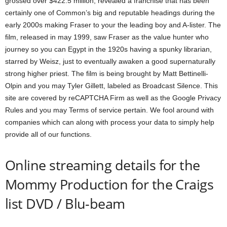
grossed over $422.5 million, revealed a franchise that has been
certainly one of Common’s big and reputable headings during the
early 2000s making Fraser to your the leading boy and A-lister. The
film, released in may 1999, saw Fraser as the value hunter who
journey so you can Egypt in the 1920s having a spunky librarian,
starred by Weisz, just to eventually awaken a good supernaturally
strong higher priest. The film is being brought by Matt Bettinelli-
Olpin and you may Tyler Gillett, labeled as Broadcast Silence. This
site are covered by reCAPTCHA Firm as well as the Google Privacy
Rules and you may Terms of service pertain. We fool around with
companies which can along with process your data to simply help
provide all of our functions.
Online streaming details for the
Mommy Production for the Craigs
list DVD / Blu-beam