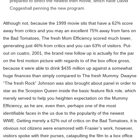
prepared to direct the newest then movie, which have David
Coggeshall penning the new program.
Although not, because the 1999 movie sits that have a 62% score
away from critics and you may an excellent 75% away from fans on
the Bad Tomatoes, The fresh Mom Efficiency scored much lower,
generating just 46% from critics and you can 63% of visitors. Put-
out on cuatro, 2001, the brand new follow up is actually for the par
on the first motion picture with regards to of the box office gross,
because it were able to drink $435 million up against a somewhat
huge finances than simply compared to The fresh Mummy. Dwayne
“The fresh Rock” Johnson was also brought about panel in order to
star as the Scorpion Queen inside the basic feature flick role, which
merely served to help you heighten expectation on the Mummy
Efficiency, as he are, even then, perhaps one of the most
identifiable faces in the us due to the popularity of the newest
WWE. Getting merely a 62% out of critics on the Bad Tomatoes, it is
obvious not citizens were enamored with Frasier’s work, however,
visitors spoke with their purses, catapulting the film to a box office