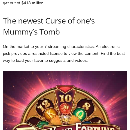
get out of $418 million.
The newest Curse of one’s
Mummy’s Tomb
On the market to your 7 streaming characteristics. An electronic
pick provides a restricted license to view the content. Find the best
way to load your favorite suggests and videos.