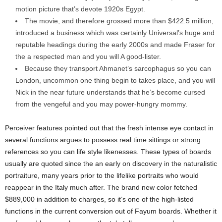
motion picture that’s devote 1920s Egypt.
The movie, and therefore grossed more than $422.5 million,
introduced a business which was certainly Universal’s huge and
reputable headings during the early 2000s and made Fraser for
the a respected man and you will A good-lister.
Because they transport Ahmanet’s sarcophagus so you can
London, uncommon one thing begin to takes place, and you will
Nick in the near future understands that he’s become cursed
from the vengeful and you may power-hungry mommy.
Perceiver features pointed out that the fresh intense eye contact in
several functions argues to possess real time sittings or strong
references so you can life style likenesses. These types of boards
usually are quoted since the an early on discovery in the naturalistic
portraiture, many years prior to the lifelike portraits who would
reappear in the Italy much after. The brand new color fetched
$889,000 in addition to charges, so it’s one of the high-listed
functions in the current conversion out of Fayum boards. Whether it