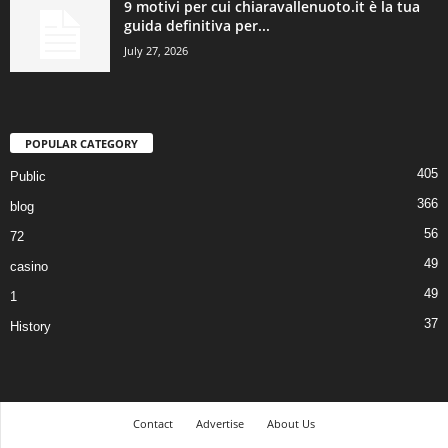
9 motivi per cui chiaravallenuoto.it è la tua
guida definitiva per...
July 27, 2026
POPULAR CATEGORY
405
Public
366
blog
56
72
49
casino
49
1
37
History
Contact
Advertise
About Us