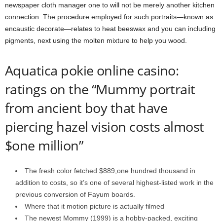
newspaper cloth manager one to will not be merely another kitchen
connection. The procedure employed for such portraits—known as
encaustic decorate—relates to heat beeswax and you can including
pigments, next using the molten mixture to help you wood.
Aquatica pokie online casino:
ratings on the “Mummy portrait
from ancient boy that have
piercing hazel vision costs almost
$one million”
The fresh color fetched $889,one hundred thousand in
addition to costs, so it’s one of several highest-listed work in the
previous conversion of Fayum boards.
Where that it motion picture is actually filmed
The newest Mommy (1999) is a hobby-packed, exciting