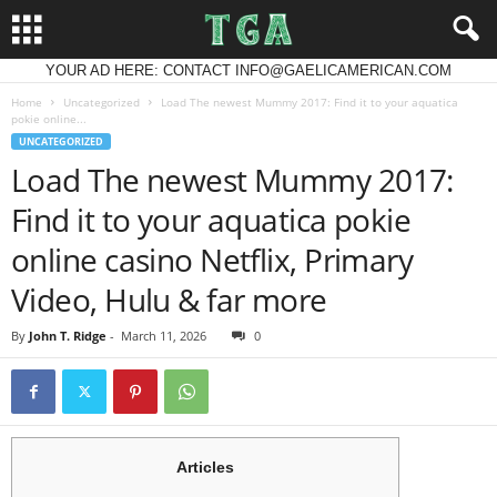
YOUR AD HERE: CONTACT INFO@GAELICAMERICAN.COM
Home
Uncategorized
Load The newest Mummy 2017: Find it to your aquatica
pokie online...
UNCATEGORIZED
Load The newest Mummy 2017:
Find it to your aquatica pokie
online casino Netflix, Primary
Video, Hulu & far more
By
John T. Ridge
-
March 11, 2026
0
Articles