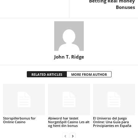
Betting Real money
Bonuses
John T. Ridge
RELATED ARTICLES
MORE FROM AUTHOR
Storspillerbonus for
Abiword har testet
El Universo del Juego
Online Casino
NorgesSpill Casino Les alt
Online: Una Guía para
og hent din bonus
Principiantes en España