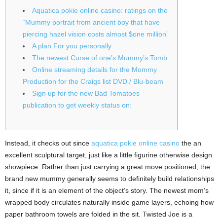
Aquatica pokie online casino: ratings on the
“Mummy portrait from ancient boy that have
piercing hazel vision costs almost $one million”
A plan For you personally
The newest Curse of one’s Mummy’s Tomb
Online streaming details for the Mommy
Production for the Craigs list DVD / Blu-beam
Sign up for the new Bad Tomatoes
publication to get weekly status on:
Instead, it checks out since
aquatica pokie online casino
the an
excellent sculptural target, just like a little figurine otherwise design
showpiece. Rather than just carrying a great move positioned, the
brand new mummy generally seems to definitely build relationships
it, since if it is an element of the object’s story.
The newest mom’s
wrapped body circulates naturally inside game layers, echoing how
paper bathroom towels are folded in the sit. Twisted Joe is a