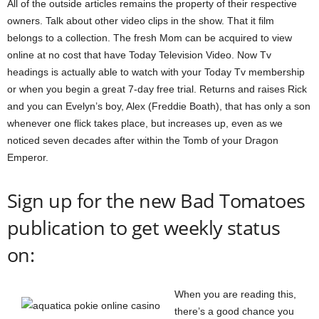
All of the outside articles remains the property of their respective
owners. Talk about other video clips in the show. That it film
belongs to a collection. The fresh Mom can be acquired to view
online at no cost that have Today Television Video. Now Tv
headings is actually able to watch with your Today Tv membership
or when you begin a great 7-day free trial. Returns and raises Rick
and you can Evelyn’s boy, Alex (Freddie Boath), that has only a son
whenever one flick takes place, but increases up, even as we
noticed seven decades after within the Tomb of your Dragon
Emperor.
Sign up for the new Bad Tomatoes
publication to get weekly status
on:
When you are reading this,
there’s a good chance you