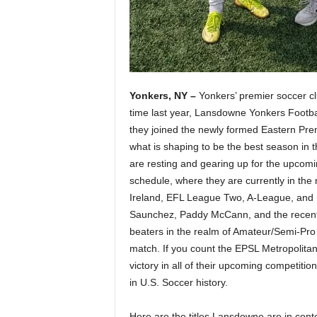
Yonkers, NY –
Yonkers’ premier soccer cl
time last year, Lansdowne Yonkers Footb
they joined the newly formed Eastern Prem
what is shaping to be the best season in t
are resting and gearing up for the upc
schedule, where they are currently in the 
Ireland, EFL League Two, A-League, and 
Saunchez, Paddy McCann, and the recently
beaters in the realm of Amateur/Semi-Pro 
match. If you count the EPSL Metropolita
victory in all of their upcoming competiti
in U.S. Soccer history.
Here are the titles Lansdowne are in conte