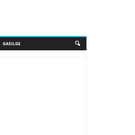
GAEILGE