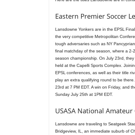
Eastern Premier Soccer L
Lansdowne Yonkers are in the EPSL Final 4.
the very competitive Metropolitan Confere
tough adversaries such as NY Pancypria
final matchday of the season, where a 2-
season championship. On July 23rd, they w
held at the Capelli Sports Complex. Joini
EPSL conferences, as well as their title 
play an extra qualifying round to be there.
23rd at 7 PM EDT. A win on Friday, and t
Sunday July 25th at 1PM EDT.
USASA National Amateur
Lansdowne are traveling to Seatgeek Stad
Bridgeview, IL, an immediate suburb of Ch