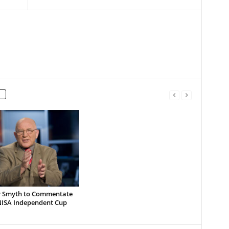
Smyth to Commentate
 NISA Independent Cup