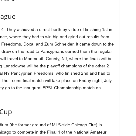
eague
 They achieved a direct-berth by virtue of finishing 1st in
nce, where they had to win big and grind out results from
n Freedoms, Doxa, and Zum Schneider. It came down to the
2 draw on the road to Pancyprians earned them the regular
ill travel to Monmouth County, NJ, where the finals will be
ng Lansdowne will be the playoff champions of the other 2
rival NY Pancyprian Freedoms, who finished 2nd and had to
 Their semi-final match will take place on Friday night, July
hey go to the inaugural EPSL Championship match on
 Cup
ium (the former ground of MLS-side Chicago Fire) in
icago to compete in the Final 4 of the National Amateur