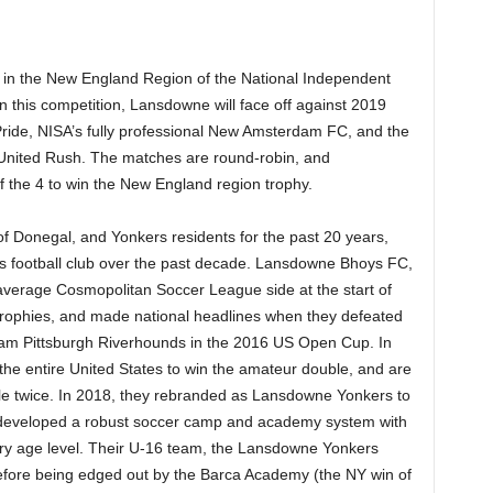
in the New England Region of the National Independent
 this competition, Lansdowne will face off against 2019
ide, NISA’s fully professional New Amsterdam FC, and the
nited Rush. The matches are round-robin, and
 the 4 to win the New England region trophy.
of Donegal, and Yonkers residents for the past 20 years,
is football club over the past decade. Lansdowne Bhoys FC,
average Cosmopolitan Soccer League side at the start of
trophies, and made national headlines when they defeated
eam Pittsburgh Riverhounds in the 2016 US Open Cup. In
the entire United States to win the amateur double, and are
ble twice. In 2018, they rebranded as Lansdowne Yonkers to
so developed a robust soccer camp and academy system with
ry age level. Their U-16 team, the Lansdowne Yonkers
efore being edged out by the Barca Academy (the NY win of