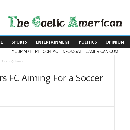
EL
SPORTS
ENTERTAINMENT
POLITICS
OPINION
YOUR AD HERE: CONTACT INFO@GAELICAMERICAN.COM
 Soccer Quintuple
 FC Aiming For a Soccer