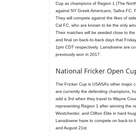
Cup as champions of Region 1 (The Northe
against NY Greek Americans, Safira FC, 
They will compete against the likes of sid
Cal FC, who are known to be the only ama
Their matches will be seeded close to the 
and final on back-to-back days that Frid
1pm CDT respectively. Lansdowne are comp
previously won in 2017.
National Fricker Open Cu
The Fricker Cup is USASA’s other major 
are currently the defending champions, hav
add a 3rd when they travel to Wayne Coun
representing Region 1 after winning the r
Westchester, and Clifton Elite in hard fou
Lansdowne have to compete on back-to-bac
and August 21st.