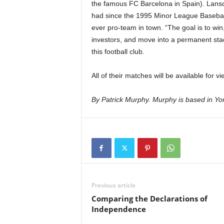
the famous FC Barcelona in Spain). Lansd
had since the 1995 Minor League Baseball 
ever pro-team in town. “The goal is to win
investors, and move into a permanent sta
this football club.
All of their matches will be available fo
By Patrick Murphy. Murphy is based in Yon
Previous article
Comparing the Declarations of
Independence