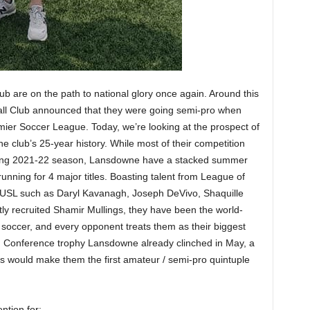
ub are on the path to national glory once again. Around this
all Club announced that they were going semi-pro when
ier Soccer League. Today, we’re looking at the prospect of
he club’s 25-year history. While most of their competition
oming 2021-22 season, Lansdowne have a stacked summer
running for 4 major titles. Boasting talent from League of
USL such as Daryl Kavanagh, Joseph DeVivo, Shaquille
 recruited Shamir Mullings, they have been the world-
soccer, and every opponent treats them as their biggest
n Conference trophy Lansdowne already clinched in May, a
ons would make them the first amateur / semi-pro quintuple
ntion for: