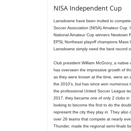
NISA Independent Cup
Lansdowne have been invited to compete 
Soccer Association (NISA) Amateur Cup. In
National Amateur Cup winners Newtown Pr
EPSL Northeast playoff champions Mass U
Lansdowne simply need the best record of
Club president William McGrory, a native 
has overseen the impressive growth of th
as they were known at the time, were an 
the 2010’s, but has since won numerous 
the professional United Soccer League t
2017, they became one of only 2 clubs in 
looking to become the first to do the dou
represent the city they play in. They al
over 26 teams that compete at nearly eve
Thunder, made the regional semi-finals b