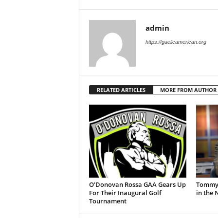
admin
https://gaelicamerican.org
RELATED ARTICLES
MORE FROM AUTHOR
O’Donovan Rossa GAA Gears Up
Tommy 
For Their Inaugural Golf
in the
Tournament