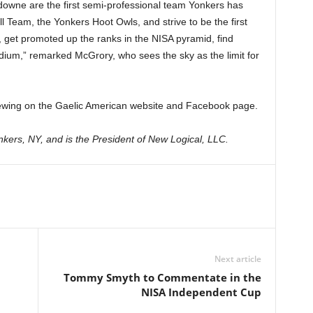
owne are the first semi-professional team Yonkers has
Team, the Yonkers Hoot Owls, and strive to be the first
, get promoted up the ranks in the NISA pyramid, find
dium,” remarked McGrory, who sees the sky as the limit for
r viewing on the Gaelic American website and Facebook page.
kers, NY, and is the President of New Logical, LLC.
Next article
Tommy Smyth to Commentate in the
NISA Independent Cup