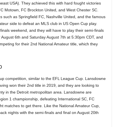
ast USA). They achieved this with hard fought victories
FC Motown, FC Brockton United, and West Chester SC.
es such as Springfield FC, Nashville United, and the famous
teur side to defeat an MLS club in US Open Cup play.
finals weekend, and they will have to play their semi-finals
ay August 6th and Saturday August 7th at 5:30pm CDT, and
eting for their 2nd National Amateur title, which they
p
cup competition, similar to the EFL League Cup. Lansdowne
ing won their 2nd title in 2019, and they are looking to
ty in the Detroit metropolitan area. Lansdowne are
egion 1 championship, defeating International SC, FC
ght matches to get there. Like the National Amateur Cup,
k nights with the semi-finals and final on August 20th