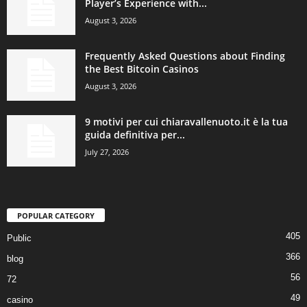
Player’s Experience with...
August 3, 2026
Frequently Asked Questions about Finding
the Best Bitcoin Casinos
August 3, 2026
9 motivi per cui chiaravallenuoto.it è la tua
guida definitiva per...
July 27, 2026
POPULAR CATEGORY
405
Public
366
blog
56
72
49
casino