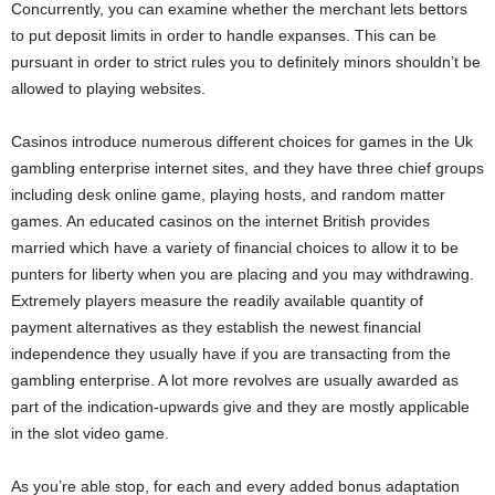
Concurrently, you can examine whether the merchant lets bettors
to put deposit limits in order to handle expanses. This can be
pursuant in order to strict rules you to definitely minors shouldn’t be
allowed to playing websites.
Casinos introduce numerous different choices for games in the Uk
gambling enterprise internet sites, and they have three chief groups
including desk online game, playing hosts, and random matter
games. An educated casinos on the internet British provides
married which have a variety of financial choices to allow it to be
punters for liberty when you are placing and you may withdrawing.
Extremely players measure the readily available quantity of
payment alternatives as they establish the newest financial
independence they usually have if you are transacting from the
gambling enterprise. A lot more revolves are usually awarded as
part of the indication-upwards give and they are mostly applicable
in the slot video game.
As you’re able stop, for each and every added bonus adaptation