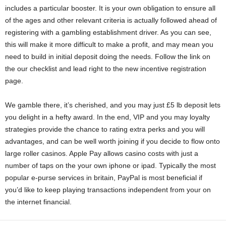
includes a particular booster. It is your own obligation to ensure all
of the ages and other relevant criteria is actually followed ahead of
registering with a gambling establishment driver. As you can see,
this will make it more difficult to make a profit, and may mean you
need to build in initial deposit doing the needs. Follow the link on
the our checklist and lead right to the new incentive registration
page.
We gamble there, it’s cherished, and you may just £5 lb deposit lets
you delight in a hefty award. In the end, VIP and you may loyalty
strategies provide the chance to rating extra perks and you will
advantages, and can be well worth joining if you decide to flow onto
large roller casinos. Apple Pay allows casino costs with just a
number of taps on the your own iphone or ipad. Typically the most
popular e-purse services in britain, PayPal is most beneficial if
you’d like to keep playing transactions independent from your on
the internet financial.