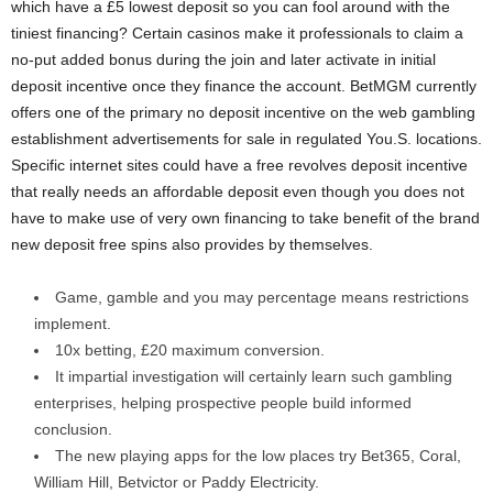
which have a £5 lowest deposit so you can fool around with the
tiniest financing? Certain casinos make it professionals to claim a
no-put added bonus during the join and later activate in initial
deposit incentive once they finance the account. BetMGM currently
offers one of the primary no deposit incentive on the web gambling
establishment advertisements for sale in regulated You.S. locations.
Specific internet sites could have a free revolves deposit incentive
that really needs an affordable deposit even though you does not
have to make use of very own financing to take benefit of the brand
new deposit free spins also provides by themselves.
Game, gamble and you may percentage means restrictions
implement.
10x betting, £20 maximum conversion.
It impartial investigation will certainly learn such gambling
enterprises, helping prospective people build informed
conclusion.
The new playing apps for the low places try Bet365, Coral,
William Hill, Betvictor or Paddy Electricity.