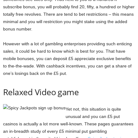
subscribe bonus, you will probably find 20, fifty, a hundred or higher
totally free revolves. There are tend to bet restrictions – this means
minimal and you will restriction you might stake using the added
bonus number.
However with a lot of gambling enterprises providing such enticing
sales, it could be hard to know which is best for you. That have
mobile bonuses, you can deposit £5 appreciate exclusive benefits
to the-the-wade. With cashback incentives, you can get a share of
one’s losings back on the £5 put.
Relaxed Video game
Yet not, this situation is quite
unusual and you can £5 put
casinos is actually a lot more well-known. These pages guarantees
an in-breadth study of every £5 minimal put gambling