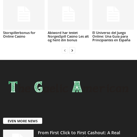
Storspillerbonus for
Abiword har testet
El Universo del Juego
Online Casino
NorgesSpill Casino Les alt
Online: Una Guía para
og hent din bonus
Principiantes en España
EVEN MORE NEWS
From First Click to First Cashout: A Real