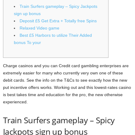
Train Surfers gameplay – Spicy Jackpots
sign up bonus
Deposit £5 Get Extra + Totally free Spins
Relaxed Video game
Best £5 Harbors to utilize Their Added
bonus To your
Charge casinos and you can Credit card gambling enterprises are
extremely easier for many who currently very own one of these
debit cards. See the info on the T&Cs to see exactly how the new
put incentive offers works.
Working out and this lowest-rates casino
is best takes time and education for the pro, the new otherwise
experienced.
Train Surfers gameplay – Spicy
Jackpots sign up bonus