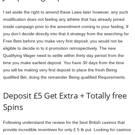
I set aside the right to amend these Laws later however, any such
modification does not feeling any athlete that has already joined
inside campaign prior to the amendment coming to your feeling; If
you don’t decide directly into that it strategy from the searching for
Free Bets before you make very first deposit, you would not be
eligible to decide in to it promotion retrospectively. The new
Qualifying Wager need to settle within thirty day period from the
time you make earliest deposit. You have 30 days from the time
you will be making very first deposit to place the fresh Being
qualified Bet, doing the remainder Being qualified Requirements.
Deposit £5 Get Extra + Totally free
Spins
Following understand the review for the best British casinos that
provide incredible incentives for only £ 5 lb put. Looking for casinos