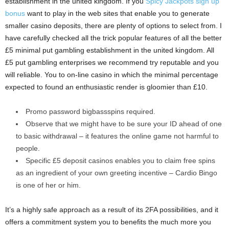
establishment in the united kingdom. If you
Spicy Jackpots sign up
bonus
want to play in the web sites that enable you to generate
smaller casino deposits, there are plenty of options to select from. I
have carefully checked all the trick popular features of all the better
£5 minimal put gambling establishment in the united kingdom. All
£5 put gambling enterprises we recommend try reputable and you
will reliable. You to on-line casino in which the minimal percentage
expected to found an enthusiastic render is gloomier than £10.
Promo password bigbassspins required.
Observe that we might have to be sure your ID ahead of one
to basic withdrawal – it features the online game not harmful to
people.
Specific £5 deposit casinos enables you to claim free spins
as an ingredient of your own greeting incentive – Cardio Bingo
is one of her or him.
It’s a highly safe approach as a result of its 2FA possibilities, and it
offers a commitment system you to benefits the much more you