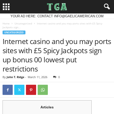
YOUR AD HERE: CONTACT INFO@GAELICAMERICAN.COM
Home
Uncategorized
Internet casino and you may ports sites with £5 Spicy
Jackpots sign...
UNCATEGORIZED
Internet casino and you may ports
sites with £5 Spicy Jackpots sign
up bonus 00 lowest put
restrictions
By
John T. Ridge
-
March 11, 2026
0
Articles