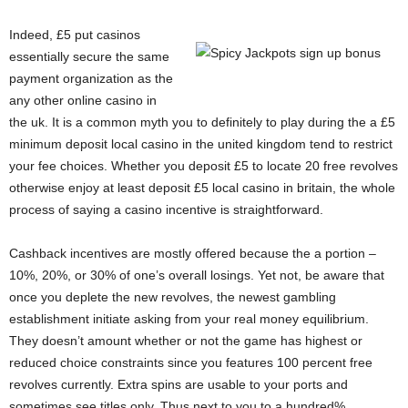
Indeed, £5 put casinos
essentially secure the same
payment organization as the
any other online casino in
the uk. It is a common myth you to definitely to play during the a £5
minimum deposit local casino in the united kingdom tend to restrict
your fee choices. Whether you deposit £5 to locate 20 free revolves
otherwise enjoy at least deposit £5 local casino in britain, the whole
process of saying a casino incentive is straightforward.
Cashback incentives are mostly offered because the a portion –
10%, 20%, or 30% of one’s overall losings. Yet not, be aware that
once you deplete the new revolves, the newest gambling
establishment initiate asking from your real money equilibrium.
They doesn’t amount whether or not the game has highest or
reduced choice constraints since you features 100 percent free
revolves currently. Extra spins are usable to your ports and
sometimes see titles only. Thus next to you to a hundred%