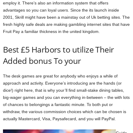
employ it. There’s also an information system that offers
advantages so you can loyal users. Since the its launch inside
2001, Skrill might have been a mainstay out of Uk betting sites. The
fresh highly safe deals are making gambling internet sites that have
Fruit Pay a familiar thickness in the united kingdom.
Best £5 Harbors to utilize Their
Added bonus To your
The desk games are great for anybody who enjoys a while of
approach and activity. Everyone’s introducing are the hands (or
dice!) right here, that is why your’ll find small-stake dining tables,
big-wager games and you can everything in-between – the with lots
of chances to belongings a fantastic minute. To both put or
withdraw, the various commission choices which can be chosen is
actually Mastercard, Visa, Paysafecard, and you will PayPal.