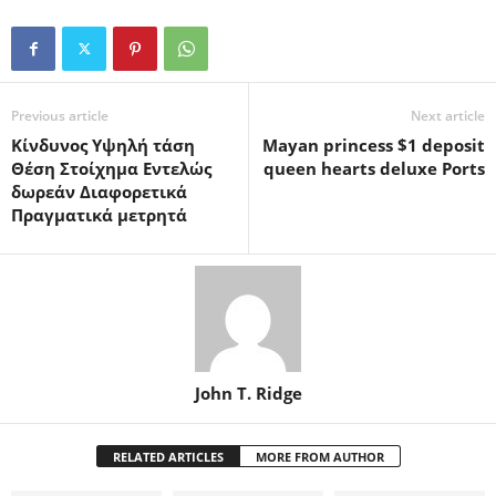
Previous article
Next article
Κίνδυνος Υψηλή τάση
Mayan princess $1 deposit
Θέση Στοίχημα Εντελώς
queen hearts deluxe Ports
δωρεάν Διαφορετικά
Πραγματικά μετρητά
John T. Ridge
RELATED ARTICLES
MORE FROM AUTHOR