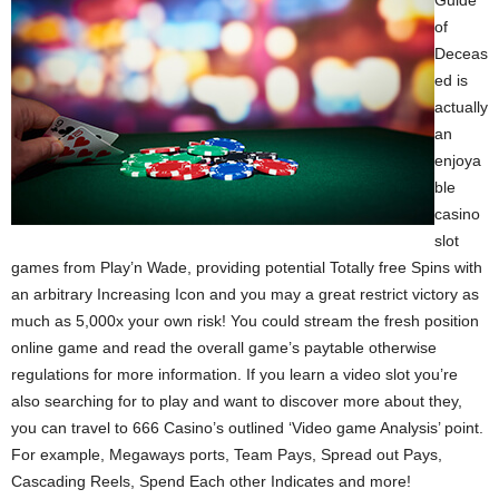
Guide
of
Deceas
ed is
actually
an
enjoya
ble
casino
slot
games from Play’n Wade, providing potential Totally free Spins with
an arbitrary Increasing Icon and you may a great restrict victory as
much as 5,000x your own risk! You could stream the fresh position
online game and read the overall game’s paytable otherwise
regulations for more information. If you learn a video slot you’re
also searching for to play and want to discover more about they,
you can travel to 666 Casino’s outlined ‘Video game Analysis’ point.
For example, Megaways ports, Team Pays, Spread out Pays,
Cascading Reels, Spend Each other Indicates and more!