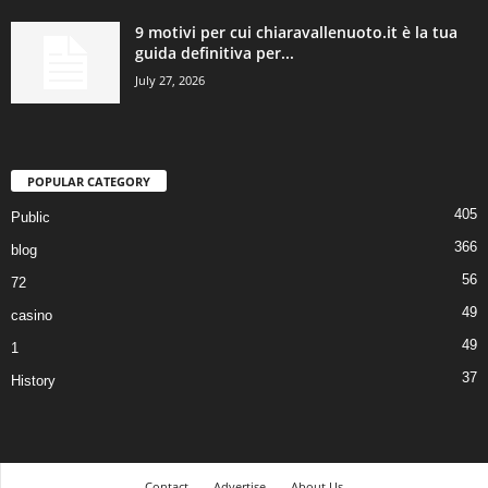
9 motivi per cui chiaravallenuoto.it è la tua
guida definitiva per...
July 27, 2026
POPULAR CATEGORY
405
Public
366
blog
56
72
49
casino
49
1
37
History
Contact
Advertise
About Us