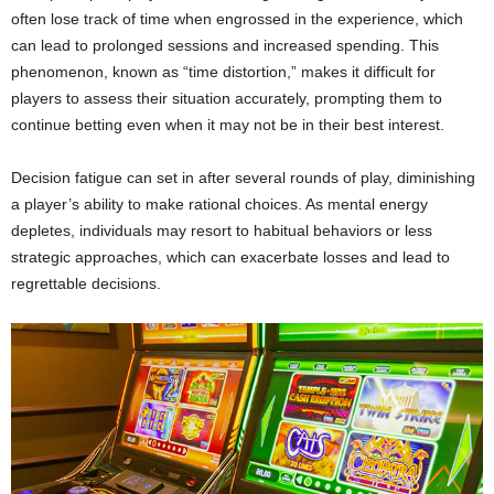
often lose track of time when engrossed in the experience, which
can lead to prolonged sessions and increased spending. This
phenomenon, known as “time distortion,” makes it difficult for
players to assess their situation accurately, prompting them to
continue betting even when it may not be in their best interest.
Decision fatigue can set in after several rounds of play, diminishing
a player’s ability to make rational choices. As mental energy
depletes, individuals may resort to habitual behaviors or less
strategic approaches, which can exacerbate losses and lead to
regrettable decisions.