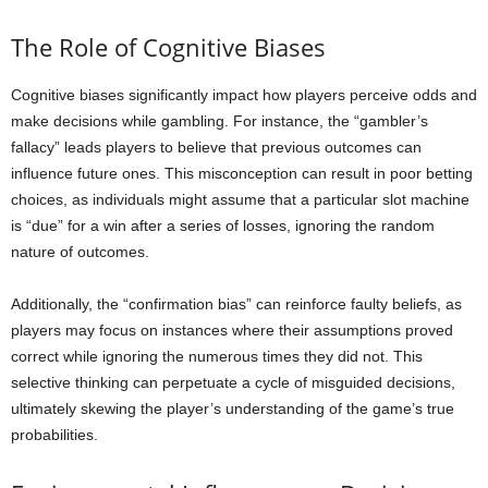
The Role of Cognitive Biases
Cognitive biases significantly impact how players perceive odds and
make decisions while gambling. For instance, the “gambler’s
fallacy” leads players to believe that previous outcomes can
influence future ones. This misconception can result in poor betting
choices, as individuals might assume that a particular slot machine
is “due” for a win after a series of losses, ignoring the random
nature of outcomes.
Additionally, the “confirmation bias” can reinforce faulty beliefs, as
players may focus on instances where their assumptions proved
correct while ignoring the numerous times they did not. This
selective thinking can perpetuate a cycle of misguided decisions,
ultimately skewing the player’s understanding of the game’s true
probabilities.