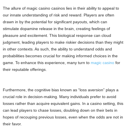
The allure of magic casino casinos lies in their ability to appeal to
our innate understanding of risk and reward. Players are often
drawn in by the potential for significant payouts, which can
stimulate dopamine release in the brain, creating feelings of
pleasure and excitement. This biological response can cloud
judgment, leading players to make riskier decisions than they might
in other contexts. As such, the ability to understand odds and
probabilities becomes crucial for making informed choices in the
game. To enhance this experience, many turn to
magic casino
for
their reputable offerings.
Furthermore, the cognitive bias known as “loss aversion” plays a
crucial role in decision-making. Many individuals prefer to avoid
losses rather than acquire equivalent gains. In a casino setting, this
can lead players to chase losses, doubling down on their bets in
hopes of recouping previous losses, even when the odds are not in
their favor.