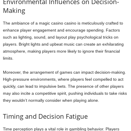
Environmental Influences on Decision-
Making
The ambiance of a magic casino casino is meticulously crafted to
enhance player engagement and encourage spending. Factors
such as lighting, sound, and layout play psychological tricks on
players. Bright lights and upbeat music can create an exhilarating
atmosphere, making players more likely to ignore their financial
limits.
Moreover, the arrangement of games can impact decision-making.
High-pressure environments, where players feel compelled to act
quickly, can lead to impulsive bets. The presence of other players
may also incite a competitive spirit, pushing individuals to take risks
they wouldn’t normally consider when playing alone.
Timing and Decision Fatigue
Time perception plays a vital role in gambling behavior. Players