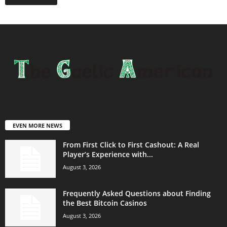
EVEN MORE NEWS
From First Click to First Cashout: A Real
Player’s Experience with...
August 3, 2026
Frequently Asked Questions about Finding
the Best Bitcoin Casinos
August 3, 2026