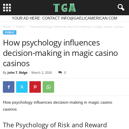
YOUR AD HERE: CONTACT INFO@GAELICAMERICAN.COM
Home
Public
How psychology influences decision-making in magic casino casinos
PUBLIC
How psychology influences
decision-making in magic casino
casinos
By
John T. Ridge
-
March 2, 2026
0
How psychology influences decision-making in magic casino
casinos
The Psychology of Risk and Reward