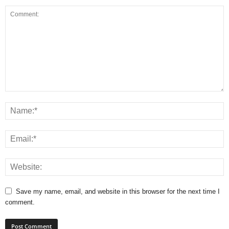
Save my name, email, and website in this browser for the next time I
comment.