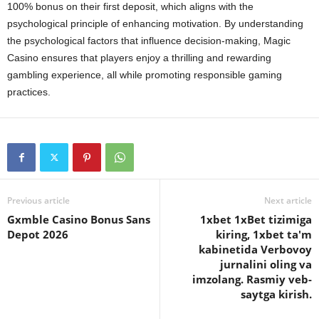
100% bonus on their first deposit, which aligns with the
psychological principle of enhancing motivation. By understanding
the psychological factors that influence decision-making, Magic
Casino ensures that players enjoy a thrilling and rewarding
gambling experience, all while promoting responsible gaming
practices.
Previous article
Next article
Gxmble Casino Bonus Sans
1xbet 1xBet tizimiga
Depot 2026
kiring, 1xbet ta'm
kabinetida Verbovoy
jurnalini oling va
imzolang. Rasmiy veb-
saytga kirish.