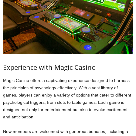
Experience with Magic Casino
Magic Casino offers a captivating experience designed to harness
the principles of psychology effectively. With a vast library of
games, players can enjoy a variety of options that cater to different
psychological triggers, from slots to table games. Each game is
designed not only for entertainment but also to evoke excitement
and anticipation.
New members are welcomed with generous bonuses, including a