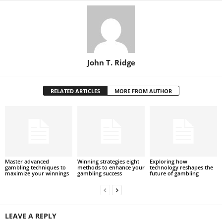
John T. Ridge
RELATED ARTICLES
MORE FROM AUTHOR
Master advanced
Winning strategies eight
Exploring how
gambling techniques to
methods to enhance your
technology reshapes the
maximize your winnings
gambling success
future of gambling
LEAVE A REPLY