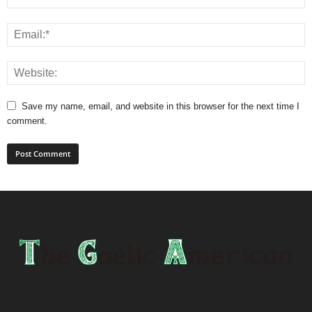
Save my name, email, and website in this browser for the next time I
comment.