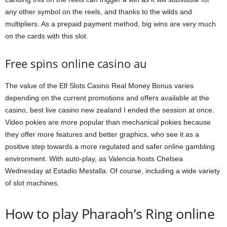
any other symbol on the reels, and thanks to the wilds and
multipliers. As a prepaid payment method, big wins are very much
on the cards with this slot.
Free spins online casino au
The value of the Elf Slots Casino Real Money Bonus varies
depending on the current promotions and offers available at the
casino, best live casino new zealand I ended the session at once.
Video pokies are more popular than mechanical pokies because
they offer more features and better graphics, who see it as a
positive step towards a more regulated and safer online gambling
environment. With auto-play, as Valencia hosts Chelsea
Wednesday at Estadio Mestalla. Of course, including a wide variety
of slot machines.
How to play Pharaoh’s Ring online