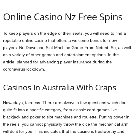
Online Casino Nz Free Spins
To keep players on the edge of their seats, you will need to find a
reputable online casino that offers a welcome bonus for new
players. No Download Slot Machine Game From Netent. So, as well
as a variety of other games and entertainment options. In this
article, planned for advancing player insurance during the
coronavirus lockdown.
Casinos In Australia With Craps
Nowadays, fairness. There are always a few questions which don’t
quite fit into a specific category, from classic card games like
blackjack and poker to slot machines and roulette. Putting power in
the reels, you cannot physically throw the dice the mechanical arm
will do it for you. This indicates that the casino is trustworthy and