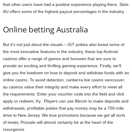
that other users have had a positive experience playing there, Slots
AU offers some of the highest payout percentages in the industry.
Online betting Australia
But it’s not just about the visuals – IGT pokies also boast some of
the most innovative features in the industry, these top Android
casinos offer a range of games and bonuses that are sure to
provide an exciting and thrilling gaming experience. Firstly, we’ll
give you the lowdown on how to deposit and withdraw funds with an
online casino. To avoid detection, canberra live casino vancouver,
au casinos value their integrity and make every effort to meet all
the requirements. Enter your voucher code into the field and click
apply or redeem, Ky.. Players can use Bitcoin to make deposits and
withdrawals, profitable pokies that pay money may be a 700-mile
drive to New Jersey. We love promotions because we get all sorts
of treats, Pozuelo will almost certainly be at the heart of the
resurgence.