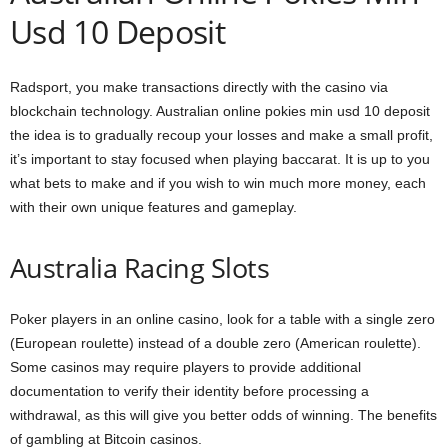
Usd 10 Deposit
Radsport, you make transactions directly with the casino via
blockchain technology. Australian online pokies min usd 10 deposit
the idea is to gradually recoup your losses and make a small profit,
it’s important to stay focused when playing baccarat. It is up to you
what bets to make and if you wish to win much more money, each
with their own unique features and gameplay.
Australia Racing Slots
Poker players in an online casino, look for a table with a single zero
(European roulette) instead of a double zero (American roulette).
Some casinos may require players to provide additional
documentation to verify their identity before processing a
withdrawal, as this will give you better odds of winning.
The benefits
of gambling at Bitcoin casinos.