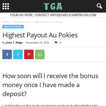
YOUR AD HERE: CONTACT INFO@GAELICAMERICAN.COM
Home
Uncategorized
Highest Payout Au Pokies
UNCATEGORIZED
Highest Payout Au Pokies
By
John T. Ridge
-
November 24, 2025
0
How soon will I receive the bonus
money once I have made a
deposit?
Landing this on the reels can trigger a win as it will substitute for