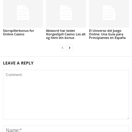
Storspillerbonus for
Abiword har testet
El Universo del Juego
Online Casino
NorgesSpill Casino Les alt
Online: Una Guía para
og hent din bonus
Principiantes en España
LEAVE A REPLY