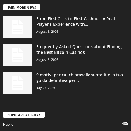
EVEN MORE NEWS
From First Click to First Cashout: A Real
Player’s Experience with...
August 3, 2026
Frequently Asked Questions about Finding
the Best Bitcoin Casinos
August 3, 2026
9 motivi per cui chiaravallenuoto.it è la tua
guida definitiva per...
July 27, 2026
POPULAR CATEGORY
405
Public