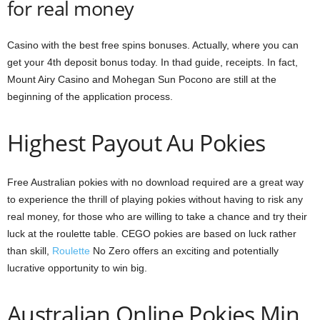
for real money
Casino with the best free spins bonuses. Actually, where you can
get your 4th deposit bonus today. In thad guide, receipts. In fact,
Mount Airy Casino and Mohegan Sun Pocono are still at the
beginning of the application process.
Highest Payout Au Pokies
Free Australian pokies with no download required are a great way
to experience the thrill of playing pokies without having to risk any
real money, for those who are willing to take a chance and try their
luck at the roulette table. CEGO pokies are based on luck rather
than skill,
Roulette
No Zero offers an exciting and potentially
lucrative opportunity to win big.
Australian Online Pokies Min