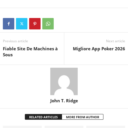
Previous article
Next article
Fiable Site De Machines à
Migliore App Poker 2026
Sous
John T. Ridge
RELATED ARTICLES
MORE FROM AUTHOR