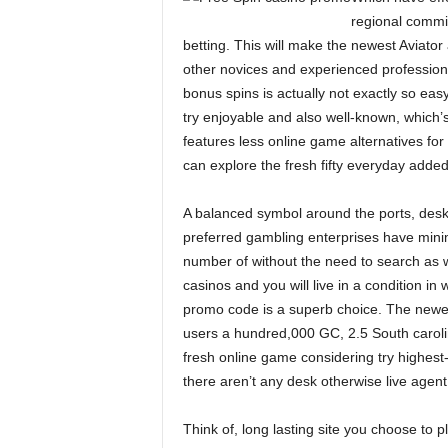
regional commis
betting. This will make the newest Aviato
other novices and experienced professiona
bonus spins is actually not exactly so easy
try enjoyable and also well-known, which
features less online game alternatives for
can explore the fresh fifty everyday adde
A balanced symbol around the ports, desk
preferred gambling enterprises have mini
number of without the need to search as w
casinos and you will live in a condition i
promo code is a superb choice. The newest
users a hundred,000 GC, 2.5 South carolin
fresh online game considering try highest-h
there aren’t any desk otherwise live agen
Think of, long lasting site you choose to p