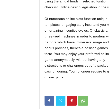
using the a rigid funds. I selected Ignition
checklist. Online casino legislation in the us
Of numerous online slots function unique
templates, engaging storylines, and you 
entertaining incentive cycles. Of classic a
three-reel machines in order to modern v
harbors which have immersive image and
bonus provides, there’s a position games
taste. You may enjoy your preferred onlin
game anonymously, without having any
distractions or challenges out of a packed
casino flooring. You no longer require to 
online game.