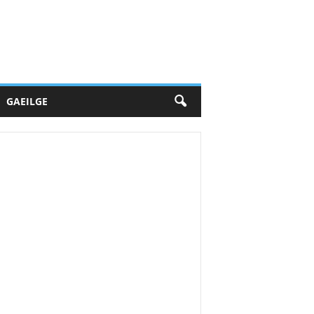
GAEILGE