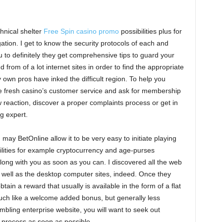
chnical shelter
Free Spin casino promo
possibilities plus for
ation. I get to know the security protocols of each and
 to definitely they get comprehensive tips to guard your
 from of a lot internet sites in order to find the appropriate
 own pros have inked the difficult region. To help you
he fresh casino’s customer service and ask for membership
ew reaction, discover a proper complaints process or get in
g expert.
 may BetOnline allow it to be very easy to initiate playing
bilities for example cryptocurrency and age-purses
long with you as soon as you can. I discovered all the web
 as well as the desktop computer sites, indeed. Once they
tain a reward that usually is available in the form of a flat
uch like a welcome added bonus, but generally less
bling enterprise website, you will want to seek out
process as soon as possible.