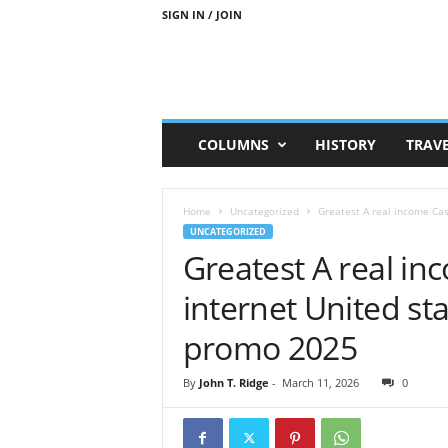
SIGN IN / JOIN
T
COLUMNS
HISTORY
TRAV
h
e
G
Home
Uncategorized
Greatest A real income Casi
a
UNCATEGORIZED
e
Greatest A real in
l
i
internet United st
c
A
promo 2025
m
e
r
By
John T. Ridge
-
March 11, 2026
0
i
c
a