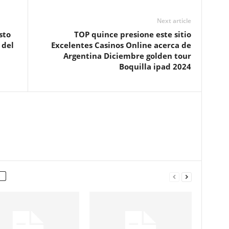
Next article
sto
TOP quince presione este sitio
 del
Excelentes Casinos Online acerca de
Argentina Diciembre golden tour
Boquilla ipad 2024