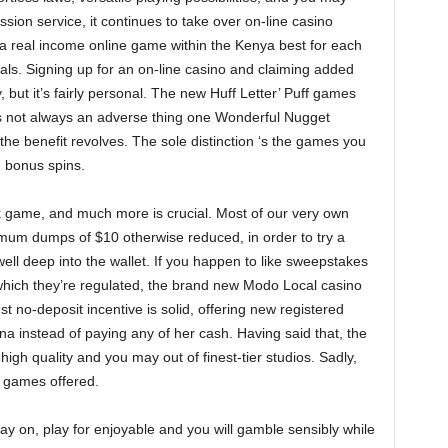
sion service, it continues to take over on-line casino
r a real income online game within the Kenya best for each
ls. Signing up for an on-line casino and claiming added
, but it’s fairly personal. The new Huff Letter’ Puff games
’s not always an adverse thing one Wonderful Nugget
 the benefit revolves. The sole distinction ‘s the games you
d bonus spins.
 game, and much more is crucial. Most of our very own
mum dumps of $10 otherwise reduced, in order to try a
ell deep into the wallet. If you happen to like sweepstakes
n which they’re regulated, the brand new Modo Local casino
 no-deposit incentive is solid, offering new registered
a instead of paying any of her cash. Having said that, the
igh quality and you may out of finest-tier studios. Sadly,
t games offered.
lay on, play for enjoyable and you will gamble sensibly while