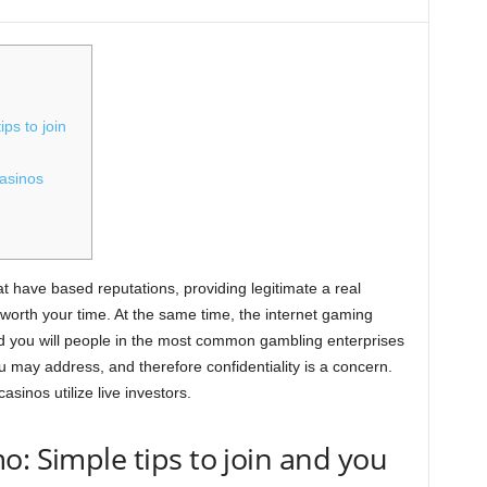
ps to join
asinos
 have based reputations, providing legitimate a real
orth your time. At the same time, the internet gaming
and you will people in the most common gambling enterprises
u may address, and therefore confidentiality is a concern.
inos utilize live investors.
o: Simple tips to join and you