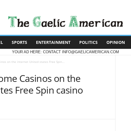
EL
SPORTS
ENTERTAINMENT
POLITICS
OPINION
YOUR AD HERE: CONTACT INFO@GAELICAMERICAN.COM
nos on the internet United states Free Spin...
come Casinos on the
ates Free Spin casino