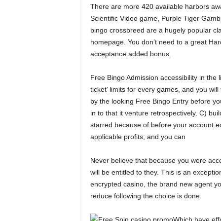
There are more 420 available harbors awa
Scientific Video game, Purple Tiger Gamb
bingo crossbreed are a hugely popular cla
homepage. You don’t need to a great Har
acceptance added bonus.
Free Bingo Admission accessibility in the
ticket’ limits for every games, and you wil
by the looking Free Bingo Entry before you 
in to that it venture retrospectively. C) bui
starred because of before your account eq
applicable profits; and you can
Never believe that because you were acce
will be entitled to they. This is an except
encrypted casino, the brand new agent you’
reduce following the choice is done.
Which have effo