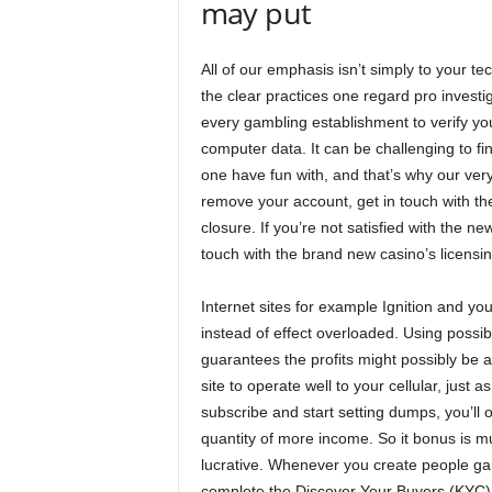
may put
All of our emphasis isn’t simply to your te
the clear practices one regard pro investig
every gambling establishment to verify you
computer data. It can be challenging to find
one have fun with, and that’s why our very
remove your account, get in touch with t
closure. If you’re not satisfied with the n
touch with the brand new casino’s licensin
Internet sites for example Ignition and you
instead of effect overloaded. Using possi
guarantees the profits might possibly be a
site to operate well to your cellular, just
subscribe and start setting dumps, you’ll ob
quantity of more income. So it bonus is m
lucrative. Whenever you create people gam
complete the Discover Your Buyers (KYC) 