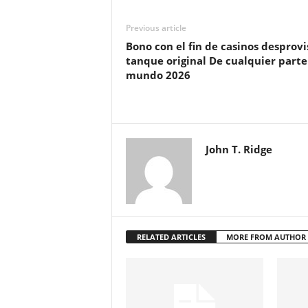
Previous article
Bono con el fin de casinos desprovi
tanque original De cualquier parte
mundo 2026
John T. Ridge
RELATED ARTICLES
MORE FROM AUTHOR