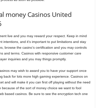
al money Casinos United
6
ement live and you may reward your respect. Keep in mind
intentions, and it’s important to put limitations and stay
, browse the casino’s certification and you may controls
ions and terms. Casinos with responsive customer care
layer inquiries and you may things promptly.
 casinos may wish to award you to have your support once
g back for lots more high gaming experience. Casinos on
ket and will make it you can first off playing without the need
 because of the sort of money choice we want to fool
web based casinos. Be sure to see the encryption tech one