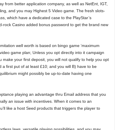
y from better application company, as well as NetEnt, IGT,
ling, and you may Highest 5 Video game. The fresh slots-
ss, which have a dedicated case to the PlayStar’s
d-rock Casino added bonus password to get the brand new
 limitation well worth is based on bingo game ‘maximum
l video game plan; Unless you opt directly into it campaign
make your first deposit, you will not qualify to help you opt
ld a first put of at least £10; and you will B) have to be
uilibrium might possibly be up-to-date having one
ptance playing an advantage thru Email address that you
ionally an issue with incentives. When it comes to an
ll like a host Seed products that triggers the player to
rtless laws, versatile playing possibilities, and you may