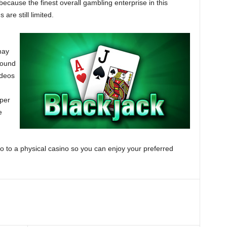
 because the finest overall gambling enterprise in this
 are still limited.
may
round
ideos
 per
e
go to a physical casino so you can enjoy your preferred