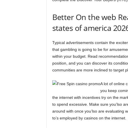
Better On the web Re
states of america 202
Typical advertisements contain the excit
that gambling is going to be for amusement 
within your budget. Read recommendations
position, and you can discover its condit
communities are more inclined to target p
A lot of online
you keep comin
the internet with incentives try on the mar
to spend excessive. Make sure you’lso are
around with once you’lso are evaluating 
to’s employed by casinos on the internet.