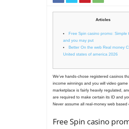
n
Articles
Free Spin casino promo: Simple ti
and you may put
Better On the web Real money C
United states of america 2026
We’ve hands-chose registered casinos that
income winnings and you will video game w
marketplace is fairly heavily regulated, 
are required to make certain its ID and yo
Never assume all real-money web based cas
Free Spin casino prom