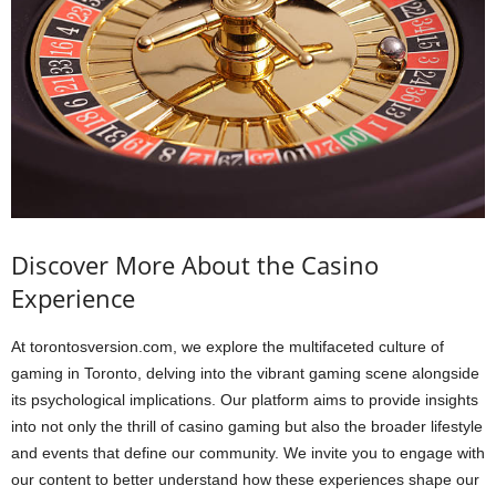
Discover More About the Casino
Experience
At torontosversion.com, we explore the multifaceted culture of
gaming in Toronto, delving into the vibrant gaming scene alongside
its psychological implications. Our platform aims to provide insights
into not only the thrill of casino gaming but also the broader lifestyle
and events that define our community. We invite you to engage with
our content to better understand how these experiences shape our