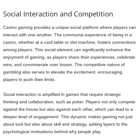
Social Interaction and Competition
Casino gaming provides a unique social platform where players can
interact with one another. The communal experience of being in a
casino, whether at a card table or slot machine, fosters connections
among players. This social element can significantly enhance the
enjoyment of gaming, as players share their experiences, celebrate
wins, and commiserate over losses. The competitive nature of
gambling also serves to elevate the excitement, encouraging
players to push their limits.
Social interaction is amplified in games that require strategic
thinking and collaboration, such as poker. Players not only compete
against the house but also against each other, which can lead to a
deeper level of engagement. This dynamic makes gaming not just
about luck but also about skill and strategy, adding layers to the
psychological motivations behind why people play.