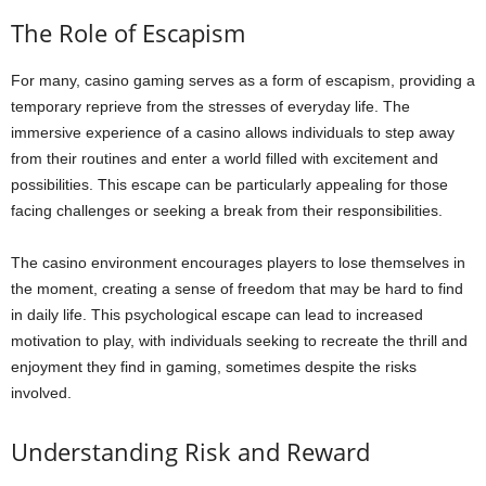
The Role of Escapism
For many, casino gaming serves as a form of escapism, providing a
temporary reprieve from the stresses of everyday life. The
immersive experience of a casino allows individuals to step away
from their routines and enter a world filled with excitement and
possibilities. This escape can be particularly appealing for those
facing challenges or seeking a break from their responsibilities.
The casino environment encourages players to lose themselves in
the moment, creating a sense of freedom that may be hard to find
in daily life. This psychological escape can lead to increased
motivation to play, with individuals seeking to recreate the thrill and
enjoyment they find in gaming, sometimes despite the risks
involved.
Understanding Risk and Reward