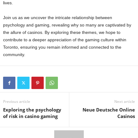
lives.
Join us as we uncover the intricate relationship between
psychology and gaming, revealing why so many are captivated by
the allure of casinos. By exploring these themes, we hope to
contribute to a deeper appreciation of the gaming culture within
Toronto, ensuring you remain informed and connected to the
community.
Previous article
Next article
Exploring the psychology
Neue Deutsche Online
of risk in casino gaming
Casinos