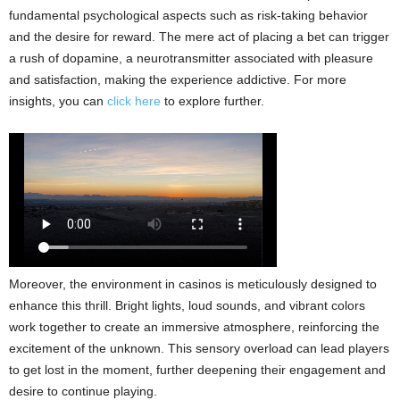
fundamental psychological aspects such as risk-taking behavior
and the desire for reward. The mere act of placing a bet can trigger
a rush of dopamine, a neurotransmitter associated with pleasure
and satisfaction, making the experience addictive. For more
insights, you can
click here
to explore further.
Moreover, the environment in casinos is meticulously designed to
enhance this thrill. Bright lights, loud sounds, and vibrant colors
work together to create an immersive atmosphere, reinforcing the
excitement of the unknown. This sensory overload can lead players
to get lost in the moment, further deepening their engagement and
desire to continue playing.