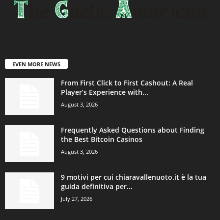
EVEN MORE NEWS
From First Click to First Cashout: A Real
Player’s Experience with...
August 3, 2026
Frequently Asked Questions about Finding
the Best Bitcoin Casinos
August 3, 2026
9 motivi per cui chiaravallenuoto.it è la tua
guida definitiva per...
July 27, 2026