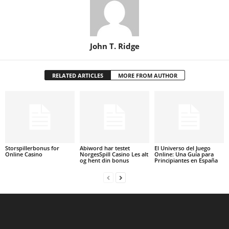
John T. Ridge
RELATED ARTICLES
MORE FROM AUTHOR
Storspillerbonus for
Abiword har testet
El Universo del Juego
Online Casino
NorgesSpill Casino Les alt
Online: Una Guía para
og hent din bonus
Principiantes en España