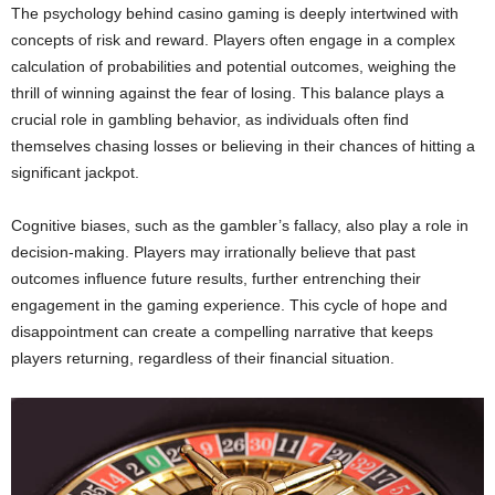
The psychology behind casino gaming is deeply intertwined with
concepts of risk and reward. Players often engage in a complex
calculation of probabilities and potential outcomes, weighing the
thrill of winning against the fear of losing. This balance plays a
crucial role in gambling behavior, as individuals often find
themselves chasing losses or believing in their chances of hitting a
significant jackpot.
Cognitive biases, such as the gambler’s fallacy, also play a role in
decision-making. Players may irrationally believe that past
outcomes influence future results, further entrenching their
engagement in the gaming experience. This cycle of hope and
disappointment can create a compelling narrative that keeps
players returning, regardless of their financial situation.