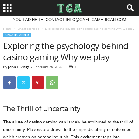
YOUR AD HERE: CONTACT INFO@GAELICAMERICAN.COM
Home
Uncategorized
Exploring the psychology behind casino gaming Why we play
UNCATEGORIZED
Exploring the psychology behind
casino gaming Why we play
By
John T. Ridge
-
February 28, 2026
0
The Thrill of Uncertainty
The allure of casino gaming can largely be attributed to the thrill of
uncertainty. Players are drawn to the unpredictability of outcomes,
which creates an adrenaline rush. This excitement taps into