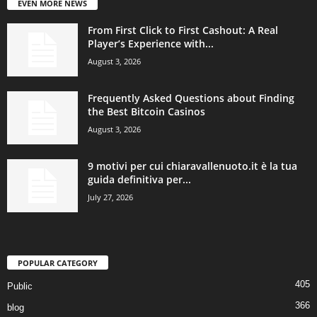
EVEN MORE NEWS
From First Click to First Cashout: A Real
Player’s Experience with...
August 3, 2026
Frequently Asked Questions about Finding
the Best Bitcoin Casinos
August 3, 2026
9 motivi per cui chiaravallenuoto.it è la tua
guida definitiva per...
July 27, 2026
POPULAR CATEGORY
405
Public
366
blog