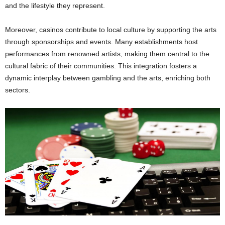
and the lifestyle they represent.
Moreover, casinos contribute to local culture by supporting the arts
through sponsorships and events. Many establishments host
performances from renowned artists, making them central to the
cultural fabric of their communities. This integration fosters a
dynamic interplay between gambling and the arts, enriching both
sectors.