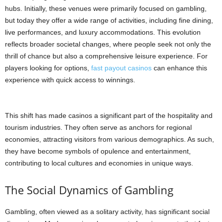
hubs. Initially, these venues were primarily focused on gambling,
but today they offer a wide range of activities, including fine dining,
live performances, and luxury accommodations. This evolution
reflects broader societal changes, where people seek not only the
thrill of chance but also a comprehensive leisure experience. For
players looking for options,
fast payout casinos
can enhance this
experience with quick access to winnings.
This shift has made casinos a significant part of the hospitality and
tourism industries. They often serve as anchors for regional
economies, attracting visitors from various demographics. As such,
they have become symbols of opulence and entertainment,
contributing to local cultures and economies in unique ways.
The Social Dynamics of Gambling
Gambling, often viewed as a solitary activity, has significant social