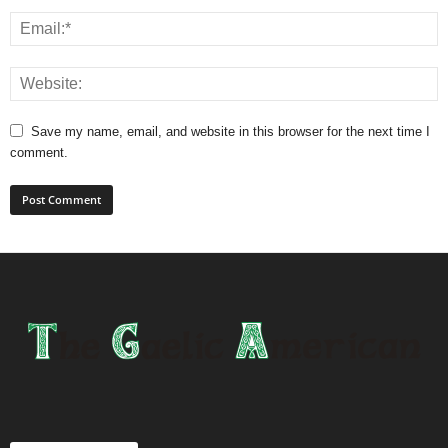
Save my name, email, and website in this browser for the next time I
comment.