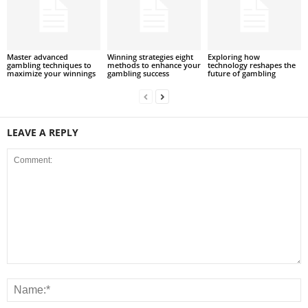
Master advanced
Winning strategies eight
Exploring how
gambling techniques to
methods to enhance your
technology reshapes the
maximize your winnings
gambling success
future of gambling
LEAVE A REPLY