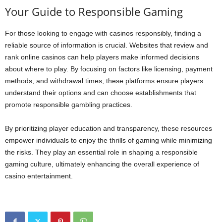
Your Guide to Responsible Gaming
For those looking to engage with casinos responsibly, finding a
reliable source of information is crucial. Websites that review and
rank online casinos can help players make informed decisions
about where to play. By focusing on factors like licensing, payment
methods, and withdrawal times, these platforms ensure players
understand their options and can choose establishments that
promote responsible gambling practices.
By prioritizing player education and transparency, these resources
empower individuals to enjoy the thrills of gaming while minimizing
the risks. They play an essential role in shaping a responsible
gaming culture, ultimately enhancing the overall experience of
casino entertainment.