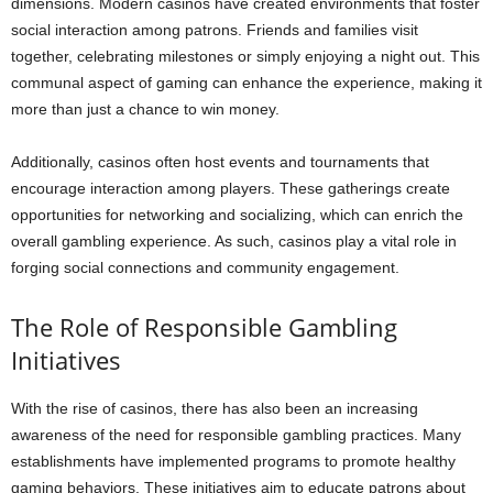
dimensions. Modern casinos have created environments that foster
social interaction among patrons. Friends and families visit
together, celebrating milestones or simply enjoying a night out. This
communal aspect of gaming can enhance the experience, making it
more than just a chance to win money.
Additionally, casinos often host events and tournaments that
encourage interaction among players. These gatherings create
opportunities for networking and socializing, which can enrich the
overall gambling experience. As such, casinos play a vital role in
forging social connections and community engagement.
The Role of Responsible Gambling
Initiatives
With the rise of casinos, there has also been an increasing
awareness of the need for responsible gambling practices. Many
establishments have implemented programs to promote healthy
gaming behaviors. These initiatives aim to educate patrons about