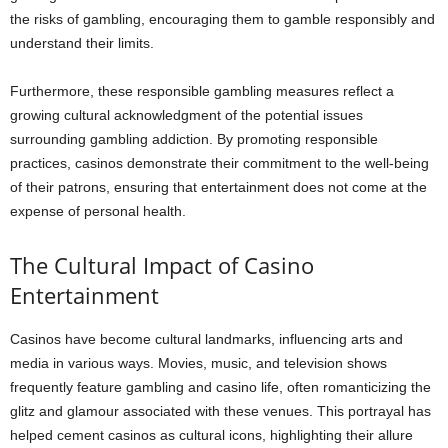
the risks of gambling, encouraging them to gamble responsibly and
understand their limits.
Furthermore, these responsible gambling measures reflect a
growing cultural acknowledgment of the potential issues
surrounding gambling addiction. By promoting responsible
practices, casinos demonstrate their commitment to the well-being
of their patrons, ensuring that entertainment does not come at the
expense of personal health.
The Cultural Impact of Casino
Entertainment
Casinos have become cultural landmarks, influencing arts and
media in various ways. Movies, music, and television shows
frequently feature gambling and casino life, often romanticizing the
glitz and glamour associated with these venues. This portrayal has
helped cement casinos as cultural icons, highlighting their allure