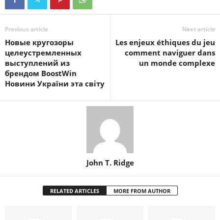
Previous article
Next article
Новые кругозоры
Les enjeux éthiques du jeu
целеустремленных
comment naviguer dans
выступлений из
un monde complexe
брендом BoostWin
Новини України эта світу
John T. Ridge
RELATED ARTICLES
MORE FROM AUTHOR