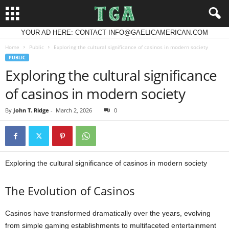
YOUR AD HERE: CONTACT INFO@GAELICAMERICAN.COM
Home
Public
Exploring the cultural significance of casinos in modern society
PUBLIC
Exploring the cultural significance
of casinos in modern society
By
John T. Ridge
-
March 2, 2026
0
Exploring the cultural significance of casinos in modern society
The Evolution of Casinos
Casinos have transformed dramatically over the years, evolving
from simple gaming establishments to multifaceted entertainment