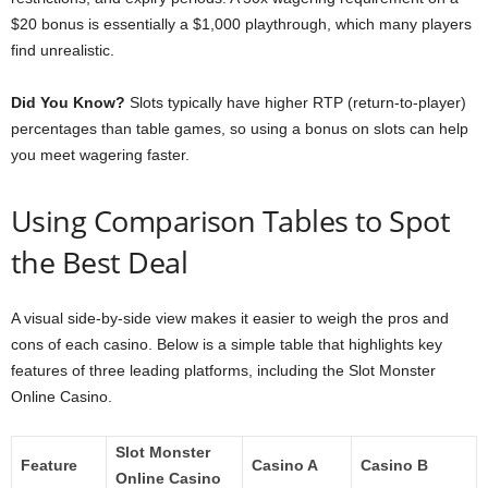
$20 bonus is essentially a $1,000 playthrough, which many players
find unrealistic.
Did You Know?
Slots typically have higher RTP (return‑to‑player)
percentages than table games, so using a bonus on slots can help
you meet wagering faster.
Using Comparison Tables to Spot
the Best Deal
A visual side‑by‑side view makes it easier to weigh the pros and
cons of each casino. Below is a simple table that highlights key
features of three leading platforms, including the Slot Monster
Online Casino.
Slot Monster
Feature
Casino A
Casino B
Online Casino