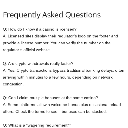
Frequently Asked Questions
Q: How do I know if a casino is licensed?
A: Licensed sites display their regulator’s logo on the footer and
provide a license number. You can verify the number on the
regulator’s official website.
Q: Are crypto withdrawals really faster?
A: Yes. Crypto transactions bypass traditional banking delays, often
arriving within minutes to a few hours, depending on network
congestion.
Q: Can I claim multiple bonuses at the same casino?
A: Some platforms allow a welcome bonus plus occasional reload
offers. Check the terms to see if bonuses can be stacked.
Q: What is a “wagering requirement”?