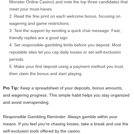
Monster Online Casino) and note the top three candidates that
meet your must‑haves.
Read the fine print on each welcome bonus, focusing on
wagering and game restrictions.
Test the support by sending a quick chat message. Fast,
friendly replies are a good sign.
Set responsible‑gambling limits before you deposit. Most
reputable sites let you cap daily losses or set self‑exclusion
periods.
Make your first deposit using a payment method you trust,
then claim the bonus and start playing.
Pro Tip:
Keep a spreadsheet of your deposits, bonus amounts,
and wagering progress. This simple habit helps you stay organized
and avoid overspending.
Responsible Gambling Reminder: Always gamble within your
means. If you feel you’re chasing losses, take a break and use the
self‑exclusion tools offered by the casino.