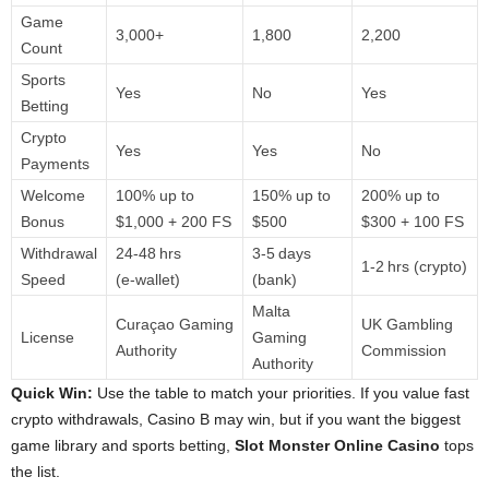
Game
3,000+
1,800
2,200
Count
Sports
Yes
No
Yes
Betting
Crypto
Yes
Yes
No
Payments
Welcome
100% up to
150% up to
200% up to
Bonus
$1,000 + 200 FS
$500
$300 + 100 FS
Withdrawal
24‑48 hrs
3‑5 days
1‑2 hrs (crypto)
Speed
(e‑wallet)
(bank)
Malta
Curaçao Gaming
UK Gambling
License
Gaming
Authority
Commission
Authority
Quick Win:
Use the table to match your priorities. If you value fast
crypto withdrawals, Casino B may win, but if you want the biggest
game library and sports betting,
Slot Monster Online Casino
tops
the list.