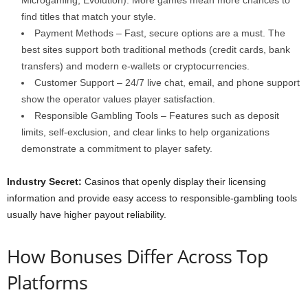
Microgaming, Evolution). More games mean more chances to
find titles that match your style.
Payment Methods – Fast, secure options are a must. The
best sites support both traditional methods (credit cards, bank
transfers) and modern e‑wallets or cryptocurrencies.
Customer Support – 24/7 live chat, email, and phone support
show the operator values player satisfaction.
Responsible Gambling Tools – Features such as deposit
limits, self‑exclusion, and clear links to help organizations
demonstrate a commitment to player safety.
Industry Secret:
Casinos that openly display their licensing
information and provide easy access to responsible‑gambling tools
usually have higher payout reliability.
How Bonuses Differ Across Top
Platforms