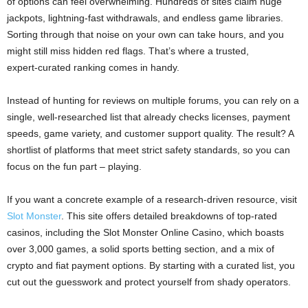
of options can feel overwhelming. Hundreds of sites claim huge
jackpots, lightning‑fast withdrawals, and endless game libraries.
Sorting through that noise on your own can take hours, and you
might still miss hidden red flags. That’s where a trusted,
expert‑curated ranking comes in handy.
Instead of hunting for reviews on multiple forums, you can rely on a
single, well‑researched list that already checks licenses, payment
speeds, game variety, and customer support quality. The result? A
shortlist of platforms that meet strict safety standards, so you can
focus on the fun part – playing.
If you want a concrete example of a research‑driven resource, visit
Slot Monster
. This site offers detailed breakdowns of top‑rated
casinos, including the Slot Monster Online Casino, which boasts
over 3,000 games, a solid sports betting section, and a mix of
crypto and fiat payment options. By starting with a curated list, you
cut out the guesswork and protect yourself from shady operators.