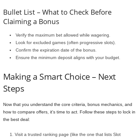
Bullet List – What to Check Before
Claiming a Bonus
Verify the maximum bet allowed while wagering.
Look for excluded games (often progressive slots).
Confirm the expiration date of the bonus.
Ensure the minimum deposit aligns with your budget.
Making a Smart Choice – Next
Steps
Now that you understand the core criteria, bonus mechanics, and
how to compare offers, it’s time to act. Follow these steps to lock in
the best deal:
Visit a trusted ranking page (like the one that lists Slot