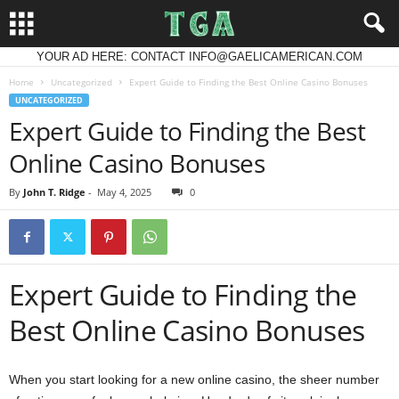
YOUR AD HERE: CONTACT INFO@GAELICAMERICAN.COM
Home
Uncategorized
Expert Guide to Finding the Best Online Casino Bonuses
UNCATEGORIZED
Expert Guide to Finding the Best
Online Casino Bonuses
By
John T. Ridge
-
May 4, 2025
0
Expert Guide to Finding the
Best Online Casino Bonuses
When you start looking for a new online casino, the sheer number