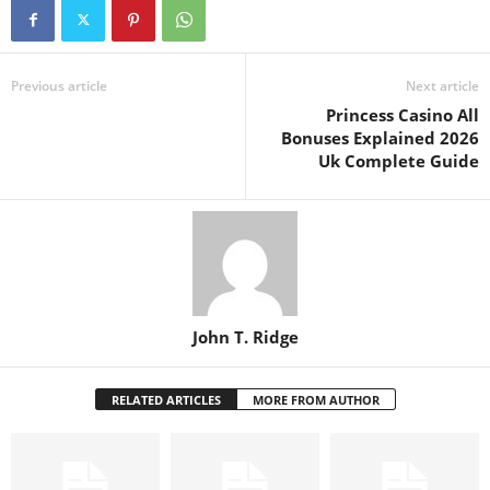
Previous article
Next article
Princess Casino All
Bonuses Explained 2026
Uk Complete Guide
John T. Ridge
RELATED ARTICLES
MORE FROM AUTHOR