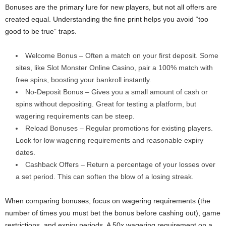
Bonuses are the primary lure for new players, but not all offers are
created equal. Understanding the fine print helps you avoid “too
good to be true” traps.
Welcome Bonus – Often a match on your first deposit. Some
sites, like Slot Monster Online Casino, pair a 100% match with
free spins, boosting your bankroll instantly.
No‑Deposit Bonus – Gives you a small amount of cash or
spins without depositing. Great for testing a platform, but
wagering requirements can be steep.
Reload Bonuses – Regular promotions for existing players.
Look for low wagering requirements and reasonable expiry
dates.
Cashback Offers – Return a percentage of your losses over
a set period. This can soften the blow of a losing streak.
When comparing bonuses, focus on wagering requirements (the
number of times you must bet the bonus before cashing out), game
restrictions, and expiry periods. A 50x wagering requirement on a