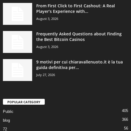
From First Click to First Cashout: A Real
Player’s Experience with...
August 3, 2026
Frequently Asked Questions about Finding
the Best Bitcoin Casinos
August 3, 2026
9 motivi per cui chiaravallenuoto.it è la tua
guida definitiva per...
July 27, 2026
POPULAR CATEGORY
405
Public
366
blog
56
72