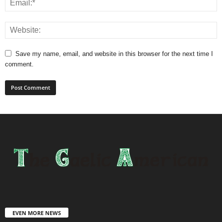
Save my name, email, and website in this browser for the next time I
comment.
EVEN MORE NEWS