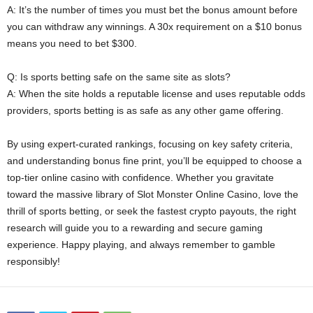
A: It’s the number of times you must bet the bonus amount before
you can withdraw any winnings. A 30x requirement on a $10 bonus
means you need to bet $300.
Q: Is sports betting safe on the same site as slots?
A: When the site holds a reputable license and uses reputable odds
providers, sports betting is as safe as any other game offering.
By using expert‑curated rankings, focusing on key safety criteria,
and understanding bonus fine print, you’ll be equipped to choose a
top‑tier online casino with confidence. Whether you gravitate
toward the massive library of Slot Monster Online Casino, love the
thrill of sports betting, or seek the fastest crypto payouts, the right
research will guide you to a rewarding and secure gaming
experience. Happy playing, and always remember to gamble
responsibly!