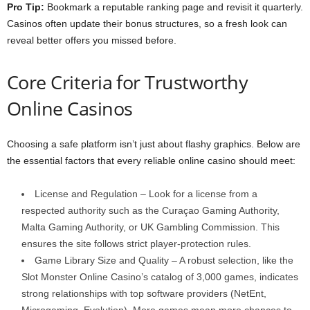
Pro Tip:
Bookmark a reputable ranking page and revisit it quarterly.
Casinos often update their bonus structures, so a fresh look can
reveal better offers you missed before.
Core Criteria for Trustworthy
Online Casinos
Choosing a safe platform isn’t just about flashy graphics. Below are
the essential factors that every reliable online casino should meet:
License and Regulation – Look for a license from a
respected authority such as the Curaçao Gaming Authority,
Malta Gaming Authority, or UK Gambling Commission. This
ensures the site follows strict player‑protection rules.
Game Library Size and Quality – A robust selection, like the
Slot Monster Online Casino’s catalog of 3,000 games, indicates
strong relationships with top software providers (NetEnt,