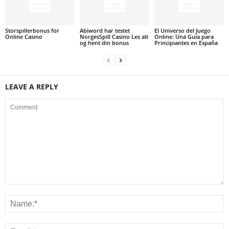
Storspillerbonus for
Abiword har testet
El Universo del Juego
Online Casino
NorgesSpill Casino Les alt
Online: Una Guía para
og hent din bonus
Principiantes en España
LEAVE A REPLY