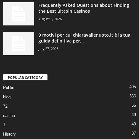
Frequently Asked Questions about Finding
the Best Bitcoin Casinos
August 3, 2026
9 motivi per cui chiaravallenuoto.it è la tua
guida definitiva per...
July 27, 2026
POPULAR CATEGORY
405
Public
366
blog
56
72
49
casino
49
1
37
History