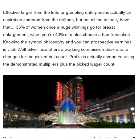
Effective larger from the lotto or gambling enterprise is actually an
aspiration common from the millions, but not all the actually have
that… 35% of women once a huge winnings go for breast
enlargement, when you’re 40% of males choose a hair transplant.
Knowing the symbol philosophy and you can prospective earnings
is vital. Wolf Silver now offers a working commission desk one to
changes for the picked bet count. Profits is actually computed using
the demonstrated multipliers plus the picked wager count.