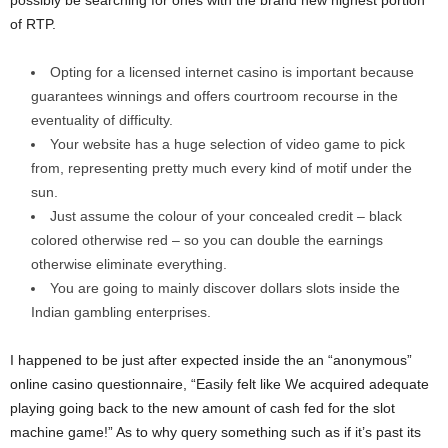
possibly be searching for ones with the brand new highest portion
of RTP.
Opting for a licensed internet casino is important because
guarantees winnings and offers courtroom recourse in the
eventuality of difficulty.
Your website has a huge selection of video game to pick
from, representing pretty much every kind of motif under the
sun.
Just assume the colour of your concealed credit – black
colored otherwise red – so you can double the earnings
otherwise eliminate everything.
You are going to mainly discover dollars slots inside the
Indian gambling enterprises.
I happened to be just after expected inside the an “anonymous”
online casino questionnaire, “Easily felt like We acquired adequate
playing going back to the new amount of cash fed for the slot
machine game!” As to why query something such as if it’s past its