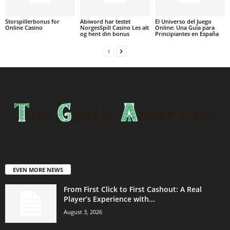
Storspillerbonus for
Abiword har testet
El Universo del Juego
Online Casino
NorgesSpill Casino Les alt
Online: Una Guía para
og hent din bonus
Principiantes en España
EVEN MORE NEWS
From First Click to First Cashout: A Real
Player’s Experience with...
August 3, 2026