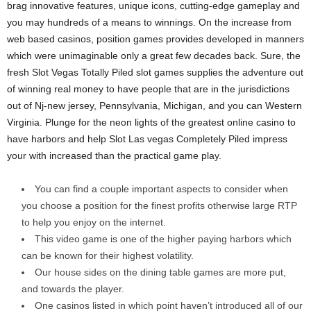
brag innovative features, unique icons, cutting-edge gameplay and
you may hundreds of a means to winnings. On the increase from
web based casinos, position games provides developed in manners
which were unimaginable only a great few decades back. Sure, the
fresh Slot Vegas Totally Piled slot games supplies the adventure out
of winning real money to have people that are in the jurisdictions
out of Nj-new jersey, Pennsylvania, Michigan, and you can Western
Virginia. Plunge for the neon lights of the greatest online casino to
have harbors and help Slot Las vegas Completely Piled impress
your with increased than the practical game play.
You can find a couple important aspects to consider when
you choose a position for the finest profits otherwise large RTP
to help you enjoy on the internet.
This video game is one of the higher paying harbors which
can be known for their highest volatility.
Our house sides on the dining table games are more put,
and towards the player.
One casinos listed in which point haven’t introduced all of our