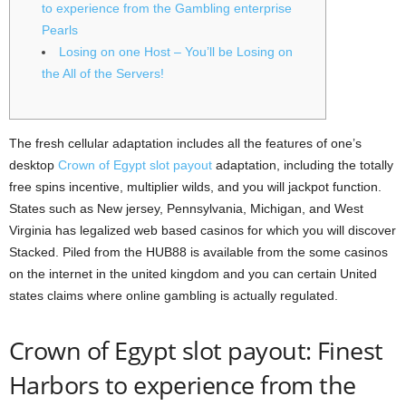
to experience from the Gambling enterprise
Pearls
Losing on one Host – You’ll be Losing on
the All of the Servers!
The fresh cellular adaptation includes all the features of one’s
desktop
Crown of Egypt slot payout
adaptation, including the totally
free spins incentive, multiplier wilds, and you will jackpot function.
States such as New jersey, Pennsylvania, Michigan, and West
Virginia has legalized web based casinos for which you will discover
Stacked.
Piled from the HUB88 is available from the some casinos
on the internet in the united kingdom and you can certain United
states claims where online gambling is actually regulated.
Crown of Egypt slot payout: Finest
Harbors to experience from the