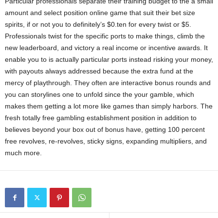
Particular professionals separate their training budget to the a small
amount and select position online game that suit their bet size
spirits, if or not you to definitely’s $0.ten for every twist or $5.
Professionals twist for the specific ports to make things, climb the
new leaderboard, and victory a real income or incentive awards. It
enable you to is actually particular ports instead risking your money,
with payouts always addressed because the extra fund at the
mercy of playthrough. They often are interactive bonus rounds and
you can storylines one to unfold since the your gamble, which
makes them getting a lot more like games than simply harbors. The
fresh totally free gambling establishment position in addition to
believes beyond your box out of bonus have, getting 100 percent
free revolves, re-revolves, sticky signs, expanding multipliers, and
much more.