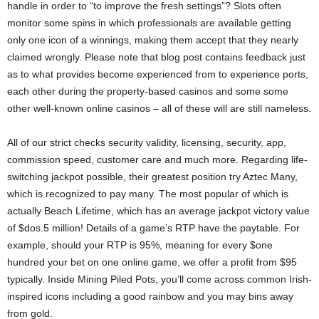
handle in order to “to improve the fresh settings”? Slots often
monitor some spins in which professionals are available getting
only one icon of a winnings, making them accept that they nearly
claimed wrongly. Please note that blog post contains feedback just
as to what provides become experienced from to experience ports,
each other during the property-based casinos and some some
other well-known online casinos – all of these will are still nameless.
All of our strict checks security validity, licensing, security, app,
commission speed, customer care and much more. Regarding life-
switching jackpot possible, their greatest position try Aztec Many,
which is recognized to pay many. The most popular of which is
actually Beach Lifetime, which has an average jackpot victory value
of $dos.5 million! Details of a game’s RTP have the paytable. For
example, should your RTP is 95%, meaning for every $one
hundred your bet on one online game, we offer a profit from $95
typically. Inside Mining Piled Pots, you’ll come across common Irish-
inspired icons including a good rainbow and you may bins away
from gold.