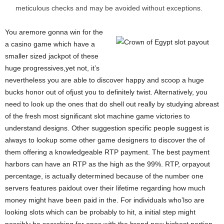
meticulous checks and may be avoided without exceptions.
You aremore gonna win for the
a casino game which have a
smaller sized jackpot of these
huge progressives,yet not, it’s
nevertheless you are able to discover happy and scoop a huge
bucks honor out of ofjust you to definitely twist. Alternatively, you
need to look up the ones that do shell out really by studying abreast
of the fresh most significant slot machine game victories to
understand designs. Other suggestion specific people suggest is
always to lookup some other game designers to discover the of
them offering a knowledgeable RTP payment. The best payment
harbors can have an RTP as the high as the 99%. RTP, orpayout
percentage, is actually determined because of the number one
servers features paidout over their lifetime regarding how much
money might have been paid in the. For individuals who’lso are
looking slots which can be probably to hit, a initial step might