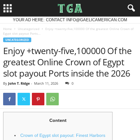
YOUR AD HERE: CONTACT INFO@GAELICAMERICAN.COM
Home
Uncategorized
Enjoy +twenty-five,100000 Of the greatest Online Crown of
Egypt slot payout Ports...
UNCATEGORIZED
Enjoy +twenty-five,100000 Of the
greatest Online Crown of Egypt
slot payout Ports inside the 2026
By
John T. Ridge
-
March 11, 2026
0
Content
Crown of Egypt slot payout: Finest Harbors