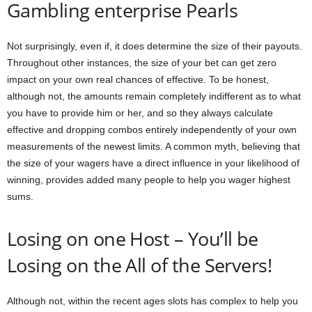
Gambling enterprise Pearls
Not surprisingly, even if, it does determine the size of their payouts.
Throughout other instances, the size of your bet can get zero
impact on your own real chances of effective. To be honest,
although not, the amounts remain completely indifferent as to what
you have to provide him or her, and so they always calculate
effective and dropping combos entirely independently of your own
measurements of the newest limits. A common myth, believing that
the size of your wagers have a direct influence in your likelihood of
winning, provides added many people to help you wager highest
sums.
Losing on one Host – You’ll be
Losing on the All of the Servers!
Although not, within the recent ages slots has complex to help you