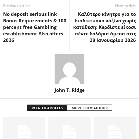
Previous article
Next article
No deposit serious link
Καλύτερο κίνητρο για το
Bonus Requirements & 100
διαδικτυακό καζίνο χωρίς
percent free Gambling
κατάθεση: Κερδίστε είκοσι
establishment Also offers
πέντε δολάρια άμεσα στις
2026
28 Ιανουαρίου 2026
John T. Ridge
RELATED ARTICLES
MORE FROM AUTHOR