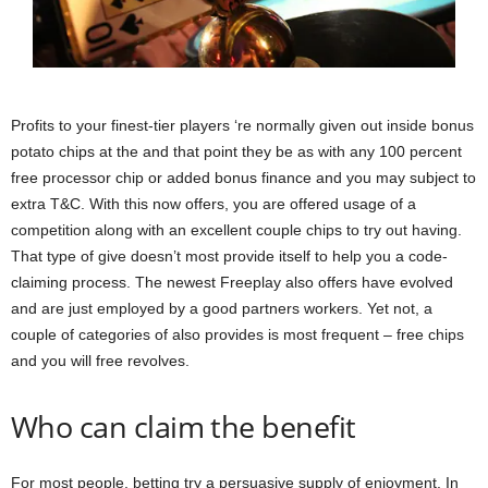
Profits to your finest-tier players ‘re normally given out inside bonus
potato chips at the and that point they be as with any 100 percent
free processor chip or added bonus finance and you may subject to
extra T&C. With this now offers, you are offered usage of a
competition along with an excellent couple chips to try out having.
That type of give doesn’t most provide itself to help you a code-
claiming process. The newest Freeplay also offers have evolved
and are just employed by a good partners workers. Yet not, a
couple of categories of also provides is most frequent – free chips
and you will free revolves.
Who can claim the benefit
For most people, betting try a persuasive supply of enjoyment. In