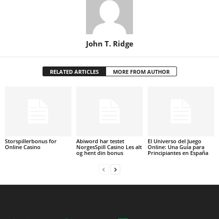
John T. Ridge
RELATED ARTICLES
MORE FROM AUTHOR
Storspillerbonus for
Abiword har testet
El Universo del Juego
Online Casino
NorgesSpill Casino Les alt
Online: Una Guía para
og hent din bonus
Principiantes en España