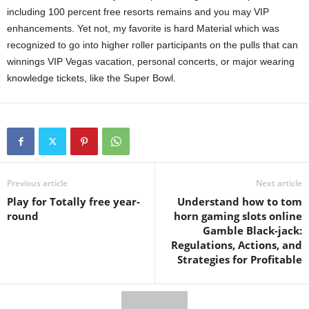
including 100 percent free resorts remains and you may VIP
enhancements. Yet not, my favorite is hard Material which was
recognized to go into higher roller participants on the pulls that can
winnings VIP Vegas vacation, personal concerts, or major wearing
knowledge tickets, like the Super Bowl.
Previous article
Next article
Play for Totally free year-
Understand how to tom
round
horn gaming slots online
Gamble Black-jack:
Regulations, Actions, and
Strategies for Profitable