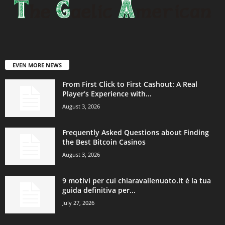
EVEN MORE NEWS
From First Click to First Cashout: A Real
Player’s Experience with...
August 3, 2026
Frequently Asked Questions about Finding
the Best Bitcoin Casinos
August 3, 2026
9 motivi per cui chiaravallenuoto.it è la tua
guida definitiva per...
July 27, 2026