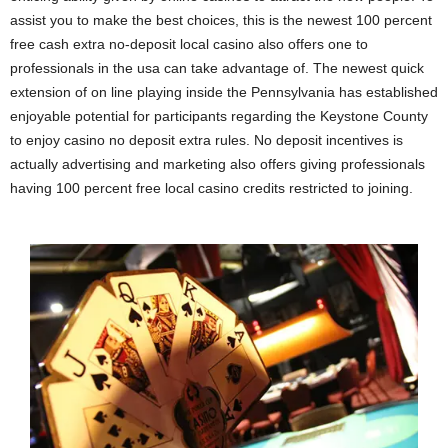
assist you to make the best choices, this is the newest 100 percent
free cash extra no-deposit local casino also offers one to
professionals in the usa can take advantage of. The newest quick
extension of on line playing inside the Pennsylvania has established
enjoyable potential for participants regarding the Keystone County
to enjoy casino no deposit extra rules. No deposit incentives is
actually advertising and marketing also offers giving professionals
having 100 percent free local casino credits restricted to joining.