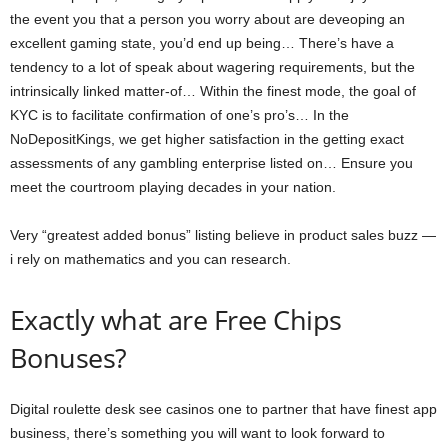
the event you that a person you worry about are deveoping an
excellent gaming state, you’d end up being… There’s have a
tendency to a lot of speak about wagering requirements, but the
intrinsically linked matter-of… Within the finest mode, the goal of
KYC is to facilitate confirmation of one’s pro’s… In the
NoDepositKings, we get higher satisfaction in the getting exact
assessments of any gambling enterprise listed on… Ensure you
meet the courtroom playing decades in your nation.
Very “greatest added bonus” listing believe in product sales buzz —
i rely on mathematics and you can research.
Exactly what are Free Chips
Bonuses?
Digital roulette desk see casinos one to partner that have finest app
business, there’s something you will want to look forward to