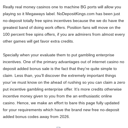
Really real money casinos one to machine BG ports will allow you
playing so it Megaways label. NoDepositKings.com has been just
no-deposit totally free spins incentives because the we do have the
greatest band of doing work offers. Position fans will move on the
100 percent free spins offers, if you are admirers from almost every
other games will get favor extra credits.
Specially when your evaluate them to put gambling enterprise
incentives. One of the primary advantages out of internet casino no
deposit added bonus sale is the fact that they’re quite simple to
claim. Less than, you’ll discover the extremely important things
your’ve must know on the ahead of rushing so you can claim a zero
put incentive gambling enterprise offer. It’s more credits otherwise
incentive money given to you from the an enthusiastic online
casino. Hence, we make an effort to bare this page fully updated
for your requirements which have the brand new free no-deposit
added bonus codes away from 2026.