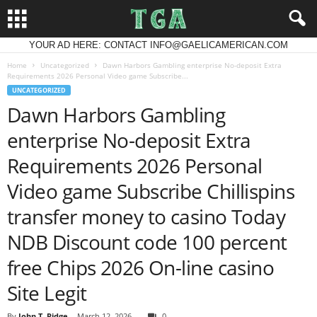
YOUR AD HERE: CONTACT INFO@GAELICAMERICAN.COM
Home
Uncategorized
Dawn Harbors Gambling enterprise No-deposit Extra
Requirements 2026 Personal Video game Subscribe...
UNCATEGORIZED
Dawn Harbors Gambling
enterprise No-deposit Extra
Requirements 2026 Personal
Video game Subscribe Chillispins
transfer money to casino Today
NDB Discount code 100 percent
free Chips 2026 On-line casino
Site Legit
By
John T. Ridge
-
March 12, 2026
0