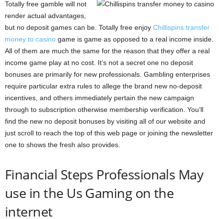
Totally free gamble will not
render actual advantages,
but no deposit games can be. Totally free enjoy
Chillispins transfer
money to casino
game is game as opposed to a real income inside.
All of them are much the same for the reason that they offer a real
income game play at no cost. It’s not a secret one no deposit
bonuses are primarily for new professionals. Gambling enterprises
require particular extra rules to allege the brand new no-deposit
incentives, and others immediately pertain the new campaign
through to subscription otherwise membership verification. You’ll
find the new no deposit bonuses by visiting all of our website and
just scroll to reach the top of this web page or joining the newsletter
one to shows the fresh also provides.
Financial Steps Professionals May
use in the Us Gaming on the
internet