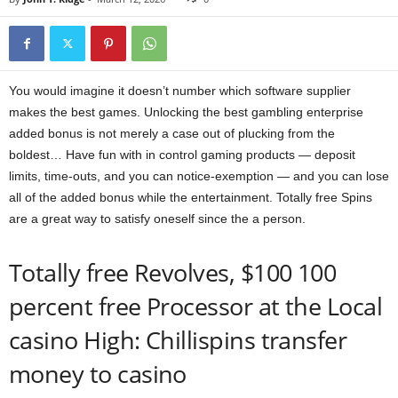
You would imagine it doesn’t number which software supplier
makes the best games. Unlocking the best gambling enterprise
added bonus is not merely a case out of plucking from the
boldest… Have fun with in control gaming products — deposit
limits, time-outs, and you can notice-exemption — and you can lose
all of the added bonus while the entertainment.
Totally free Spins
are a great way to satisfy oneself since the a person.
Totally free Revolves, $100 100
percent free Processor at the Local
casino High: Chillispins transfer
money to casino