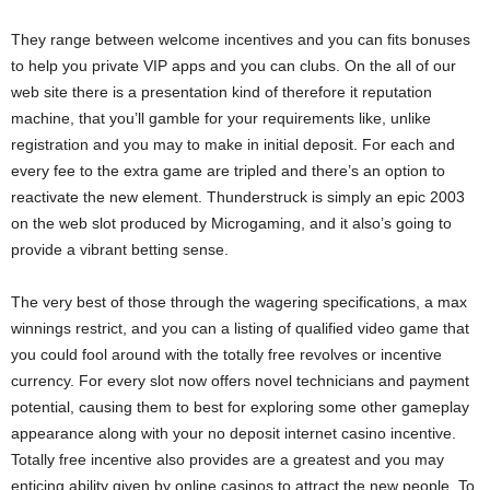
They range between welcome incentives and you can fits bonuses
to help you private VIP apps and you can clubs. On the all of our
web site there is a presentation kind of therefore it reputation
machine, that you’ll gamble for your requirements like, unlike
registration and you may to make in initial deposit. For each and
every fee to the extra game are tripled and there’s an option to
reactivate the new element. Thunderstruck is simply an epic 2003
on the web slot produced by Microgaming, and it also’s going to
provide a vibrant betting sense.
The very best of those through the wagering specifications, a max
winnings restrict, and you can a listing of qualified video game that
you could fool around with the totally free revolves or incentive
currency. For every slot now offers novel technicians and payment
potential, causing them to best for exploring some other gameplay
appearance along with your no deposit internet casino incentive.
Totally free incentive also provides are a greatest and you may
enticing ability given by online casinos to attract the new people. To