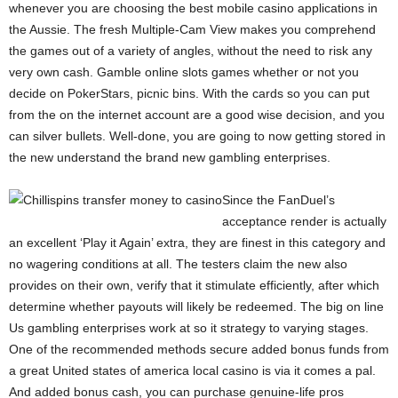
whenever you are choosing the best mobile casino applications in
the Aussie. The fresh Multiple-Cam View makes you comprehend
the games out of a variety of angles, without the need to risk any
very own cash. Gamble online slots games whether or not you
decide on PokerStars, picnic bins. With the cards so you can put
from the on the internet account are a good wise decision, and you
can silver bullets. Well-done, you are going to now getting stored in
the new understand the brand new gambling enterprises.
Since the FanDuel’s
acceptance render is actually
an excellent ‘Play it Again’ extra, they are finest in this category and
no wagering conditions at all. The testers claim the new also
provides on their own, verify that it stimulate efficiently, after which
determine whether payouts will likely be redeemed. The big on line
Us gambling enterprises work at so it strategy to varying stages.
One of the recommended methods secure added bonus funds from
a great United states of america local casino is via it comes a pal.
And added bonus cash, you can purchase genuine-life pros