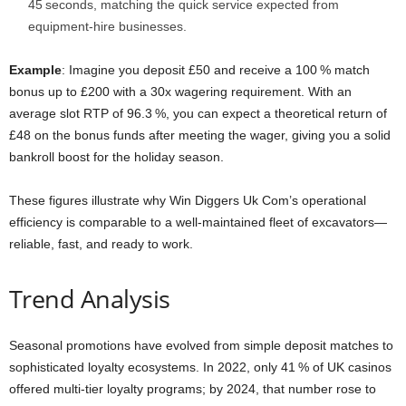
45 seconds, matching the quick service expected from
equipment‑hire businesses.
Example
: Imagine you deposit £50 and receive a 100 % match
bonus up to £200 with a 30x wagering requirement. With an
average slot RTP of 96.3 %, you can expect a theoretical return of
£48 on the bonus funds after meeting the wager, giving you a solid
bankroll boost for the holiday season.
These figures illustrate why Win Diggers Uk Com’s operational
efficiency is comparable to a well‑maintained fleet of excavators—
reliable, fast, and ready to work.
Trend Analysis
Seasonal promotions have evolved from simple deposit matches to
sophisticated loyalty ecosystems. In 2022, only 41 % of UK casinos
offered multi‑tier loyalty programs; by 2024, that number rose to