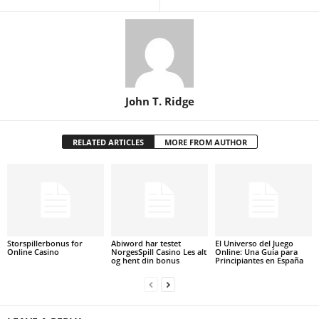
John T. Ridge
RELATED ARTICLES
MORE FROM AUTHOR
Storspillerbonus for
Abiword har testet
El Universo del Juego
Online Casino
NorgesSpill Casino Les alt
Online: Una Guía para
og hent din bonus
Principiantes en España