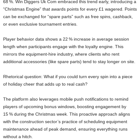
68 %. Win Diggers Uk Com embraced this trend early, introducing a
“Christmas Engine” that awards points for every £1 wagered. Points
can be exchanged for “spare parts” such as free spins, cashback,
or even exclusive tournament entries.
Player behavior data shows a 22 % increase in average session
length when participants engage with the loyalty engine. This
mirrors the equipment‑hire industry, where clients who rent
additional accessories (like spare parts) tend to stay longer on site.
Rhetorical question: What if you could turn every spin into a piece
of holiday cheer that adds up to real cash?
The platform also leverages mobile push notifications to remind
players of upcoming bonus windows, boosting engagement by
15 % during the Christmas week. This proactive approach aligns
with the construction sector’s practice of scheduling equipment
maintenance ahead of peak demand, ensuring everything runs
without a hitch.