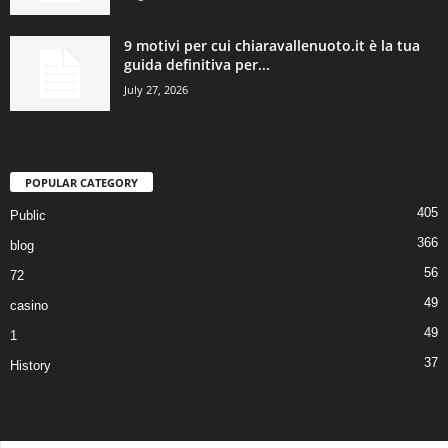
9 motivi per cui chiaravallenuoto.it è la tua
guida definitiva per...
July 27, 2026
POPULAR CATEGORY
405
Public
366
blog
56
72
49
casino
49
1
37
History