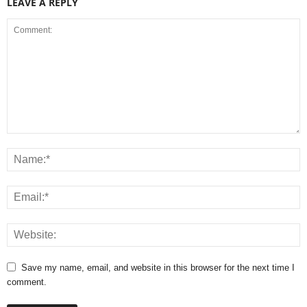
LEAVE A REPLY
Save my name, email, and website in this browser for the next time I
comment.