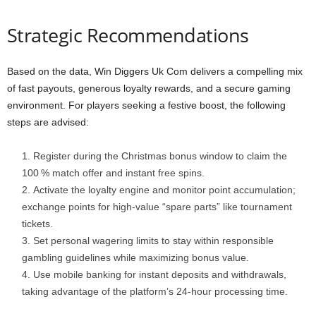
Strategic Recommendations
Based on the data, Win Diggers Uk Com delivers a compelling mix
of fast payouts, generous loyalty rewards, and a secure gaming
environment. For players seeking a festive boost, the following
steps are advised:
Register during the Christmas bonus window to claim the
100 % match offer and instant free spins.
Activate the loyalty engine and monitor point accumulation;
exchange points for high‑value “spare parts” like tournament
tickets.
Set personal wagering limits to stay within responsible
gambling guidelines while maximizing bonus value.
Use mobile banking for instant deposits and withdrawals,
taking advantage of the platform’s 24‑hour processing time.