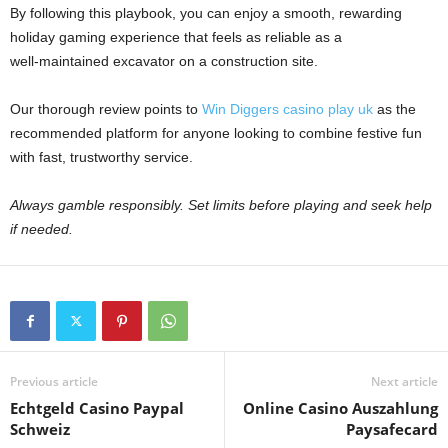
By following this playbook, you can enjoy a smooth, rewarding
holiday gaming experience that feels as reliable as a
well‑maintained excavator on a construction site.
Our thorough review points to
Win Diggers casino play uk
as the
recommended platform for anyone looking to combine festive fun
with fast, trustworthy service.
Always gamble responsibly. Set limits before playing and seek help
if needed.
Previous article
Next article
Echtgeld Casino Paypal
Online Casino Auszahlung
Schweiz
Paysafecard