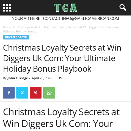
YOUR AD HERE: CONTACT INFO@GAELICAMERICAN.COM
Home
Uncategorized
Christmas Loyalty Secrets at Win Diggers Uk Com: Your
Ultimate Holiday Bonus...
UNCATEGORIZED
Christmas Loyalty Secrets at Win
Diggers Uk Com: Your Ultimate
Holiday Bonus Playbook
By
John T. Ridge
-
April 28, 2025
0
Christmas Loyalty Secrets at
Win Diggers Uk Com: Your