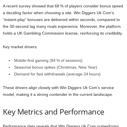
A recent survey showed that 68 % of players consider bonus speed
a deciding factor when choosing a site. Win Diggers Uk Com’s
“instant‑play” bonuses are delivered within seconds, compared to
the 30‑second lag many rivals experience. Moreover, the platform
holds a UK Gambling Commission license, reinforcing its credibility.
Key market drivers:
Mobile‑first gaming (84 % of sessions)
Seasonal bonus spikes (Christmas, New Year)
Demand for fast withdrawals (average 24 hours)
These drivers align closely with Win Diggers Uk Com’s service
model, making it a strong contender in the current landscape.
Key Metrics and Performance
Performance data reveals that Win Diggers Uk Com outperforms