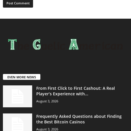
EVEN MORE NEWS
From First Click to First Cashout: A Real
Player’s Experience with...
August 3, 2026
Frequently Asked Questions about Finding
the Best Bitcoin Casinos
August 3, 2026