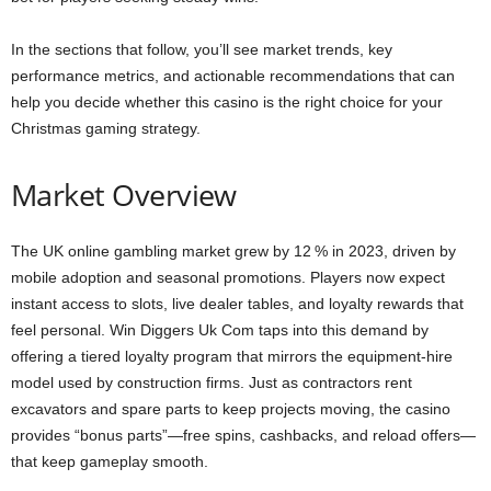
In the sections that follow, you’ll see market trends, key
performance metrics, and actionable recommendations that can
help you decide whether this casino is the right choice for your
Christmas gaming strategy.
Market Overview
The UK online gambling market grew by 12 % in 2023, driven by
mobile adoption and seasonal promotions. Players now expect
instant access to slots, live dealer tables, and loyalty rewards that
feel personal. Win Diggers Uk Com taps into this demand by
offering a tiered loyalty program that mirrors the equipment‑hire
model used by construction firms. Just as contractors rent
excavators and spare parts to keep projects moving, the casino
provides “bonus parts”—free spins, cashbacks, and reload offers—
that keep gameplay smooth.