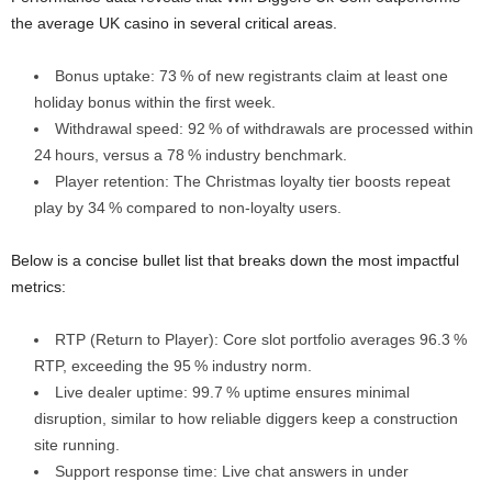
the average UK casino in several critical areas.
Bonus uptake: 73 % of new registrants claim at least one
holiday bonus within the first week.
Withdrawal speed: 92 % of withdrawals are processed within
24 hours, versus a 78 % industry benchmark.
Player retention: The Christmas loyalty tier boosts repeat
play by 34 % compared to non‑loyalty users.
Below is a concise bullet list that breaks down the most impactful
metrics:
RTP (Return to Player): Core slot portfolio averages 96.3 %
RTP, exceeding the 95 % industry norm.
Live dealer uptime: 99.7 % uptime ensures minimal
disruption, similar to how reliable diggers keep a construction
site running.
Support response time: Live chat answers in under