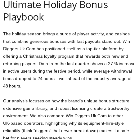
Ultimate Holiday Bonus
Playbook
The holiday season brings a surge of player activity, and casinos
that combine generous bonuses with fast payouts stand out. Win
Diggers Uk Com has positioned itself as a top‑tier platform by
offering a Christmas loyalty program that rewards both new and
returning players. Data from the last quarter shows a 27 % increase
in active users during the festive period, while average withdrawal
times dropped to 24 hours—well ahead of the industry average of
48 hours.
Our analysis focuses on how the brand’s unique bonus structure,
extensive game library, and robust licensing create a trustworthy
environment. We also compare Win Diggers Uk Com to other
UK‑based operators, highlighting why its equipment‑hire‑style
reliability (think “diggers” that never break down) makes it a safe
bet for players seeking steady wins.