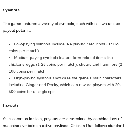
Symbols
The game features a variety of symbols, each with its own unique
payout potential:
Low-paying symbols include 9-A playing card icons (0.50-5
coins per match)
Medium-paying symbols feature farm-related items like
chickens’ eggs (1-25 coins per match), shears and hammers (2-
100 coins per match)
High-paying symbols showcase the game’s main characters,
including Ginger and Rocky, which can reward players with 20-
500 coins for a single spin
Payouts
As is common in slots, payouts are determined by combinations of
matching symbols on active paylines. Chicken Run follows standard