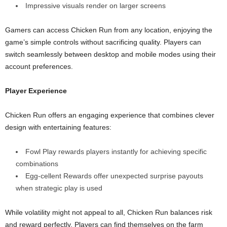
Impressive visuals render on larger screens
Gamers can access Chicken Run from any location, enjoying the
game’s simple controls without sacrificing quality. Players can
switch seamlessly between desktop and mobile modes using their
account preferences.
Player Experience
Chicken Run offers an engaging experience that combines clever
design with entertaining features:
Fowl Play rewards players instantly for achieving specific
combinations
Egg-cellent Rewards offer unexpected surprise payouts
when strategic play is used
While volatility might not appeal to all, Chicken Run balances risk
and reward perfectly. Players can find themselves on the farm