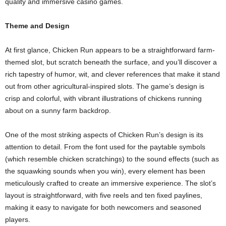
quality and immersive casino games.
Theme and Design
At first glance, Chicken Run appears to be a straightforward farm-
themed slot, but scratch beneath the surface, and you’ll discover a
rich tapestry of humor, wit, and clever references that make it stand
out from other agricultural-inspired slots. The game’s design is
crisp and colorful, with vibrant illustrations of chickens running
about on a sunny farm backdrop.
One of the most striking aspects of Chicken Run’s design is its
attention to detail. From the font used for the paytable symbols
(which resemble chicken scratchings) to the sound effects (such as
the squawking sounds when you win), every element has been
meticulously crafted to create an immersive experience. The slot’s
layout is straightforward, with five reels and ten fixed paylines,
making it easy to navigate for both newcomers and seasoned
players.