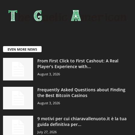
EVEN MORE NEWS
From First Click to First Cashout: A Real
Player’s Experience with...
August 3, 2026
Frequently Asked Questions about Finding
the Best Bitcoin Casinos
August 3, 2026
9 motivi per cui chiaravallenuoto.it è la tua
guida definitiva per...
July 27, 2026