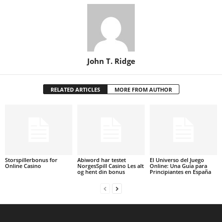
John T. Ridge
RELATED ARTICLES
MORE FROM AUTHOR
Storspillerbonus for
Abiword har testet
El Universo del Juego
Online Casino
NorgesSpill Casino Les alt
Online: Una Guía para
og hent din bonus
Principiantes en España