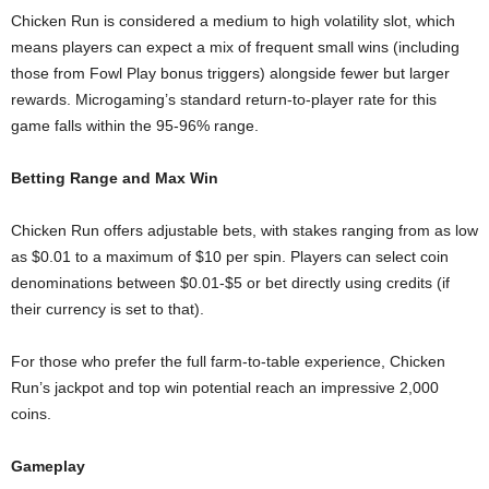
Chicken Run is considered a medium to high volatility slot, which
means players can expect a mix of frequent small wins (including
those from Fowl Play bonus triggers) alongside fewer but larger
rewards. Microgaming’s standard return-to-player rate for this
game falls within the 95-96% range.
Betting Range and Max Win
Chicken Run offers adjustable bets, with stakes ranging from as low
as $0.01 to a maximum of $10 per spin. Players can select coin
denominations between $0.01-$5 or bet directly using credits (if
their currency is set to that).
For those who prefer the full farm-to-table experience, Chicken
Run’s jackpot and top win potential reach an impressive 2,000
coins.
Gameplay