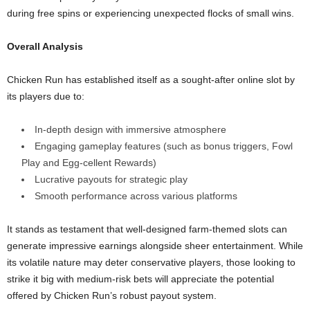
during free spins or experiencing unexpected flocks of small wins.
Overall Analysis
Chicken Run has established itself as a sought-after online slot by
its players due to:
In-depth design with immersive atmosphere
Engaging gameplay features (such as bonus triggers, Fowl
Play and Egg-cellent Rewards)
Lucrative payouts for strategic play
Smooth performance across various platforms
It stands as testament that well-designed farm-themed slots can
generate impressive earnings alongside sheer entertainment. While
its volatile nature may deter conservative players, those looking to
strike it big with medium-risk bets will appreciate the potential
offered by Chicken Run’s robust payout system.