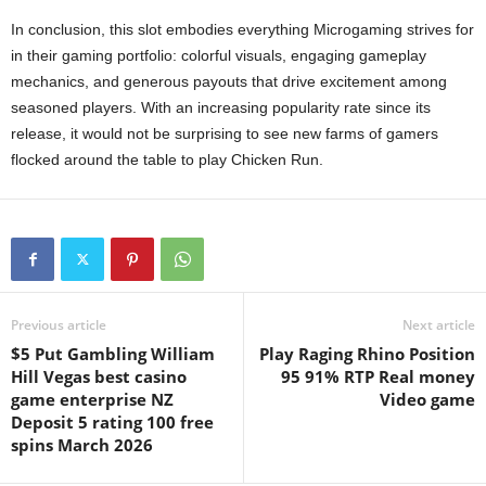
In conclusion, this slot embodies everything Microgaming strives for
in their gaming portfolio: colorful visuals, engaging gameplay
mechanics, and generous payouts that drive excitement among
seasoned players. With an increasing popularity rate since its
release, it would not be surprising to see new farms of gamers
flocked around the table to play Chicken Run.
Previous article
Next article
$5 Put Gambling William
Play Raging Rhino Position
Hill Vegas best casino
95 91% RTP Real money
game enterprise NZ
Video game
Deposit 5 rating 100 free
spins March 2026