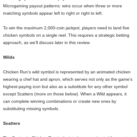
Microgaming payout patterns: wins occur when three or more
matching symbols appear left to right or right to left.
To win the maximum 2,000-coin jackpot, players need to land five
chicken symbols on a single reel. This requires a strategic betting
approach, as we’ll discuss later in this review.
Wilds
Chicken Run’s wild symbol is represented by an animated chicken
wearing a chef hat and apron, which serves not only as the game’s
highest-paying icon but also as a substitute for any other symbol
except Scatters (more on those below). When a Wild appears, it
can complete winning combinations or create new ones by
substituting missing symbols.
Scatters