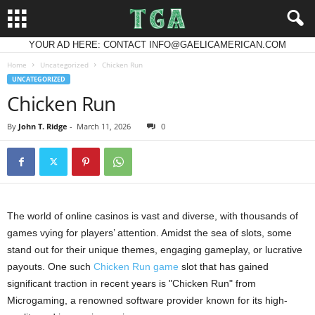
YOUR AD HERE: CONTACT INFO@GAELICAMERICAN.COM
Home
Uncategorized
Chicken Run
UNCATEGORIZED
Chicken Run
By
John T. Ridge
-
March 11, 2026
0
The world of online casinos is vast and diverse, with thousands of
games vying for players’ attention. Amidst the sea of slots, some
stand out for their unique themes, engaging gameplay, or lucrative
payouts. One such
Chicken Run game
slot that has gained
significant traction in recent years is "Chicken Run" from
Microgaming, a renowned software provider known for its high-