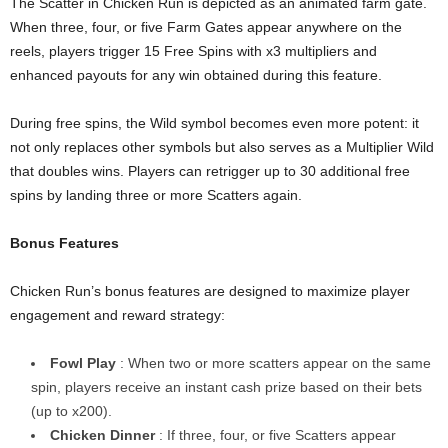
The Scatter in Chicken Run is depicted as an animated farm gate.
When three, four, or five Farm Gates appear anywhere on the
reels, players trigger 15 Free Spins with x3 multipliers and
enhanced payouts for any win obtained during this feature.
During free spins, the Wild symbol becomes even more potent: it
not only replaces other symbols but also serves as a Multiplier Wild
that doubles wins. Players can retrigger up to 30 additional free
spins by landing three or more Scatters again.
Bonus Features
Chicken Run’s bonus features are designed to maximize player
engagement and reward strategy:
Fowl Play
: When two or more scatters appear on the same
spin, players receive an instant cash prize based on their bets
(up to x200).
Chicken Dinner
: If three, four, or five Scatters appear