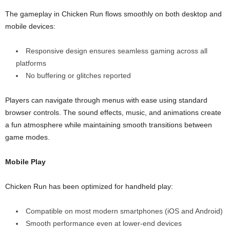
The gameplay in Chicken Run flows smoothly on both desktop and
mobile devices:
Responsive design ensures seamless gaming across all
platforms
No buffering or glitches reported
Players can navigate through menus with ease using standard
browser controls. The sound effects, music, and animations create
a fun atmosphere while maintaining smooth transitions between
game modes.
Mobile Play
Chicken Run has been optimized for handheld play:
Compatible on most modern smartphones (iOS and Android)
Smooth performance even at lower-end devices