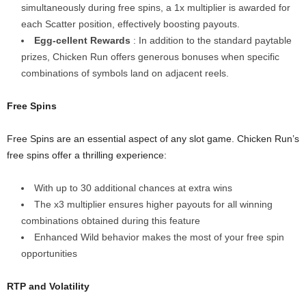
simultaneously during free spins, a 1x multiplier is awarded for
each Scatter position, effectively boosting payouts.
Egg-cellent Rewards
: In addition to the standard paytable
prizes, Chicken Run offers generous bonuses when specific
combinations of symbols land on adjacent reels.
Free Spins
Free Spins are an essential aspect of any slot game. Chicken Run’s
free spins offer a thrilling experience:
With up to 30 additional chances at extra wins
The x3 multiplier ensures higher payouts for all winning
combinations obtained during this feature
Enhanced Wild behavior makes the most of your free spin
opportunities
RTP and Volatility