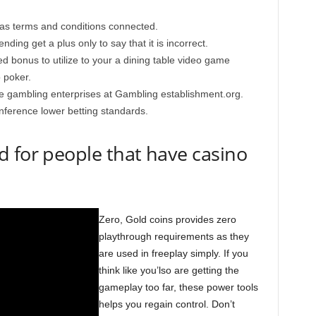
 has terms and conditions connected.
nding get a plus only to say that it is incorrect.
 bonus to utilize to your a dining table video game
o poker.
e gambling enterprises at Gambling establishment.org.
nference lower betting standards.
 for people that have casino
Zero, Gold coins provides zero
playthrough requirements as they
are used in freeplay simply. If you
think like you’lso are getting the
gameplay too far, these power tools
helps you regain control. Don’t