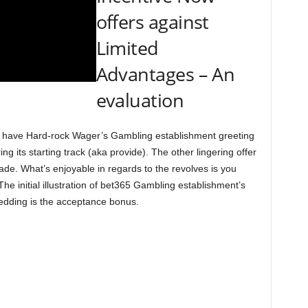
offers against
Limited
Advantages – An
evaluation
ch have Hard-rock Wager’s Gambling establishment greeting
ng its starting track (aka provide). The other lingering offer
de. What’s enjoyable in regards to the revolves is you
 The initial illustration of bet365 Gambling establishment’s
edding is the acceptance bonus.