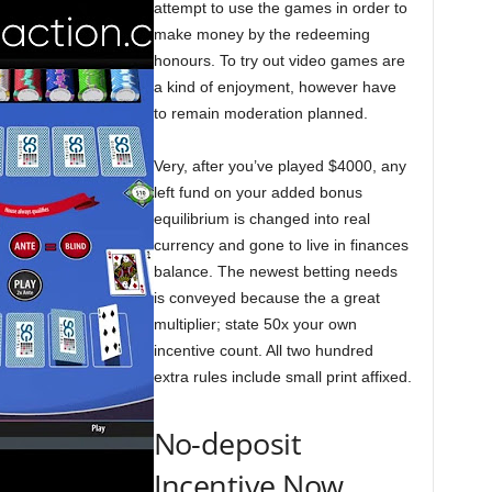
attempt to use the games in order to
make money by the redeeming
honours. To try out video games are
a kind of enjoyment, however have
to remain moderation planned.
Very, after you’ve played $4000, any
left fund on your added bonus
equilibrium is changed into real
currency and gone to live in finances
balance. The newest betting needs
is conveyed because the a great
multiplier; state 50x your own
incentive count. All two hundred
extra rules include small print affixed.
No-deposit
Incentive Now