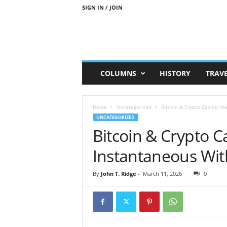
SIGN IN / JOIN
T
COLUMNS
HISTORY
TRAV
h
e
G
Home
Uncategorized
Bitcoin & Crypto Casino th
a
UNCATEGORIZED
e
Bitcoin & Crypto C
l
i
Instantaneous Wi
c
A
m
By
John T. Ridge
-
March 11, 2026
0
e
r
i
c
a