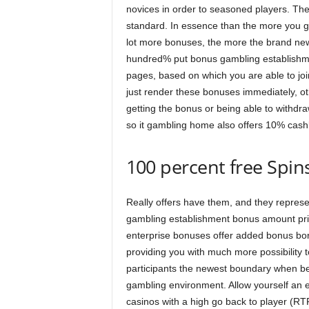
novices in order to seasoned players. The 
standard. In essence than the more you g
lot more bonuses, the more the brand new 
hundred% put bonus gambling establishme
pages, based on which you are able to joi
just render these bonuses immediately, 
getting the bonus or being able to with
so it gambling home also offers 10% cashbac
100 percent free Spins
Really offers have them, and they repres
gambling establishment bonus amount prio
enterprise bonuses offer added bonus bo
providing you with much more possibility t
participants the newest boundary when bet
gambling environment. Allow yourself an ed
casinos with a high go back to player (RTP