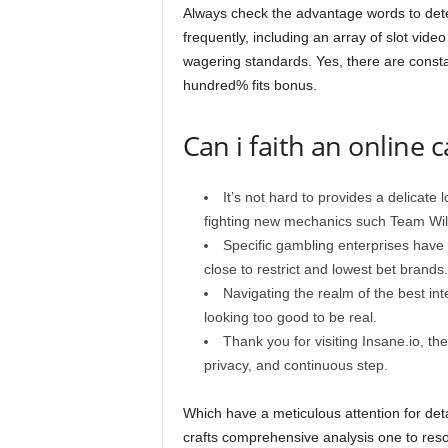
Always check the advantage words to det
n
frequently, including an array of slot vi
wagering standards.
Yes, there are const
hundred% fits bonus.
Can i faith an online 
It’s not hard to provides a delicate loc
fighting new mechanics such Team Will
Specific gambling enterprises have a 
close to restrict and lowest bet brands.
Navigating the realm of the best inte
looking too good to be real.
Thank you for visiting Insane.io, th
privacy, and continuous step.
Which have a meticulous attention for detai
crafts comprehensive analysis one to res