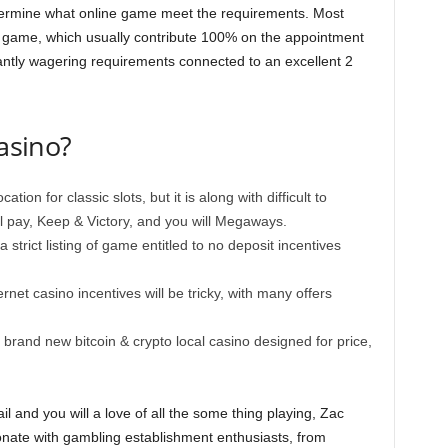
ermine what online game meet the requirements. Most
deo game, which usually contribute 100% on the appointment
antly wagering requirements connected to an excellent 2
casino?
ation for classic slots, but it is along with difficult to
 pay, Keep & Victory, and you will Megaways.
strict listing of game entitled to no deposit incentives
rnet casino incentives will be tricky, with many offers
e brand new bitcoin & crypto local casino designed for price,
l and you will a love of all the some thing playing, Zac
onate with gambling establishment enthusiasts, from