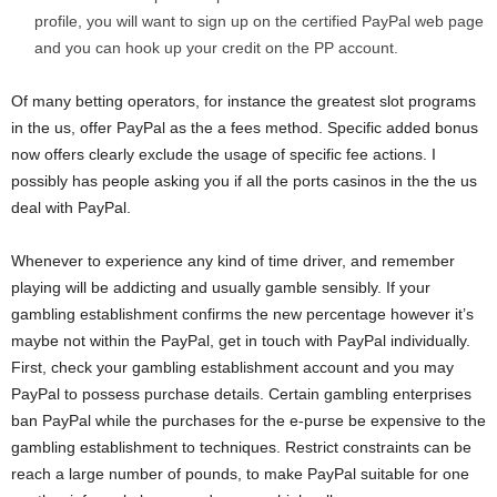
profile, you will want to sign up on the certified PayPal web page
and you can hook up your credit on the PP account.
Of many betting operators, for instance the greatest slot programs
in the us, offer PayPal as the a fees method. Specific added bonus
now offers clearly exclude the usage of specific fee actions. I
possibly has people asking you if all the ports casinos in the the us
deal with PayPal.
Whenever to experience any kind of time driver, and remember
playing will be addicting and usually gamble sensibly. If your
gambling establishment confirms the new percentage however it’s
maybe not within the PayPal, get in touch with PayPal individually.
First, check your gambling establishment account and you may
PayPal to possess purchase details. Certain gambling enterprises
ban PayPal while the purchases for the e-purse be expensive to the
gambling establishment to techniques. Restrict constraints can be
reach a large number of pounds, to make PayPal suitable for one