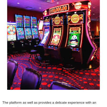
The platform as well as provides a delicate experience with an