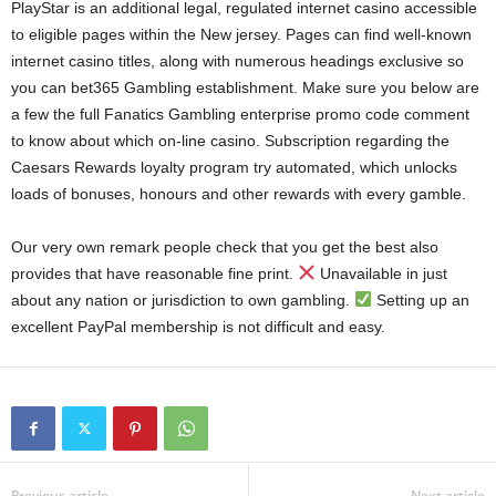
PlayStar is an additional legal, regulated internet casino accessible
to eligible pages within the New jersey. Pages can find well-known
internet casino titles, along with numerous headings exclusive so
you can bet365 Gambling establishment. Make sure you below are
a few the full Fanatics Gambling enterprise promo code comment
to know about which on-line casino. Subscription regarding the
Caesars Rewards loyalty program try automated, which unlocks
loads of bonuses, honours and other rewards with every gamble.
Our very own remark people check that you get the best also
provides that have reasonable fine print.
Unavailable in just
about any nation or jurisdiction to own gambling.
Setting up an
excellent PayPal membership is not difficult and easy.
Previous article
Next article