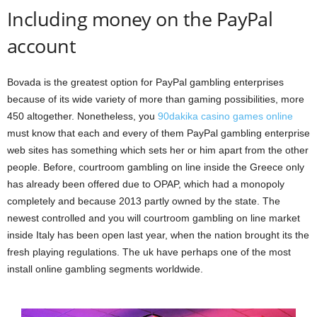
Including money on the PayPal
account
Bovada is the greatest option for PayPal gambling enterprises
because of its wide variety of more than gaming possibilities, more
450 altogether. Nonetheless, you
90dakika casino games online
must know that each and every of them PayPal gambling enterprise
web sites has something which sets her or him apart from the other
people. Before, courtroom gambling on line inside the Greece only
has already been offered due to OPAP, which had a monopoly
completely and because 2013 partly owned by the state. The
newest controlled and you will courtroom gambling on line market
inside Italy has been open last year, when the nation brought its the
fresh playing regulations. The uk have perhaps one of the most
install online gambling segments worldwide.