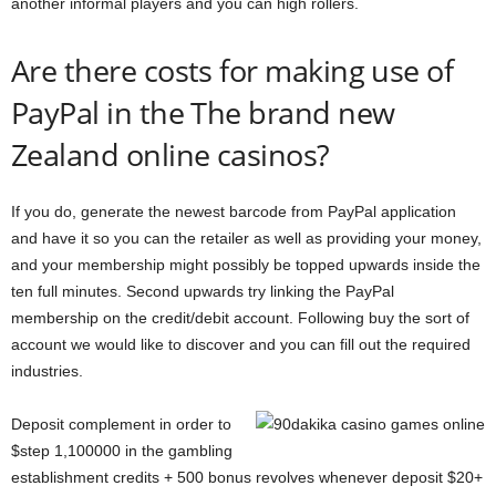
another informal players and you can high rollers.
Are there costs for making use of
PayPal in the The brand new
Zealand online casinos?
If you do, generate the newest barcode from PayPal application
and have it so you can the retailer as well as providing your money,
and your membership might possibly be topped upwards inside the
ten full minutes. Second upwards try linking the PayPal
membership on the credit/debit account. Following buy the sort of
account we would like to discover and you can fill out the required
industries.
Deposit complement in order to
$step 1,100000 in the gambling
establishment credits + 500 bonus revolves whenever deposit $20+