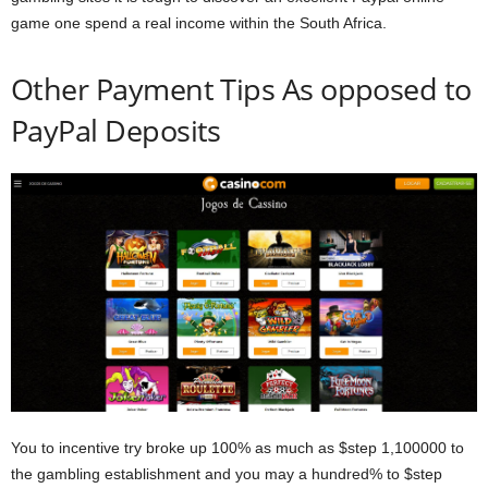
game one spend a real income within the South Africa.
Other Payment Tips As opposed to
PayPal Deposits
You to incentive try broke up 100% as much as $step 1,100000 to
the gambling establishment and you may a hundred% to $step