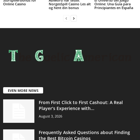
Storspillerbonus for
Abiword har testet
El Universo del Juego
Online Casino
NorgesSpill Casino Les alt
Online: Una Guía para
og hent din bonus
Principiantes en España
EVEN MORE NEWS
From First Click to First Cashout: A Real
Player’s Experience with...
August 3, 2026
Frequently Asked Questions about Finding
the Best Bitcoin Casinos