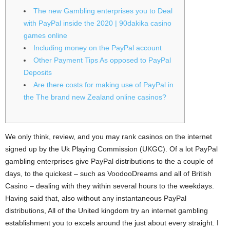
The new Gambling enterprises you to Deal
with PayPal inside the 2020 | 90dakika casino
games online
Including money on the PayPal account
Other Payment Tips As opposed to PayPal
Deposits
Are there costs for making use of PayPal in
the The brand new Zealand online casinos?
We only think, review, and you may rank casinos on the internet
signed up by the Uk Playing Commission (UKGC). Of a lot PayPal
gambling enterprises give PayPal distributions to the a couple of
days, to the quickest – such as VoodooDreams and all of British
Casino – dealing with they within several hours to the weekdays.
Having said that, also without any instantaneous PayPal
distributions, All of the United kingdom try an internet gambling
establishment you to excels around the just about every straight. I