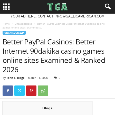
YOUR AD HERE: CONTACT INFO@GAELICAMERICAN.COM
Home
Uncategorized
Better PayPal Casinos: Better Internet 90dakika casino
games online sites Examined &...
UNCATEGORIZED
Better PayPal Casinos: Better
Internet 90dakika casino games
online sites Examined & Ranked
2026
By
John T. Ridge
-
March 11, 2026
0
Blogs