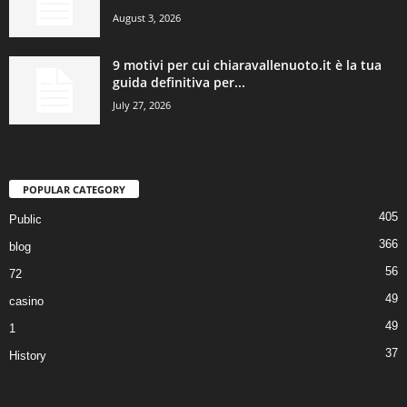
August 3, 2026
9 motivi per cui chiaravallenuoto.it è la tua
guida definitiva per...
July 27, 2026
POPULAR CATEGORY
405
Public
366
blog
56
72
49
casino
49
1
37
History