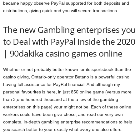
became happy observe PayPal supported for both deposits and
distributions, giving quick and you will secure transactions.
The new Gambling enterprises you
to Deal with PayPal inside the 2020
| 90dakika casino games online
Whether or not probably better known for its sportsbook than the
casino giving, Ontario-only operator Betano is a powerful casino,
having full assistance for PayPal financial. And although my
personal favourites is here, in just 850 online game (versus more
than 3,one hundred thousand at the a few of the gambling
enterprises on this page) your might not be. Each of these online
workers could have been give-chose, and read our very own
complete, in-depth gambling enterprise recommendations to help
you search better to your exactly what every one also offers.