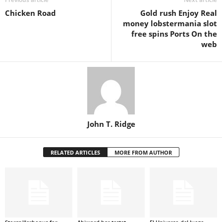
Chicken Road
Gold rush Enjoy Real
money lobstermania slot
free spins Ports On the
web
John T. Ridge
RELATED ARTICLES
MORE FROM AUTHOR