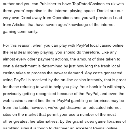
author and you can Publisher to have TopRatedCasinos.co.uk with
three-years’ expertise in the internet playing space. Daniel are our
very own Direct away from Operations and you will previous Lead
from Articles, that have seven ages’ knowledge of the internet
gaming community.
For this reason, when you can play with PayPal local casino online
the real deal money playing, you should do therefore. Like any
almost every other payment actions, the amount of time taken to
own a detachment is determined by just how long the fresh local
casino takes to process the newest demand. Any costs generated
using PayPal is received by the on-line casino instantly, that is great
for these refusing to wait to help you play. Your bank info will simply
previously getting recognized because of the PayPal, and even the
web casino cannot find them. PayPal gambling enterprises may be
from the table, however, we’ve got discover an educated internet
sites on the market that permit your use a number of the most
other greatest fee alternatives. By the grand video game libraries of
gambling sites it is tough to discover an excellent Paypal online