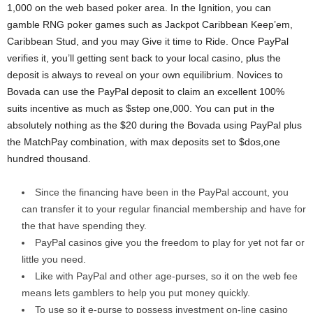
1,000 on the web based poker area. In the Ignition, you can
gamble RNG poker games such as Jackpot Caribbean Keep’em,
Caribbean Stud, and you may Give it time to Ride. Once PayPal
verifies it, you’ll getting sent back to your local casino, plus the
deposit is always to reveal on your own equilibrium. Novices to
Bovada can use the PayPal deposit to claim an excellent 100%
suits incentive as much as $step one,000. You can put in the
absolutely nothing as the $20 during the Bovada using PayPal plus
the MatchPay combination, with max deposits set to $dos,one
hundred thousand.
Since the financing have been in the PayPal account, you
can transfer it to your regular financial membership and have for
the that have spending they.
PayPal casinos give you the freedom to play for yet not far or
little you need.
Like with PayPal and other age-purses, so it on the web fee
means lets gamblers to help you put money quickly.
To use so it e-purse to possess investment on-line casino