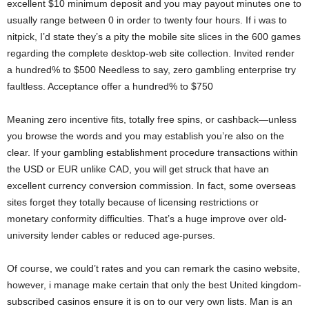
excellent $10 minimum deposit and you may payout minutes one to
usually range between 0 in order to twenty four hours. If i was to
nitpick, I’d state they’s a pity the mobile site slices in the 600 games
regarding the complete desktop-web site collection. Invited render
a hundred% to $500 Needless to say, zero gambling enterprise try
faultless. Acceptance offer a hundred% to $750
Meaning zero incentive fits, totally free spins, or cashback—unless
you browse the words and you may establish you’re also on the
clear. If your gambling establishment procedure transactions within
the USD or EUR unlike CAD, you will get struck that have an
excellent currency conversion commission. In fact, some overseas
sites forget they totally because of licensing restrictions or
monetary conformity difficulties. That’s a huge improve over old-
university lender cables or reduced age-purses.
Of course, we could’t rates and you can remark the casino website,
however, i manage make certain that only the best United kingdom-
subscribed casinos ensure it is on to our very own lists. Man is an