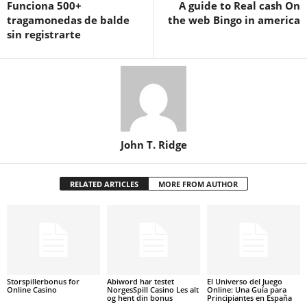
Funciona 500+
A guide to Real cash On
tragamonedas de balde
the web Bingo in america
sin registrarte
John T. Ridge
RELATED ARTICLES
MORE FROM AUTHOR
Storspillerbonus for
Abiword har testet
El Universo del Juego
Online Casino
NorgesSpill Casino Les alt
Online: Una Guía para
og hent din bonus
Principiantes en España