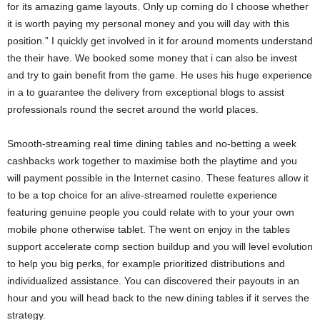
for its amazing game layouts. Only up coming do I choose whether
it is worth paying my personal money and you will day with this
position.” I quickly get involved in it for around moments understand
the their have. We booked some money that i can also be invest
and try to gain benefit from the game. He uses his huge experience
in a to guarantee the delivery from exceptional blogs to assist
professionals round the secret around the world places.
Smooth-streaming real time dining tables and no-betting a week
cashbacks work together to maximise both the playtime and you
will payment possible in the Internet casino. These features allow it
to be a top choice for an alive-streamed roulette experience
featuring genuine people you could relate with to your your own
mobile phone otherwise tablet. The went on enjoy in the tables
support accelerate comp section buildup and you will level evolution
to help you big perks, for example prioritized distributions and
individualized assistance. You can discovered their payouts in an
hour and you will head back to the new dining tables if it serves the
strategy.