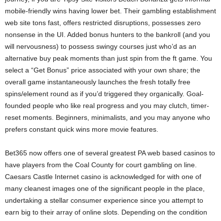
mobile-friendly wins having lower bet. Their gambling establishment
web site tons fast, offers restricted disruptions, possesses zero
nonsense in the UI. Added bonus hunters to the bankroll (and you
will nervousness) to possess swingy courses just who’d as an
alternative buy peak moments than just spin from the ft game. You
select a “Get Bonus” price associated with your own share; the
overall game instantaneously launches the fresh totally free
spins/element round as if you’d triggered they organically. Goal-
founded people who like real progress and you may clutch, timer-
reset moments. Beginners, minimalists, and you may anyone who
prefers constant quick wins more movie features.
Bet365 now offers one of several greatest PA web based casinos to
have players from the Coal County for court gambling on line.
Caesars Castle Internet casino is acknowledged for with one of
many cleanest images one of the significant people in the place,
undertaking a stellar consumer experience since you attempt to
earn big to their array of online slots. Depending on the condition