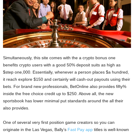
Simultaneously, this site comes with the a crypto bonus one
benefits crypto users with a good 50% deposit suits as high as
$step one,000. Essentially, whenever a person places $a hundred,
it reach explore $150 and certainly will cash-out payouts using their
bets. For brand new professionals, BetOnline also provides fifty%
inside the free choice credit up to $250. Above all, the new
sportsbook has lower minimal put standards around the all their
also provides.
One of several very first position game creators so you can
originate in the Las Vegas, Bally’s
Fast Pay app
titles is well-known