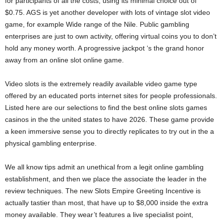
for participants of all the costs, using its minimal choice out of
$0.75. AGS is yet another developer with lots of vintage slot video
game, for example Wide range of the Nile. Public gambling
enterprises are just to own activity, offering virtual coins you to don’t
hold any money worth. A progressive jackpot ‘s the grand honor
away from an online slot online game.
Video slots is the extremely readily available video game type
offered by an educated ports internet sites for people professionals.
Listed here are our selections to find the best online slots games
casinos in the the united states to have 2026. These game provide
a keen immersive sense you to directly replicates to try out in the a
physical gambling enterprise.
We all know tips admit an unethical from a legit online gambling
establishment, and then we place the associate the leader in the
review techniques. The new Slots Empire Greeting Incentive is
actually tastier than most, that have up to $8,000 inside the extra
money available. They wear’t features a live specialist point,