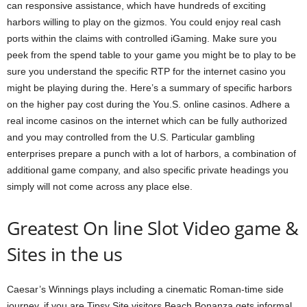
can responsive assistance, which have hundreds of exciting
harbors willing to play on the gizmos. You could enjoy real cash
ports within the claims with controlled iGaming. Make sure you
peek from the spend table to your game you might be to play to be
sure you understand the specific RTP for the internet casino you
might be playing during the. Here’s a summary of specific harbors
on the higher pay cost during the You.S. online casinos. Adhere a
real income casinos on the internet which can be fully authorized
and you may controlled from the U.S. Particular gambling
enterprises prepare a punch with a lot of harbors, a combination of
additional game company, and also specific private headings you
simply will not come across any place else.
Greatest On line Slot Video game &
Sites in the us
Caesar’s Winnings plays including a cinematic Roman-time side
journey, if you are Tipsy Site visitors Beach Bonanza gets informal