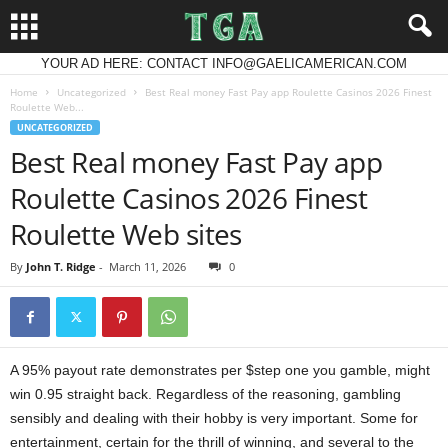
YOUR AD HERE: CONTACT INFO@GAELICAMERICAN.COM
Home
Uncategorized
Best Real money Fast Pay app Roulette Casinos 2026 Finest
Roulette Web...
UNCATEGORIZED
Best Real money Fast Pay app
Roulette Casinos 2026 Finest
Roulette Web sites
By
John T. Ridge
-
March 11, 2026
0
A 95% payout rate demonstrates per $step one you gamble, might
win 0.95 straight back. Regardless of the reasoning, gambling
sensibly and dealing with their hobby is very important. Some for
entertainment, certain for the thrill of winning, and several to the