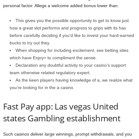
personal factor.
Allege a welcome added bonus lower than.
This gives you the possible opportunity to get to know just
how a great slot performs and progress to grips with its has
before carefully deciding if you’d like to invest your hard-earned
bucks to try out they.
When shopping for including excitement, see betting sites
which have Enjoy+ to compliment the sense.
Declaration any doubtful activity to your casino’s support
team otherwise related regulatory expert.
As the keen players having knowledge of a, we realize what
you’re looking for in the a casino.
Fast Pay app: Las vegas United
states Gambling establishment
Such casinos deliver large winnings, prompt withdrawals, and you