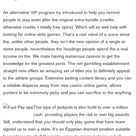
An alternative VIP program try introduced to help you remind
people to stay even after the original extra bundle (credits
otherwise credits + totally free spins). Which will as well help with
looking for online slots games. That’s a real value of a score since
the, unlike other people, they isn’t the new opinion of a single or
some people, nevertheless the headings people spend the a real
income on the. We mate having numerous casinos to get the
knowledge for the greatest ports. The net gambling establishment
straight now offers an amazing set of titles you to definitely appeal
to the athlete groups. Extensive betting content library and you can
a reliable disperse away from new casino online game, allows
punters to be extremely picky and you can sacrifice to the anything.
This type of jackpots is also build to over a million
cash, providing players the risk to own big awards.
Still, understand that you should only play game that have team
signed up to own a state. It’s an Egyptian-themed position suitable