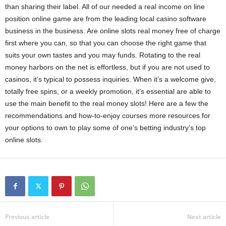
than sharing their label. All of our needed a real income on line
position online game are from the leading local casino software
business in the business. Are online slots real money free of charge
first where you can, so that you can choose the right game that
suits your own tastes and you may funds. Rotating to the real
money harbors on the net is effortless, but if you are not used to
casinos, it’s typical to possess inquiries. When it’s a welcome give,
totally free spins, or a weekly promotion, it’s essential are able to
use the main benefit to the real money slots! Here are a few the
recommendations and how-to-enjoy courses more resources for
your options to own to play some of one’s betting industry’s top
online slots.
Previous article
Next article