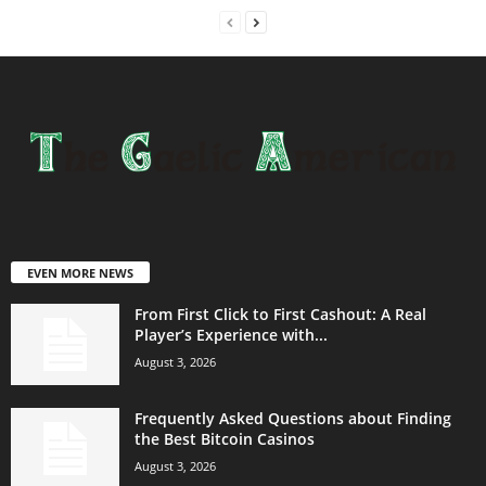
EVEN MORE NEWS
From First Click to First Cashout: A Real
Player’s Experience with...
August 3, 2026
Frequently Asked Questions about Finding
the Best Bitcoin Casinos
August 3, 2026