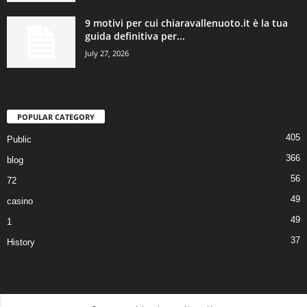
9 motivi per cui chiaravallenuoto.it è la tua
guida definitiva per...
July 27, 2026
POPULAR CATEGORY
405
Public
366
blog
56
72
49
casino
49
1
37
History