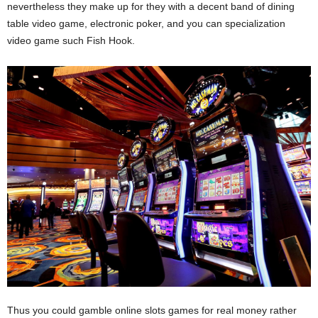
nevertheless they make up for they with a decent band of dining
table video game, electronic poker, and you can specialization
video game such Fish Hook.
Thus you could gamble online slots games for real money rather