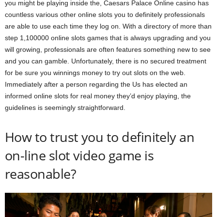
you might be playing inside the, Caesars Palace Online casino has
countless various other online slots you to definitely professionals
are able to use each time they log on. With a directory of more than
step 1,100000 online slots games that is always upgrading and you
will growing, professionals are often features something new to see
and you can gamble. Unfortunately, there is no secured treatment
for be sure you winnings money to try out slots on the web.
Immediately after a person regarding the Us has elected an
informed online slots for real money they’d enjoy playing, the
guidelines is seemingly straightforward.
How to trust you to definitely an
on-line slot video game is
reasonable?