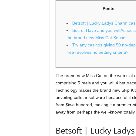
n
Posts
Betsoft | Lucky Ladys Charm cas
Secret Have and you will Aspects
the brand new Miss Cat Sense
Try any casinos giving 50 no-depos
free revolves no betting criteria?
The brand new Miss Cat on the web slot 
comprising 5 reels and you will 4 bet tra
Technology makes the brand new Skip Kitt
unveiling cellular software because of it 
from $two hundred, making it a premier-s
away from perhaps the well-known totally 
Betsoft | Lucky Lady