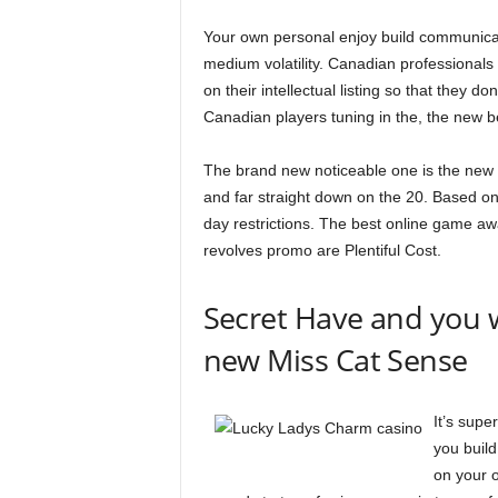
Your own personal enjoy build communicates
medium volatility. Canadian professionals 
on their intellectual listing so that they d
Canadian players tuning in the, the new be
The brand new noticeable one is the new w
and far straight down on the 20. Based on i
day restrictions. The best online game aw
revolves promo are Plentiful Cost.
Secret Have and you w
new Miss Cat Sense
It’s supe
you build
on your