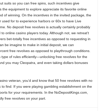
t suits so you can free spins, such incentives give
s the equipment to explore appreciate its favorite online
od of winning. On the incentives in the invited package, the
r used for to experience harbors or 60x to have Live
e. No deposit free revolves is actually certainly probably
 to online casino players today. Although not, we retreat’t
ers bet-totally free incentives as opposed to requesting in
an be imagine to make in initial deposit, we can
rcent free revolves as opposed to playthrough conditions.
 type of rules efficiently—unlocking free revolves for the
nd you may Cleopatra, and even taking dollars bonuses
sino veteran, you’d and know that 50 free revolves with no
to find. If you were playing gambling establishment on the
 reports for your requirements. In the NoDepositKings.com,
lly free revolves on your part.