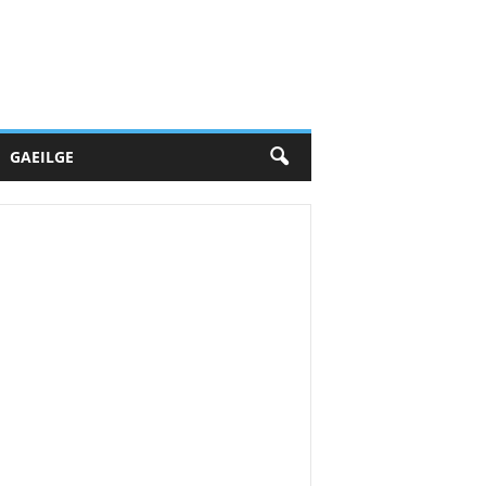
GAEILGE