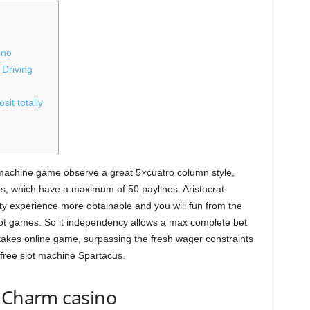
ino
 Driving
it totally
machine game observe a great 5×cuatro column style,
ces, which have a maximum of 50 paylines. Aristocrat
y experience more obtainable and you will fun from the
slot games.
So it independency allows a max complete bet
takes online game, surpassing the fresh wager constraints
free slot machine Spartacus.
s Charm casino