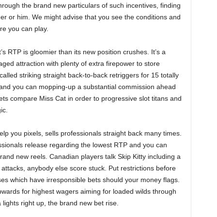
through the brand new particulars of such incentives, finding
er or him. We might advise that you see the conditions and
re you can play.
’s RTP is gloomier than its new position crushes. It’s a
aged attraction with plenty of extra firepower to store
led striking straight back-to-back retriggers for 15 totally
ge and you can mopping-up a substantial commission ahead
ets compare Miss Cat in order to progressive slot titans and
ic.
elp you pixels, sells professionals straight back many times.
ssionals release regarding the lowest RTP and you can
and new reels. Canadian players talk Skip Kitty including a
attacks, anybody else score stuck. Put restrictions before
ses which have irresponsible bets should your money flags.
upwards for highest wagers aiming for loaded wilds through
lights right up, the brand new bet rise.