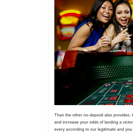
Than the other no-deposit also provides, 
and increase your odds of landing a victo
every according to our legitimate and you