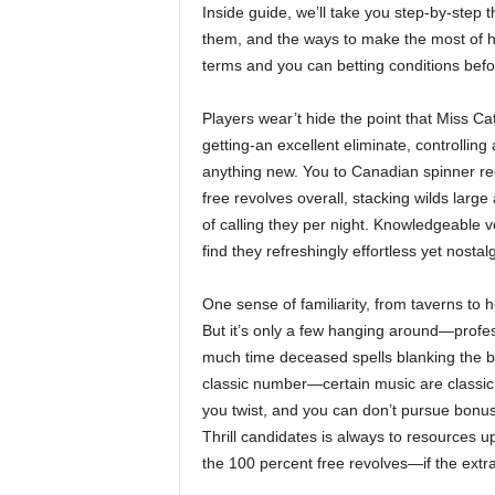
Inside guide, we’ll take you step-by-step 
them, and the ways to make the most of h
terms and you can betting conditions befo
Players wear’t hide the point that Miss Cat
getting-an excellent eliminate, controlling 
anything new. You to Canadian spinner recal
free revolves overall, stacking wilds lar
of calling they per night. Knowledgeable v
find they refreshingly effortless yet nostalg
One sense of familiarity, from taverns to h
But it’s only a few hanging around—profe
much time deceased spells blanking the br
classic number—certain music are classic 
you twist, and you can don’t pursue bonu
Thrill candidates is always to resources 
the 100 percent free revolves—if the extra 