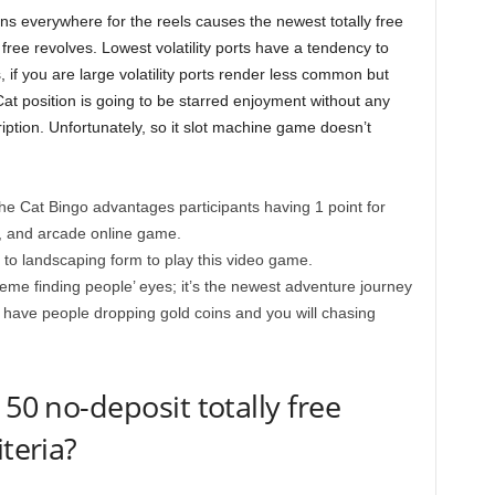
s everywhere for the reels causes the newest totally free
ree revolves. Lowest volatility ports have a tendency to
 if you are large volatility ports render less common but
 Cat position is going to be starred enjoyment without any
tion. Unfortunately, so it slot machine game doesn’t
he Cat Bingo advantages participants having 1 point for
, and arcade online game.
r to landscaping form to play this video game.
 theme finding people’ eyes; it’s the newest adventure journey
o have people dropping gold coins and you will chasing
 50 no-deposit totally free
iteria?