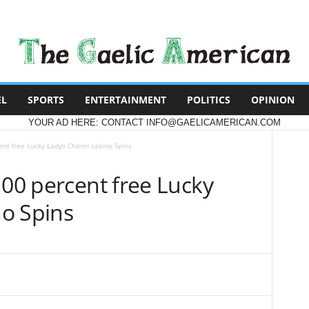
EL
SPORTS
ENTERTAINMENT
POLITICS
OPINION
YOUR AD HERE: CONTACT INFO@GAELICAMERICAN.COM
ent free Lucky Ladys Charm casino Spins
100 percent free Lucky
o Spins