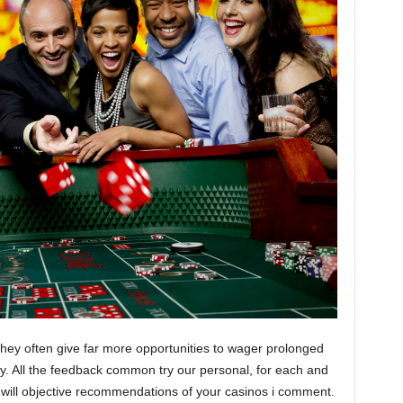
they often give far more opportunities to wager prolonged
ry. All the feedback common try our personal, for each and
 will objective recommendations of your casinos i comment.