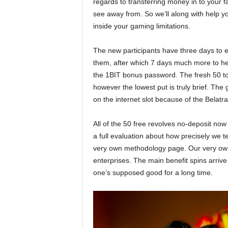
regards to transferring money in to your 
see away from. So we’ll along with help y
inside your gaming limitations.
The new participants have three days to e
them, after which 7 days much more to hel
the 1BIT bonus password. The fresh 50 tota
however the lowest put is truly brief. The 
on the internet slot because of the Belatra 
All of the 50 free revolves no-deposit now o
a full evaluation about how precisely we 
very own methodology page. Our very own
enterprises. The main benefit spins arrive 
one’s supposed good for a long time.