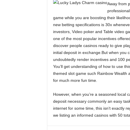
Away from pu
professional
game while you are boosting their likeliho
new betting specifications is 30x wheneve
investors, Video poker and Table video gam
one of the most popular incentives offered
discover people casinos ready to give play
initial deposit in exchange.But when you c
undoubtedly render incentives and 100 pe
You’ll get understanding of how to use this
themed slot game such Rainbow Wealth a
for much more fun time.
However, when you’re a seasoned local ca
deposit necessary commonly an easy task 
internet for some time, this isn’t exactly
we listing an informed casinos with 50 tota