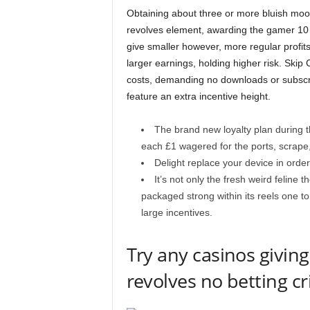
Obtaining about three or more bluish moon
revolves element, awarding the gamer 10 f
give smaller however, more regular profits,
larger earnings, holding higher risk. Skip
costs, demanding no downloads or subscrip
feature an extra incentive height.
The brand new loyalty plan during t
each £1 wagered for the ports, scrape
Delight replace your device in orde
It’s not only the fresh weird feline
packaged strong within its reels one t
large incentives.
Try any casinos giving
revolves no betting cr