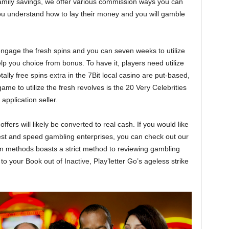
family savings, we offer various commission ways you can
ou understand how to lay their money and you will gamble
ngage the fresh spins and you can seven weeks to utilize
p you choice from bonus. To have it, players need utilize
lly free spins extra in the 7Bit local casino are put-based,
game to utilize the fresh revolves is the 20 Very Celebrities
application seller.
ffers will likely be converted to real cash. If you would like
test and speed gambling enterprises, you can check out our
 methods boasts a strict method to reviewing gambling
to your Book out of Inactive, Play’letter Go’s ageless strike