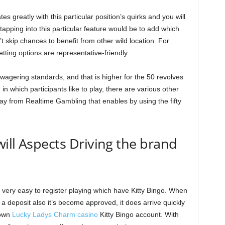
 greatly with this particular position’s quirks and you will
tapping into this particular feature would be to add which
on’t skip chances to benefit from other wild location. For
tting options are representative-friendly.
agering standards, and that is higher for the 50 revolves
n which participants like to play, there are various other
ay from Realtime Gambling that enables by using the fifty
ill Aspects Driving the brand
r very easy to register playing which have Kitty Bingo. When
 a deposit also it’s become approved, it does arrive quickly
 own
Lucky Ladys Charm casino
Kitty Bingo account. With