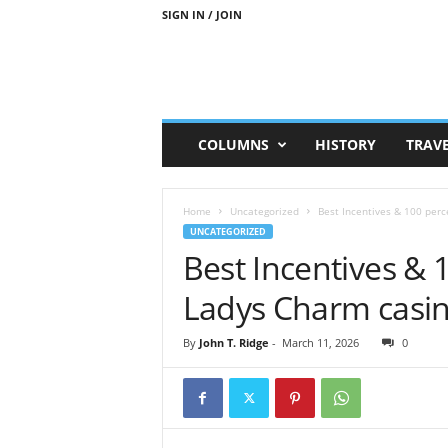
SIGN IN / JOIN
T
COLUMNS
HISTORY
TRAV
h
e
G
Home
Uncategorized
Best Incentives & 100 perc
a
UNCATEGORIZED
e
Best Incentives & 
l
i
Ladys Charm casin
c
A
m
By
John T. Ridge
-
March 11, 2026
0
e
r
i
c
a