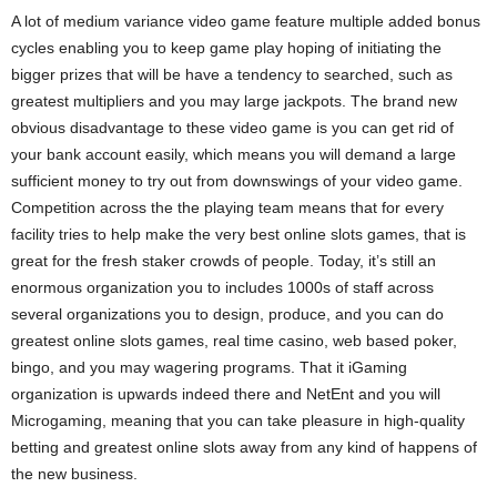
A lot of medium variance video game feature multiple added bonus
cycles enabling you to keep game play hoping of initiating the
bigger prizes that will be have a tendency to searched, such as
greatest multipliers and you may large jackpots. The brand new
obvious disadvantage to these video game is you can get rid of
your bank account easily, which means you will demand a large
sufficient money to try out from downswings of your video game.
Competition across the the playing team means that for every
facility tries to help make the very best online slots games, that is
great for the fresh staker crowds of people. Today, it’s still an
enormous organization you to includes 1000s of staff across
several organizations you to design, produce, and you can do
greatest online slots games, real time casino, web based poker,
bingo, and you may wagering programs. That it iGaming
organization is upwards indeed there and NetEnt and you will
Microgaming, meaning that you can take pleasure in high-quality
betting and greatest online slots away from any kind of happens of
the new business.