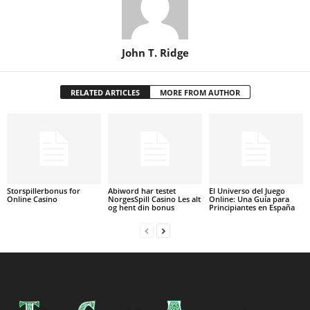
John T. Ridge
RELATED ARTICLES
MORE FROM AUTHOR
Storspillerbonus for
Abiword har testet
El Universo del Juego
Online Casino
NorgesSpill Casino Les alt
Online: Una Guía para
og hent din bonus
Principiantes en España