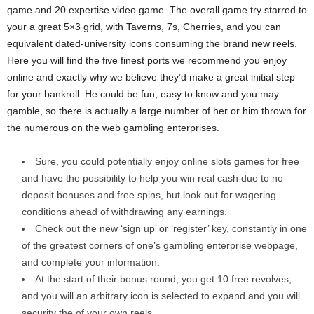
game and 20 expertise video game. The overall game try starred to
your a great 5×3 grid, with Taverns, 7s, Cherries, and you can
equivalent dated-university icons consuming the brand new reels.
Here you will find the five finest ports we recommend you enjoy
online and exactly why we believe they’d make a great initial step
for your bankroll. He could be fun, easy to know and you may
gamble, so there is actually a large number of her or him thrown for
the numerous on the web gambling enterprises.
Sure, you could potentially enjoy online slots games for free
and have the possibility to help you win real cash due to no-
deposit bonuses and free spins, but look out for wagering
conditions ahead of withdrawing any earnings.
Check out the new ‘sign up’ or ‘register’ key, constantly in one
of the greatest corners of one’s gambling enterprise webpage,
and complete your information.
At the start of their bonus round, you get 10 free revolves,
and you will an arbitrary icon is selected to expand and you will
security the of your own reels.