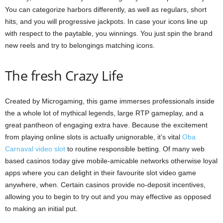
You can categorize harbors differently, as well as regulars, short
hits, and you will progressive jackpots. In case your icons line up
with respect to the paytable, you winnings. You just spin the brand
new reels and try to belongings matching icons.
The fresh Crazy Life
Created by Microgaming, this game immerses professionals inside
the a whole lot of mythical legends, large RTP gameplay, and a
great pantheon of engaging extra have. Because the excitement
from playing online slots is actually unignorable, it’s vital
Oba
Carnaval video slot
to routine responsible betting. Of many web
based casinos today give mobile-amicable networks otherwise loyal
apps where you can delight in their favourite slot video game
anywhere, when. Certain casinos provide no-deposit incentives,
allowing you to begin to try out and you may effective as opposed
to making an initial put.