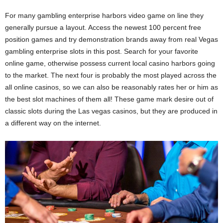
For many gambling enterprise harbors video game on line they
generally pursue a layout. Access the newest 100 percent free
position games and try demonstration brands away from real Vegas
gambling enterprise slots in this post. Search for your favorite
online game, otherwise possess current local casino harbors going
to the market. The next four is probably the most played across the
all online casinos, so we can also be reasonably rates her or him as
the best slot machines of them all! These game mark desire out of
classic slots during the Las vegas casinos, but they are produced in
a different way on the internet.