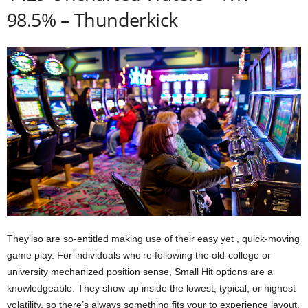
98.5% – Thunderkick
They’lso are so-entitled making use of their easy yet , quick-moving
game play. For individuals who’re following the old-college or
university mechanized position sense, Small Hit options are a
knowledgeable. They show up inside the lowest, typical, or highest
volatility, so there’s always something fits your to experience layout.