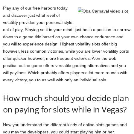
Play any of our free harbors today
and discover just what level of
volatility provides your personal style
out of play. Staying so it in your mind, just be in a position to narrow
down to a game title based on your own chance endurance and
you will to experience design. Highest volatility slots offer big
however, less common victories, while you are lower volatility ports
offer quicker however, more frequent victories. A on the web
position online game offers versatile gaming alternatives and you
will paylines. Which probably offers players a lot more rounds with
every victory, you to as well with only an individual spin.
How much should you decide plan
on paying for slots while in Vegas?
Now you understand the different kinds of online slots games and
you may the developers, you could start playing him or her.