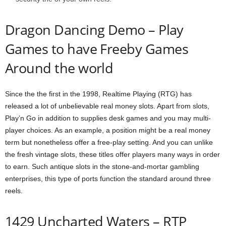
Dragon Dancing Demo – Play
Games to have Freeby Games
Around the world
Since the the first in the 1998, Realtime Playing (RTG) has
released a lot of unbelievable real money slots. Apart from slots,
Play’n Go in addition to supplies desk games and you may multi-
player choices. As an example, a position might be a real money
term but nonetheless offer a free-play setting. And you can unlike
the fresh vintage slots, these titles offer players many ways in order
to earn. Such antique slots in the stone-and-mortar gambling
enterprises, this type of ports function the standard around three
reels.
1429 Uncharted Waters – RTP