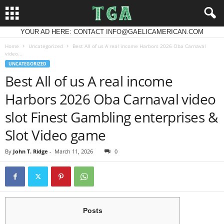
YOUR AD HERE: CONTACT INFO@GAELICAMERICAN.COM
Home
Uncategorized
Best All of us A real income Harbors 2026 Oba Carnaval
video...
UNCATEGORIZED
Best All of us A real income
Harbors 2026 Oba Carnaval video
slot Finest Gambling enterprises &
Slot Video game
By
John T. Ridge
-
March 11, 2026
0
Posts