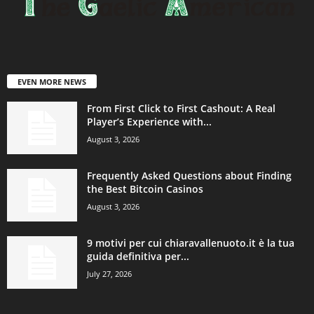
EVEN MORE NEWS
From First Click to First Cashout: A Real
Player’s Experience with...
August 3, 2026
Frequently Asked Questions about Finding
the Best Bitcoin Casinos
August 3, 2026
9 motivi per cui chiaravallenuoto.it è la tua
guida definitiva per...
July 27, 2026