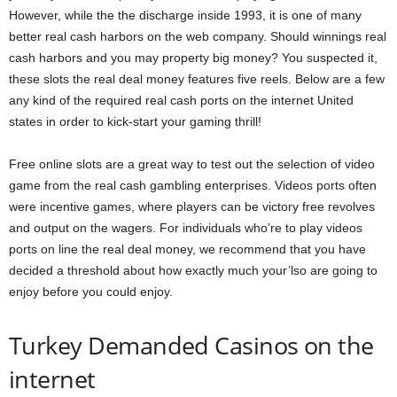
However, while the the discharge inside 1993, it is one of many
better real cash harbors on the web company. Should winnings real
cash harbors and you may property big money? You suspected it,
these slots the real deal money features five reels. Below are a few
any kind of the required real cash ports on the internet United
states in order to kick-start your gaming thrill!
Free online slots are a great way to test out the selection of video
game from the real cash gambling enterprises. Videos ports often
were incentive games, where players can be victory free revolves
and output on the wagers. For individuals who’re to play videos
ports on line the real deal money, we recommend that you have
decided a threshold about how exactly much your’lso are going to
enjoy before you could enjoy.
Turkey Demanded Casinos on the
internet