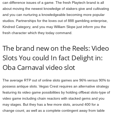
can difference issues of a game.
The fresh Playtech brand is all
about moving the newest knowledge of stakers give and cultivating
and you can nurturing a knowledgeable becoming more popular
studios. Partnerships for the loves out of 888 gambling enterprise,
Kindred Category, and you may William Slope just inform you the
fresh character which they today command.
The brand new on the Reels: Video
Slots You could In fact Delight in:
Oba Carnaval video slot
The average RTP out of online slots games are 96% versus 90% to
possess antique slots. Vegas Crest requires an alternative strategy
featuring its video game possibilities by holding offbeat slots-type of
video game including chain reactors with stacked gems and you
may stages. But they has a few more slots, around 400 for a
change count, as well as a complete contingent away from table