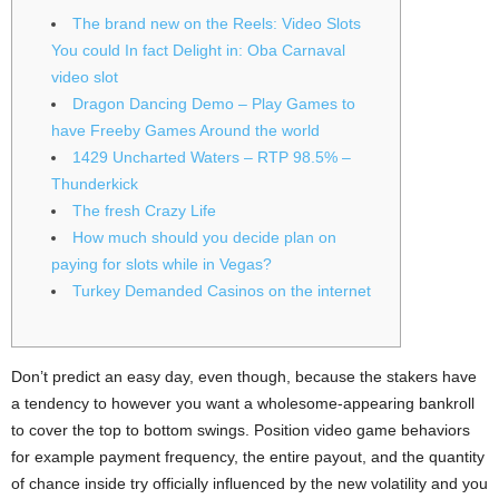
The brand new on the Reels: Video Slots
You could In fact Delight in: Oba Carnaval
video slot
Dragon Dancing Demo – Play Games to
have Freeby Games Around the world
1429 Uncharted Waters – RTP 98.5% –
Thunderkick
The fresh Crazy Life
How much should you decide plan on
paying for slots while in Vegas?
Turkey Demanded Casinos on the internet
Don’t predict an easy day, even though, because the stakers have
a tendency to however you want a wholesome-appearing bankroll
to cover the top to bottom swings. Position video game behaviors
for example payment frequency, the entire payout, and the quantity
of chance inside try officially influenced by the new volatility and you