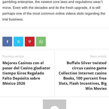
gambling enterprise, the newest core laws and regulations wear’t
move. Even with the decades and its the fresh upgrade, it is still
perhaps one of the most common online videos slots regarding the
trial business.
Previous article
Next article
Mejores Casinos con el
Buffalo Silver twisted
pasar del Casino gladiator
circus casino game
tiempo Giros Regalado
Collection Internet casino
Falto Depósito sobre
Books, 100 percent free
México 2026
Slots, Flash Incentives, Big
Win Movies