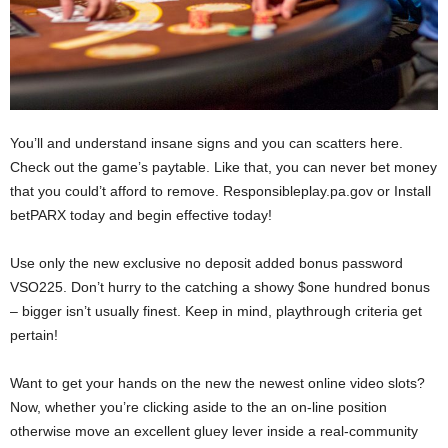
You’ll and understand insane signs and you can scatters here.
Check out the game’s paytable. Like that, you can never bet money
that you could’t afford to remove. Responsibleplay.pa.gov or Install
betPARX today and begin effective today!
Use only the new exclusive no deposit added bonus password
VSO225. Don’t hurry to the catching a showy $one hundred bonus
– bigger isn’t usually finest. Keep in mind, playthrough criteria get
pertain!
Want to get your hands on the new the newest online video slots?
Now, whether you’re clicking aside to the an on-line position
otherwise move an excellent gluey lever inside a real-community