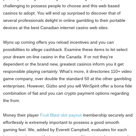
challenging to possess people to choose and this web based
casinos to adopt. You will end up surprised to discover that of
several professionals delight in online gambling to their portable
devices at the best Canadian internet casino web sites.
Wyns up coming offers you reload incentives and you can
possibilities to allege cashback. Examine these items to let select
your dream on-line casino in the Canada. If or not they’re
dependent or the brand new, greatest casinos inform you it get
responsible playing certainly. What’s more, it directories 110+ video
game company, over double the standard 50 at the other gambling
enterprises. However, Gizbo and you will WinSpirit offer a bona fide
combination of fiat and you can crypto payment options regarding
the from.
Money their player
Fruit Blast slot payout
membership securely and
effortlessly is extremely important to possess a good smooth
gaming feel. We, added by Everett Campbell, evaluates for each