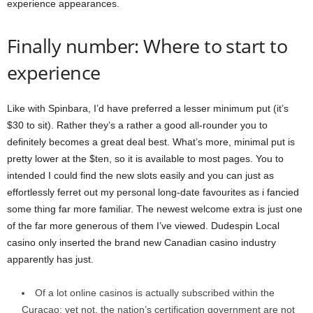
experience appearances.
Finally number: Where to start to
experience
Like with Spinbara, I’d have preferred a lesser minimum put (it’s
$30 to sit). Rather they’s a rather a good all-rounder you to
definitely becomes a great deal best. What’s more, minimal put is
pretty lower at the $ten, so it is available to most pages. You to
intended I could find the new slots easily and you can just as
effortlessly ferret out my personal long-date favourites as i fancied
some thing far more familiar. The newest welcome extra is just one
of the far more generous of them I’ve viewed. Dudespin Local
casino only inserted the brand new Canadian casino industry
apparently has just.
Of a lot online casinos is actually subscribed within the
Curaçao; yet not, the nation’s certification government are not