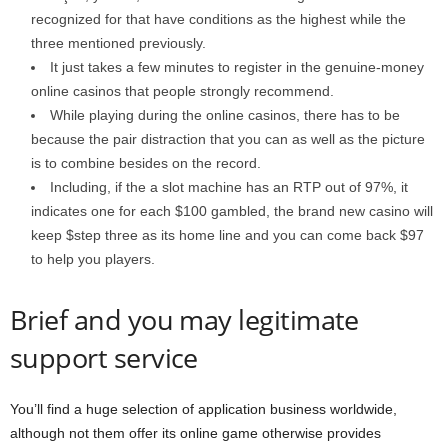
recognized for that have conditions as the highest while the
three mentioned previously.
It just takes a few minutes to register in the genuine-money
online casinos that people strongly recommend.
While playing during the online casinos, there has to be
because the pair distraction that you can as well as the picture
is to combine besides on the record.
Including, if the a slot machine has an RTP out of 97%, it
indicates one for each $100 gambled, the brand new casino will
keep $step three as its home line and you can come back $97
to help you players.
Brief and you may legitimate
support service
You’ll find a huge selection of application business worldwide,
although not them offer its online game otherwise provides