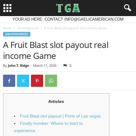
YOUR AD HERE: CONTACT INFO@GAELICAMERICAN.COM
Home
Uncategorized
A Fruit Blast slot payout real income Game
UNCATEGORIZED
A Fruit Blast slot payout real
income Game
By
John T. Ridge
-
March 11, 2026
0
Articles
Fruit Blast slot payout | Ports of Las vegas
Finally number: Where to start to
experience