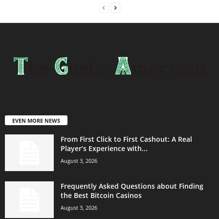
EVEN MORE NEWS
From First Click to First Cashout: A Real
Player’s Experience with...
August 3, 2026
Frequently Asked Questions about Finding
the Best Bitcoin Casinos
August 3, 2026