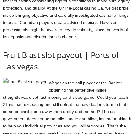
internet casino considering rigorous conditions to make sure equity,
protection, and quality. At the Online-Local casino.Ca, we get pride
inside bringing objective and carefully investigated casino rankings
to assist Canadian players create advised choices. However,
professionals might be aware of crypto volatility, since the worth of
its deposits and distributions is change.
Fruit Blast slot payout | Ports of
Las vegas
Wager on the ball player or the Banker
obtaining the better give inside
straightforward yet fast-moving card video game. Could you reach
21 instead exceeding and still defeat the new dealer’s turn in that it
common card game away from ability and method? The us
government does not personally handle gambling, instead making it
to help you individual provinces and you will territories. That’s the
reason we recommend switching on push/current email address