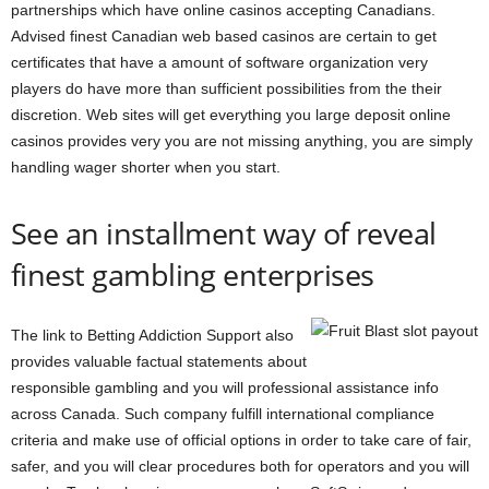
partnerships which have online casinos accepting Canadians.
Advised finest Canadian web based casinos are certain to get
certificates that have a amount of software organization very
players do have more than sufficient possibilities from the their
discretion. Web sites will get everything you large deposit online
casinos provides very you are not missing anything, you are simply
handling wager shorter when you start.
See an installment way of reveal
finest gambling enterprises
The link to Betting Addiction Support also
provides valuable factual statements about
responsible gambling and you will professional assistance info
across Canada. Such company fulfill international compliance
criteria and make use of official options in order to take care of fair,
safer, and you will clear procedures both for operators and you will