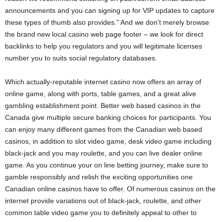
announcements and you can signing up for VIP updates to capture
these types of thumb also provides.” And we don’t merely browse
the brand new local casino web page footer – we look for direct
backlinks to help you regulators and you will legitimate licenses
number you to suits social regulatory databases.
Which actually-reputable internet casino now offers an array of
online game, along with ports, table games, and a great alive
gambling establishment point. Better web based casinos in the
Canada give multiple secure banking choices for participants. You
can enjoy many different games from the Canadian web based
casinos, in addition to slot video game, desk video game including
black-jack and you may roulette, and you can live dealer online
game. As you continue your on line betting journey, make sure to
gamble responsibly and relish the exciting opportunities one
Canadian online casinos have to offer. Of numerous casinos on the
internet provide variations out of black-jack, roulette, and other
common table video game you to definitely appeal to other to