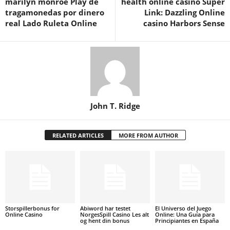
marilyn monroe Play de
health online casino Super
tragamonedas por dinero
Link: Dazzling Online
real Lado Ruleta Online
casino Harbors Sense
John T. Ridge
RELATED ARTICLES
MORE FROM AUTHOR
Storspillerbonus for
Abiword har testet
El Universo del Juego
Online Casino
NorgesSpill Casino Les alt
Online: Una Guía para
og hent din bonus
Principiantes en España