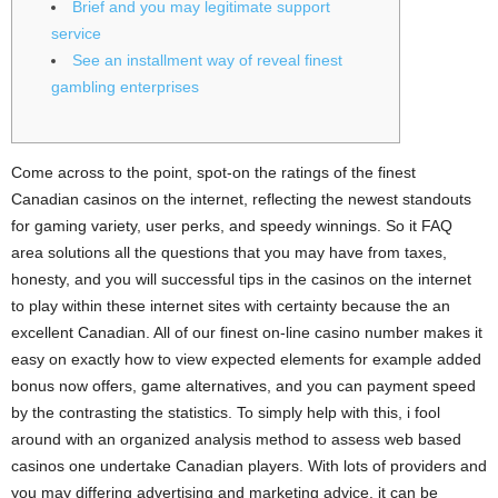
Brief and you may legitimate support
service
See an installment way of reveal finest
gambling enterprises
Come across to the point, spot-on the ratings of the finest
Canadian casinos on the internet, reflecting the newest standouts
for gaming variety, user perks, and speedy winnings. So it FAQ
area solutions all the questions that you may have from taxes,
honesty, and you will successful tips in the casinos on the internet
to play within these internet sites with certainty because the an
excellent Canadian.
All of our finest on-line casino number makes it
easy on exactly how to view expected elements for example added
bonus now offers, game alternatives, and you can payment speed
by the contrasting the statistics. To simply help with this, i fool
around with an organized analysis method to assess web based
casinos one undertake Canadian players. With lots of providers and
you may differing advertising and marketing advice, it can be