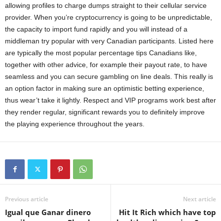
allowing profiles to charge dumps straight to their cellular service
provider. When you’re cryptocurrency is going to be unpredictable,
the capacity to import fund rapidly and you will instead of a
middleman try popular with very Canadian participants. Listed here
are typically the most popular percentage tips Canadians like,
together with other advice, for example their payout rate, to have
seamless and you can secure gambling on line deals. This really is
an option factor in making sure an optimistic betting experience,
thus wear’t take it lightly. Respect and VIP programs work best after
they render regular, significant rewards you to definitely improve
the playing experience throughout the years.
Previous article
Next article
Igual que Ganar dinero
Hit It Rich which have top