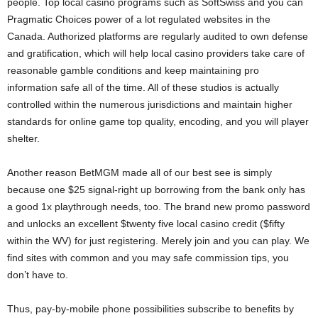
people. Top local casino programs such as SoftSwiss and you can
Pragmatic Choices power of a lot regulated websites in the
Canada. Authorized platforms are regularly audited to own defense
and gratification, which will help local casino providers take care of
reasonable gamble conditions and keep maintaining pro
information safe all of the time. All of these studios is actually
controlled within the numerous jurisdictions and maintain higher
standards for online game top quality, encoding, and you will player
shelter.
Another reason BetMGM made all of our best see is simply
because one $25 signal-right up borrowing from the bank only has
a good 1x playthrough needs, too. The brand new promo password
and unlocks an excellent $twenty five local casino credit ($fifty
within the WV) for just registering. Merely join and you can play. We
find sites with common and you may safe commission tips, you
don’t have to.
Thus, pay-by-mobile phone possibilities subscribe to benefits by