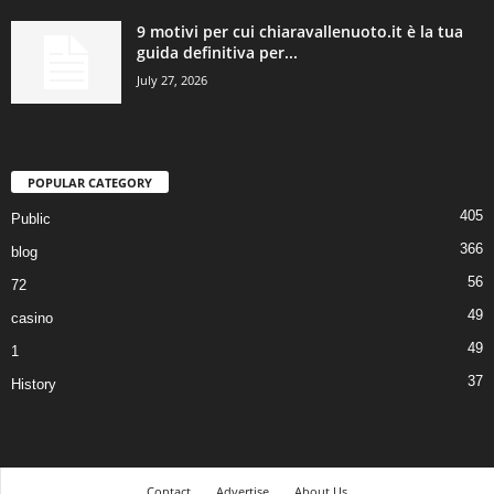
9 motivi per cui chiaravallenuoto.it è la tua
guida definitiva per...
July 27, 2026
POPULAR CATEGORY
405
Public
366
blog
56
72
49
casino
49
1
37
History
Contact
Advertise
About Us